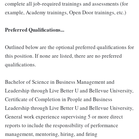
complete all job-required trainings and assessments (for
example, Academy trainings, Open Door trainings, etc.)
Preferred Qualifications...
Outlined below are the optional preferred qualifications for
this position. If none are listed, there are no preferred
qualifications.
Bachelor of Science in Business Management and
Leadership through Live Better U and Bellevue University,
Certificate of Completion in People and Business
Leadership through Live Better U and Bellevue University,
General work experience supervising 5 or more direct
reports to include the responsibility of performance
management, mentoring, hiring, and firing