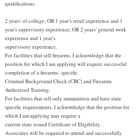
qualifications.
2 years' of college; OR 1 year's retail experience and 1
year's supervisory experience; OR 2 years' general work
experience and 1 year's
supervisory experience.
For facilities that sell firearms, I acknowledge that the
position for which I am applying will require successful
completion of a firearms- specific
Criminal Background Check (CBC) and Firearms
Authorized Training.
For facilities that sell only ammunition and have state
specific requirements, I acknowledge that the position for
which I am applying may require a
current state issued Certificate of Eligibility.
Associates will be required to attend and successfully