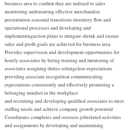
business area to confirm they are indexed to sales
monitoring andensuring effective merchandise
presentation seasonal transitions inventory flow and
operational processes and developing and
implementingaction plans to mitigate shrink and ensure
sales and profit goals are achieved for business area
Provides supervision and development opportunities for
hourly associates by hiring training and mentoring of
associates assigning duties settingclear expectations
providing associate recognition communicating
expectations consistently and effectively promoting a
belonging mindset in the workplace
and recruiting and developing qualified associates to meet
staffing needs and achieve company growth potential
Coordinates completes and oversees jobrelated activities
and assignments by developing and maintaining