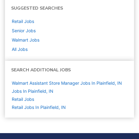
SUGGESTED SEARCHES
Retail
Jobs
Senior
Jobs
Walmart
Jobs
All Jobs
SEARCH ADDITIONAL JOBS
Walmart Assistant Store Manager Jobs In Plainfield, IN
Jobs In Plainfield, IN
Retail
Jobs
Retail Jobs In Plainfield, IN