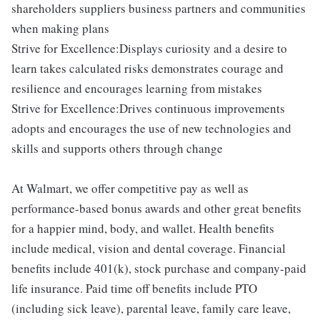
shareholders suppliers business partners and communities
when making plans
Strive for Excellence:Displays curiosity and a desire to
learn takes calculated risks demonstrates courage and
resilience and encourages learning from mistakes
Strive for Excellence:Drives continuous improvements
adopts and encourages the use of new technologies and
skills and supports others through change
At Walmart, we offer competitive pay as well as
performance-based bonus awards and other great benefits
for a happier mind, body, and wallet. Health benefits
include medical, vision and dental coverage. Financial
benefits include 401(k), stock purchase and company-paid
life insurance. Paid time off benefits include PTO
(including sick leave), parental leave, family care leave,