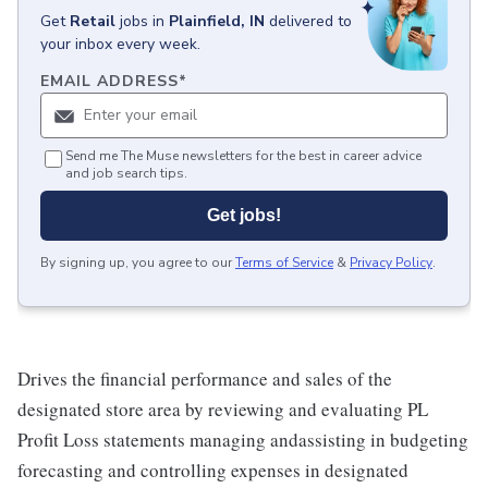
Get
Retail
jobs
in
Plainfield, IN
delivered to
your inbox every week.
EMAIL ADDRESS
*
Send me The Muse newsletters for the best in career advice
and job search tips.
Get jobs!
By signing up, you agree to our
Terms of Service
&
Privacy Policy
.
Drives the financial performance and sales of the
designated store area by reviewing and evaluating PL
Profit Loss statements managing andassisting in budgeting
forecasting and controlling expenses in designated