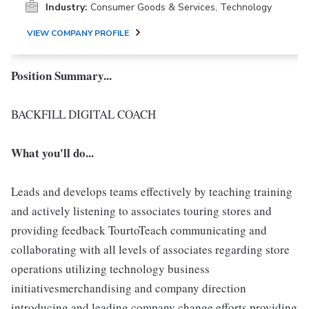
Industry:
Consumer Goods & Services, Technology
VIEW COMPANY PROFILE
Position Summary...
BACKFILL DIGITAL COACH
What you'll do...
Leads and develops teams effectively by teaching training
and actively listening to associates touring stores and
providing feedback TourtoTeach communicating and
collaborating with all levels of associates regarding store
operations utilizing technology business
initiativesmerchandising and company direction
introducing and leading company change efforts providing