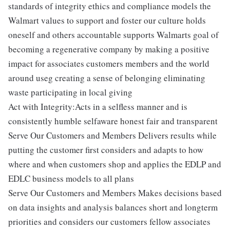
standards of integrity ethics and compliance models the
Walmart values to support and foster our culture holds
oneself and others accountable supports Walmarts goal of
becoming a regenerative company by making a positive
impact for associates customers members and the world
around useg creating a sense of belonging eliminating
waste participating in local giving
Act with Integrity:Acts in a selfless manner and is
consistently humble selfaware honest fair and transparent
Serve Our Customers and Members Delivers results while
putting the customer first considers and adapts to how
where and when customers shop and applies the EDLP and
EDLC business models to all plans
Serve Our Customers and Members Makes decisions based
on data insights and analysis balances short and longterm
priorities and considers our customers fellow associates