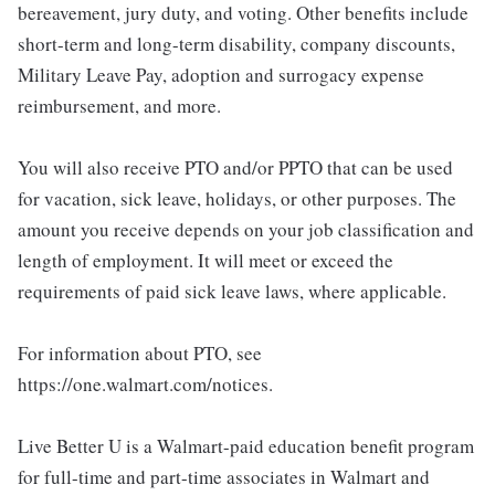
bereavement, jury duty, and voting. Other benefits include
short-term and long-term disability, company discounts,
Military Leave Pay, adoption and surrogacy expense
reimbursement, and more.
You will also receive PTO and/or PPTO that can be used
for vacation, sick leave, holidays, or other purposes. The
amount you receive depends on your job classification and
length of employment. It will meet or exceed the
requirements of paid sick leave laws, where applicable.
For information about PTO, see
https://one.walmart.com/notices.
Live Better U is a Walmart-paid education benefit program
for full-time and part-time associates in Walmart and