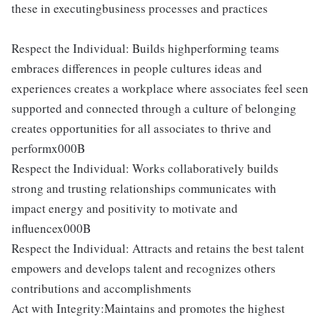
these in executingbusiness processes and practices
Respect the Individual: Builds highperforming teams
embraces differences in people cultures ideas and
experiences creates a workplace where associates feel seen
supported and connected through a culture of belonging
creates opportunities for all associates to thrive and
performx000B
Respect the Individual: Works collaboratively builds
strong and trusting relationships communicates with
impact energy and positivity to motivate and
influencex000B
Respect the Individual: Attracts and retains the best talent
empowers and develops talent and recognizes others
contributions and accomplishments
Act with Integrity:Maintains and promotes the highest