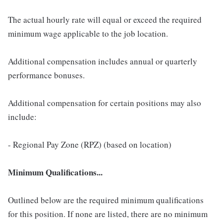
The actual hourly rate will equal or exceed the required
minimum wage applicable to the job location.
Additional compensation includes annual or quarterly
performance bonuses.
Additional compensation for certain positions may also
include:
- Regional Pay Zone (RPZ) (based on location)
Minimum Qualifications...
Outlined below are the required minimum qualifications
for this position. If none are listed, there are no minimum