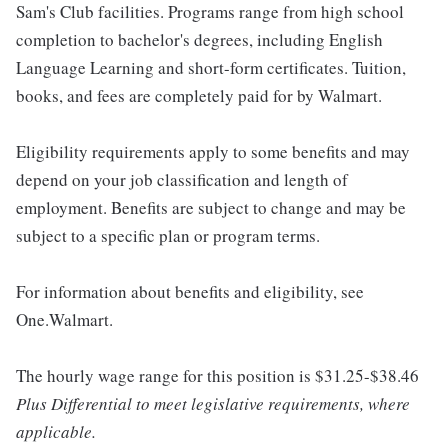
Sam's Club facilities. Programs range from high school
completion to bachelor's degrees, including English
Language Learning and short-form certificates. Tuition,
books, and fees are completely paid for by Walmart.
Eligibility requirements apply to some benefits and may
depend on your job classification and length of
employment. Benefits are subject to change and may be
subject to a specific plan or program terms.
For information about benefits and eligibility, see
One.Walmart.
The hourly wage range for this position is $31.25-$38.46
Plus Differential to meet legislative requirements, where
applicable.