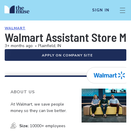
SIGN IN
WALMART
Walmart Assistant Store M
3+ months ago
•
Plainfield, IN
APPLY ON COMPANY SITE
ABOUT US
At Walmart, we save people
money so they can live better.
Size:
10000+ employees