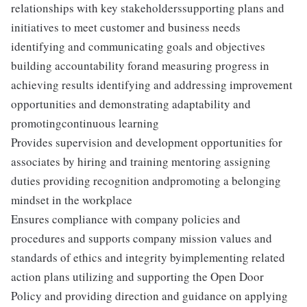
relationships with key stakeholderssupporting plans and
initiatives to meet customer and business needs
identifying and communicating goals and objectives
building accountability forand measuring progress in
achieving results identifying and addressing improvement
opportunities and demonstrating adaptability and
promotingcontinuous learning
Provides supervision and development opportunities for
associates by hiring and training mentoring assigning
duties providing recognition andpromoting a belonging
mindset in the workplace
Ensures compliance with company policies and
procedures and supports company mission values and
standards of ethics and integrity byimplementing related
action plans utilizing and supporting the Open Door
Policy and providing direction and guidance on applying