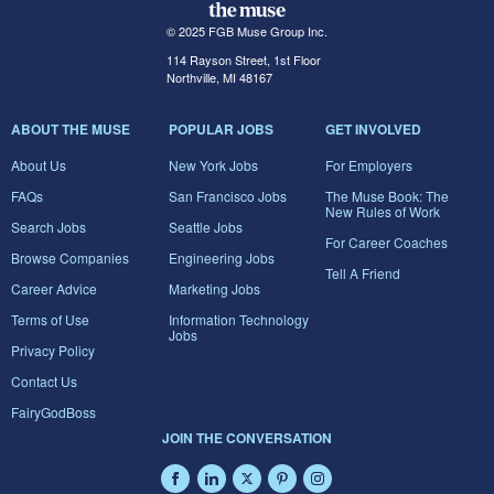
© 2025 FGB Muse Group Inc.
114 Rayson Street, 1st Floor
Northville, MI 48167
ABOUT THE MUSE
POPULAR JOBS
GET INVOLVED
About Us
New York Jobs
For Employers
FAQs
San Francisco Jobs
The Muse Book: The
New Rules of Work
Search Jobs
Seattle Jobs
For Career Coaches
Browse Companies
Engineering Jobs
Tell A Friend
Career Advice
Marketing Jobs
Terms of Use
Information Technology
Jobs
Privacy Policy
Contact Us
FairyGodBoss
JOIN THE CONVERSATION