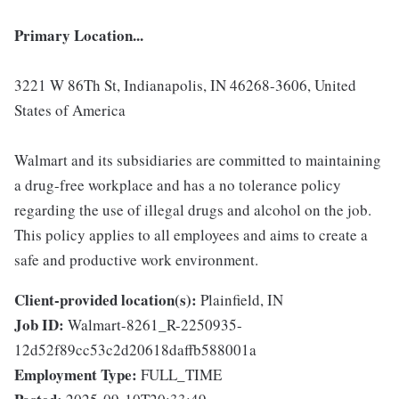
Primary Location...
3221 W 86Th St, Indianapolis, IN 46268-3606, United
States of America
Walmart and its subsidiaries are committed to maintaining
a drug-free workplace and has a no tolerance policy
regarding the use of illegal drugs and alcohol on the job.
This policy applies to all employees and aims to create a
safe and productive work environment.
Client-provided location(s):
Plainfield, IN
Job ID:
Walmart-8261_R-2250935-
12d52f89cc53c2d20618daffb588001a
Employment Type:
FULL_TIME