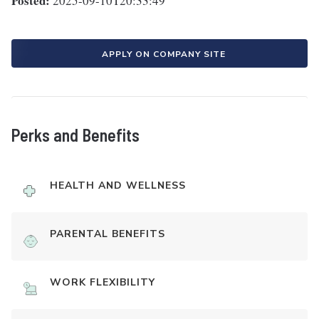
Posted:
2025-09-10T20:33:49
APPLY ON COMPANY SITE
Perks and Benefits
HEALTH AND WELLNESS
PARENTAL BENEFITS
WORK FLEXIBILITY