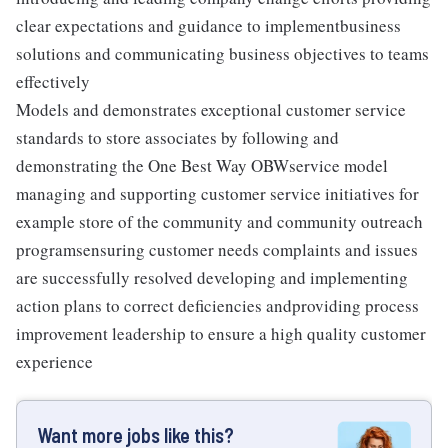
clear expectations and guidance to implementbusiness
solutions and communicating business objectives to teams
effectively
Models and demonstrates exceptional customer service
standards to store associates by following and
demonstrating the One Best Way OBWservice model
managing and supporting customer service initiatives for
example store of the community and community outreach
programsensuring customer needs complaints and issues
are successfully resolved developing and implementing
action plans to correct deficiencies andproviding process
improvement leadership to ensure a high quality customer
experience
Want more jobs like this?