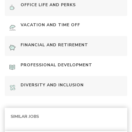
OFFICE LIFE AND PERKS
VACATION AND TIME OFF
FINANCIAL AND RETIREMENT
PROFESSIONAL DEVELOPMENT
DIVERSITY AND INCLUSION
SIMILAR JOBS