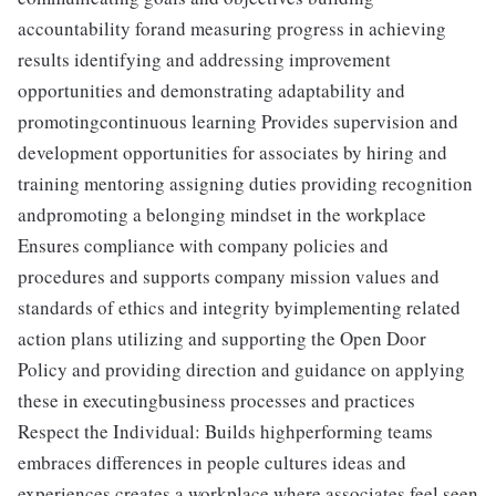
accountability forand measuring progress in achieving
results identifying and addressing improvement
opportunities and demonstrating adaptability and
promotingcontinuous learning Provides supervision and
development opportunities for associates by hiring and
training mentoring assigning duties providing recognition
andpromoting a belonging mindset in the workplace
Ensures compliance with company policies and
procedures and supports company mission values and
standards of ethics and integrity byimplementing related
action plans utilizing and supporting the Open Door
Policy and providing direction and guidance on applying
these in executingbusiness processes and practices
Respect the Individual: Builds highperforming teams
embraces differences in people cultures ideas and
experiences creates a workplace where associates feel seen