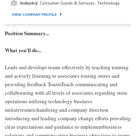
Industry:
Consumer Goods & Services, Technology
VIEW COMPANY PROFILE
Position Summary...
What you'll do...
Leads and develops teams effectively by teaching training
and actively listening to associates touring stores and
providing feedback TourtoTeach communicating and
collaborating with all levels of associates regarding store
operations utilizing technology business
initiativesmerchandising and company direction
introducing and leading company change efforts providing
clear expectations and guidance to implementbusiness
solutions and communicating business objectives to teams