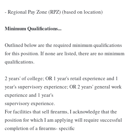
- Regional Pay Zone (RPZ) (based on location)
Minimum Qualifications...
Outlined below are the required minimum qualifications
for this position. If none are listed, there are no minimum
qualifications.
2 years' of college; OR 1 year's retail experience and 1
year's supervisory experience; OR 2 years' general work
experience and 1 year's
supervisory experience.
For facilities that sell firearms, I acknowledge that the
position for which I am applying will require successful
completion of a firearms- specific