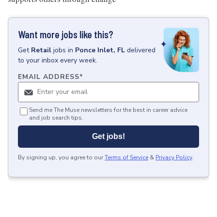
Want more jobs like this?
Get
Retail
jobs
in
Ponce Inlet, FL
delivered
to your inbox every week.
EMAIL ADDRESS
*
Send me The Muse newsletters for the best in career advice
and job search tips.
Get jobs!
By signing up, you agree to our
Terms of Service
&
Privacy Policy
.