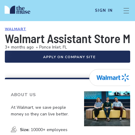
SIGN IN
WALMART
Walmart Assistant Store M
3+ months ago
•
Ponce Inlet, FL
APPLY ON COMPANY SITE
ABOUT US
At Walmart, we save people
money so they can live better.
Size:
10000+ employees