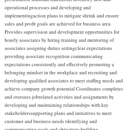
operational processes and developing and
implementingaction plans to mitigate shrink and ensure
sales and profit goals are achieved for business area
Provides supervision and development opportunities for
hourly associates by hiring training and mentoring of
associates assigning duties settingclear expectations
providing associate recognition communicating
expectations consistently and effectively promoting a
belonging mindset in the workplace and recruiting and
developing qualified associates to meet staffing needs and
achieve company growth potential Coordinates completes
and oversees jobrelated activities and assignments by
developing and maintaining relationships with key
stakeholderssupporting plans and initiatives to meet
customer and business needs identifying and
communicating goals and objectives building