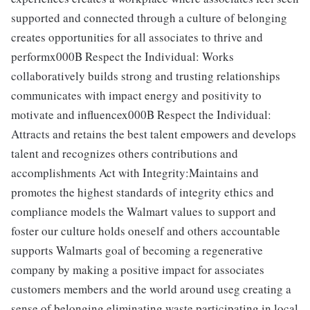
supported and connected through a culture of belonging
creates opportunities for all associates to thrive and
performx000B Respect the Individual: Works
collaboratively builds strong and trusting relationships
communicates with impact energy and positivity to
motivate and influencex000B Respect the Individual:
Attracts and retains the best talent empowers and develops
talent and recognizes others contributions and
accomplishments Act with Integrity:Maintains and
promotes the highest standards of integrity ethics and
compliance models the Walmart values to support and
foster our culture holds oneself and others accountable
supports Walmarts goal of becoming a regenerative
company by making a positive impact for associates
customers members and the world around useg creating a
sense of belonging eliminating waste participating in local