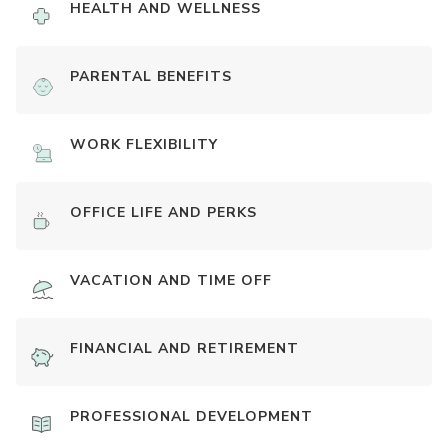
HEALTH AND WELLNESS
PARENTAL BENEFITS
WORK FLEXIBILITY
OFFICE LIFE AND PERKS
VACATION AND TIME OFF
FINANCIAL AND RETIREMENT
PROFESSIONAL DEVELOPMENT