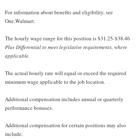
For information about benefits and eligibility, see
One.Walmart.
The hourly wage range for this position is $31.25-$38.46
Plus Differential to meet legislative requirements, where
applicable.
The actual hourly rate will equal or exceed the required
minimum wage applicable to the job location.
Additional compensation includes annual or quarterly
performance bonuses.
Additional compensation for certain positions may also
include: