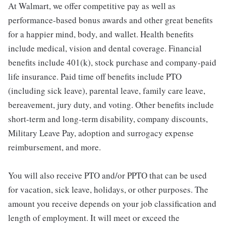
At Walmart, we offer competitive pay as well as
performance-based bonus awards and other great benefits
for a happier mind, body, and wallet. Health benefits
include medical, vision and dental coverage. Financial
benefits include 401(k), stock purchase and company-paid
life insurance. Paid time off benefits include PTO
(including sick leave), parental leave, family care leave,
bereavement, jury duty, and voting. Other benefits include
short-term and long-term disability, company discounts,
Military Leave Pay, adoption and surrogacy expense
reimbursement, and more.
You will also receive PTO and/or PPTO that can be used
for vacation, sick leave, holidays, or other purposes. The
amount you receive depends on your job classification and
length of employment. It will meet or exceed the