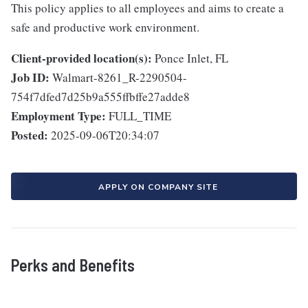
This policy applies to all employees and aims to create a
safe and productive work environment.
Client-provided location(s):
Ponce Inlet, FL
Job ID:
Walmart-8261_R-2290504-
754f7dfed7d25b9a555ffbffe27adde8
Employment Type:
FULL_TIME
Posted:
2025-09-06T20:34:07
APPLY ON COMPANY SITE
Perks and Benefits