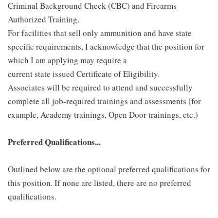
Criminal Background Check (CBC) and Firearms
Authorized Training.
For facilities that sell only ammunition and have state
specific requirements, I acknowledge that the position for
which I am applying may require a
current state issued Certificate of Eligibility.
Associates will be required to attend and successfully
complete all job-required trainings and assessments (for
example, Academy trainings, Open Door trainings, etc.)
Preferred Qualifications...
Outlined below are the optional preferred qualifications for
this position. If none are listed, there are no preferred
qualifications.