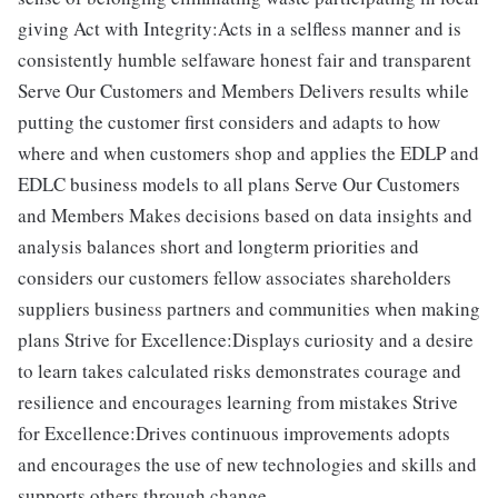
giving Act with Integrity:Acts in a selfless manner and is
consistently humble selfaware honest fair and transparent
Serve Our Customers and Members Delivers results while
putting the customer first considers and adapts to how
where and when customers shop and applies the EDLP and
EDLC business models to all plans Serve Our Customers
and Members Makes decisions based on data insights and
analysis balances short and longterm priorities and
considers our customers fellow associates shareholders
suppliers business partners and communities when making
plans Strive for Excellence:Displays curiosity and a desire
to learn takes calculated risks demonstrates courage and
resilience and encourages learning from mistakes Strive
for Excellence:Drives continuous improvements adopts
and encourages the use of new technologies and skills and
supports others through change