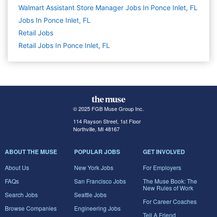
Walmart Assistant Store Manager Jobs In Ponce Inlet, FL
Jobs In Ponce Inlet, FL
Retail
Jobs
Retail Jobs In Ponce Inlet, FL
© 2025 FGB Muse Group Inc.
114 Rayson Street, 1st Floor
Northville, MI 48167
ABOUT THE MUSE
POPULAR JOBS
GET INVOLVED
About Us
New York Jobs
For Employers
FAQs
San Francisco Jobs
The Muse Book: The
New Rules of Work
Search Jobs
Seattle Jobs
For Career Coaches
Browse Companies
Engineering Jobs
Tell A Friend