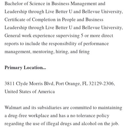
Bachelor of Science in Business Management and
Leadership through Live Better U and Bellevue University,
Certificate of Completion in People and Business
Leadership through Live Better U and Bellevue University,
General work experience supervising 5 or more direct
reports to include the responsibility of performance
management, mentoring, hiring, and firing
Primary Location...
3811 Clyde Morris Blvd, Port Orange, FL 32129-2306,
United States of America
Walmart and its subsidiaries are committed to maintaining
a drug-free workplace and has a no tolerance policy
regarding the use of illegal drugs and alcohol on the job.