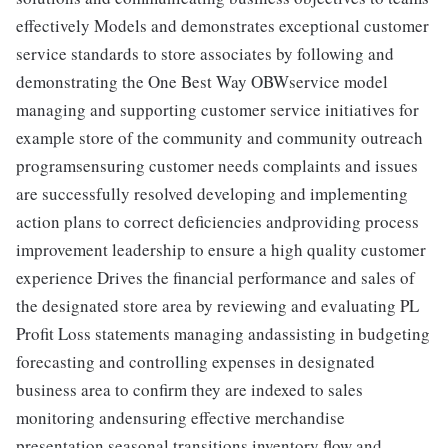
effectively Models and demonstrates exceptional customer
service standards to store associates by following and
demonstrating the One Best Way OBWservice model
managing and supporting customer service initiatives for
example store of the community and community outreach
programsensuring customer needs complaints and issues
are successfully resolved developing and implementing
action plans to correct deficiencies andproviding process
improvement leadership to ensure a high quality customer
experience Drives the financial performance and sales of
the designated store area by reviewing and evaluating PL
Profit Loss statements managing andassisting in budgeting
forecasting and controlling expenses in designated
business area to confirm they are indexed to sales
monitoring andensuring effective merchandise
presentation seasonal transitions inventory flow and