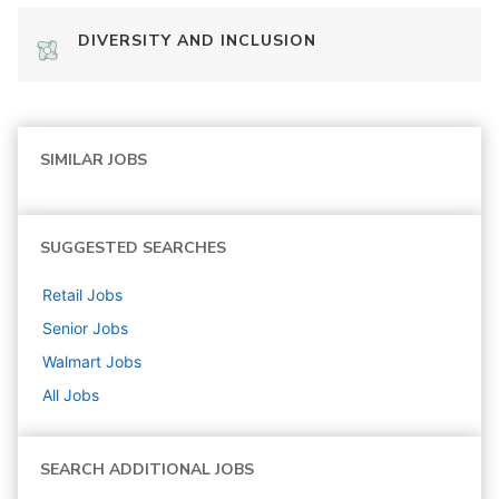
DIVERSITY AND INCLUSION
SIMILAR JOBS
SUGGESTED SEARCHES
Retail
Jobs
Senior
Jobs
Walmart
Jobs
All Jobs
SEARCH ADDITIONAL JOBS