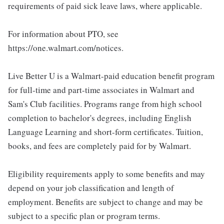
requirements of paid sick leave laws, where applicable.
For information about PTO, see
https://one.walmart.com/notices.
Live Better U is a Walmart-paid education benefit program
for full-time and part-time associates in Walmart and
Sam's Club facilities. Programs range from high school
completion to bachelor's degrees, including English
Language Learning and short-form certificates. Tuition,
books, and fees are completely paid for by Walmart.
Eligibility requirements apply to some benefits and may
depend on your job classification and length of
employment. Benefits are subject to change and may be
subject to a specific plan or program terms.