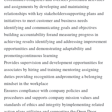
and assignments by developing and maintaining
relationships with key stakeholderssupporting plans and
initiatives to meet customer and business needs
identifying and communicating goals and objectives
building accountability forand measuring progress in
achieving results identifying and addressing improvement
opportunities and demonstrating adaptability and
promotingcontinuous learning
Provides supervision and development opportunities for
associates by hiring and training mentoring assigning
duties providing recognition andpromoting a belonging
mindset in the workplace
Ensures compliance with company policies and
procedures and supports company mission values and
standards of ethics and integrity byimplementing related
action plans utilizing and supporting the Open Door