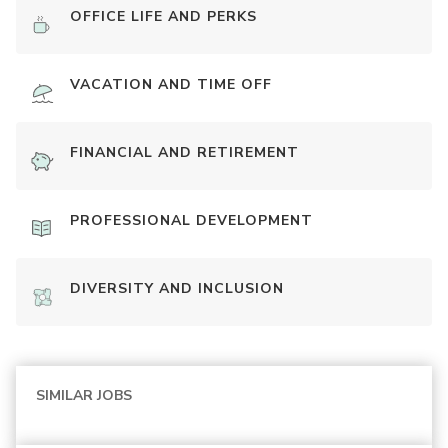
OFFICE LIFE AND PERKS
VACATION AND TIME OFF
FINANCIAL AND RETIREMENT
PROFESSIONAL DEVELOPMENT
DIVERSITY AND INCLUSION
SIMILAR JOBS