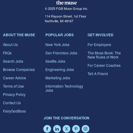
© 2025 FGB Muse Group Inc.
114 Rayson Street, 1st Floor
Northville, MI 48167
ABOUT THE MUSE
POPULAR JOBS
GET INVOLVED
About Us
New York Jobs
For Employers
FAQs
San Francisco Jobs
The Muse Book: The
New Rules of Work
Search Jobs
Seattle Jobs
For Career Coaches
Browse Companies
Engineering Jobs
Tell A Friend
Career Advice
Marketing Jobs
Terms of Use
Information Technology
Jobs
Privacy Policy
Contact Us
FairyGodBoss
JOIN THE CONVERSATION