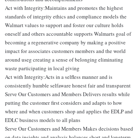
Act with Integrity:Maintains and promotes the highest
standards of integrity ethics and compliance models the
Walmart values to support and foster our culture holds
oneself and others accountable supports Walmarts goal of
becoming a regenerative company by making a positive
impact for associates customers members and the world
around useg creating a sense of belonging eliminating
waste participating in local giving
Act with Integrity:Acts in a selfless manner and is
consistently humble selfaware honest fair and transparent
Serve Our Customers and Members Delivers results while
putting the customer first considers and adapts to how
where and when customers shop and applies the EDLP and
EDLC business models to all plans
Serve Our Customers and Members Makes decisions based
on data insights and analysis balances short and longterm