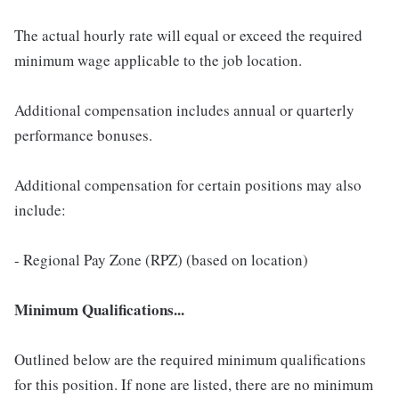
The actual hourly rate will equal or exceed the required
minimum wage applicable to the job location.
Additional compensation includes annual or quarterly
performance bonuses.
Additional compensation for certain positions may also
include:
- Regional Pay Zone (RPZ) (based on location)
Minimum Qualifications...
Outlined below are the required minimum qualifications
for this position. If none are listed, there are no minimum