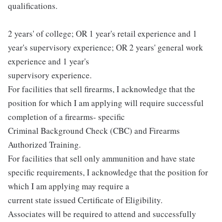
qualifications.
2 years' of college; OR 1 year's retail experience and 1
year's supervisory experience; OR 2 years' general work
experience and 1 year's
supervisory experience.
For facilities that sell firearms, I acknowledge that the
position for which I am applying will require successful
completion of a firearms- specific
Criminal Background Check (CBC) and Firearms
Authorized Training.
For facilities that sell only ammunition and have state
specific requirements, I acknowledge that the position for
which I am applying may require a
current state issued Certificate of Eligibility.
Associates will be required to attend and successfully