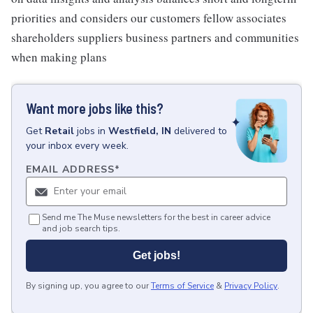
priorities and considers our customers fellow associates
shareholders suppliers business partners and communities
when making plans
Want more jobs like this?
Get
Retail
jobs
in
Westfield, IN
delivered to
your inbox every week.
EMAIL ADDRESS
*
Send me The Muse newsletters for the best in career advice
and job search tips.
Get jobs!
By signing up, you agree to our
Terms of Service
&
Privacy Policy
.