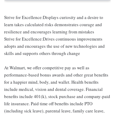
Strive for Excellence:Displays curiosity and a desire to
learn takes calculated risks demonstrates courage and
resilience and encourages learning from mistakes
Strive for Excellence:Drives continuous improvements
adopts and encourages the use of new technologies and
skills and supports others through change
At Walmart, we offer competitive pay as well as
performance-based bonus awards and other great benefits
for a happier mind, body, and wallet. Health benefits
include medical, vision and dental coverage. Financial
benefits include 401(k), stock purchase and company-paid
life insurance. Paid time off benefits include PTO
(including sick leave), parental leave, family care leave,