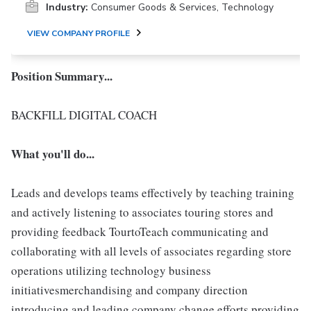
Industry:
Consumer Goods & Services, Technology
VIEW COMPANY PROFILE
Position Summary...
BACKFILL DIGITAL COACH
What you'll do...
Leads and develops teams effectively by teaching training
and actively listening to associates touring stores and
providing feedback TourtoTeach communicating and
collaborating with all levels of associates regarding store
operations utilizing technology business
initiativesmerchandising and company direction
introducing and leading company change efforts providing