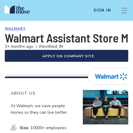
SIGN IN
WALMART
Walmart Assistant Store M
3+ months ago
•
Westfield, IN
APPLY ON COMPANY SITE
ABOUT US
At Walmart, we save people
money so they can live better.
Size:
10000+ employees