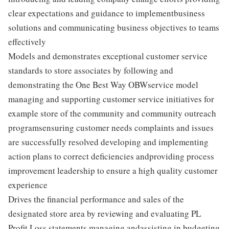
clear expectations and guidance to implementbusiness
solutions and communicating business objectives to teams
effectively
Models and demonstrates exceptional customer service
standards to store associates by following and
demonstrating the One Best Way OBWservice model
managing and supporting customer service initiatives for
example store of the community and community outreach
programsensuring customer needs complaints and issues
are successfully resolved developing and implementing
action plans to correct deficiencies andproviding process
improvement leadership to ensure a high quality customer
experience
Drives the financial performance and sales of the
designated store area by reviewing and evaluating PL
Profit Loss statements managing andassisting in budgeting