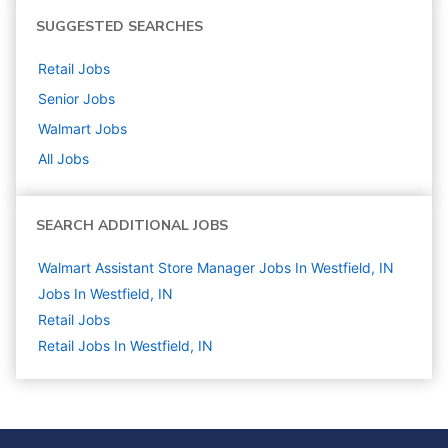
SUGGESTED SEARCHES
Retail
Jobs
Senior
Jobs
Walmart
Jobs
All Jobs
SEARCH ADDITIONAL JOBS
Walmart Assistant Store Manager Jobs In Westfield, IN
Jobs In Westfield, IN
Retail
Jobs
Retail Jobs In Westfield, IN