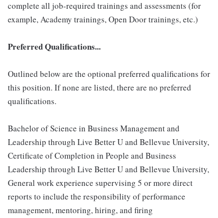
complete all job-required trainings and assessments (for
example, Academy trainings, Open Door trainings, etc.)
Preferred Qualifications...
Outlined below are the optional preferred qualifications for
this position. If none are listed, there are no preferred
qualifications.
Bachelor of Science in Business Management and
Leadership through Live Better U and Bellevue University,
Certificate of Completion in People and Business
Leadership through Live Better U and Bellevue University,
General work experience supervising 5 or more direct
reports to include the responsibility of performance
management, mentoring, hiring, and firing