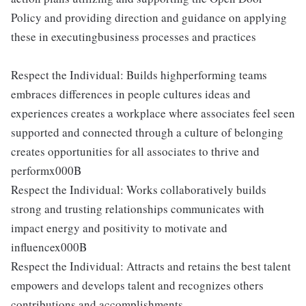
Policy and providing direction and guidance on applying
these in executingbusiness processes and practices
Respect the Individual: Builds highperforming teams
embraces differences in people cultures ideas and
experiences creates a workplace where associates feel seen
supported and connected through a culture of belonging
creates opportunities for all associates to thrive and
performx000B
Respect the Individual: Works collaboratively builds
strong and trusting relationships communicates with
impact energy and positivity to motivate and
influencex000B
Respect the Individual: Attracts and retains the best talent
empowers and develops talent and recognizes others
contributions and accomplishments