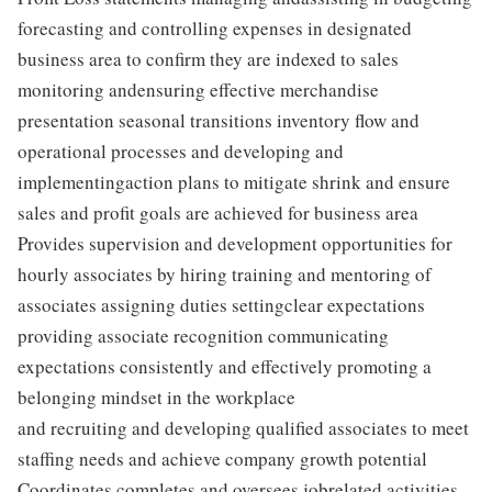
forecasting and controlling expenses in designated
business area to confirm they are indexed to sales
monitoring andensuring effective merchandise
presentation seasonal transitions inventory flow and
operational processes and developing and
implementingaction plans to mitigate shrink and ensure
sales and profit goals are achieved for business area
Provides supervision and development opportunities for
hourly associates by hiring training and mentoring of
associates assigning duties settingclear expectations
providing associate recognition communicating
expectations consistently and effectively promoting a
belonging mindset in the workplace
and recruiting and developing qualified associates to meet
staffing needs and achieve company growth potential
Coordinates completes and oversees jobrelated activities