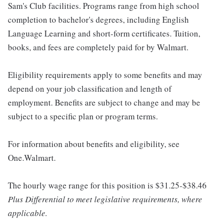
Sam's Club facilities. Programs range from high school
completion to bachelor's degrees, including English
Language Learning and short-form certificates. Tuition,
books, and fees are completely paid for by Walmart.
Eligibility requirements apply to some benefits and may
depend on your job classification and length of
employment. Benefits are subject to change and may be
subject to a specific plan or program terms.
For information about benefits and eligibility, see
One.Walmart.
The hourly wage range for this position is $31.25-$38.46
Plus Differential to meet legislative requirements, where
applicable.