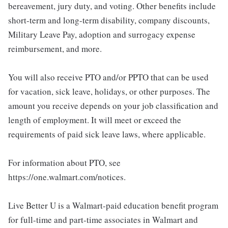
bereavement, jury duty, and voting. Other benefits include
short-term and long-term disability, company discounts,
Military Leave Pay, adoption and surrogacy expense
reimbursement, and more.
You will also receive PTO and/or PPTO that can be used
for vacation, sick leave, holidays, or other purposes. The
amount you receive depends on your job classification and
length of employment. It will meet or exceed the
requirements of paid sick leave laws, where applicable.
For information about PTO, see
https://one.walmart.com/notices.
Live Better U is a Walmart-paid education benefit program
for full-time and part-time associates in Walmart and