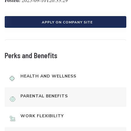
Posted:
2025-09-10T20:33:29
APPLY ON COMPANY SITE
Perks and Benefits
HEALTH AND WELLNESS
PARENTAL BENEFITS
WORK FLEXIBILITY