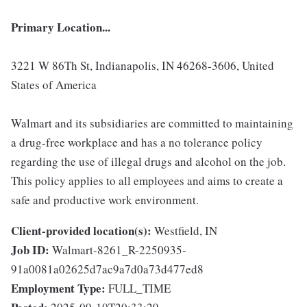
Primary Location...
3221 W 86Th St, Indianapolis, IN 46268-3606, United
States of America
Walmart and its subsidiaries are committed to maintaining
a drug-free workplace and has a no tolerance policy
regarding the use of illegal drugs and alcohol on the job.
This policy applies to all employees and aims to create a
safe and productive work environment.
Client-provided location(s):
Westfield, IN
Job ID:
Walmart-8261_R-2250935-
91a0081a02625d7ac9a7d0a73d477ed8
Employment Type:
FULL_TIME