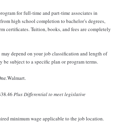
rogram for full-time and part-time associates in
 from high school completion to bachelor's degrees,
 certificates. Tuition, books, and fees are completely
d may depend on your job classification and length of
 be subject to a specific plan or program terms.
 One.Walmart.
$38.46
Plus Differential to meet legislative
quired minimum wage applicable to the job location.