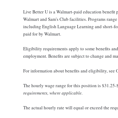
Live Better U is a Walmart-paid education benefit p
Walmart and Sam's Club facilities. Programs range
including English Language Learning and short-form
paid for by Walmart.
Eligibility requirements apply to some benefits an
employment. Benefits are subject to change and may
For information about benefits and eligibility, see
The hourly wage range for this position is $31.25-
requirements, where applicable.
The actual hourly rate will equal or exceed the re