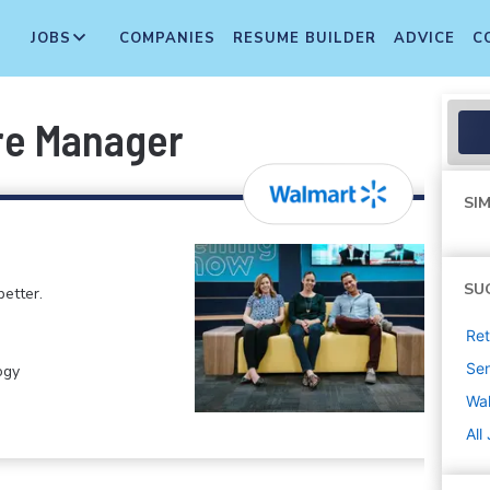
JOBS
COMPANIES
RESUME BUILDER
ADVICE
C
re Manager
SIM
SU
etter.
Ret
Sen
ogy
Wa
All