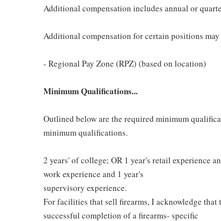
Additional compensation includes annual or quart
Additional compensation for certain positions may 
- Regional Pay Zone (RPZ) (based on location)
Minimum Qualifications...
Outlined below are the required minimum qualificatio
minimum qualifications.
2 years' of college; OR 1 year's retail experience 
work experience and 1 year's
supervisory experience.
For facilities that sell firearms, I acknowledge that
successful completion of a firearms- specific