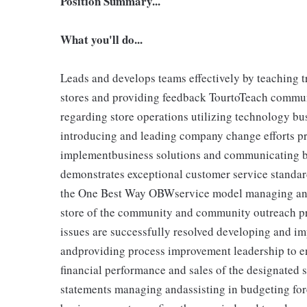
Position Summary...
What you'll do...
Leads and develops teams effectively by teaching tr
stores and providing feedback TourtoTeach communi
regarding store operations utilizing technology b
introducing and leading company change efforts pr
implementbusiness solutions and communicating bu
demonstrates exceptional customer service standar
the One Best Way OBWservice model managing and 
store of the community and community outreach p
issues are successfully resolved developing and im
andproviding process improvement leadership to en
financial performance and sales of the designated 
statements managing andassisting in budgeting for