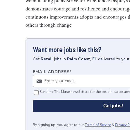
when making plans Strive for Excellence:Displays cu
demonstrates courage and resilience and encourage
continuous improvements adopts and encourages th
others through change
Want more jobs like this?
Get
Retail
jobs
in
Palm Coast, FL
delivered to you
EMAIL ADDRESS
*
Send me The Muse newsletters for the best in career adv
Get jobs!
By signing up, you agree to our
Terms of Service
&
Privacy P