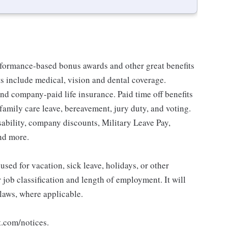
erformance-based bonus awards and other great benefits
ts include medical, vision and dental coverage.
nd company-paid life insurance. Paid time off benefits
 family care leave, bereavement, jury duty, and voting.
sability, company discounts, Military Leave Pay,
nd more.
sed for vacation, sick leave, holidays, or other
ob classification and length of employment. It will
 laws, where applicable.
t.com/notices.