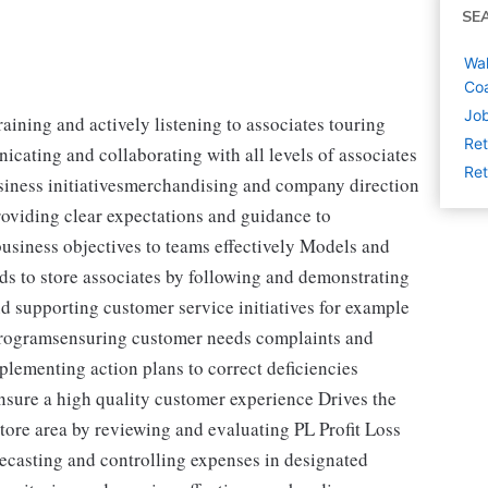
SE
Wal
Coa
Job
aining and actively listening to associates touring
Ret
cating and collaborating with all levels of associates
Ret
usiness initiativesmerchandising and company direction
oviding clear expectations and guidance to
siness objectives to teams effectively Models and
ds to store associates by following and demonstrating
supporting customer service initiatives for example
rogramsensuring customer needs complaints and
plementing action plans to correct deficiencies
sure a high quality customer experience Drives the
store area by reviewing and evaluating PL Profit Loss
ecasting and controlling expenses in designated