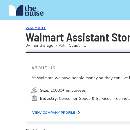
WALMART
Walmart Assistant Sto
3+ months ago
•
Palm Coast, FL
ABOUT US
At Walmart, we save people money so they can live b
Size:
10000+ employees
Industry:
Consumer Goods & Services, Technol
VIEW COMPANY PROFILE