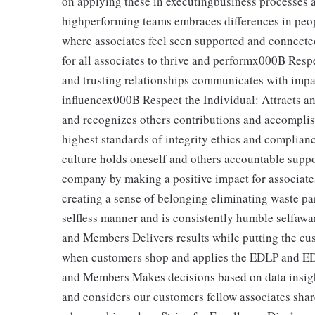
on applying these in executingbusiness processes a
highperforming teams embraces differences in peop
where associates feel seen supported and connected
for all associates to thrive and performx000B Resp
and trusting relationships communicates with impa
influencex000B Respect the Individual: Attracts an
and recognizes others contributions and accomplis
highest standards of integrity ethics and complian
culture holds oneself and others accountable supp
company by making a positive impact for associat
creating a sense of belonging eliminating waste par
selfless manner and is consistently humble selfawa
and Members Delivers results while putting the cu
when customers shop and applies the EDLP and ED
and Members Makes decisions based on data insight
and considers our customers fellow associates sha