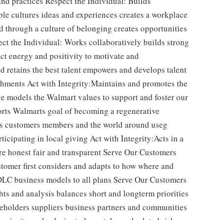
nd practices Respect the Individual: Builds
le cultures ideas and experiences creates a workplace
 through a culture of belonging creates opportunities
ect the Individual: Works collaboratively builds strong
ct energy and positivity to motivate and
d retains the best talent empowers and develops talent
hments Act with Integrity:Maintains and promotes the
ce models the Walmart values to support and foster our
orts Walmarts goal of becoming a regenerative
es customers members and the world around useg
ticipating in local giving Act with Integrity:Acts in a
re honest fair and transparent Serve Our Customers
stomer first considers and adapts to how where and
LC business models to all plans Serve Our Customers
s and analysis balances short and longterm priorities
reholders suppliers business partners and communities