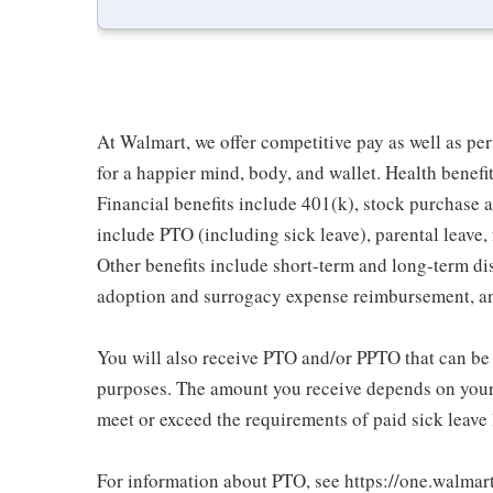
At Walmart, we offer competitive pay as well as p
for a happier mind, body, and wallet. Health benefi
Financial benefits include 401(k), stock purchase a
include PTO (including sick leave), parental leave,
Other benefits include short-term and long-term di
adoption and surrogacy expense reimbursement, a
You will also receive PTO and/or PPTO that can be u
purposes. The amount you receive depends on your j
meet or exceed the requirements of paid sick leave
For information about PTO, see https://one.walmar