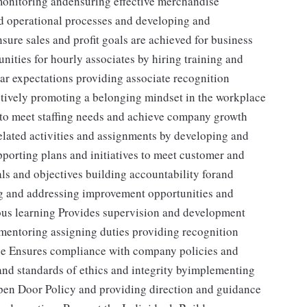
 monitoring andensuring effective merchandise
nd operational processes and developing and
sure sales and profit goals are achieved for business
ities for hourly associates by hiring training and
ear expectations providing associate recognition
tively promoting a belonging mindset in the workplace
s to meet staffing needs and achieve company growth
elated activities and assignments by developing and
porting plans and initiatives to meet customer and
s and objectives building accountability forand
ng and addressing improvement opportunities and
us learning Provides supervision and development
g mentoring assigning duties providing recognition
ce Ensures compliance with company policies and
nd standards of ethics and integrity byimplementing
Open Door Policy and providing direction and guidance