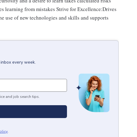
riosity and a desire to learn takes calculated risks
s learning from mistakes Strive for Excellence:Drives
e use of new technologies and skills and supports
r inbox every week.
ice and job search tips.
olicy
.