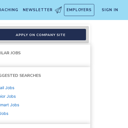
OACHING
NEWSLETTER
EMPLOYERS
SIGN IN
APPLY ON COMPANY SITE
ILAR JOBS
GGESTED SEARCHES
ail
Jobs
ior
Jobs
lmart
Jobs
 Jobs