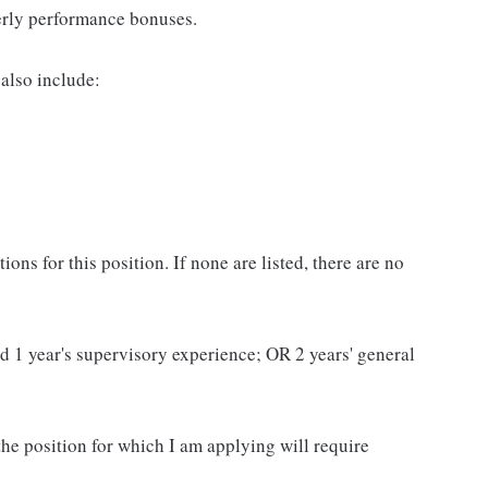
erly performance bonuses.
also include:
ns for this position. If none are listed, there are no
and 1 year's supervisory experience; OR 2 years' general
 the position for which I am applying will require