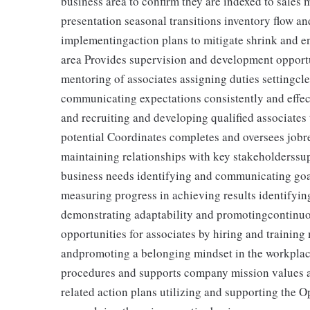
business area to confirm they are indexed to sales
presentation seasonal transitions inventory flow a
implementingaction plans to mitigate shrink and en
area Provides supervision and development opportun
mentoring of associates assigning duties settingcl
communicating expectations consistently and effec
and recruiting and developing qualified associate
potential Coordinates completes and oversees jobr
maintaining relationships with key stakeholderssup
business needs identifying and communicating goal
measuring progress in achieving results identifyi
demonstrating adaptability and promotingcontinuo
opportunities for associates by hiring and trainin
andpromoting a belonging mindset in the workpla
procedures and supports company mission values a
related action plans utilizing and supporting the 