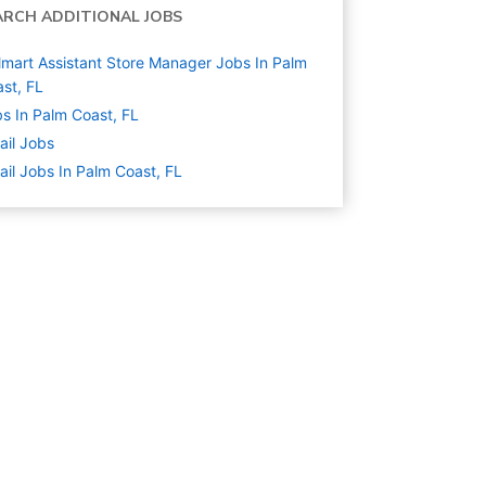
ARCH ADDITIONAL JOBS
mart Assistant Store Manager Jobs In Palm
st, FL
s In Palm Coast, FL
ail
Jobs
ail Jobs In Palm Coast, FL