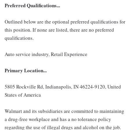
Preferred Qualifications...
Outlined below are the optional preferred qualifications for
this position. If none are listed, there are no preferred
qualifications.
Auto service industry, Retail Experience
Primary Location...
5805 Rockville Rd, Indianapolis, IN 46224-9120, United
States of America
Walmart and its subsidiaries are committed to maintaining
a drug-free workplace and has a no tolerance policy
regarding the use of illegal drugs and alcohol on the job.