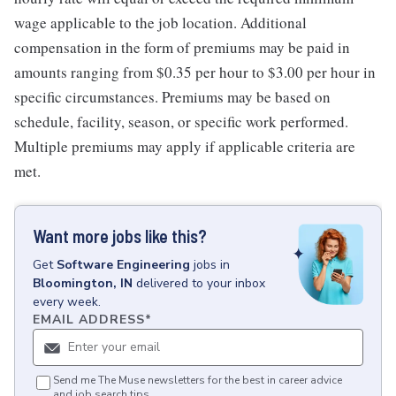
wage applicable to the job location. Additional
compensation in the form of premiums may be paid in
amounts ranging from $0.35 per hour to $3.00 per hour in
specific circumstances. Premiums may be based on
schedule, facility, season, or specific work performed.
Multiple premiums may apply if applicable criteria are
met.
Want more jobs like this?
Get
Software Engineering
jobs
in
Bloomington, IN
delivered to your inbox
every week.
EMAIL ADDRESS
*
Send me The Muse newsletters for the best in career advice
and job search tips.