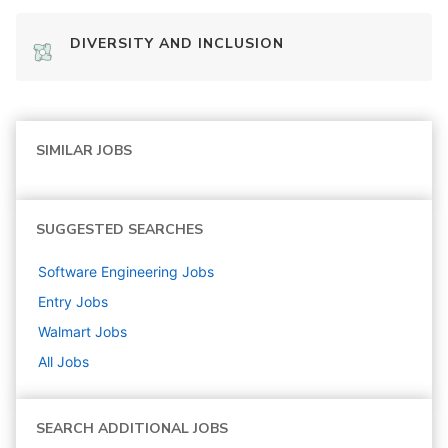
DIVERSITY AND INCLUSION
SIMILAR JOBS
SUGGESTED SEARCHES
Software Engineering
Jobs
Entry
Jobs
Walmart
Jobs
All Jobs
SEARCH ADDITIONAL JOBS