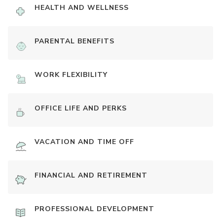
HEALTH AND WELLNESS
PARENTAL BENEFITS
WORK FLEXIBILITY
OFFICE LIFE AND PERKS
VACATION AND TIME OFF
FINANCIAL AND RETIREMENT
PROFESSIONAL DEVELOPMENT