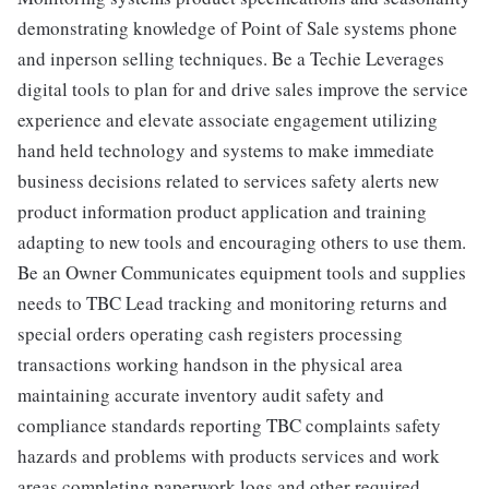
demonstrating knowledge of Point of Sale systems phone
and inperson selling techniques. Be a Techie Leverages
digital tools to plan for and drive sales improve the service
experience and elevate associate engagement utilizing
hand held technology and systems to make immediate
business decisions related to services safety alerts new
product information product application and training
adapting to new tools and encouraging others to use them.
Be an Owner Communicates equipment tools and supplies
needs to TBC Lead tracking and monitoring returns and
special orders operating cash registers processing
transactions working handson in the physical area
maintaining accurate inventory audit safety and
compliance standards reporting TBC complaints safety
hazards and problems with products services and work
areas completing paperwork logs and other required