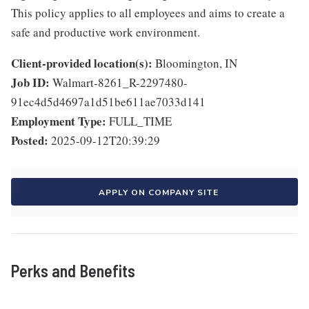
This policy applies to all employees and aims to create a
safe and productive work environment.
Client-provided location(s):
Bloomington, IN
Job ID:
Walmart-8261_R-2297480-
91ec4d5d4697a1d51be611ae7033d141
Employment Type:
FULL_TIME
Posted:
2025-09-12T20:39:29
APPLY ON COMPANY SITE
Perks and Benefits