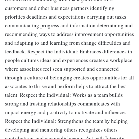
customers and other business partners identifying
priorities deadlines and expectations carrying out tasks
communicating progress and information determining and
recommending ways to address improvement opportunities
and adapting to and learning from change difficulties and
feedback. Respect the Individual: Embraces differences in
people cultures ideas and experiences creates a workplace
where associates feel seen supported and connected
through a culture of belonging creates opportunities for all
associates to thrive and perform helps to attract the best
talent. Respect the Individual: Works as a team builds
strong and trusting relationships communicates with
impact energy and positivity to motivate and influence.
Respect the Individual: Strengthens the team by helping
developing and mentoring others recognizes others
contributions and accomplishments. Act with Integrity: