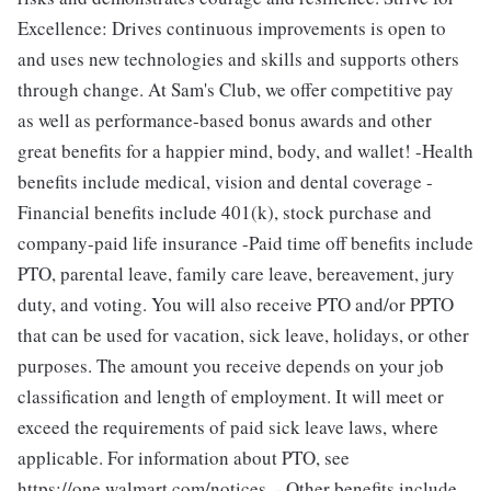
Excellence: Drives continuous improvements is open to
and uses new technologies and skills and supports others
through change. At Sam's Club, we offer competitive pay
as well as performance-based bonus awards and other
great benefits for a happier mind, body, and wallet! -Health
benefits include medical, vision and dental coverage -
Financial benefits include 401(k), stock purchase and
company-paid life insurance -Paid time off benefits include
PTO, parental leave, family care leave, bereavement, jury
duty, and voting. You will also receive PTO and/or PPTO
that can be used for vacation, sick leave, holidays, or other
purposes. The amount you receive depends on your job
classification and length of employment. It will meet or
exceed the requirements of paid sick leave laws, where
applicable. For information about PTO, see
https://one.walmart.com/notices. - Other benefits include