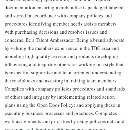
documentation ensuring merchandise is packaged labeled
and stored in accordance with company policies and
procedures identifying member needs assists members
with purchasing decisions and resolves issues and
concerns. Be a Talent Ambassador Being a brand advocate
by valuing the members experience in the TBC area and
modeling high quality service and products developing
influencing and inspiring others for working in a style that
is respectful supportive and team oriented understanding
the roadblocks and assisting in training team members.
Complies with company policies procedures and standards
of ethics and integrity by implementing related action
plans using the Open Door Policy: and applying these in
executing business processes and practices. Completes
work assignments and priorities by using policies data and
resources collaborating with managers coworkers