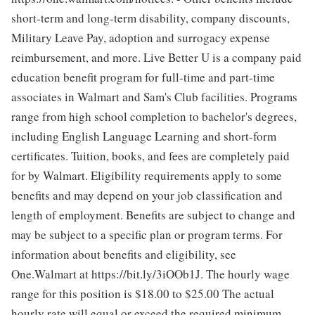
short-term and long-term disability, company discounts,
Military Leave Pay, adoption and surrogacy expense
reimbursement, and more. Live Better U is a company paid
education benefit program for full-time and part-time
associates in Walmart and Sam's Club facilities. Programs
range from high school completion to bachelor's degrees,
including English Language Learning and short-form
certificates. Tuition, books, and fees are completely paid
for by Walmart. Eligibility requirements apply to some
benefits and may depend on your job classification and
length of employment. Benefits are subject to change and
may be subject to a specific plan or program terms. For
information about benefits and eligibility, see
One.Walmart at https://bit.ly/3iOOb1J. The hourly wage
range for this position is $18.00 to $25.00
The actual
hourly rate will equal or exceed the required minimum