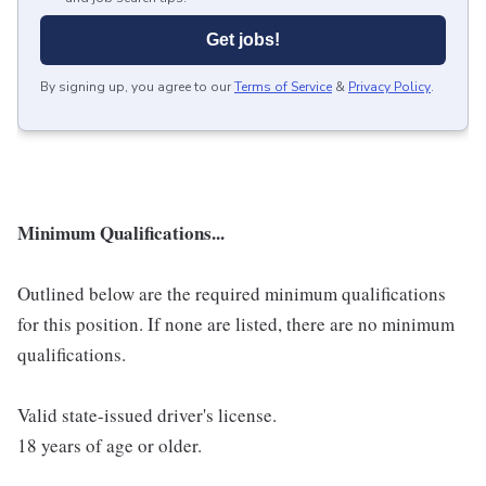
Get jobs!
By signing up, you agree to our
Terms of Service
&
Privacy Policy
.
Minimum Qualifications...
Outlined below are the required minimum qualifications
for this position. If none are listed, there are no minimum
qualifications.
Valid state-issued driver's license.
18 years of age or older.