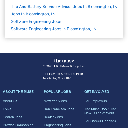
Tire And Battery Service Advisor Jobs In Bloomington, IN
Jobs In Bloomington, IN
Software Engineering
Jobs
Software Engineering Jobs In Bloomington, IN
© 2025 FGB Muse Group Inc.
114 Rayson Street, 1st Floor
Northville, MI 48167
ABOUT THE MUSE
POPULAR JOBS
GET INVOLVED
About Us
New York Jobs
For Employers
FAQs
San Francisco Jobs
The Muse Book: The
New Rules of Work
Search Jobs
Seattle Jobs
For Career Coaches
Browse Companies
Engineering Jobs