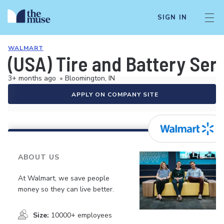
SIGN IN
WALMART
(USA) Tire and Battery Ser
3+ months ago
•
Bloomington, IN
APPLY ON COMPANY SITE
ABOUT US
At Walmart, we save people
money so they can live better.
Size:
10000+ employees