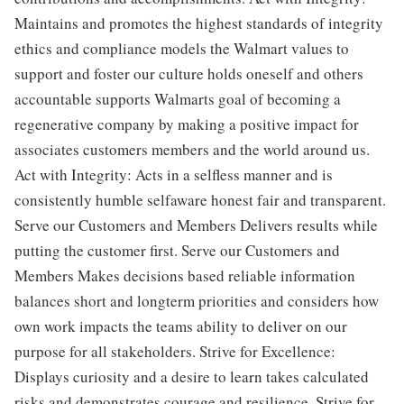
Maintains and promotes the highest standards of integrity
ethics and compliance models the Walmart values to
support and foster our culture holds oneself and others
accountable supports Walmarts goal of becoming a
regenerative company by making a positive impact for
associates customers members and the world around us.
Act with Integrity: Acts in a selfless manner and is
consistently humble selfaware honest fair and transparent.
Serve our Customers and Members Delivers results while
putting the customer first. Serve our Customers and
Members Makes decisions based reliable information
balances short and longterm priorities and considers how
own work impacts the teams ability to deliver on our
purpose for all stakeholders. Strive for Excellence:
Displays curiosity and a desire to learn takes calculated
risks and demonstrates courage and resilience. Strive for