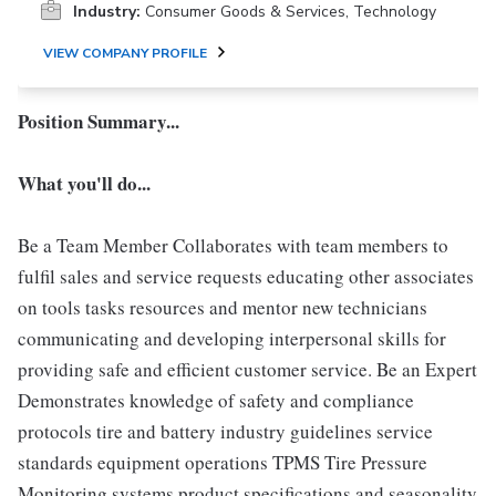
Industry:
Consumer Goods & Services, Technology
VIEW COMPANY PROFILE
Position Summary...
What you'll do...
Be a Team Member Collaborates with team members to
fulfil sales and service requests educating other associates
on tools tasks resources and mentor new technicians
communicating and developing interpersonal skills for
providing safe and efficient customer service. Be an Expert
Demonstrates knowledge of safety and compliance
protocols tire and battery industry guidelines service
standards equipment operations TPMS Tire Pressure
Monitoring systems product specifications and seasonality