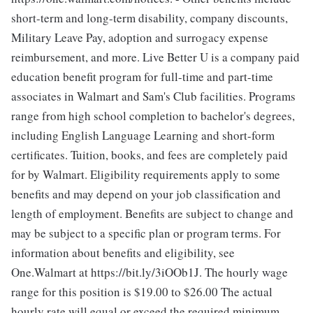
short-term and long-term disability, company discounts,
Military Leave Pay, adoption and surrogacy expense
reimbursement, and more. Live Better U is a company paid
education benefit program for full-time and part-time
associates in Walmart and Sam's Club facilities. Programs
range from high school completion to bachelor's degrees,
including English Language Learning and short-form
certificates. Tuition, books, and fees are completely paid
for by Walmart. Eligibility requirements apply to some
benefits and may depend on your job classification and
length of employment. Benefits are subject to change and
may be subject to a specific plan or program terms. For
information about benefits and eligibility, see
One.Walmart at https://bit.ly/3iOOb1J. The hourly wage
range for this position is $19.00 to $26.00
The actual
hourly rate will equal or exceed the required minimum