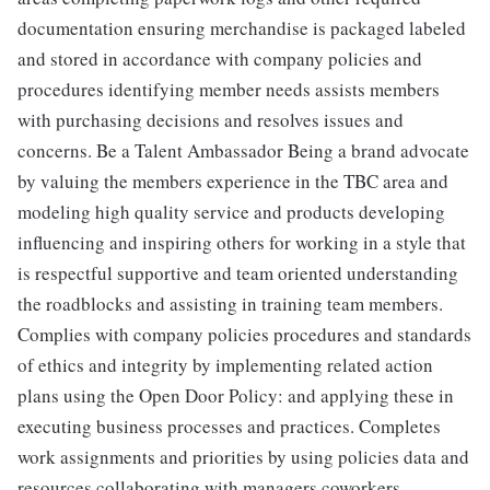
documentation ensuring merchandise is packaged labeled
and stored in accordance with company policies and
procedures identifying member needs assists members
with purchasing decisions and resolves issues and
concerns. Be a Talent Ambassador Being a brand advocate
by valuing the members experience in the TBC area and
modeling high quality service and products developing
influencing and inspiring others for working in a style that
is respectful supportive and team oriented understanding
the roadblocks and assisting in training team members.
Complies with company policies procedures and standards
of ethics and integrity by implementing related action
plans using the Open Door Policy: and applying these in
executing business processes and practices. Completes
work assignments and priorities by using policies data and
resources collaborating with managers coworkers