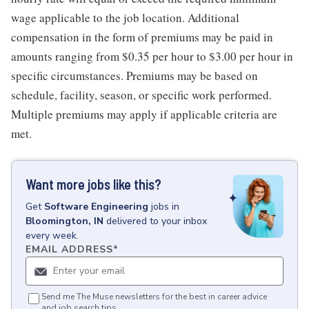
wage applicable to the job location. Additional
compensation in the form of premiums may be paid in
amounts ranging from $0.35 per hour to $3.00 per hour in
specific circumstances. Premiums may be based on
schedule, facility, season, or specific work performed.
Multiple premiums may apply if applicable criteria are
met.
Want more jobs like this?
Get
Software Engineering
jobs
in
Bloomington, IN
delivered to your inbox
every week.
EMAIL ADDRESS
*
Send me The Muse newsletters for the best in career advice
and job search tips.