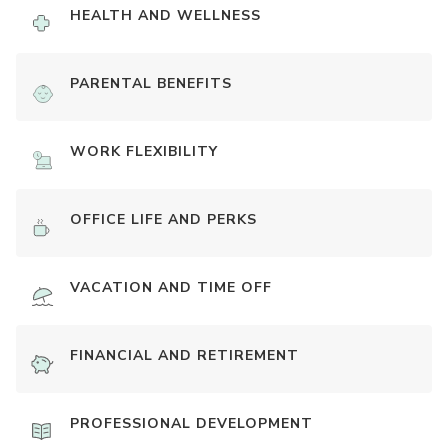
HEALTH AND WELLNESS
PARENTAL BENEFITS
WORK FLEXIBILITY
OFFICE LIFE AND PERKS
VACATION AND TIME OFF
FINANCIAL AND RETIREMENT
PROFESSIONAL DEVELOPMENT