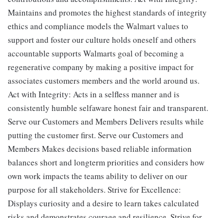
Maintains and promotes the highest standards of integrity
ethics and compliance models the Walmart values to
support and foster our culture holds oneself and others
accountable supports Walmarts goal of becoming a
regenerative company by making a positive impact for
associates customers members and the world around us.
Act with Integrity: Acts in a selfless manner and is
consistently humble selfaware honest fair and transparent.
Serve our Customers and Members Delivers results while
putting the customer first. Serve our Customers and
Members Makes decisions based reliable information
balances short and longterm priorities and considers how
own work impacts the teams ability to deliver on our
purpose for all stakeholders. Strive for Excellence:
Displays curiosity and a desire to learn takes calculated
risks and demonstrates courage and resilience. Strive for