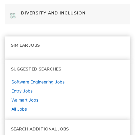
DIVERSITY AND INCLUSION
SIMILAR JOBS
SUGGESTED SEARCHES
Software Engineering
Jobs
Entry
Jobs
Walmart
Jobs
All Jobs
SEARCH ADDITIONAL JOBS