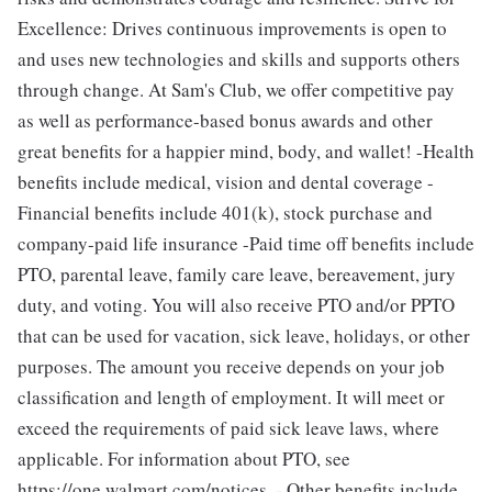
Excellence: Drives continuous improvements is open to
and uses new technologies and skills and supports others
through change. At Sam's Club, we offer competitive pay
as well as performance-based bonus awards and other
great benefits for a happier mind, body, and wallet! -Health
benefits include medical, vision and dental coverage -
Financial benefits include 401(k), stock purchase and
company-paid life insurance -Paid time off benefits include
PTO, parental leave, family care leave, bereavement, jury
duty, and voting. You will also receive PTO and/or PPTO
that can be used for vacation, sick leave, holidays, or other
purposes. The amount you receive depends on your job
classification and length of employment. It will meet or
exceed the requirements of paid sick leave laws, where
applicable. For information about PTO, see
https://one.walmart.com/notices. - Other benefits include