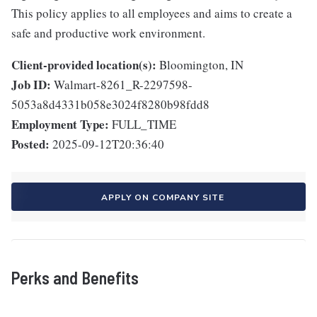
This policy applies to all employees and aims to create a
safe and productive work environment.
Client-provided location(s):
Bloomington, IN
Job ID:
Walmart-8261_R-2297598-
5053a8d4331b058e3024f8280b98fdd8
Employment Type:
FULL_TIME
Posted:
2025-09-12T20:36:40
APPLY ON COMPANY SITE
Perks and Benefits