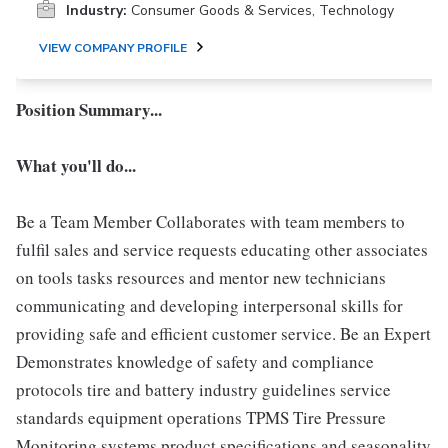
Industry:
Consumer Goods & Services, Technology
VIEW COMPANY PROFILE
Position Summary...
What you'll do...
Be a Team Member Collaborates with team members to
fulfil sales and service requests educating other associates
on tools tasks resources and mentor new technicians
communicating and developing interpersonal skills for
providing safe and efficient customer service. Be an Expert
Demonstrates knowledge of safety and compliance
protocols tire and battery industry guidelines service
standards equipment operations TPMS Tire Pressure
Monitoring systems product specifications and seasonality