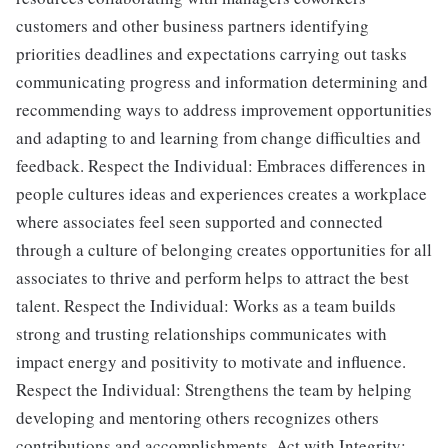
customers and other business partners identifying
priorities deadlines and expectations carrying out tasks
communicating progress and information determining and
recommending ways to address improvement opportunities
and adapting to and learning from change difficulties and
feedback. Respect the Individual: Embraces differences in
people cultures ideas and experiences creates a workplace
where associates feel seen supported and connected
through a culture of belonging creates opportunities for all
associates to thrive and perform helps to attract the best
talent. Respect the Individual: Works as a team builds
strong and trusting relationships communicates with
impact energy and positivity to motivate and influence.
Respect the Individual: Strengthens the team by helping
developing and mentoring others recognizes others
contributions and accomplishments. Act with Integrity: