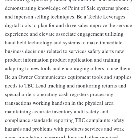
demonstrating knowledge of Point of Sale systems phone
and inperson selling techniques. Be a Techie Leverages
digital tools to plan for and drive sales improve the service
experience and elevate associate engagement utilizing
hand held technology and systems to make immediate
business decisions related to services safety alerts new
product information product application and training
adapting to new tools and encouraging others to use them.
Be an Owner Communicates equipment tools and supplies
needs to TBC Lead tracking and monitoring returns and
special orders operating cash registers processing
transactions working handson in the physical area
maintaining accurate inventory audit safety and
compliance standards reporting TBC complaints safety
hazards and problems with products services and work
areas completing paperwork logs and other required