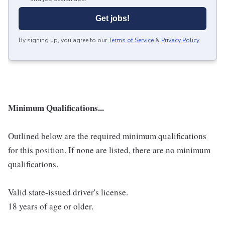
Get jobs!
By signing up, you agree to our
Terms of Service
&
Privacy Policy
.
Minimum Qualifications...
Outlined below are the required minimum qualifications
for this position. If none are listed, there are no minimum
qualifications.
Valid state-issued driver's license.
18 years of age or older.