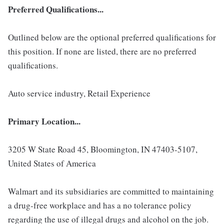
Preferred Qualifications...
Outlined below are the optional preferred qualifications for
this position. If none are listed, there are no preferred
qualifications.
Auto service industry, Retail Experience
Primary Location...
3205 W State Road 45, Bloomington, IN 47403-5107,
United States of America
Walmart and its subsidiaries are committed to maintaining
a drug-free workplace and has a no tolerance policy
regarding the use of illegal drugs and alcohol on the job.