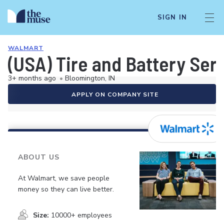
SIGN IN
WALMART
(USA) Tire and Battery Ser
3+ months ago
•
Bloomington, IN
APPLY ON COMPANY SITE
ABOUT US
At Walmart, we save people
money so they can live better.
Size:
10000+ employees