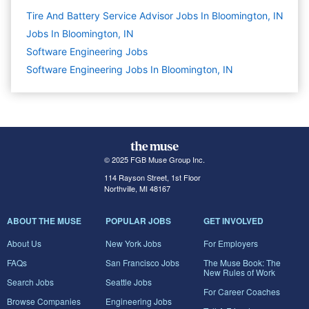
Tire And Battery Service Advisor Jobs In Bloomington, IN
Jobs In Bloomington, IN
Software Engineering
Jobs
Software Engineering Jobs In Bloomington, IN
© 2025 FGB Muse Group Inc.
114 Rayson Street, 1st Floor
Northville, MI 48167
ABOUT THE MUSE
POPULAR JOBS
GET INVOLVED
About Us
New York Jobs
For Employers
FAQs
San Francisco Jobs
The Muse Book: The
New Rules of Work
Search Jobs
Seattle Jobs
For Career Coaches
Browse Companies
Engineering Jobs