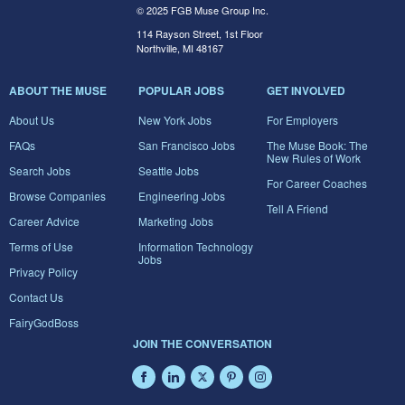
© 2025 FGB Muse Group Inc.
114 Rayson Street, 1st Floor
Northville, MI 48167
ABOUT THE MUSE
POPULAR JOBS
GET INVOLVED
About Us
New York Jobs
For Employers
FAQs
San Francisco Jobs
The Muse Book: The
New Rules of Work
Search Jobs
Seattle Jobs
For Career Coaches
Browse Companies
Engineering Jobs
Tell A Friend
Career Advice
Marketing Jobs
Terms of Use
Information Technology
Jobs
Privacy Policy
Contact Us
FairyGodBoss
JOIN THE CONVERSATION