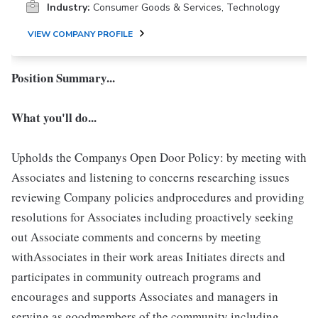
Industry:
Consumer Goods & Services, Technology
VIEW COMPANY PROFILE
Position Summary...
What you'll do...
Upholds the Companys Open Door Policy: by meeting with
Associates and listening to concerns researching issues
reviewing Company policies andprocedures and providing
resolutions for Associates including proactively seeking
out Associate comments and concerns by meeting
withAssociates in their work areas Initiates directs and
participates in community outreach programs and
encourages and supports Associates and managers in
serving as goodmembers of the community including