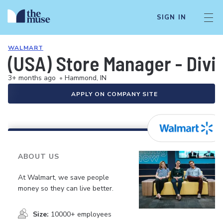
SIGN IN
WALMART
(USA) Store Manager - Div
3+ months ago
•
Hammond, IN
APPLY ON COMPANY SITE
ABOUT US
At Walmart, we save people
money so they can live better.
Size:
10000+ employees