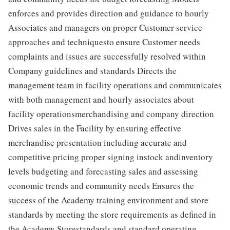
enforces and provides direction and guidance to hourly
Associates and managers on proper Customer service
approaches and techniquesto ensure Customer needs
complaints and issues are successfully resolved within
Company guidelines and standards Directs the
management team in facility operations and communicates
with both management and hourly associates about
facility operationsmerchandising and company direction
Drives sales in the Facility by ensuring effective
merchandise presentation including accurate and
competitive pricing proper signing instock andinventory
levels budgeting and forecasting sales and assessing
economic trends and community needs Ensures the
success of the Academy training environment and store
standards by meeting the store requirements as defined in
the Academy Storestandards and standard operating