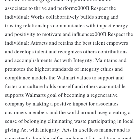
associates to thrive and performx000B Respect the
individual: Works collaboratively builds strong and
trusting relationships communicates with impact energy
and positivity to motivate and influencex000B Respect the
individual: Attracts and retains the best talent empowers
and develops talent and recognizes others contributions
and accomplishments Act with Integrity: Maintains and
promotes the highest standards of integrity ethics and
compliance models the Walmart values to support and
foster our culture holds oneself and others accountable
supports Walmarts goal of becoming a regenerative
company by making a positive impact for associates
customers members and the world around useg creating a
sense of belonging eliminating waste participating in local
giving Act with Integrity: Acts in a selfless manner and is
consistently humble selfaware honest fair and transparent