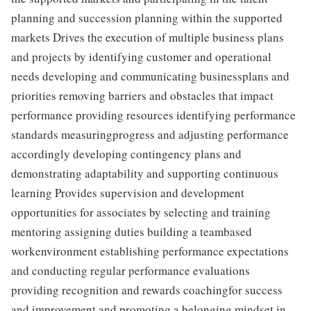
planning and succession planning within the supported
markets Drives the execution of multiple business plans
and projects by identifying customer and operational
needs developing and communicating businessplans and
priorities removing barriers and obstacles that impact
performance providing resources identifying performance
standards measuringprogress and adjusting performance
accordingly developing contingency plans and
demonstrating adaptability and supporting continuous
learning Provides supervision and development
opportunities for associates by selecting and training
mentoring assigning duties building a teambased
workenvironment establishing performance expectations
and conducting regular performance evaluations
providing recognition and rewards coachingfor success
and improvement and promoting a belonging mindset in