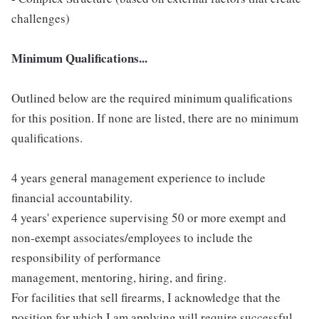
challenges)
Minimum Qualifications...
Outlined below are the required minimum qualifications
for this position. If none are listed, there are no minimum
qualifications.
4 years general management experience to include
financial accountability.
4 years' experience supervising 50 or more exempt and
non-exempt associates/employees to include the
responsibility of performance
management, mentoring, hiring, and firing.
For facilities that sell firearms, I acknowledge that the
position for which I am applying will require successful