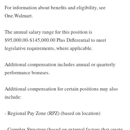
For information about benefits and eligibility, see
One.Walmart.
The annual salary range for this position is
$95,000.00-$145,000.00 Plus Differential to meet
legislative requirements, where applicable.
Additional compensation includes annual or quarterly
performance bonuses.
Additional compensation for certain positions may also
include:
- Regional Pay Zone (RPZ) (based on location)
- Complex Structure (based on external factors that create