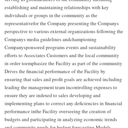
establishing and maintaining relationships with key
individuals or groups in the community as the
representativefor the Company presenting the Companys
perspective to various external organizations following the
Companys media guidelines andchampioning
Companysponsored programs events and sustainability
efforts to Associates Customers and the local community
in order toemphasize the Facility as part of the community
Drives the financial performance of the Facility by
ensuring that sales and profit goals are achieved including
leading the management team incontrolling expenses to
ensure they are indexed to sales developing and
implementing plans to correct any deficiencies in financial
performance inthe Facility overseeing the creation of
budgets and participating in analyzing economic trends
and community needs for budget forecasting Models