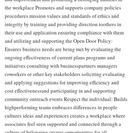
the workplace Promotes and supports company policies
procedures mission values and standards of ethics and
integrity by training and providing direction toothers in
their use and application ensuring compliance with them
and utilizing and supporting the Open Door Policy:
Ensures business needs are being met by evaluating the
ongoing effectiveness of current plans programs and
initiatives consulting with businesspartners managers
coworkers or other key stakeholders soliciting evaluating
and applying suggestions for improving efficiency and
cost effectivenessand participating in and supporting
community outreach events Respect the individual: Builds
highperforming teams embraces differences in people
cultures ideas and experiences creates a workplace where
associates feel seen supported and connected through a
culture of belonging creates opportunities for all