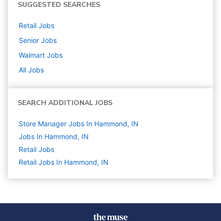
SUGGESTED SEARCHES
Retail
Jobs
Senior
Jobs
Walmart
Jobs
All Jobs
SEARCH ADDITIONAL JOBS
Store Manager Jobs In Hammond, IN
Jobs In Hammond, IN
Retail
Jobs
Retail Jobs In Hammond, IN