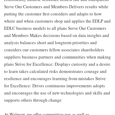
Serve Our Customers and Members Delivers results while
putting the customer first considers and adapts to how
where and when customers shop and applies the EDLP and
EDLC business models to all plans Serve Our Customers
and Members Makes decisions based on data insights and
analysis balances short and longterm priorities and
considers our customers fellow associates shareholders
suppliers business partners and communities when making
plans Strive for Excellence: Displays curiosity and a desire
to learn takes calculated risks demonstrates courage and
resilience and encourages learning from mistakes Strive
for Excellence: Drives continuous improvements adopts
and encourages the use of new technologies and skills and
supports others through change
At Walmart, we offer competitive pay as well as