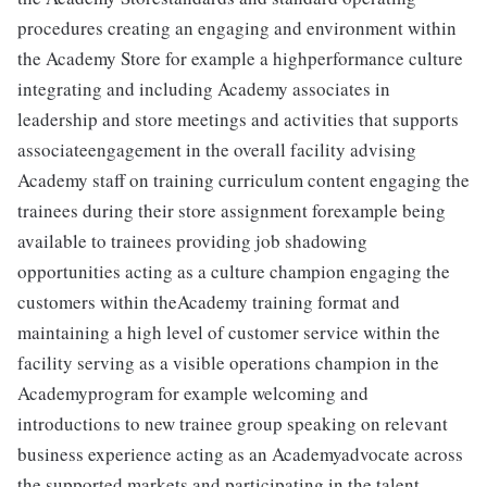
procedures creating an engaging and environment within
the Academy Store for example a highperformance culture
integrating and including Academy associates in
leadership and store meetings and activities that supports
associateengagement in the overall facility advising
Academy staff on training curriculum content engaging the
trainees during their store assignment forexample being
available to trainees providing job shadowing
opportunities acting as a culture champion engaging the
customers within theAcademy training format and
maintaining a high level of customer service within the
facility serving as a visible operations champion in the
Academyprogram for example welcoming and
introductions to new trainee group speaking on relevant
business experience acting as an Academyadvocate across
the supported markets and participating in the talent