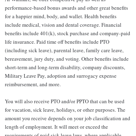
performance-based bonus awards and other great benefits
for a happier mind, body, and wallet. Health benefits
include medical, vision and dental coverage. Financial
benefits include 401(k), stock purchase and company-paid
life insurance. Paid time off benefits include PTO
(including sick leave), parental leave, family care leave,
bereavement, jury duty, and voting. Other benefits include
short-term and long-term disability, company discounts,
Military Leave Pay, adoption and surrogacy expense
reimbursement, and more.
You will also receive PTO and/or PPTO that can be used
for vacation, sick leave, holidays, or other purposes. The
amount you receive depends on your job classification and
length of employment. It will meet or exceed the
requirements of paid sick leave laws, where applicable.