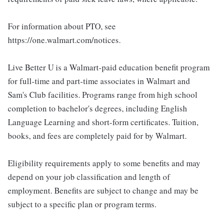
For information about PTO, see
https://one.walmart.com/notices.
Live Better U is a Walmart-paid education benefit program
for full-time and part-time associates in Walmart and
Sam's Club facilities. Programs range from high school
completion to bachelor's degrees, including English
Language Learning and short-form certificates. Tuition,
books, and fees are completely paid for by Walmart.
Eligibility requirements apply to some benefits and may
depend on your job classification and length of
employment. Benefits are subject to change and may be
subject to a specific plan or program terms.