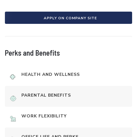
APPLY ON COMPANY SITE
Perks and Benefits
HEALTH AND WELLNESS
PARENTAL BENEFITS
WORK FLEXIBILITY
OFFICE LIFE AND PERKS