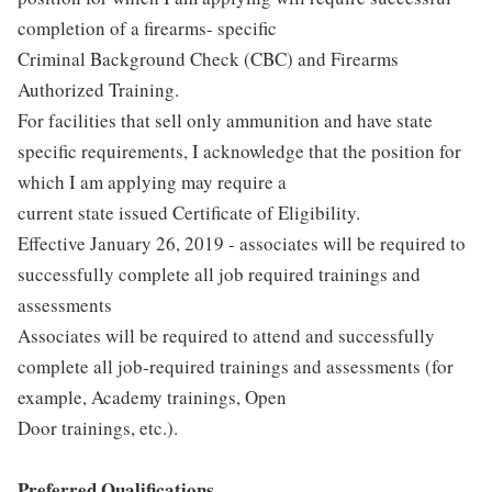
completion of a firearms- specific
Criminal Background Check (CBC) and Firearms
Authorized Training.
For facilities that sell only ammunition and have state
specific requirements, I acknowledge that the position for
which I am applying may require a
current state issued Certificate of Eligibility.
Effective January 26, 2019 - associates will be required to
successfully complete all job required trainings and
assessments
Associates will be required to attend and successfully
complete all job-required trainings and assessments (for
example, Academy trainings, Open
Door trainings, etc.).
Preferred Qualifications...