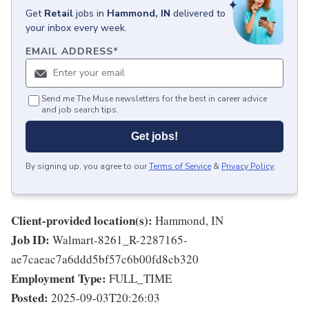
Get
Retail
jobs
in
Hammond, IN
delivered to
your inbox every week.
EMAIL ADDRESS
*
Send me The Muse newsletters for the best in career advice
and job search tips.
Get jobs!
By signing up, you agree to our
Terms of Service
&
Privacy Policy
.
Client-provided location(s):
Hammond, IN
Job ID:
Walmart-8261_R-2287165-
ae7caeac7a6ddd5bf57c6b00fd8cb320
Employment Type:
FULL_TIME
Posted:
2025-09-03T20:26:03