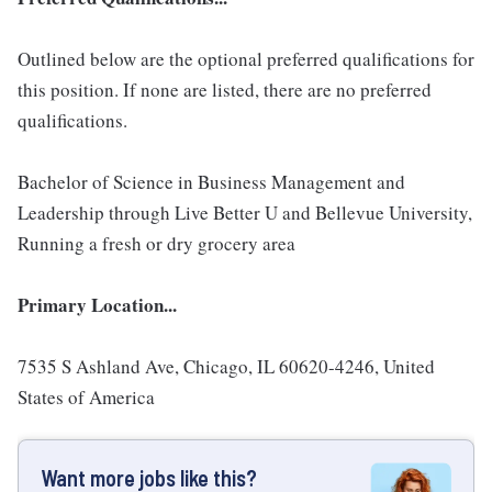
Outlined below are the optional preferred qualifications for
this position. If none are listed, there are no preferred
qualifications.
Bachelor of Science in Business Management and
Leadership through Live Better U and Bellevue University,
Running a fresh or dry grocery area
Primary Location...
7535 S Ashland Ave, Chicago, IL 60620-4246, United
States of America
Want more jobs like this?