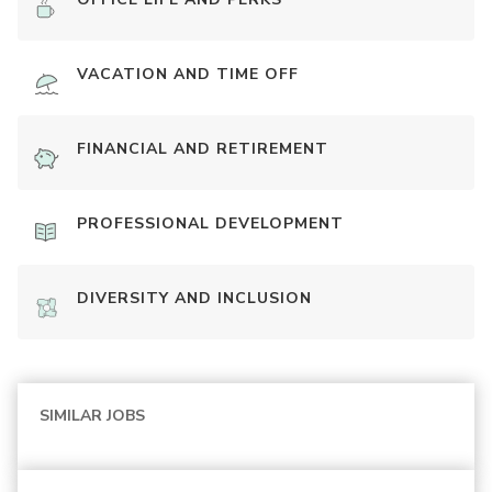
VACATION AND TIME OFF
FINANCIAL AND RETIREMENT
PROFESSIONAL DEVELOPMENT
DIVERSITY AND INCLUSION
SIMILAR JOBS