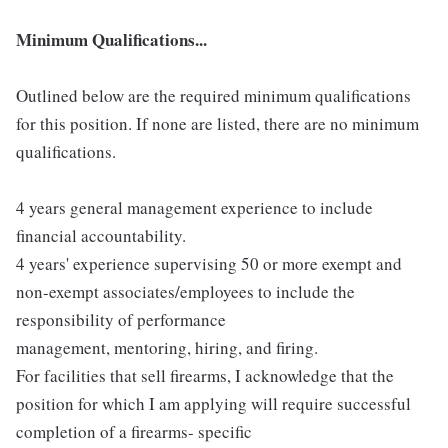
Minimum Qualifications...
Outlined below are the required minimum qualifications
for this position. If none are listed, there are no minimum
qualifications.
4 years general management experience to include
financial accountability.
4 years' experience supervising 50 or more exempt and
non-exempt associates/employees to include the
responsibility of performance
management, mentoring, hiring, and firing.
For facilities that sell firearms, I acknowledge that the
position for which I am applying will require successful
completion of a firearms- specific