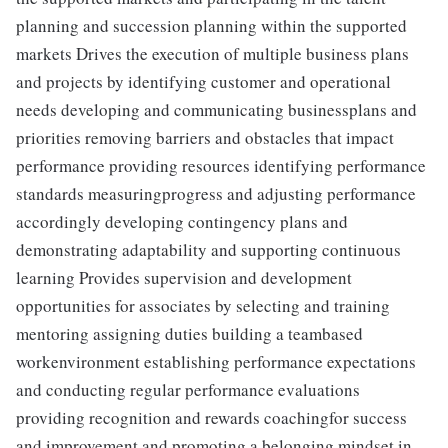
planning and succession planning within the supported
markets Drives the execution of multiple business plans
and projects by identifying customer and operational
needs developing and communicating businessplans and
priorities removing barriers and obstacles that impact
performance providing resources identifying performance
standards measuringprogress and adjusting performance
accordingly developing contingency plans and
demonstrating adaptability and supporting continuous
learning Provides supervision and development
opportunities for associates by selecting and training
mentoring assigning duties building a teambased
workenvironment establishing performance expectations
and conducting regular performance evaluations
providing recognition and rewards coachingfor success
and improvement and promoting a belonging mindset in