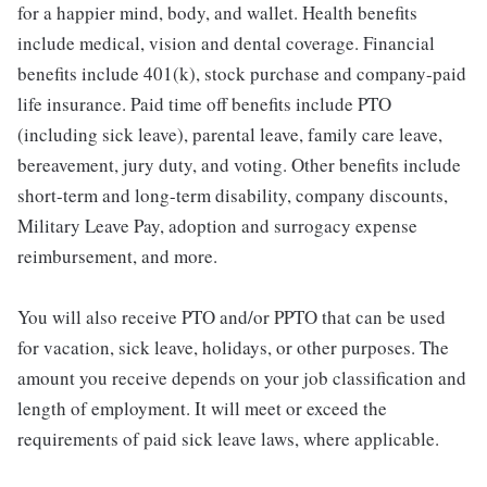
for a happier mind, body, and wallet. Health benefits
include medical, vision and dental coverage. Financial
benefits include 401(k), stock purchase and company-paid
life insurance. Paid time off benefits include PTO
(including sick leave), parental leave, family care leave,
bereavement, jury duty, and voting. Other benefits include
short-term and long-term disability, company discounts,
Military Leave Pay, adoption and surrogacy expense
reimbursement, and more.
You will also receive PTO and/or PPTO that can be used
for vacation, sick leave, holidays, or other purposes. The
amount you receive depends on your job classification and
length of employment. It will meet or exceed the
requirements of paid sick leave laws, where applicable.