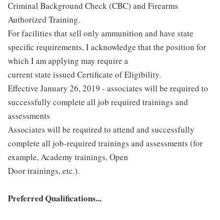
Criminal Background Check (CBC) and Firearms
Authorized Training.
For facilities that sell only ammunition and have state
specific requirements, I acknowledge that the position for
which I am applying may require a
current state issued Certificate of Eligibility.
Effective January 26, 2019 - associates will be required to
successfully complete all job required trainings and
assessments
Associates will be required to attend and successfully
complete all job-required trainings and assessments (for
example, Academy trainings, Open
Door trainings, etc.).
Preferred Qualifications...