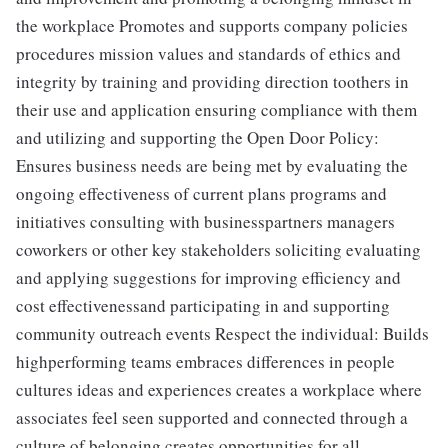
the workplace Promotes and supports company policies
procedures mission values and standards of ethics and
integrity by training and providing direction toothers in
their use and application ensuring compliance with them
and utilizing and supporting the Open Door Policy:
Ensures business needs are being met by evaluating the
ongoing effectiveness of current plans programs and
initiatives consulting with businesspartners managers
coworkers or other key stakeholders soliciting evaluating
and applying suggestions for improving efficiency and
cost effectivenessand participating in and supporting
community outreach events Respect the individual: Builds
highperforming teams embraces differences in people
cultures ideas and experiences creates a workplace where
associates feel seen supported and connected through a
culture of belonging creates opportunities for all