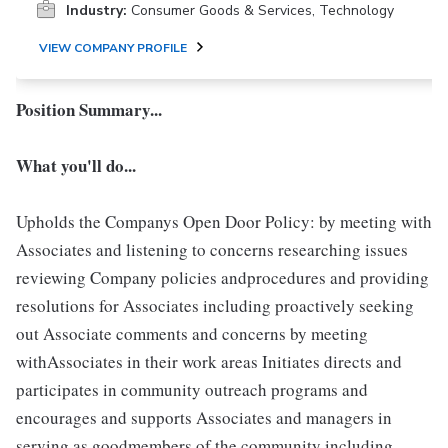
Industry:
Consumer Goods & Services, Technology
VIEW COMPANY PROFILE
Position Summary...
What you'll do...
Upholds the Companys Open Door Policy: by meeting with
Associates and listening to concerns researching issues
reviewing Company policies andprocedures and providing
resolutions for Associates including proactively seeking
out Associate comments and concerns by meeting
withAssociates in their work areas Initiates directs and
participates in community outreach programs and
encourages and supports Associates and managers in
serving as goodmembers of the community including