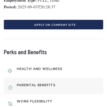
Employment Type:
FULL_TIME
Posted:
2025-09-03T20:28:37
APPLY ON COMPANY SITE
Perks and Benefits
HEALTH AND WELLNESS
PARENTAL BENEFITS
WORK FLEXIBILITY