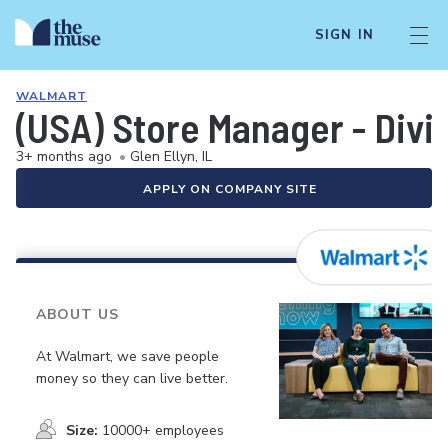
SIGN IN
WALMART
(USA) Store Manager - Div
3+ months ago
•
Glen Ellyn, IL
APPLY ON COMPANY SITE
ABOUT US
At Walmart, we save people
money so they can live better.
Size:
10000+ employees