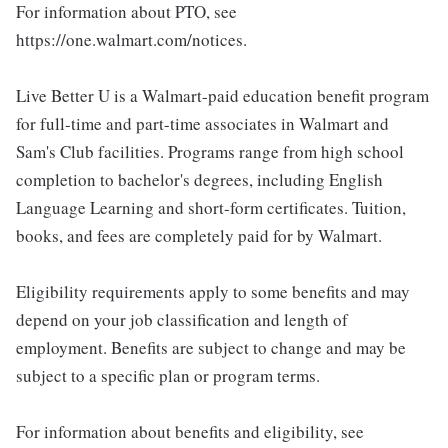
For information about PTO, see
https://one.walmart.com/notices.
Live Better U is a Walmart-paid education benefit program
for full-time and part-time associates in Walmart and
Sam's Club facilities. Programs range from high school
completion to bachelor's degrees, including English
Language Learning and short-form certificates. Tuition,
books, and fees are completely paid for by Walmart.
Eligibility requirements apply to some benefits and may
depend on your job classification and length of
employment. Benefits are subject to change and may be
subject to a specific plan or program terms.
For information about benefits and eligibility, see