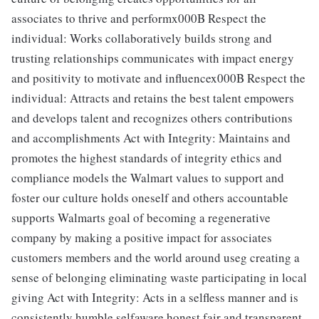
associates to thrive and performx000B Respect the
individual: Works collaboratively builds strong and
trusting relationships communicates with impact energy
and positivity to motivate and influencex000B Respect the
individual: Attracts and retains the best talent empowers
and develops talent and recognizes others contributions
and accomplishments Act with Integrity: Maintains and
promotes the highest standards of integrity ethics and
compliance models the Walmart values to support and
foster our culture holds oneself and others accountable
supports Walmarts goal of becoming a regenerative
company by making a positive impact for associates
customers members and the world around useg creating a
sense of belonging eliminating waste participating in local
giving Act with Integrity: Acts in a selfless manner and is
consistently humble selfaware honest fair and transparent