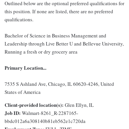
Outlined below are the optional preferred qualifications for
this position. If none are listed, there are no preferred
qualifications.
Bachelor of Science in Business Management and
Leadership through Live Better U and Bellevue University,
Running a fresh or dry grocery area
Primary Location...
7535 S Ashland Ave, Chicago, IL 60620-4246, United
States of America
Client-provided location(s):
Glen Ellyn, IL
Job ID:
Walmart-8261_R-2287165-
bbdc012a6a308140b81eb562e1c720da