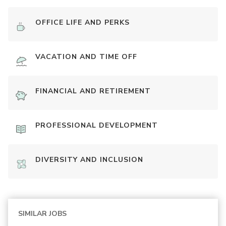
OFFICE LIFE AND PERKS
VACATION AND TIME OFF
FINANCIAL AND RETIREMENT
PROFESSIONAL DEVELOPMENT
DIVERSITY AND INCLUSION
SIMILAR JOBS