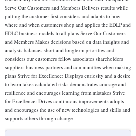
Serve Our Customers and Members Delivers results while
putting the customer first considers and adapts to how
where and when customers shop and applies the EDLP and
EDLC business models to all plans Serve Our Customers
and Members Makes decisions based on data insights and
analysis balances short and longterm priorities and
considers our customers fellow associates shareholders
suppliers business partners and communities when making
plans Strive for Excellence: Displays curiosity and a desire
to learn takes calculated risks demonstrates courage and
resilience and encourages learning from mistakes Strive
for Excellence: Drives continuous improvements adopts
and encourages the use of new technologies and skills and
supports others through change