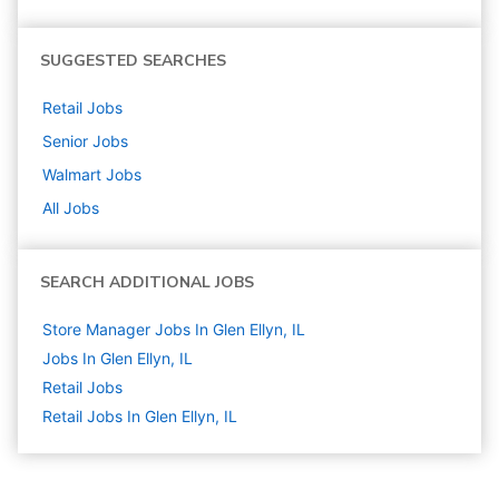
SUGGESTED SEARCHES
Retail
Jobs
Senior
Jobs
Walmart
Jobs
All Jobs
SEARCH ADDITIONAL JOBS
Store Manager Jobs In Glen Ellyn, IL
Jobs In Glen Ellyn, IL
Retail
Jobs
Retail Jobs In Glen Ellyn, IL