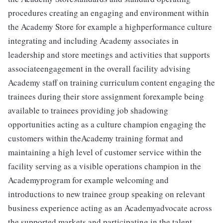
procedures creating an engaging and environment within
the Academy Store for example a highperformance culture
integrating and including Academy associates in
leadership and store meetings and activities that supports
associateengagement in the overall facility advising
Academy staff on training curriculum content engaging the
trainees during their store assignment forexample being
available to trainees providing job shadowing
opportunities acting as a culture champion engaging the
customers within theAcademy training format and
maintaining a high level of customer service within the
facility serving as a visible operations champion in the
Academyprogram for example welcoming and
introductions to new trainee group speaking on relevant
business experience acting as an Academyadvocate across
the supported markets and participating in the talent