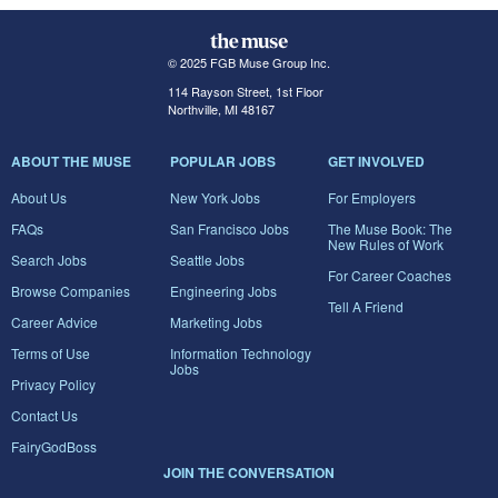
© 2025 FGB Muse Group Inc.
114 Rayson Street, 1st Floor
Northville, MI 48167
ABOUT THE MUSE
POPULAR JOBS
GET INVOLVED
About Us
New York Jobs
For Employers
FAQs
San Francisco Jobs
The Muse Book: The
New Rules of Work
Search Jobs
Seattle Jobs
For Career Coaches
Browse Companies
Engineering Jobs
Tell A Friend
Career Advice
Marketing Jobs
Terms of Use
Information Technology
Jobs
Privacy Policy
Contact Us
FairyGodBoss
JOIN THE CONVERSATION