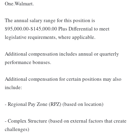
One.Walmart.
The annual salary range for this position is
$95,000.00-$145,000.00 Plus Differential to meet
legislative requirements, where applicable.
Additional compensation includes annual or quarterly
performance bonuses.
Additional compensation for certain positions may also
include:
- Regional Pay Zone (RPZ) (based on location)
- Complex Structure (based on external factors that create
challenges)