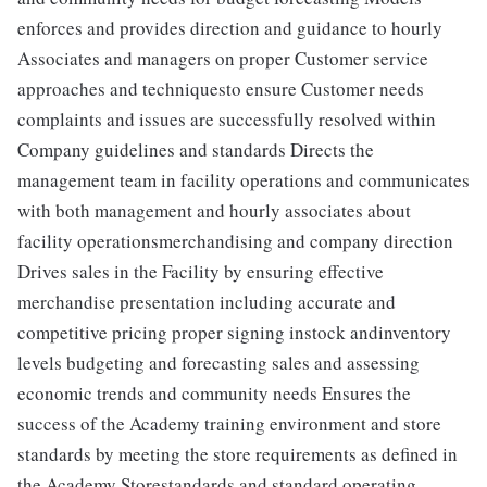
enforces and provides direction and guidance to hourly
Associates and managers on proper Customer service
approaches and techniquesto ensure Customer needs
complaints and issues are successfully resolved within
Company guidelines and standards Directs the
management team in facility operations and communicates
with both management and hourly associates about
facility operationsmerchandising and company direction
Drives sales in the Facility by ensuring effective
merchandise presentation including accurate and
competitive pricing proper signing instock andinventory
levels budgeting and forecasting sales and assessing
economic trends and community needs Ensures the
success of the Academy training environment and store
standards by meeting the store requirements as defined in
the Academy Storestandards and standard operating