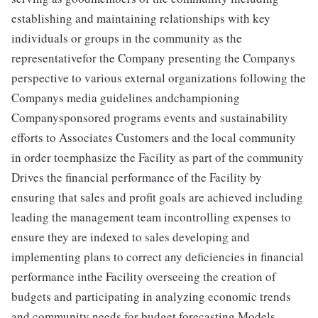
establishing and maintaining relationships with key
individuals or groups in the community as the
representativefor the Company presenting the Companys
perspective to various external organizations following the
Companys media guidelines andchampioning
Companysponsored programs events and sustainability
efforts to Associates Customers and the local community
in order toemphasize the Facility as part of the community
Drives the financial performance of the Facility by
ensuring that sales and profit goals are achieved including
leading the management team incontrolling expenses to
ensure they are indexed to sales developing and
implementing plans to correct any deficiencies in financial
performance inthe Facility overseeing the creation of
budgets and participating in analyzing economic trends
and community needs for budget forecasting Models