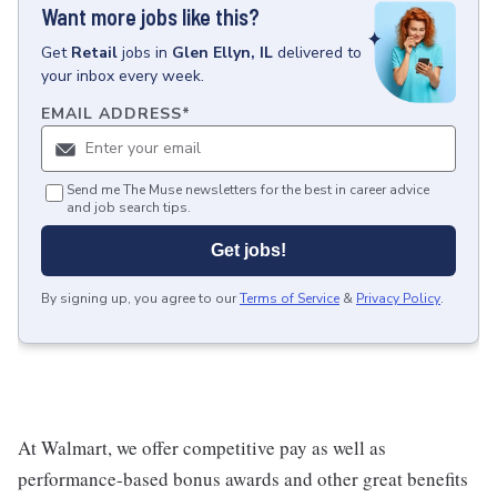
Want more jobs like this?
Get
Retail
jobs
in
Glen Ellyn, IL
delivered to
your inbox every week.
EMAIL ADDRESS
*
Send me The Muse newsletters for the best in career advice
and job search tips.
Get jobs!
By signing up, you agree to our
Terms of Service
&
Privacy Policy
.
At Walmart, we offer competitive pay as well as
performance-based bonus awards and other great benefits