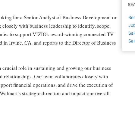
SE
king for a Senior Analyst of Business Development or
Sen
losely with business leadership to identify, scope,
Job
Sal
anies to support VIZIO's award-winning connected TV
Sal
d in Irvine, CA, and reports to the Director of Business
crucial role in sustaining and growing our business
l relationships. Our team collaborates closely with
upport financial operations, and drive the execution of
Walmart's strategic direction and impact our overall