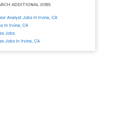
ARCH ADDITIONAL JOBS
ior Analyst Jobs In Irvine, CA
s In Irvine, CA
es
Jobs
es Jobs In Irvine, CA