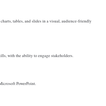
 charts, tables, and slides in a visual, audience-friendly
ls, with the ability to engage stakeholders.
Microsoft PowerPoint.