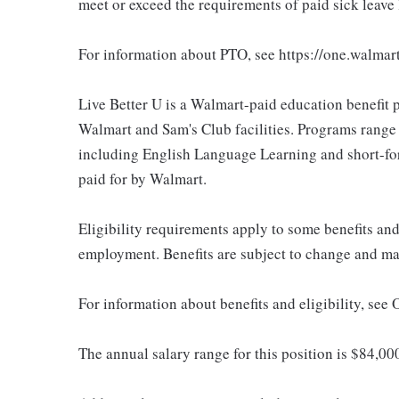
meet or exceed the requirements of paid sick leave
For information about PTO, see https://one.walmar
Live Better U is a Walmart-paid education benefit p
Walmart and Sam's Club facilities. Programs range
including English Language Learning and short-form
paid for by Walmart.
Eligibility requirements apply to some benefits an
employment. Benefits are subject to change and may
For information about benefits and eligibility, see
The annual salary range for this position is $84,0