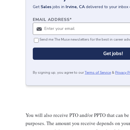
Get
Sales
jobs
in
Irvine, CA
delivered to your inbox
EMAIL ADDRESS
*
Send me The Muse newsletters for the best in career adv
Get jobs!
By signing up, you agree to our
Terms of Service
&
Privacy P
You will also receive PTO and/or PPTO that can be u
purposes. The amount you receive depends on your j