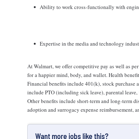
Ability to work cross-functionally with engi
Expertise in the media and technology industr
At Walmart, we offer competitive pay as well as p
for a happier mind, body, and wallet. Health benefi
Financial benefits include 401(k), stock purchase a
include PTO (including sick leave), parental leave,
Other benefits include short-term and long-term di
adoption and surrogacy expense reimbursement, a
Want more jobs like this?