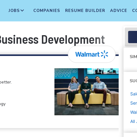
JOBS
COMPANIES
RESUME BUILDER
ADVICE
C
 Business Development
SIM
SU
etter.
Sal
Sen
ogy
Wa
All