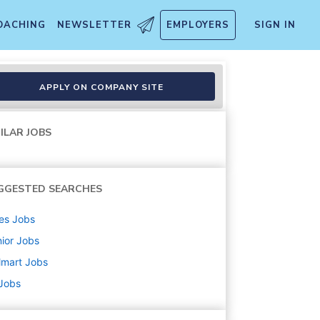
OACHING
NEWSLETTER
EMPLOYERS
SIGN IN
APPLY ON COMPANY SITE
ILAR JOBS
GGESTED SEARCHES
es
Jobs
ior
Jobs
lmart
Jobs
 Jobs