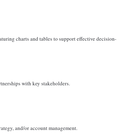
aturing charts and tables to support effective decision-
tnerships with key stakeholders.
trategy, and/or account management.