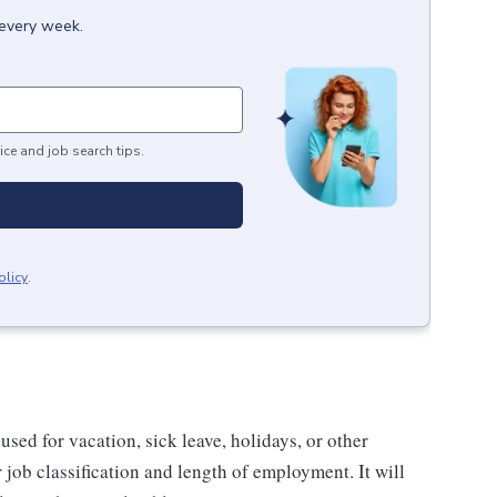
 every week.
ice and job search tips.
olicy
.
sed for vacation, sick leave, holidays, or other
ob classification and length of employment. It will