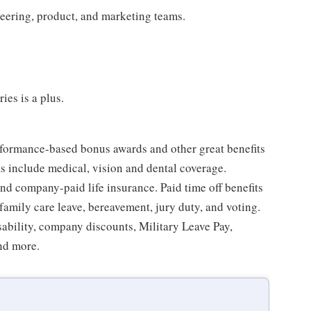
neering, product, and marketing teams.
ies is a plus.
erformance-based bonus awards and other great benefits
ts include medical, vision and dental coverage.
nd company-paid life insurance. Paid time off benefits
 family care leave, bereavement, jury duty, and voting.
sability, company discounts, Military Leave Pay,
nd more.