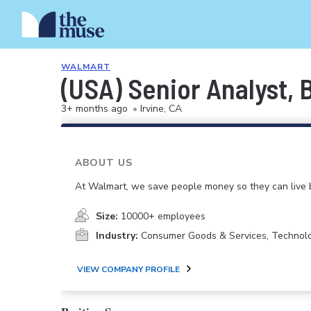
WALMART
(USA) Senior Analyst,
3+ months ago
•
Irvine, CA
ABOUT US
At Walmart, we save people money so they can live b
Size:
10000+ employees
Industry:
Consumer Goods & Services, Technol
VIEW COMPANY PROFILE