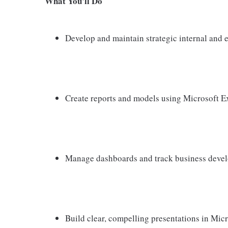
What You'll Do
Develop and maintain strategic internal and e
Create reports and models using Microsoft Ex
Manage dashboards and track business deve
Build clear, compelling presentations in Mic