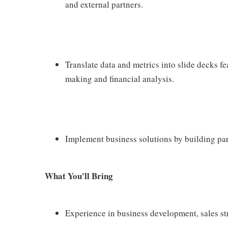
and external partners.
Translate data and metrics into slide decks fe
making and financial analysis.
Implement business solutions by building par
What You'll Bring
Experience in business development, sales s