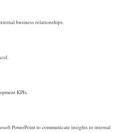
xternal business relationships.
cel.
lopment KPIs.
rosoft PowerPoint to communicate insights to internal