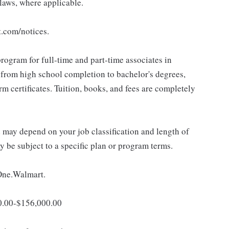
 laws, where applicable.
t.com/notices.
rogram for full-time and part-time associates in
 from high school completion to bachelor's degrees,
 certificates. Tuition, books, and fees are completely
d may depend on your job classification and length of
 be subject to a specific plan or program terms.
 One.Walmart.
00.00-$156,000.00