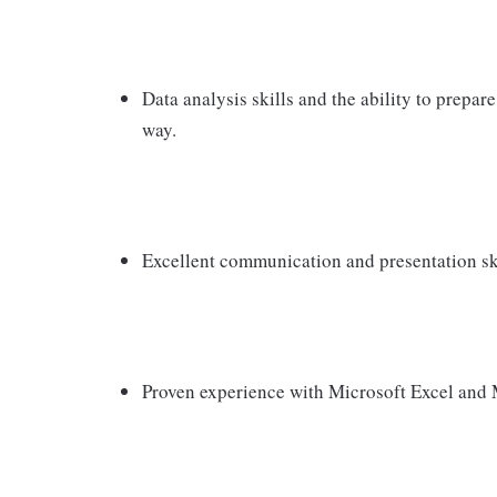
Data analysis skills and the ability to prepare
way.
Excellent communication and presentation skil
Proven experience with Microsoft Excel and 