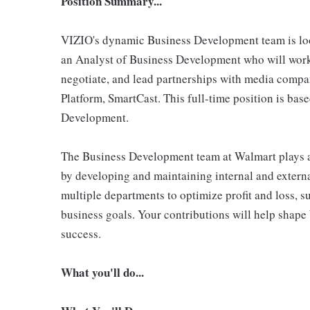
Position Summary...
VIZIO's dynamic Business Development team is loo
an Analyst of Business Development who will work c
negotiate, and lead partnerships with media comp
Platform, SmartCast. This full-time position is base
Development.
The Business Development team at Walmart plays a 
by developing and maintaining internal and externa
multiple departments to optimize profit and loss, s
business goals. Your contributions will help shape 
success.
What you'll do...