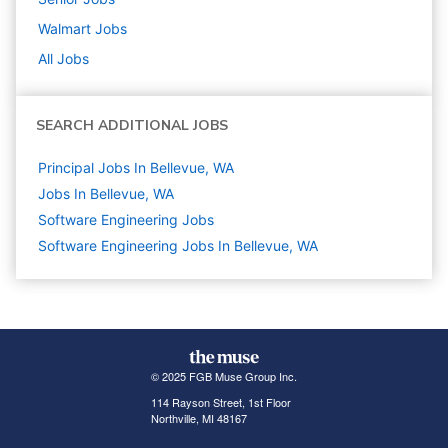
Walmart
Jobs
All Jobs
SEARCH ADDITIONAL JOBS
Principal Jobs In Bellevue, WA
Jobs In Bellevue, WA
Software Engineering
Jobs
Software Engineering Jobs In Bellevue, WA
© 2025 FGB Muse Group Inc.
114 Rayson Street, 1st Floor
Northville, MI 48167