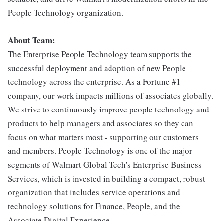
People Technology organization.
About Team:
The Enterprise People Technology team supports the
successful deployment and adoption of new People
technology across the enterprise. As a Fortune #1
company, our work impacts millions of associates globally.
We strive to continuously improve people technology and
products to help managers and associates so they can
focus on what matters most - supporting our customers
and members. People Technology is one of the major
segments of Walmart Global Tech's Enterprise Business
Services, which is invested in building a compact, robust
organization that includes service operations and
technology solutions for Finance, People, and the
Associate Digital Experience.