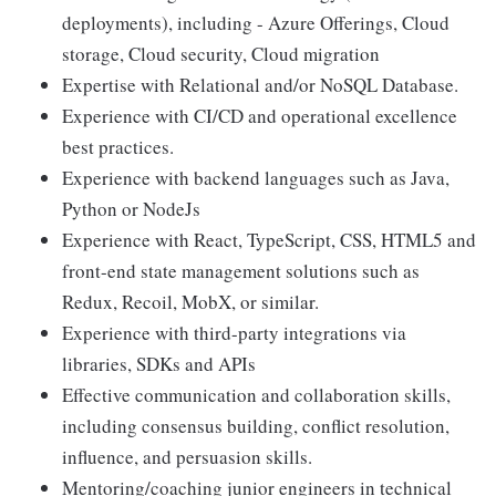
deployments), including - Azure Offerings, Cloud
storage, Cloud security, Cloud migration
Expertise with Relational and/or NoSQL Database.
Experience with CI/CD and operational excellence
best practices.
Experience with backend languages such as Java,
Python or NodeJs
Experience with React, TypeScript, CSS, HTML5 and
front-end state management solutions such as
Redux, Recoil, MobX, or similar.
Experience with third-party integrations via
libraries, SDKs and APIs
Effective communication and collaboration skills,
including consensus building, conflict resolution,
influence, and persuasion skills.
Mentoring/coaching junior engineers in technical