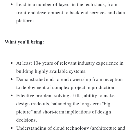
Lead in a number of layers in the tech stack, from
front-end development to back-end services and data
platform.
What you'll bring:
At least 10+ years of relevant industry experience in
building highly available systems.
Demonstrated end-to-end ownership from inception
to deployment of complex project in production.
Effective problem-solving skills, ability to make
design tradeoffs, balancing the long-term "big
picture" and short-term implications of design
decisions.
Understanding of cloud technology (architecture and