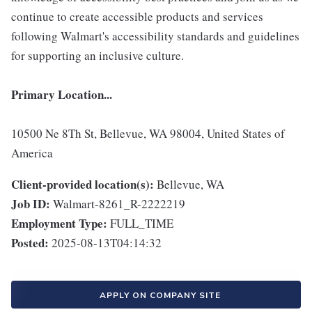
continue to create accessible products and services
following Walmart's accessibility standards and guidelines
for supporting an inclusive culture.
Primary Location...
10500 Ne 8Th St, Bellevue, WA 98004, United States of
America
Client-provided location(s):
Bellevue, WA
Job ID:
Walmart-8261_R-2222219
Employment Type:
FULL_TIME
Posted:
2025-08-13T04:14:32
APPLY ON COMPANY SITE