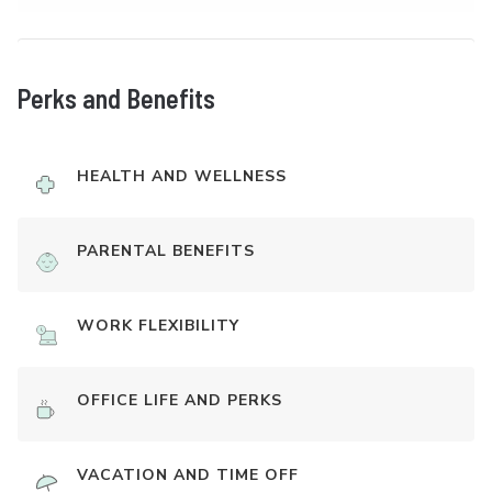
Perks and Benefits
HEALTH AND WELLNESS
PARENTAL BENEFITS
WORK FLEXIBILITY
OFFICE LIFE AND PERKS
VACATION AND TIME OFF