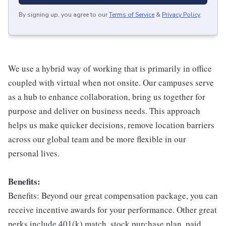
By signing up, you agree to our
Terms of Service
&
Privacy Policy
.
We use a hybrid way of working that is primarily in office
coupled with virtual when not onsite. Our campuses serve
as a hub to enhance collaboration, bring us together for
purpose and deliver on business needs. This approach
helps us make quicker decisions, remove location barriers
across our global team and be more flexible in our
personal lives.
Benefits:
Benefits: Beyond our great compensation package, you can
receive incentive awards for your performance. Other great
perks include 401(k) match, stock purchase plan, paid