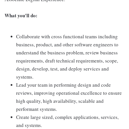
What you'll do:
Collaborate with cross functional teams including
business, product, and other software engineers to
understand the business problem, review business
requirements, draft technical requirements, scope,
design, develop, test, and deploy services and
systems.
Lead your team in performing design and code
reviews, improving operational excellence to ensure
high quality, high availability, scalable and
performant systems.
Create large sized, complex applications, services,
and systems.