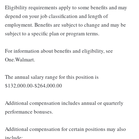
Eligibility requirements apply to some benefits and may
depend on your job classification and length of
employment. Benefits are subject to change and may be
subject to a specific plan or program terms.
For information about benefits and eligibility, see
One.Walmart.
The annual salary range for this position is
$132,000.00-$264,000.00
Additional compensation includes annual or quarterly
performance bonuses.
Additional compensation for certain positions may also
include: