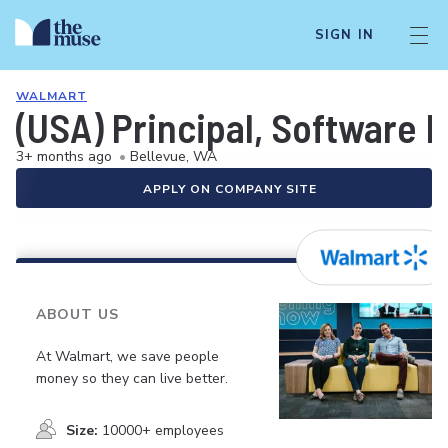
SIGN IN
WALMART
(USA) Principal, Software 
3+ months ago
•
Bellevue, WA
APPLY ON COMPANY SITE
ABOUT US
At Walmart, we save people
money so they can live better.
Size:
10000+ employees