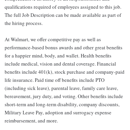
qualifications required of employees assigned to this job.
The full Job Description can be made available as part of
the hiring process.
At Walmart, we offer competitive pay as well as
performance-based bonus awards and other great benefits
for a happier mind, body, and wallet. Health benefits
include medical, vision and dental coverage. Financial
benefits include 401(k), stock purchase and company-paid
life insurance. Paid time off benefits include PTO
(including sick leave), parental leave, family care leave,
bereavement, jury duty, and voting. Other benefits include
short-term and long-term disability, company discounts,
Military Leave Pay, adoption and surrogacy expense
reimbursement, and more.