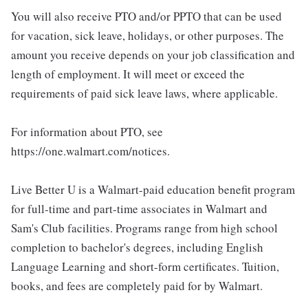
You will also receive PTO and/or PPTO that can be used
for vacation, sick leave, holidays, or other purposes. The
amount you receive depends on your job classification and
length of employment. It will meet or exceed the
requirements of paid sick leave laws, where applicable.
For information about PTO, see
https://one.walmart.com/notices.
Live Better U is a Walmart-paid education benefit program
for full-time and part-time associates in Walmart and
Sam's Club facilities. Programs range from high school
completion to bachelor's degrees, including English
Language Learning and short-form certificates. Tuition,
books, and fees are completely paid for by Walmart.