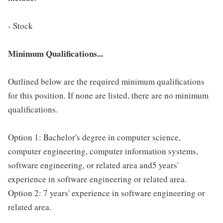
- Stock
Minimum Qualifications...
Outlined below are the required minimum qualifications
for this position. If none are listed, there are no minimum
qualifications.
Option 1: Bachelor's degree in computer science,
computer engineering, computer information systems,
software engineering, or related area and5 years'
experience in software engineering or related area.
Option 2: 7 years' experience in software engineering or
related area.