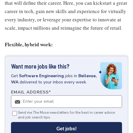
that will define their career. Here, you can kickstart a great
career in tech, gain new skills and experience for virtually
every industry, or leverage your expertise to innovate at
scale, impact millions and reimagine the future of retail.
Flexible, hybrid work:
Want more jobs like this?
Get
Software Engineering
jobs
in
Bellevue,
WA
delivered to your inbox every week.
EMAIL ADDRESS
*
Send me The Muse newsletters for the best in career advice
and job search tips.
Get jobs!