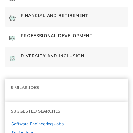
FINANCIAL AND RETIREMENT
PROFESSIONAL DEVELOPMENT
DIVERSITY AND INCLUSION
SIMILAR JOBS
SUGGESTED SEARCHES
Software Engineering
Jobs
Senior
Jobs