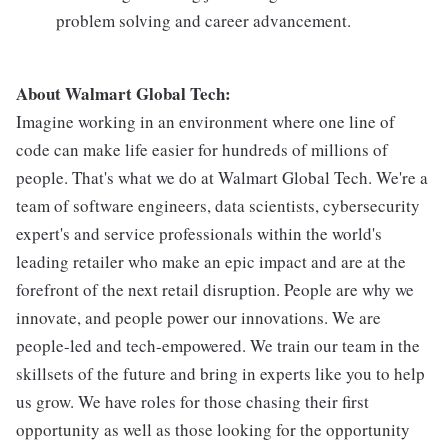
problem solving and career advancement.
About Walmart Global Tech:
Imagine working in an environment where one line of
code can make life easier for hundreds of millions of
people. That's what we do at Walmart Global Tech. We're a
team of software engineers, data scientists, cybersecurity
expert's and service professionals within the world's
leading retailer who make an epic impact and are at the
forefront of the next retail disruption. People are why we
innovate, and people power our innovations. We are
people-led and tech-empowered. We train our team in the
skillsets of the future and bring in experts like you to help
us grow. We have roles for those chasing their first
opportunity as well as those looking for the opportunity