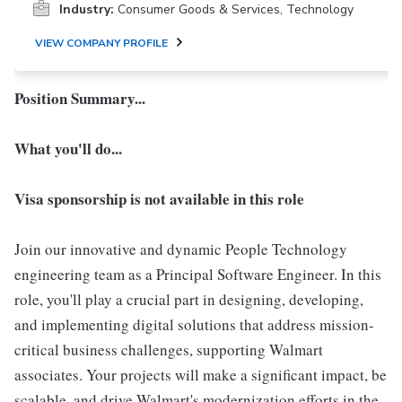
Industry:
Consumer Goods & Services, Technology
VIEW COMPANY PROFILE
Position Summary...
What you'll do...
Visa sponsorship is not available in this role
Join our innovative and dynamic People Technology
engineering team as a Principal Software Engineer. In this
role, you'll play a crucial part in designing, developing,
and implementing digital solutions that address mission-
critical business challenges, supporting Walmart
associates. Your projects will make a significant impact, be
scalable, and drive Walmart's modernization efforts in the