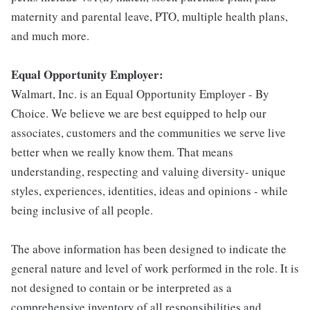
maternity and parental leave, PTO, multiple health plans,
and much more.
Equal Opportunity Employer:
Walmart, Inc. is an Equal Opportunity Employer - By
Choice. We believe we are best equipped to help our
associates, customers and the communities we serve live
better when we really know them. That means
understanding, respecting and valuing diversity- unique
styles, experiences, identities, ideas and opinions - while
being inclusive of all people.
The above information has been designed to indicate the
general nature and level of work performed in the role. It is
not designed to contain or be interpreted as a
comprehensive inventory of all responsibilities and