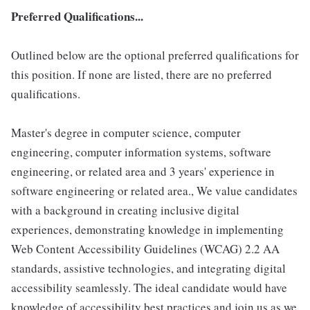
Preferred Qualifications...
Outlined below are the optional preferred qualifications for
this position. If none are listed, there are no preferred
qualifications.
Master's degree in computer science, computer
engineering, computer information systems, software
engineering, or related area and 3 years' experience in
software engineering or related area., We value candidates
with a background in creating inclusive digital
experiences, demonstrating knowledge in implementing
Web Content Accessibility Guidelines (WCAG) 2.2 AA
standards, assistive technologies, and integrating digital
accessibility seamlessly. The ideal candidate would have
knowledge of accessibility best practices and join us as we