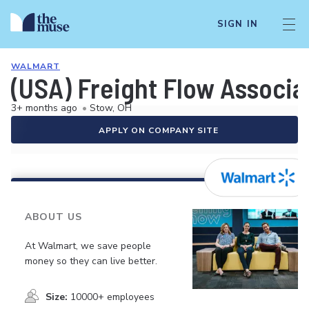
SIGN IN
WALMART
(USA) Freight Flow Associa
3+ months ago
•
Stow, OH
APPLY ON COMPANY SITE
ABOUT US
At Walmart, we save people
money so they can live better.
Size:
10000+ employees