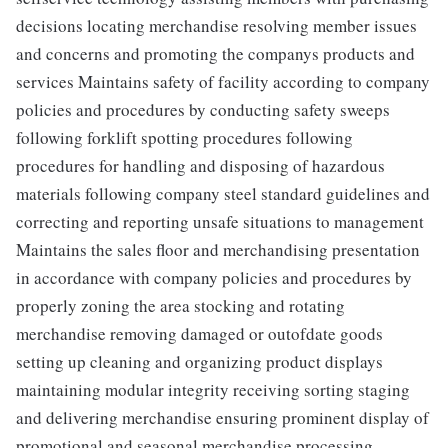
decisions locating merchandise resolving member issues
and concerns and promoting the companys products and
services Maintains safety of facility according to company
policies and procedures by conducting safety sweeps
following forklift spotting procedures following
procedures for handling and disposing of hazardous
materials following company steel standard guidelines and
correcting and reporting unsafe situations to management
Maintains the sales floor and merchandising presentation
in accordance with company policies and procedures by
properly zoning the area stocking and rotating
merchandise removing damaged or outofdate goods
setting up cleaning and organizing product displays
maintaining modular integrity receiving sorting staging
and delivering merchandise ensuring prominent display of
promotional and seasonal merchandise processing