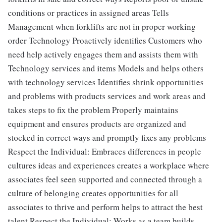
conditions or practices in assigned areas Tells
Management when forklifts are not in proper working
order Technology Proactively identifies Customers who
need help actively engages them and assists them with
Technology services and items Models and helps others
with technology services Identifies shrink opportunities
and problems with products services and work areas and
takes steps to fix the problem Properly maintains
equipment and ensures products are organized and
stocked in correct ways and promptly fixes any problems
Respect the Individual: Embraces differences in people
cultures ideas and experiences creates a workplace where
associates feel seen supported and connected through a
culture of belonging creates opportunities for all
associates to thrive and perform helps to attract the best
talent Respect the Individual: Works as a team builds