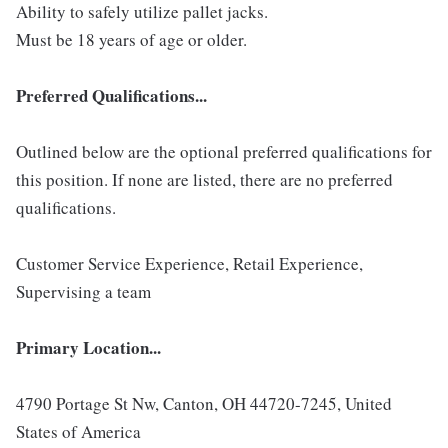
Ability to safely utilize pallet jacks.
Must be 18 years of age or older.
Preferred Qualifications...
Outlined below are the optional preferred qualifications for
this position. If none are listed, there are no preferred
qualifications.
Customer Service Experience, Retail Experience,
Supervising a team
Primary Location...
4790 Portage St Nw, Canton, OH 44720-7245, United
States of America