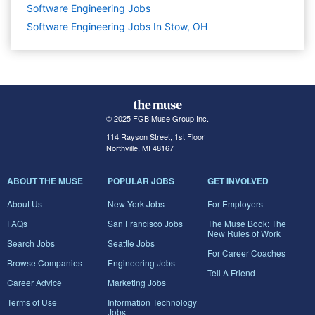
Software Engineering
Jobs
Software Engineering Jobs In Stow, OH
© 2025 FGB Muse Group Inc.
114 Rayson Street, 1st Floor
Northville, MI 48167
ABOUT THE MUSE
POPULAR JOBS
GET INVOLVED
About Us
New York Jobs
For Employers
FAQs
San Francisco Jobs
The Muse Book: The
New Rules of Work
Search Jobs
Seattle Jobs
For Career Coaches
Browse Companies
Engineering Jobs
Tell A Friend
Career Advice
Marketing Jobs
Terms of Use
Information Technology
Jobs