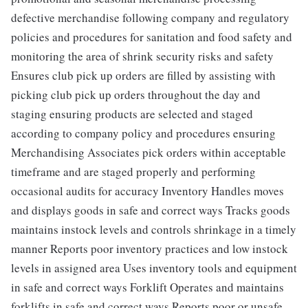
defective merchandise following company and regulatory
policies and procedures for sanitation and food safety and
monitoring the area of shrink security risks and safety
Ensures club pick up orders are filled by assisting with
picking club pick up orders throughout the day and
staging ensuring products are selected and staged
according to company policy and procedures ensuring
Merchandising Associates pick orders within acceptable
timeframe and are staged properly and performing
occasional audits for accuracy Inventory Handles moves
and displays goods in safe and correct ways Tracks goods
maintains instock levels and controls shrinkage in a timely
manner Reports poor inventory practices and low instock
levels in assigned area Uses inventory tools and equipment
in safe and correct ways Forklift Operates and maintains
forklifts in safe and correct ways Reports poor or unsafe