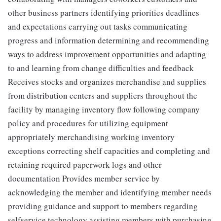
other business partners identifying priorities deadlines
and expectations carrying out tasks communicating
progress and information determining and recommending
ways to address improvement opportunities and adapting
to and learning from change difficulties and feedback
Receives stocks and organizes merchandise and supplies
from distribution centers and suppliers throughout the
facility by managing inventory flow following company
policy and procedures for utilizing equipment
appropriately merchandising working inventory
exceptions correcting shelf capacities and completing and
retaining required paperwork logs and other
documentation Provides member service by
acknowledging the member and identifying member needs
providing guidance and support to members regarding
selfservice technology assisting members with purchasing