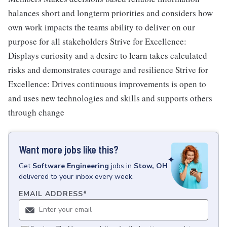
balances short and longterm priorities and considers how
own work impacts the teams ability to deliver on our
purpose for all stakeholders Strive for Excellence:
Displays curiosity and a desire to learn takes calculated
risks and demonstrates courage and resilience Strive for
Excellence: Drives continuous improvements is open to
and uses new technologies and skills and supports others
through change
Want more jobs like this?
Get
Software Engineering
jobs
in
Stow, OH
delivered to your inbox every week.
EMAIL ADDRESS
*