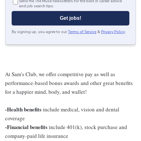
Send me The Muse newsletters for the best in career advice
and job search tips.
Get jobs!
By signing up, you agree to our
Terms of Service
&
Privacy Policy
.
At Sam's Club, we offer competitive pay as well as
performance-based bonus awards and other great benefits
for a happier mind, body, and wallet!
-Health benefits
include medical, vision and dental
coverage
-Financial benefits
include 401(k), stock purchase and
company-paid life insurance