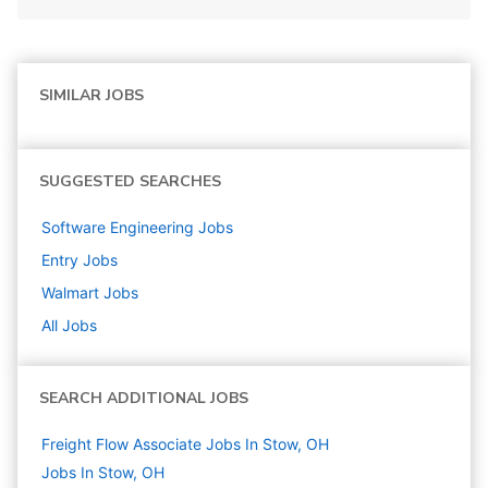
SIMILAR JOBS
SUGGESTED SEARCHES
Software Engineering
Jobs
Entry
Jobs
Walmart
Jobs
All Jobs
SEARCH ADDITIONAL JOBS
Freight Flow Associate Jobs In Stow, OH
Jobs In Stow, OH