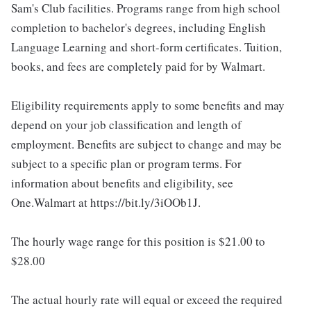
Sam's Club facilities. Programs range from high school
completion to bachelor's degrees, including English
Language Learning and short-form certificates. Tuition,
books, and fees are completely paid for by Walmart.
Eligibility requirements apply to some benefits and may
depend on your job classification and length of
employment. Benefits are subject to change and may be
subject to a specific plan or program terms. For
information about benefits and eligibility, see
One.Walmart at https://bit.ly/3iOOb1J.
The hourly wage range for this position is $21.00 to
$28.00
The actual hourly rate will equal or exceed the required