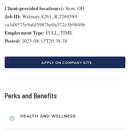
Client-provided location(s):
Stow, OH
Job ID:
Walmart-8261_R-2269589-
ca3d8575e9afd5987be0a572c3b9849b
Employment Type:
FULL_TIME
Posted:
2025-08-15T20:38:38
APPLY ON COMPANY SITE
Perks and Benefits
HEALTH AND WELLNESS