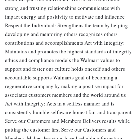
strong and trusting relationships communicates with
impact energy and positivity to motivate and influence
Respect the Individual: Strengthens the team by helping
developing and mentoring others recognizes others
contributions and accomplishments Act with Integrity:
Maintains and promotes the highest standards of integrity
ethics and compliance models the Walmart values to
support and foster our culture holds oneself and others
accountable supports Walmarts goal of becoming a
regenerative company by making a positive impact for
associates customers members and the world around us
Act with Integrity: Acts in a selfless manner and is
consistently humble selfaware honest fair and transparent
Serve our Customers and Members Delivers results while
putting the customer first Serve our Customers and
Members Makes decisions based reliable information