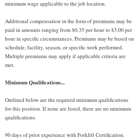
minimum wage applicable to the job location.
Additional compensation in the form of premiums may be
paid in amounts ranging from $0.35 per hour to $3.00 per
hour in specific circumstances. Premiums may be based on
schedule, facility, season, or specific work performed.
Multiple premiums may apply if applicable criteria are
met.
Minimum Qualifications...
Outlined below are the required minimum qualifications
for this position. If none are listed, there are no minimum
qualifications.
90 days of prior experience with Forklift Certification.