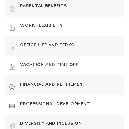
PARENTAL BENEFITS
WORK FLEXIBILITY
OFFICE LIFE AND PERKS
VACATION AND TIME OFF
FINANCIAL AND RETIREMENT
PROFESSIONAL DEVELOPMENT
DIVERSITY AND INCLUSION