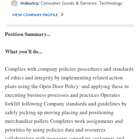
Industry:
Consumer Goods & Services, Technology
VIEW COMPANY PROFILE
Position Summary...
What you'll do...
Complies with company policies procedures and standards
of ethics and integrity by implementing related action
plans using the Open Door Policy: and applying these in
executing business processes and practices Operates
forklift following Company standards and guidelines by
safely picking up moving placing and positioning
merchandise pallets Completes work assignments and
priorities by using policies data and resources
collaborating with managers coworkers customers and