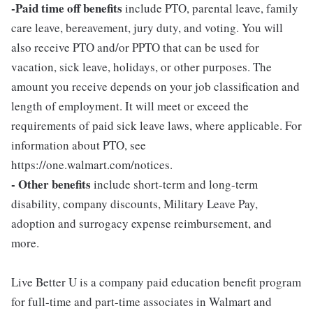
-Paid time off benefits
include PTO, parental leave, family
care leave, bereavement, jury duty, and voting. You will
also receive PTO and/or PPTO that can be used for
vacation, sick leave, holidays, or other purposes. The
amount you receive depends on your job classification and
length of employment. It will meet or exceed the
requirements of paid sick leave laws, where applicable. For
information about PTO, see
https://one.walmart.com/notices.
- Other benefits
include short-term and long-term
disability, company discounts, Military Leave Pay,
adoption and surrogacy expense reimbursement, and
more.
Live Better U is a company paid education benefit program
for full-time and part-time associates in Walmart and