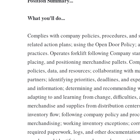
Position Summary...
What you'll do...
Complies with company policies, procedures, and s
related action plans; using the Open Door Policy; 
practices. Operates forklift following Company sta
placing, and positioning merchandise pallets. Com
policies, data, and resources; collaborating with 
partners; identifying priorities, deadlines, and ex
and information; determining and recommending w
adapting to and learning from change, difficulties,
merchandise and supplies from distribution center
inventory flow; following company policy and proc
merchandising; working inventory exceptions; corr
required paperwork, logs, and other documentatio