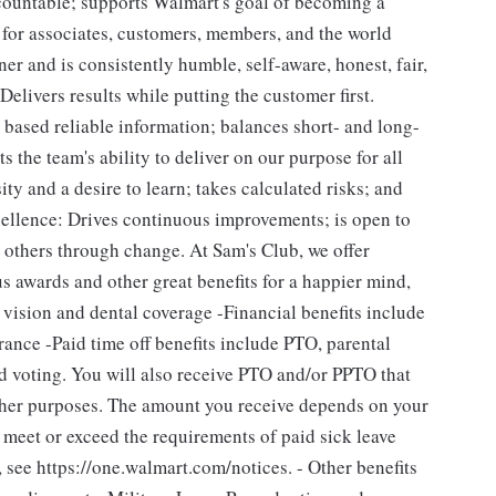
ccountable; supports Walmart's goal of becoming a
for associates, customers, members, and the world
ner and is consistently humble, self-aware, honest, fair,
livers results while putting the customer first.
ased reliable information; balances short- and long-
 the team's ability to deliver on our purpose for all
ity and a desire to learn; takes calculated risks; and
cellence: Drives continuous improvements; is open to
s others through change. At Sam's Club, we offer
 awards and other great benefits for a happier mind,
 vision and dental coverage -Financial benefits include
ance -Paid time off benefits include PTO, parental
nd voting. You will also receive PTO and/or PPTO that
 other purposes. The amount you receive depends on your
l meet or exceed the requirements of paid sick leave
 see https://one.walmart.com/notices. - Other benefits