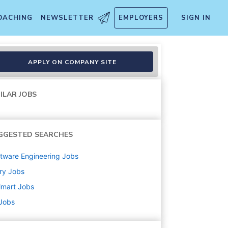
OACHING
NEWSLETTER
EMPLOYERS
SIGN IN
APPLY ON COMPANY SITE
ILAR JOBS
GGESTED SEARCHES
tware Engineering
Jobs
ry
Jobs
lmart
Jobs
 Jobs