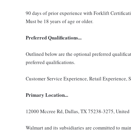
90 days of prior experience with Forklift Certificatio
Must be 18 years of age or older.
Preferred Qualifications...
Outlined below are the optional preferred qualificati
preferred qualifications.
Customer Service Experience, Retail Experience, 
Primary Location...
12000 Mccree Rd, Dallas, TX 75238-3275, United 
Walmart and its subsidiaries are committed to main