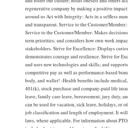
and foster our culture; holds oneself and others a
regenerative company by making a positive impact 
around us Act with Integrity: Acts in a selfless man
and transparent. Service to the Customer/Member: De
Service to the Customer/Member: Makes decisions b
term priorities; and considers how own work impacts
stakeholders. Strive for Excellence: Displays curios
demonstrates courage and resilience. Strive for Ex
and uses new technologies​ and skills; and support
competitive pay as well as performance-based bonus
body, and wallet! -Health benefits include medical,
401(k), stock purchase and company-paid life insur
leave, family care leave, bereavement, jury duty, a
can be used for vacation, sick leave, holidays, or
job classification and length of employment. It wil
laws, where applicable. For information about PTO,