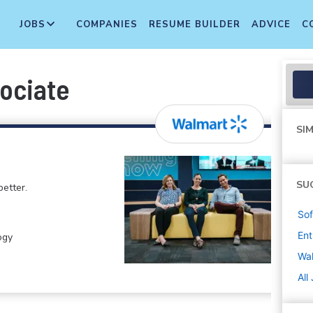
JOBS
COMPANIES
RESUME BUILDER
ADVICE
C
sociate
SIM
SU
etter.
Sof
Ent
ogy
Wa
All