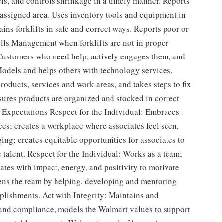
els, and controls shrinkage in a timely manner. Reports
n assigned area. Uses inventory tools and equipment in
ains forklifts in safe and correct ways. Reports poor or
Tells Management when forklifts are not in proper
 Customers who need help, actively engages them, and
Models and helps others with technology services.
roducts, services and work areas, and takes steps to fix
ures products are organized and stocked in correct
 Expectations Respect for the Individual: Embraces
nces; creates a workplace where associates feel seen,
ng; creates equitable opportunities for associates to
se talent. Respect for the Individual: Works as a team;
ates with impact, energy, and positivity to motivate
hens the team by helping, developing and mentoring
plishments. Act with Integrity: Maintains and
s and compliance, models the Walmart values to support