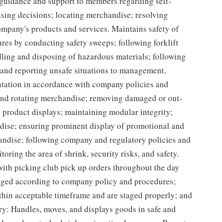
guidance and support to members regarding self-
sing decisions; locating merchandise; resolving
mpany's products and services. Maintains safety of
res by conducting safety sweeps; following forklift
dling and disposing of hazardous materials; following
 and reporting unsafe situations to management.
ntation in accordance with company policies and
 and rotating merchandise; removing damaged or out-
g product displays; maintaining modular integrity;
ndise; ensuring prominent display of promotional and
andise; following company and regulatory policies and
oring the area of shrink, security risks, and safety.
 with picking club pick up orders throughout the day
taged according to company policy and procedures;
hin acceptable timeframe and are staged properly; and
ry: Handles, moves, and displays goods in safe and