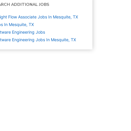
ARCH ADDITIONAL JOBS
ight Flow Associate Jobs In Mesquite, TX
s In Mesquite, TX
tware Engineering
Jobs
tware Engineering Jobs In Mesquite, TX