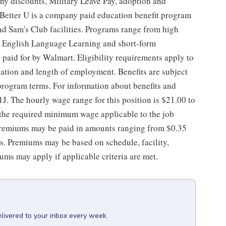
ny discounts, Military Leave Pay, adoption and
Better U is a company paid education benefit program
and Sam's Club facilities. Programs range from high
ng English Language Learning and short-form
y paid for by Walmart. Eligibility requirements apply to
ation and length of employment. Benefits are subject
 program terms. For information about benefits and
1J. The hourly wage range for this position is $21.00 to
d the required minimum wage applicable to the job
 premiums may be paid in amounts ranging from $0.35
es. Premiums may be based on schedule, facility,
ums may apply if applicable criteria are met.
livered to your inbox every week.