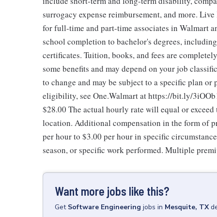
include short-term and long-term disability, compa
surrogacy expense reimbursement, and more. Live 
for full-time and part-time associates in Walmart 
school completion to bachelor's degrees, includi
certificates. Tuition, books, and fees are completel
some benefits and may depend on your job classific
to change and may be subject to a specific plan or
eligibility, see One.Walmart at https://bit.ly/3iOOb
$28.00
The actual hourly rate will equal or excee
location. Additional compensation in the form of
per hour to $3.00 per hour in specific circumstanc
season, or specific work performed. Multiple premi
Want more jobs like this?
Get
Software Engineering
jobs
in
Mesquite, TX
de