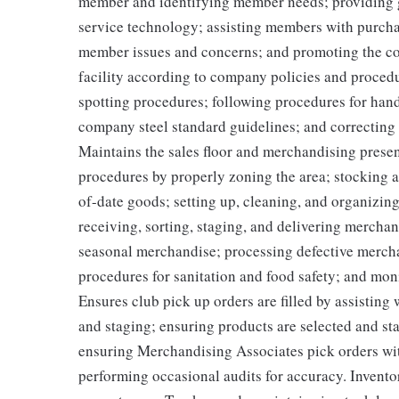
member and identifying member needs; providing 
service technology; assisting members with purcha
member issues and concerns; and promoting the co
facility according to company policies and procedu
spotting procedures; following procedures for han
company steel standard guidelines; and correcting
Maintains the sales floor and merchandising prese
procedures by properly zoning the area; stocking
of-date goods; setting up, cleaning, and organizin
receiving, sorting, staging, and delivering mercha
seasonal merchandise; processing defective merch
procedures for sanitation and food safety; and monit
Ensures club pick up orders are filled by assisting
and staging; ensuring products are selected and s
ensuring Merchandising Associates pick orders wit
performing occasional audits for accuracy. Invento