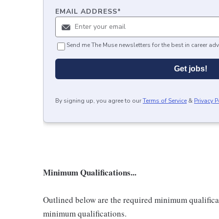
EMAIL ADDRESS
*
Send me The Muse newsletters for the best in career adv
Get jobs!
By signing up, you agree to our
Terms of Service
&
Privacy P
Minimum Qualifications...
Outlined below are the required minimum qualificatio
minimum qualifications.