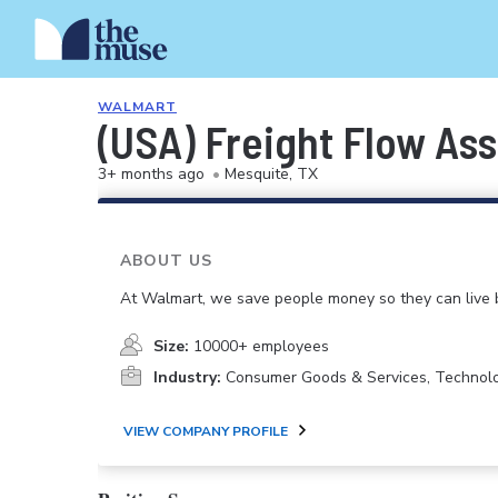
WALMART
(USA) Freight Flow As
3+ months ago
•
Mesquite, TX
ABOUT US
At Walmart, we save people money so they can live b
Size:
10000+ employees
Industry:
Consumer Goods & Services, Technol
VIEW COMPANY PROFILE