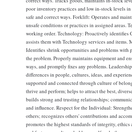
correct ways. Tracks goods, maintains in-stock lev
poor inventory practices and low in-stock levels i
safe and correct ways. Forklift: Operates and maint
unsafe conditions or practices in assigned areas. 
working order. Technology: Proactively identifies
assists them with Technology services and items. 
Identifies shrink opportunities and problems with p
the problem. Properly maintains equipment and ens
ways, and promptly fixes any problems. Leadership
differences in people, cultures, ideas, and experie
supported and connected through culture of belongi
thrive and perform; helps to attract the best, diver
builds strong and trusting relationships; communic
and influence. Respect for the Individual: Strengt
others; recognizes others' contributions and accom
promotes the highest standards of integrity, ethic