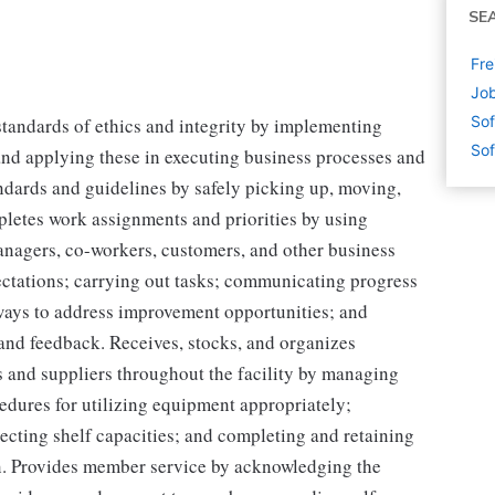
SE
Fre
Job
Sof
tandards of ethics and integrity by implementing
Sof
and applying these in executing business processes and
ndards and guidelines by safely picking up, moving,
pletes work assignments and priorities by using
managers, co-workers, customers, and other business
pectations; carrying out tasks; communicating progress
ays to address improvement opportunities; and
 and feedback. Receives, stocks, and organizes
s and suppliers throughout the facility by managing
edures for utilizing equipment appropriately;
ecting shelf capacities; and completing and retaining
n. Provides member service by acknowledging the