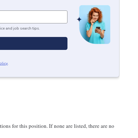
ice and job search tips.
olicy
.
ns for this position. If none are listed, there are no