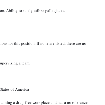
n. Ability to safely utilize pallet jacks.
ons for this position. If none are listed, there are no
Supervising a team
States of America
taining a drug-free workplace and has a no tolerance