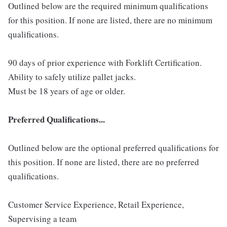
Outlined below are the required minimum qualifications
for this position. If none are listed, there are no minimum
qualifications.
90 days of prior experience with Forklift Certification.
Ability to safely utilize pallet jacks.
Must be 18 years of age or older.
Preferred Qualifications...
Outlined below are the optional preferred qualifications for
this position. If none are listed, there are no preferred
qualifications.
Customer Service Experience, Retail Experience,
Supervising a team