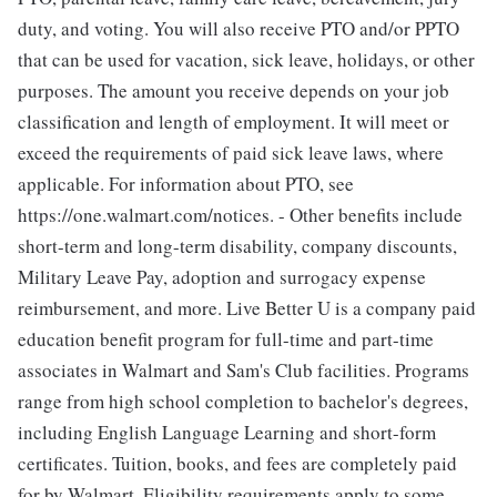
duty, and voting. You will also receive PTO and/or PPTO
that can be used for vacation, sick leave, holidays, or other
purposes. The amount you receive depends on your job
classification and length of employment. It will meet or
exceed the requirements of paid sick leave laws, where
applicable. For information about PTO, see
https://one.walmart.com/notices. - Other benefits include
short-term and long-term disability, company discounts,
Military Leave Pay, adoption and surrogacy expense
reimbursement, and more. Live Better U is a company paid
education benefit program for full-time and part-time
associates in Walmart and Sam's Club facilities. Programs
range from high school completion to bachelor's degrees,
including English Language Learning and short-form
certificates. Tuition, books, and fees are completely paid
for by Walmart. Eligibility requirements apply to some