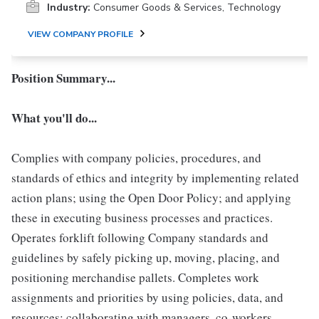
Industry:
Consumer Goods & Services, Technology
VIEW COMPANY PROFILE
Position Summary...
What you'll do...
Complies with company policies, procedures, and
standards of ethics and integrity by implementing related
action plans; using the Open Door Policy; and applying
these in executing business processes and practices.
Operates forklift following Company standards and
guidelines by safely picking up, moving, placing, and
positioning merchandise pallets. Completes work
assignments and priorities by using policies, data, and
resources; collaborating with managers, co-workers,