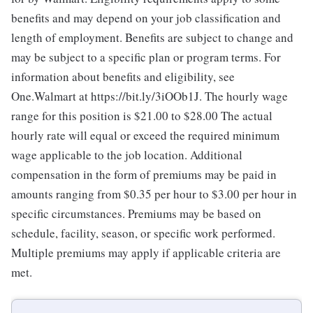
benefits and may depend on your job classification and
length of employment. Benefits are subject to change and
may be subject to a specific plan or program terms. For
information about benefits and eligibility, see
One.Walmart at https://bit.ly/3iOOb1J. The hourly wage
range for this position is $21.00 to $28.00
The actual
hourly rate will equal or exceed the required minimum
wage applicable to the job location. Additional
compensation in the form of premiums may be paid in
amounts ranging from $0.35 per hour to $3.00 per hour in
specific circumstances. Premiums may be based on
schedule, facility, season, or specific work performed.
Multiple premiums may apply if applicable criteria are
met.