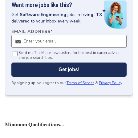
Want more jobs like this?
Get
Software Engineering
jobs
in
Irving, TX
delivered to your inbox every week.
EMAIL ADDRESS
*
Send me The Muse newsletters for the best in career advice
and job search tips.
Get jobs!
By signing up, you agree to our
Terms of Service
&
Privacy Policy
.
Minimum Qualifications...