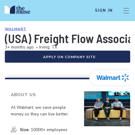
SIGN IN
WALMART
(USA) Freight Flow Associa
3+ months ago
•
Irving, TX
APPLY ON COMPANY SITE
ABOUT US
At Walmart, we save people
money so they can live better.
Size:
10000+ employees