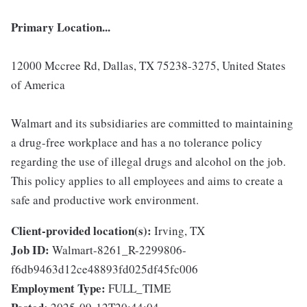
Primary Location...
12000 Mccree Rd, Dallas, TX 75238-3275, United States
of America
Walmart and its subsidiaries are committed to maintaining
a drug-free workplace and has a no tolerance policy
regarding the use of illegal drugs and alcohol on the job.
This policy applies to all employees and aims to create a
safe and productive work environment.
Client-provided location(s):
Irving, TX
Job ID:
Walmart-8261_R-2299806-
f6db9463d12ce48893fd025df45fc006
Employment Type:
FULL_TIME