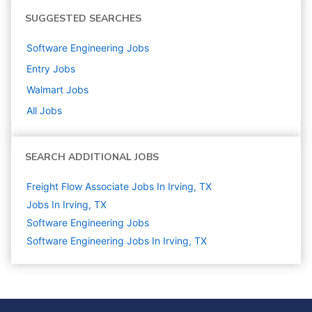
SUGGESTED SEARCHES
Software Engineering
Jobs
Entry
Jobs
Walmart
Jobs
All Jobs
SEARCH ADDITIONAL JOBS
Freight Flow Associate Jobs In Irving, TX
Jobs In Irving, TX
Software Engineering
Jobs
Software Engineering Jobs In Irving, TX