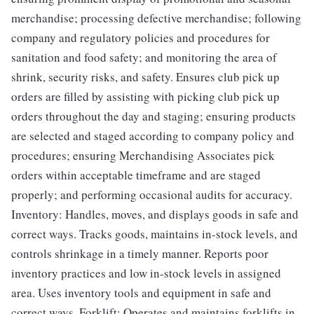
merchandise; processing defective merchandise; following
company and regulatory policies and procedures for
sanitation and food safety; and monitoring the area of
shrink, security risks, and safety. Ensures club pick up
orders are filled by assisting with picking club pick up
orders throughout the day and staging; ensuring products
are selected and staged according to company policy and
procedures; ensuring Merchandising Associates pick
orders within acceptable timeframe and are staged
properly; and performing occasional audits for accuracy.
Inventory: Handles, moves, and displays goods in safe and
correct ways. Tracks goods, maintains in-stock levels, and
controls shrinkage in a timely manner. Reports poor
inventory practices and low in-stock levels in assigned
area. Uses inventory tools and equipment in safe and
correct ways. Forklift: Operates and maintains forklifts in