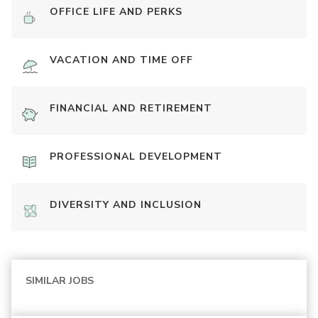
OFFICE LIFE AND PERKS
VACATION AND TIME OFF
FINANCIAL AND RETIREMENT
PROFESSIONAL DEVELOPMENT
DIVERSITY AND INCLUSION
SIMILAR JOBS