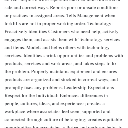
safe and correct ways. Reports poor or unsafe conditions
or practices in assigned areas. Tells Management when
forklifts are not in proper working order. Technology:
Proactively identifies Customers who need help, actively
engages them, and assists them with Technology services
and items. Models and helps others with technology
services. Identifies shrink opportunities and problems with
products, services and work areas, and takes steps to fix
the problem. Properly maintains equipment and ensures
products are organized and stocked in correct ways, and
promptly fixes any problems. Leadership Expectations
Respect for the Individual: Embraces differences in
people, cultures, ideas, and experiences; creates a
workplace where associates feel seen, supported and
connected through culture of belonging; creates equitable
opportunities for associates to thrive and perform; helps to