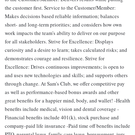
the customer first. Service to the Customer/Member:
Makes decisions based reliable information; balances
short- and long-term priorities; and considers how own
work impacts the team's ability to deliver on our purpose
for all stakeholders. Strive for Excellence: Displays
curiosity and a desire to learn; takes calculated risks; and
demonstrates courage and resilience. Strive for
Excellence: Drives continuous improvements; is open to
and uses new technologies​ and skills; and supports others
through change. At Sam's Club, we offer competitive pay
as well as performance-based bonus awards and other
great benefits for a happier mind, body, and wallet! -Health
benefits include medical, vision and dental coverage -
Financial benefits include 401(k), stock purchase and
company-paid life insurance -Paid time off benefits include
PTO, parental leave, family care leave, bereavement, jury