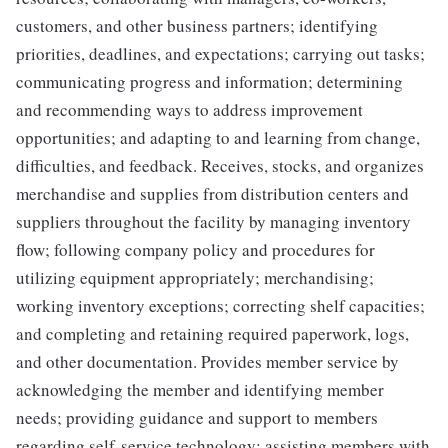
customers, and other business partners; identifying
priorities, deadlines, and expectations; carrying out tasks;
communicating progress and information; determining
and recommending ways to address improvement
opportunities; and adapting to and learning from change,
difficulties, and feedback. Receives, stocks, and organizes
merchandise and supplies from distribution centers and
suppliers throughout the facility by managing inventory
flow; following company policy and procedures for
utilizing equipment appropriately; merchandising;
working inventory exceptions; correcting shelf capacities;
and completing and retaining required paperwork, logs,
and other documentation. Provides member service by
acknowledging the member and identifying member
needs; providing guidance and support to members
regarding self-service technology; assisting members with