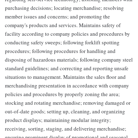
purchasing decisions; locating merchandise; resolving
member issues and concerns; and promoting the
company's products and services. Maintains safety of
facility according to company policies and procedures by
conducting safety sweeps; following forklift spotting
procedures; following procedures for handling and
disposing of hazardous materials; following company steel
standard guidelines; and correcting and reporting unsafe
situations to management. Maintains the sales floor and
merchandising presentation in accordance with company
policies and procedures by properly zoning the area;
stocking and rotating merchandise; removing damaged or
out-of-date goods; setting up, cleaning, and organizing
product displays; maintaining modular integrity;
receiving, sorting, staging, and delivering merchandise;
ensuring prominent display of promotional and seasonal