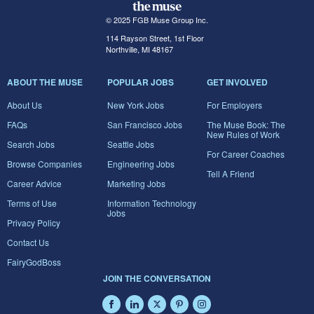
© 2025 FGB Muse Group Inc.
114 Rayson Street, 1st Floor
Northville, MI 48167
ABOUT THE MUSE
POPULAR JOBS
GET INVOLVED
About Us
New York Jobs
For Employers
FAQs
San Francisco Jobs
The Muse Book: The
New Rules of Work
Search Jobs
Seattle Jobs
For Career Coaches
Browse Companies
Engineering Jobs
Tell A Friend
Career Advice
Marketing Jobs
Terms of Use
Information Technology
Jobs
Privacy Policy
Contact Us
FairyGodBoss
JOIN THE CONVERSATION