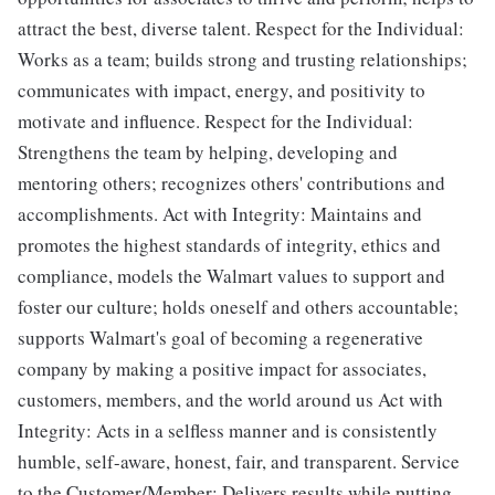
attract the best, diverse talent. Respect for the Individual:
Works as a team; builds strong and trusting relationships;
communicates with impact, energy, and positivity to
motivate and influence. Respect for the Individual:
Strengthens the team by helping, developing and
mentoring others; recognizes others' contributions and
accomplishments. Act with Integrity: Maintains and
promotes the highest standards of integrity, ethics and
compliance, models the Walmart values to support and
foster our culture; holds oneself and others accountable;
supports Walmart's goal of becoming a regenerative
company by making a positive impact for associates,
customers, members, and the world around us Act with
Integrity: Acts in a selfless manner and is consistently
humble, self-aware, honest, fair, and transparent. Service
to the Customer/Member: Delivers results while putting