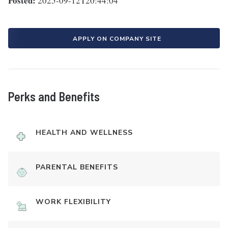
Posted:
2025-09-12T20:44:04
APPLY ON COMPANY SITE
Perks and Benefits
HEALTH AND WELLNESS
PARENTAL BENEFITS
WORK FLEXIBILITY