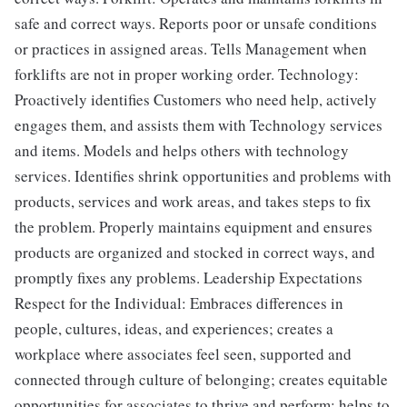
safe and correct ways. Reports poor or unsafe conditions
or practices in assigned areas. Tells Management when
forklifts are not in proper working order. Technology:
Proactively identifies Customers who need help, actively
engages them, and assists them with Technology services
and items. Models and helps others with technology
services. Identifies shrink opportunities and problems with
products, services and work areas, and takes steps to fix
the problem. Properly maintains equipment and ensures
products are organized and stocked in correct ways, and
promptly fixes any problems. Leadership Expectations
Respect for the Individual: Embraces differences in
people, cultures, ideas, and experiences; creates a
workplace where associates feel seen, supported and
connected through culture of belonging; creates equitable
opportunities for associates to thrive and perform; helps to