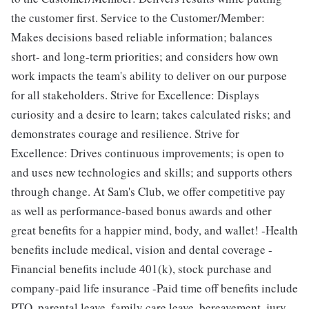
the customer first. Service to the Customer/Member:
Makes decisions based reliable information; balances
short- and long-term priorities; and considers how own
work impacts the team's ability to deliver on our purpose
for all stakeholders. Strive for Excellence: Displays
curiosity and a desire to learn; takes calculated risks; and
demonstrates courage and resilience. Strive for
Excellence: Drives continuous improvements; is open to
and uses new technologies​ and skills; and supports others
through change. At Sam's Club, we offer competitive pay
as well as performance-based bonus awards and other
great benefits for a happier mind, body, and wallet! -Health
benefits include medical, vision and dental coverage -
Financial benefits include 401(k), stock purchase and
company-paid life insurance -Paid time off benefits include
PTO, parental leave, family care leave, bereavement, jury