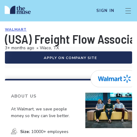
SIGN IN
WALMART
(USA) Freight Flow Associa
3+ months ago
•
Waco, TX
APPLY ON COMPANY SITE
ABOUT US
At Walmart, we save people
money so they can live better.
Size:
10000+ employees