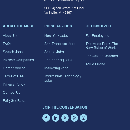
© 2025 FGB Muse Group Inc.
114 Rayson Street, 1st Floor
Northville, MI 48167
ABOUT THE MUSE
POPULAR JOBS
GET INVOLVED
About Us
New York Jobs
For Employers
FAQs
San Francisco Jobs
The Muse Book: The
New Rules of Work
Search Jobs
Seattle Jobs
For Career Coaches
Browse Companies
Engineering Jobs
Tell A Friend
Career Advice
Marketing Jobs
Terms of Use
Information Technology
Jobs
Privacy Policy
Contact Us
FairyGodBoss
JOIN THE CONVERSATION