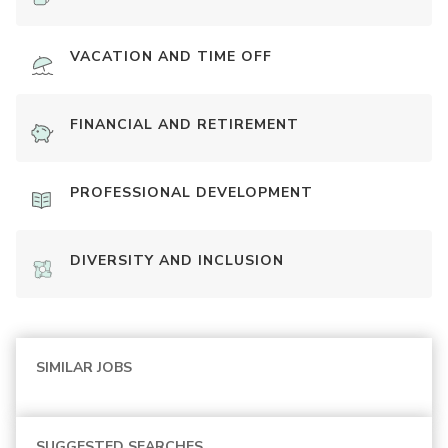
VACATION AND TIME OFF
FINANCIAL AND RETIREMENT
PROFESSIONAL DEVELOPMENT
DIVERSITY AND INCLUSION
SIMILAR JOBS
SUGGESTED SEARCHES