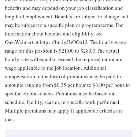
benefits and may depend on your job classification and
length of employment. Benefits are subject to change and
may be subject to a specific plan or program terms. For
information about benefits and eligibility, see
One.Walmart at https://bit.ly/3iOOb1J. The hourly wage
range for this position is $21.00 to $28.00
The actual
hourly rate will equal or exceed the required minimum
wage applicable to the job location. Additional
compensation in the form of premiums may be paid in
amounts ranging from $0.35 per hour to $3.00 per hour in
specific circumstances. Premiums may be based on
schedule, facility, season, or specific work performed.
Multiple premiums may apply if applicable criteria are
met.