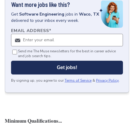
Want more jobs like this?
Get
Software Engineering
jobs
in
Waco, TX
delivered to your inbox every week.
EMAIL ADDRESS
*
Send me The Muse newsletters for the best in career advice
and job search tips.
Get jobs!
By signing up, you agree to our
Terms of Service
&
Privacy Policy
.
Minimum Qualifications...