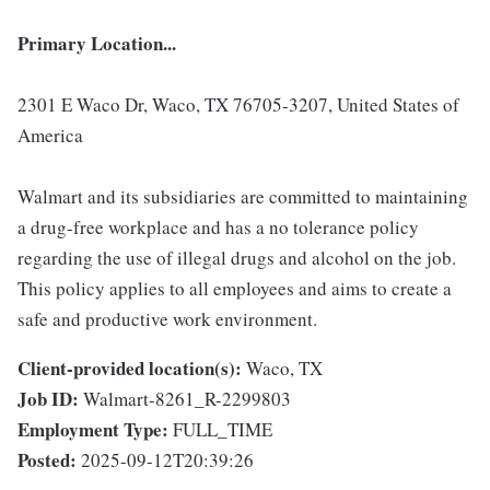
Primary Location...
2301 E Waco Dr, Waco, TX 76705-3207, United States of
America
Walmart and its subsidiaries are committed to maintaining
a drug-free workplace and has a no tolerance policy
regarding the use of illegal drugs and alcohol on the job.
This policy applies to all employees and aims to create a
safe and productive work environment.
Client-provided location(s):
Waco, TX
Job ID:
Walmart-8261_R-2299803
Employment Type:
FULL_TIME
Posted:
2025-09-12T20:39:26