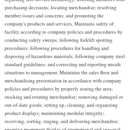
purchasing decisions; locating merchandise; resolving
member issues and concerns; and promoting the
company's products and services. Maintains safety of
facility according to company policies and procedures by
conducting safety sweeps; following forklift spotting
procedures; following procedures for handling and
disposing of hazardous materials; following company steel
standard guidelines; and correcting and reporting unsafe
situations to management. Maintains the sales floor and
merchandising presentation in accordance with company
policies and procedures by properly zoning the area;
stocking and rotating merchandise; removing damaged or
out-of-date goods; setting up, cleaning, and organizing
product displays; maintaining modular integrity;
receiving, sorting, staging, and delivering merchandise;
ensuring prominent display of promotional and seasonal