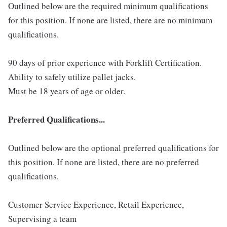
Outlined below are the required minimum qualifications
for this position. If none are listed, there are no minimum
qualifications.
90 days of prior experience with Forklift Certification.
Ability to safely utilize pallet jacks.
Must be 18 years of age or older.
Preferred Qualifications...
Outlined below are the optional preferred qualifications for
this position. If none are listed, there are no preferred
qualifications.
Customer Service Experience, Retail Experience,
Supervising a team