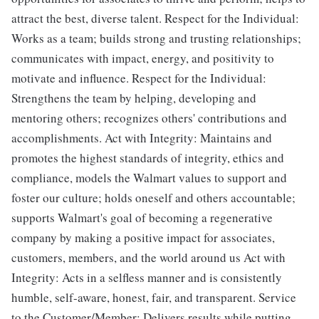
attract the best, diverse talent. Respect for the Individual:
Works as a team; builds strong and trusting relationships;
communicates with impact, energy, and positivity to
motivate and influence. Respect for the Individual:
Strengthens the team by helping, developing and
mentoring others; recognizes others' contributions and
accomplishments. Act with Integrity: Maintains and
promotes the highest standards of integrity, ethics and
compliance, models the Walmart values to support and
foster our culture; holds oneself and others accountable;
supports Walmart's goal of becoming a regenerative
company by making a positive impact for associates,
customers, members, and the world around us Act with
Integrity: Acts in a selfless manner and is consistently
humble, self-aware, honest, fair, and transparent. Service
to the Customer/Member: Delivers results while putting