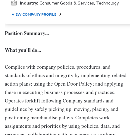
Industry:
Consumer Goods & Services, Technology
VIEW COMPANY PROFILE
Position Summary...
What you'll do...
Complies with company policies, procedures, and
standards of ethics and integrity by implementing related
action plans; using the Open Door Policy; and applying
these in executing business processes and practices.
Operates forklift following Company standards and
guidelines by safely picking up, moving, placing, and
positioning merchandise pallets. Completes work
assignments and priorities by using policies, data, and
resources; collaborating with managers, co-workers,