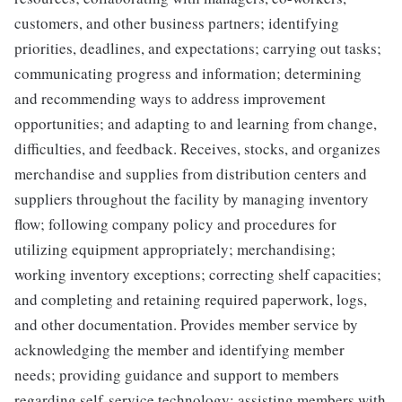
customers, and other business partners; identifying
priorities, deadlines, and expectations; carrying out tasks;
communicating progress and information; determining
and recommending ways to address improvement
opportunities; and adapting to and learning from change,
difficulties, and feedback. Receives, stocks, and organizes
merchandise and supplies from distribution centers and
suppliers throughout the facility by managing inventory
flow; following company policy and procedures for
utilizing equipment appropriately; merchandising;
working inventory exceptions; correcting shelf capacities;
and completing and retaining required paperwork, logs,
and other documentation. Provides member service by
acknowledging the member and identifying member
needs; providing guidance and support to members
regarding self-service technology; assisting members with