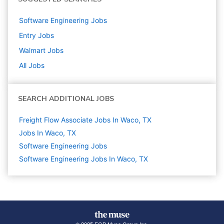
Software Engineering
Jobs
Entry
Jobs
Walmart
Jobs
All Jobs
SEARCH ADDITIONAL JOBS
Freight Flow Associate Jobs In Waco, TX
Jobs In Waco, TX
Software Engineering
Jobs
Software Engineering Jobs In Waco, TX