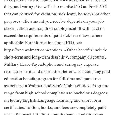
duty, and voting. You will also receive PTO and/or PPTO
that can be used for vacation, sick leave, holidays, or other
purposes. The amount you receive depends on your job
classification and length of employment. It will meet or
exceed the requirements of paid sick leave laws, where
applicable. For information about PTO, see
https://one.walmart.com/notices. - Other benefits include
short-term and long-term disability, company discounts,
Military Leave Pay, adoption and surrogacy expense
reimbursement, and more. Live Better U is a company paid
education benefit program for full-time and part-time
associates in Walmart and Sam's Club facilities. Programs
range from high school completion to bachelor's degrees,
including English Language Learning and short-form
certificates. Tuition, books, and fees are completely paid
for by Walmart. Eligibility requirements apply to some