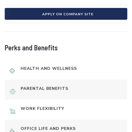
APPLY ON COMPANY SITE
Perks and Benefits
HEALTH AND WELLNESS
PARENTAL BENEFITS
WORK FLEXIBILITY
OFFICE LIFE AND PERKS