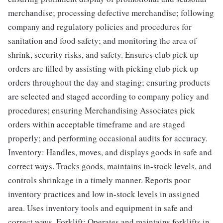
merchandise; processing defective merchandise; following
company and regulatory policies and procedures for
sanitation and food safety; and monitoring the area of
shrink, security risks, and safety. Ensures club pick up
orders are filled by assisting with picking club pick up
orders throughout the day and staging; ensuring products
are selected and staged according to company policy and
procedures; ensuring Merchandising Associates pick
orders within acceptable timeframe and are staged
properly; and performing occasional audits for accuracy.
Inventory: Handles, moves, and displays goods in safe and
correct ways. Tracks goods, maintains in-stock levels, and
controls shrinkage in a timely manner. Reports poor
inventory practices and low in-stock levels in assigned
area. Uses inventory tools and equipment in safe and
correct ways. Forklift: Operates and maintains forklifts in