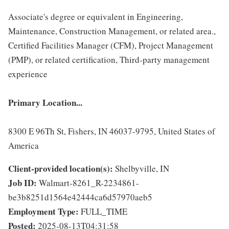
Associate's degree or equivalent in Engineering,
Maintenance, Construction Management, or related area.,
Certified Facilities Manager (CFM), Project Management
(PMP), or related certification, Third-party management
experience
Primary Location...
8300 E 96Th St, Fishers, IN 46037-9795, United States of
America
Client-provided location(s):
Shelbyville, IN
Job ID:
Walmart-8261_R-2234861-
be3b8251d1564e42444ca6d57970aeb5
Employment Type:
FULL_TIME
Posted:
2025-08-13T04:31:58