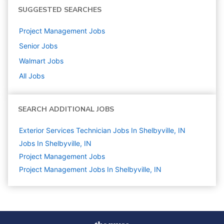
SUGGESTED SEARCHES
Project Management
Jobs
Senior
Jobs
Walmart
Jobs
All Jobs
SEARCH ADDITIONAL JOBS
Exterior Services Technician Jobs In Shelbyville, IN
Jobs In Shelbyville, IN
Project Management
Jobs
Project Management Jobs In Shelbyville, IN