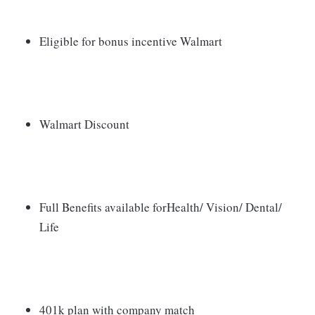
Eligible for bonus incentive Walmart
Walmart Discount
Full Benefits available forHealth/ Vision/ Dental/
Life
401k plan with company match