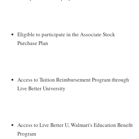
Eligible to participate in the Associate Stock
Purchase Plan
Access to Tuition Reimbursement Program through
Live Better University
Access to Live Better U, Walmart's Education Benefit
Program