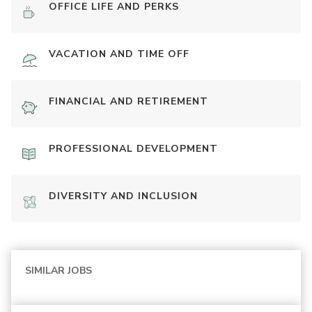
OFFICE LIFE AND PERKS
VACATION AND TIME OFF
FINANCIAL AND RETIREMENT
PROFESSIONAL DEVELOPMENT
DIVERSITY AND INCLUSION
SIMILAR JOBS