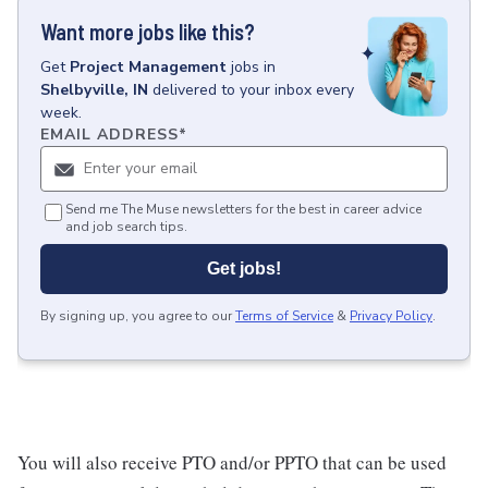
Want more jobs like this?
Get
Project Management
jobs
in
Shelbyville, IN
delivered to your inbox every
week.
EMAIL ADDRESS
*
Send me The Muse newsletters for the best in career advice
and job search tips.
Get jobs!
By signing up, you agree to our
Terms of Service
&
Privacy Policy
.
You will also receive PTO and/or PPTO that can be used