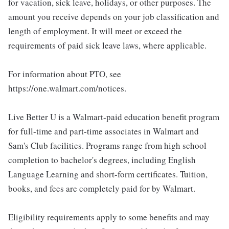
for vacation, sick leave, holidays, or other purposes. The
amount you receive depends on your job classification and
length of employment. It will meet or exceed the
requirements of paid sick leave laws, where applicable.
For information about PTO, see
https://one.walmart.com/notices.
Live Better U is a Walmart-paid education benefit program
for full-time and part-time associates in Walmart and
Sam's Club facilities. Programs range from high school
completion to bachelor's degrees, including English
Language Learning and short-form certificates. Tuition,
books, and fees are completely paid for by Walmart.
Eligibility requirements apply to some benefits and may