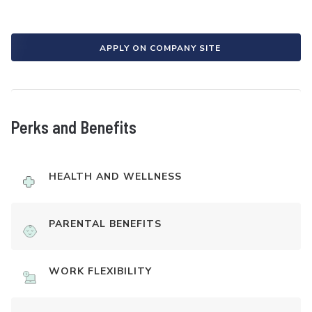
APPLY ON COMPANY SITE
Perks and Benefits
HEALTH AND WELLNESS
PARENTAL BENEFITS
WORK FLEXIBILITY