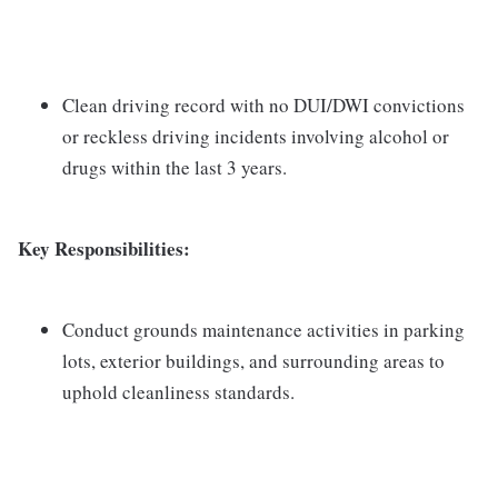
Clean driving record with no DUI/DWI convictions
or reckless driving incidents involving alcohol or
drugs within the last 3 years.
Key Responsibilities:
Conduct grounds maintenance activities in parking
lots, exterior buildings, and surrounding areas to
uphold cleanliness standards.