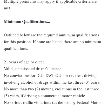
Multiple premiums may apply if applicable criteria are
met.
Minimum Qualifications...
Outlined below are the required minimum qualifications
for this position. If none are listed, there are no minimum
qualifications.
21 years of age or older.
Valid, state-issued driver's license.
No convictions for DUI, DWI, OUI, or reckless driving
involving alcohol or drugs within the last three (3) years.
No more than two (2) moving violations in the last three
(3) years, if driving a commercial motor vehicle.
No serious traffic violations (as defined by Federal Motor