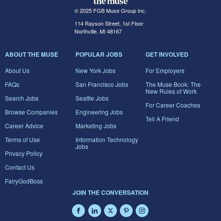
© 2025 FGB Muse Group Inc.
114 Rayson Street, 1st Floor
Northville, MI 48167
ABOUT THE MUSE
POPULAR JOBS
GET INVOLVED
About Us
New York Jobs
For Employers
FAQs
San Francisco Jobs
The Muse Book: The
New Rules of Work
Search Jobs
Seattle Jobs
For Career Coaches
Browse Companies
Engineering Jobs
Tell A Friend
Career Advice
Marketing Jobs
Terms of Use
Information Technology
Jobs
Privacy Policy
Contact Us
FairyGodBoss
JOIN THE CONVERSATION