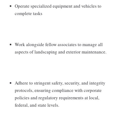
Operate specialized equipment and vehicles to
complete tasks
Work alongside fellow associates to manage all
aspects of landscaping and exterior maintenance.
Adhere to stringent safety, security, and integrity
protocols, ensuring compliance with corporate
policies and regulatory requirements at local,
federal, and state levels.