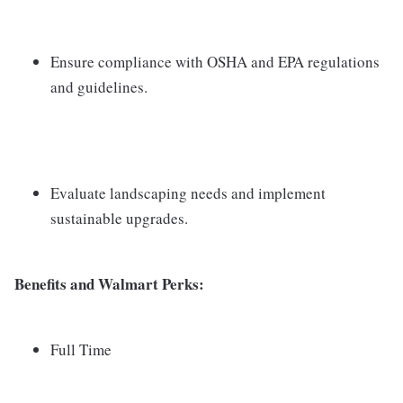
Ensure compliance with OSHA and EPA regulations
and guidelines.
Evaluate landscaping needs and implement
sustainable upgrades.
Benefits and Walmart Perks:
Full Time