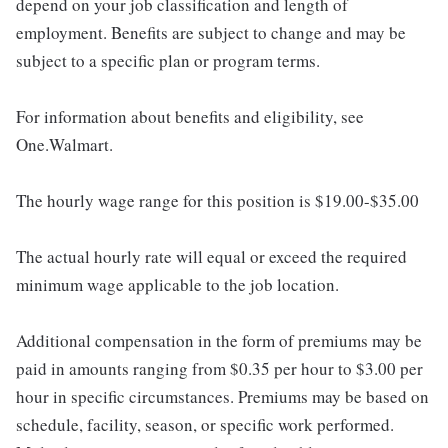
depend on your job classification and length of
employment. Benefits are subject to change and may be
subject to a specific plan or program terms.
For information about benefits and eligibility, see
One.Walmart.
The hourly wage range for this position is $19.00-$35.00
The actual hourly rate will equal or exceed the required
minimum wage applicable to the job location.
Additional compensation in the form of premiums may be
paid in amounts ranging from $0.35 per hour to $3.00 per
hour in specific circumstances. Premiums may be based on
schedule, facility, season, or specific work performed.