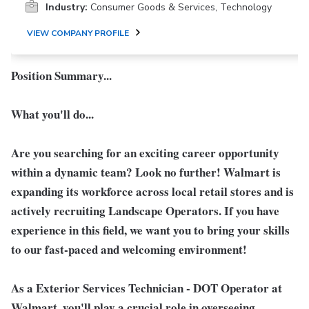
Industry:
Consumer Goods & Services, Technology
VIEW COMPANY PROFILE
Position Summary...
What you'll do...
Are you searching for an exciting career opportunity
within a dynamic team? Look no further! Walmart is
expanding its workforce across local retail stores and is
actively recruiting Landscape Operators. If you have
experience in this field, we want you to bring your skills
to our fast-paced and welcoming environment!
As a
Exterior Services Technician - DOT Operator
at
Walmart, you'll play a crucial role in overseeing