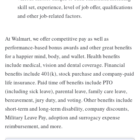
skill set, experience, level of job offer, qualifications
and other job-related factors.
At Walmart, we offer competitive pay as well as
performance-based bonus awards and other great benefits
for a happier mind, body, and wallet. Health benefits
include medical, vision and dental coverage. Financial
benefits include 401(k), stock purchase and company-paid
life insurance. Paid time off benefits include PTO
(including sick leave), parental leave, family care leave,
bereavement, jury duty, and voting. Other benefits include
short-term and long-term disability, company discounts,
Military Leave Pay, adoption and surrogacy expense
reimbursement, and more.