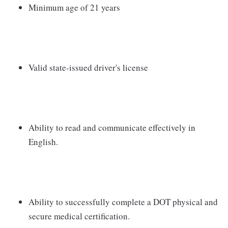
Minimum age of 21 years
Valid state-issued driver's license
Ability to read and communicate effectively in
English.
Ability to successfully complete a DOT physical and
secure medical certification.