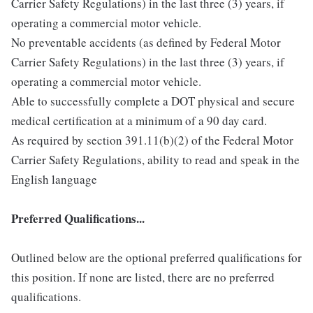
Carrier Safety Regulations) in the last three (3) years, if
operating a commercial motor vehicle.
No preventable accidents (as defined by Federal Motor
Carrier Safety Regulations) in the last three (3) years, if
operating a commercial motor vehicle.
Able to successfully complete a DOT physical and secure
medical certification at a minimum of a 90 day card.
As required by section 391.11(b)(2) of the Federal Motor
Carrier Safety Regulations, ability to read and speak in the
English language
Preferred Qualifications...
Outlined below are the optional preferred qualifications for
this position. If none are listed, there are no preferred
qualifications.