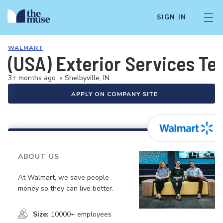
SIGN IN
WALMART
(USA) Exterior Services Te
3+ months ago
•
Shelbyville, IN
APPLY ON COMPANY SITE
ABOUT US
At Walmart, we save people
money so they can live better.
Size:
10000+ employees