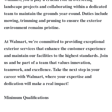
landscape projects and collaborating within a dedicated
team to maintain the grounds year-round. Duties include
mowing, trimming and pruning to ensure the exterior
environment remains pristine.
At Walmart, we're committed to providing exceptional
exterior services that enhance the customer experience
and maintain our facilities to the highest standards.
Join
us and be part of a team that values innovation,
teamwork, and excellence. Take the next step in your
career with Walmart, where your expertise and
dedication will make a real impact!
Minimum Qualifications