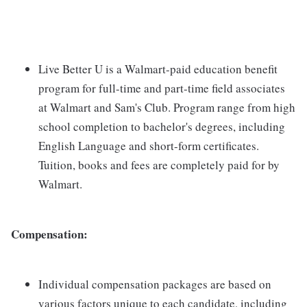
Live Better U is a Walmart-paid education benefit
program for full-time and part-time field associates
at Walmart and Sam's Club. Program range from high
school completion to bachelor's degrees, including
English Language and short-form certificates.
Tuition, books and fees are completely paid for by
Walmart.
Compensation:
Individual compensation packages are based on
various factors unique to each candidate, including