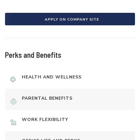
APPLY ON COMPANY SITE
Perks and Benefits
HEALTH AND WELLNESS
PARENTAL BENEFITS
WORK FLEXIBILITY