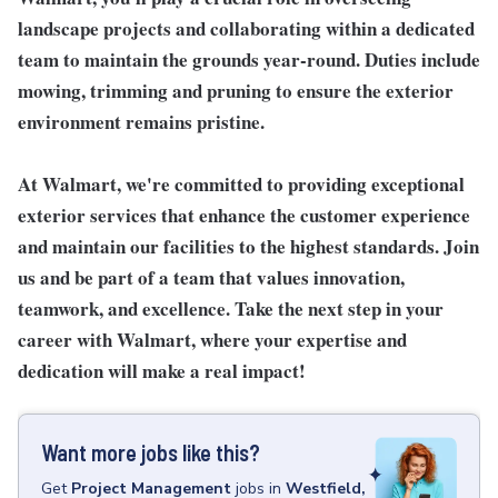
landscape projects and collaborating within a dedicated
team to maintain the grounds year-round. Duties include
mowing, trimming and pruning to ensure the exterior
environment remains pristine.
At Walmart, we're committed to providing exceptional
exterior services that enhance the customer experience
and maintain our facilities to the highest standards.
Join
us and be part of a team that values innovation,
teamwork, and excellence. Take the next step in your
career with Walmart, where your expertise and
dedication will make a real impact!
Want more jobs like this?
Get
Project Management
jobs
in
Westfield,