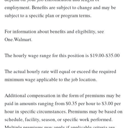
employment. Benefits are subject to change and may be
subject to a specific plan or program terms.
For information about benefits and eligibility, see
One.Walmart.
The hourly wage range for this position is $19.00-$35.00
The actual hourly rate will equal or exceed the required
minimum wage applicable to the job location.
Additional compensation in the form of premiums may be
paid in amounts ranging from $0.35 per hour to $3.00 per
hour in specific circumstances. Premiums may be based on
schedule, facility, season, or specific work performed.
Multiple premiums may apply if applicable criteria are