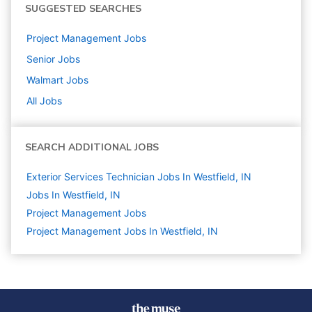
SUGGESTED SEARCHES
Project Management
Jobs
Senior
Jobs
Walmart
Jobs
All Jobs
SEARCH ADDITIONAL JOBS
Exterior Services Technician Jobs In Westfield, IN
Jobs In Westfield, IN
Project Management
Jobs
Project Management Jobs In Westfield, IN