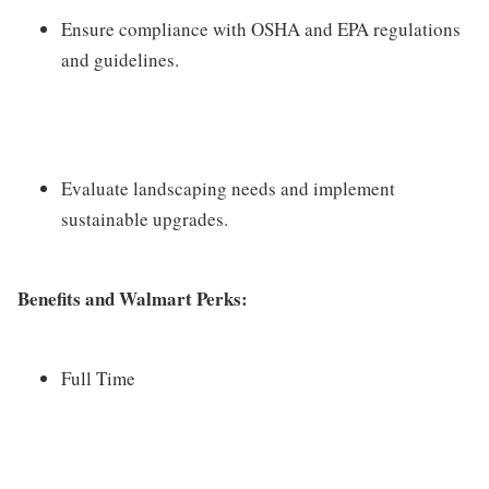
Ensure compliance with OSHA and EPA regulations
and guidelines.
Evaluate landscaping needs and implement
sustainable upgrades.
Benefits and Walmart Perks:
Full Time