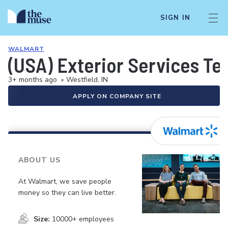
SIGN IN
WALMART
(USA) Exterior Services Te
3+ months ago
•
Westfield, IN
APPLY ON COMPANY SITE
ABOUT US
At Walmart, we save people
money so they can live better.
Size:
10000+ employees