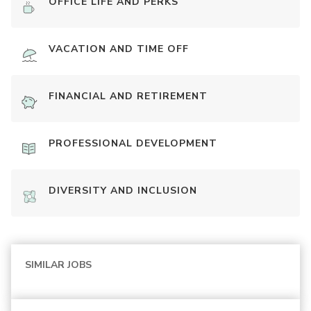
OFFICE LIFE AND PERKS
VACATION AND TIME OFF
FINANCIAL AND RETIREMENT
PROFESSIONAL DEVELOPMENT
DIVERSITY AND INCLUSION
SIMILAR JOBS