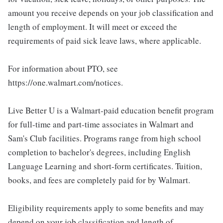
amount you receive depends on your job classification and
length of employment. It will meet or exceed the
requirements of paid sick leave laws, where applicable.
For information about PTO, see
https://one.walmart.com/notices.
Live Better U is a Walmart-paid education benefit program
for full-time and part-time associates in Walmart and
Sam's Club facilities. Programs range from high school
completion to bachelor's degrees, including English
Language Learning and short-form certificates. Tuition,
books, and fees are completely paid for by Walmart.
Eligibility requirements apply to some benefits and may
depend on your job classification and length of