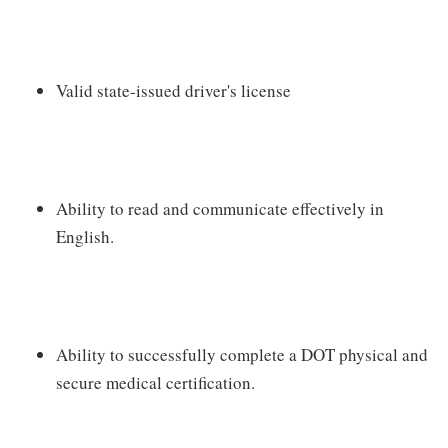
Valid state-issued driver's license
Ability to read and communicate effectively in
English.
Ability to successfully complete a DOT physical and
secure medical certification.