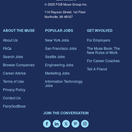
© 2025 FGB Muse Group Inc.
114 Rayson Street, 1st Floor
Northville, MI 48167
ABOUT THE MUSE
POPULAR JOBS
GET INVOLVED
About Us
New York Jobs
For Employers
FAQs
San Francisco Jobs
The Muse Book: The
New Rules of Work
Search Jobs
Seattle Jobs
For Career Coaches
Browse Companies
Engineering Jobs
Tell A Friend
Career Advice
Marketing Jobs
Terms of Use
Information Technology
Jobs
Privacy Policy
Contact Us
FairyGodBoss
JOIN THE CONVERSATION