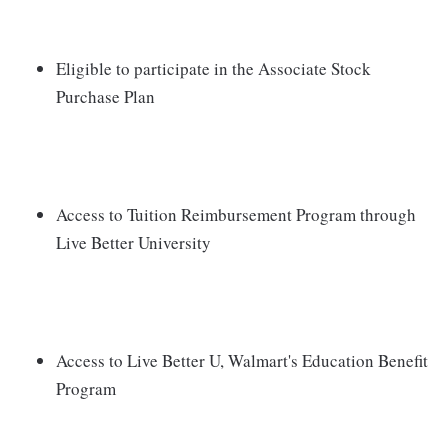
Eligible to participate in the Associate Stock
Purchase Plan
Access to Tuition Reimbursement Program through
Live Better University
Access to Live Better U, Walmart's Education Benefit
Program