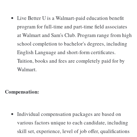
Live Better U is a Walmart-paid education benefit
program for full-time and part-time field associates
at Walmart and Sam's Club. Program range from high
school completion to bachelor's degrees, including
English Language and short-form certificates.
Tuition, books and fees are completely paid for by
Walmart.
Compensation:
Individual compensation packages are based on
various factors unique to each candidate, including
skill set, experience, level of job offer, qualifications