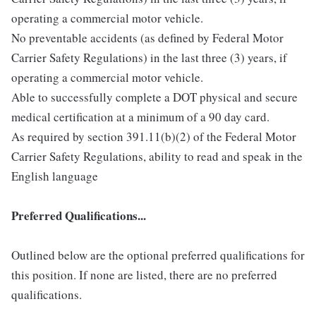
operating a commercial motor vehicle.
No preventable accidents (as defined by Federal Motor
Carrier Safety Regulations) in the last three (3) years, if
operating a commercial motor vehicle.
Able to successfully complete a DOT physical and secure
medical certification at a minimum of a 90 day card.
As required by section 391.11(b)(2) of the Federal Motor
Carrier Safety Regulations, ability to read and speak in the
English language
Preferred Qualifications...
Outlined below are the optional preferred qualifications for
this position. If none are listed, there are no preferred
qualifications.