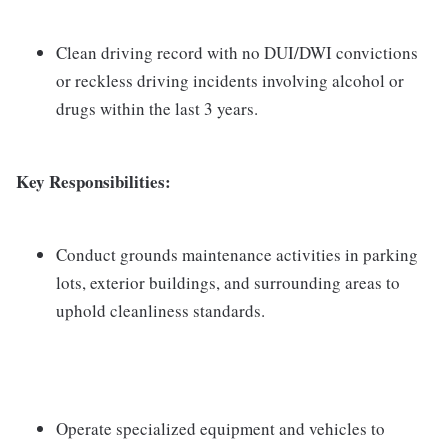
Clean driving record with no DUI/DWI convictions
or reckless driving incidents involving alcohol or
drugs within the last 3 years.
Key Responsibilities:
Conduct grounds maintenance activities in parking
lots, exterior buildings, and surrounding areas to
uphold cleanliness standards.
Operate specialized equipment and vehicles to