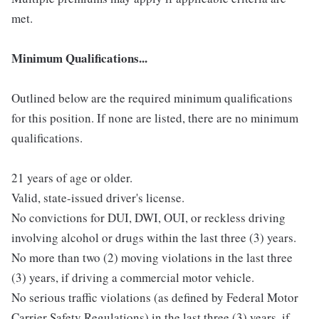
met.
Minimum Qualifications...
Outlined below are the required minimum qualifications
for this position. If none are listed, there are no minimum
qualifications.
21 years of age or older.
Valid, state-issued driver's license.
No convictions for DUI, DWI, OUI, or reckless driving
involving alcohol or drugs within the last three (3) years.
No more than two (2) moving violations in the last three
(3) years, if driving a commercial motor vehicle.
No serious traffic violations (as defined by Federal Motor
Carrier Safety Regulations) in the last three (3) years, if