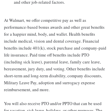
and other job-related factors.
At Walmart, we offer competitive pay as well as
performance-based bonus awards and other great benefits
for a happier mind, body, and wallet. Health benefits
include medical, vision and dental coverage. Financial
benefits include 401(k), stock purchase and company-paid
life insurance. Paid time off benefits include PTO
(including sick leave), parental leave, family care leave,
bereavement, jury duty, and voting. Other benefits include
short-term and long-term disability, company discounts,
Military Leave Pay, adoption and surrogacy expense
reimbursement, and more.
You will also receive PTO and/or PPTO that can be used
for vacation, sick leave, holidays, or other purposes. The