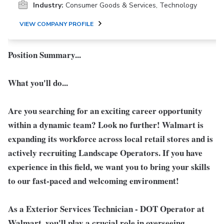
Industry:
Consumer Goods & Services, Technology
VIEW COMPANY PROFILE
Position Summary...
What you'll do...
Are you searching for an exciting career opportunity
within a dynamic team? Look no further! Walmart is
expanding its workforce across local retail stores and is
actively recruiting Landscape Operators. If you have
experience in this field, we want you to bring your skills
to our fast-paced and welcoming environment!
As a
Exterior Services Technician - DOT Operator
at
Walmart, you'll play a crucial role in overseeing