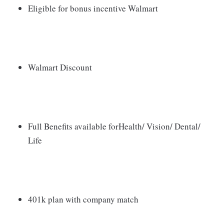
Eligible for bonus incentive Walmart
Walmart Discount
Full Benefits available forHealth/ Vision/ Dental/
Life
401k plan with company match