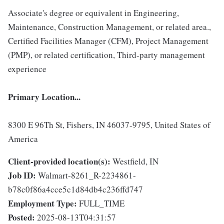
Associate's degree or equivalent in Engineering,
Maintenance, Construction Management, or related area.,
Certified Facilities Manager (CFM), Project Management
(PMP), or related certification, Third-party management
experience
Primary Location...
8300 E 96Th St, Fishers, IN 46037-9795, United States of
America
Client-provided location(s):
Westfield, IN
Job ID:
Walmart-8261_R-2234861-
b78c0f86a4cce5c1d84db4c236ffd747
Employment Type:
FULL_TIME
Posted:
2025-08-13T04:31:57