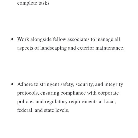
complete tasks
Work alongside fellow associates to manage all
aspects of landscaping and exterior maintenance.
Adhere to stringent safety, security, and integrity
protocols, ensuring compliance with corporate
policies and regulatory requirements at local,
federal, and state levels.