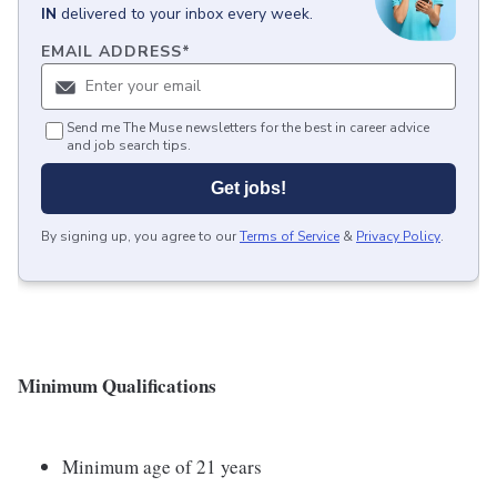
IN
delivered to your inbox every week.
EMAIL ADDRESS
*
Send me The Muse newsletters for the best in career advice
and job search tips.
Get jobs!
By signing up, you agree to our
Terms of Service
&
Privacy Policy
.
Minimum Qualifications
Minimum age of 21 years