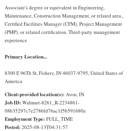
Associate's degree or equivalent in Engineering,
Maintenance, Construction Management, or related area.,
Certified Facilities Manager (CFM), Project Management
(PMP), or related certification, Third-party management
experience
Primary Location...
8300 E 96Th St, Fishers, IN 46037-9795, United States of
America
Client-provided location(s):
Avon, IN
Job ID:
Walmart-8261_R-2234861-
08b35297c7e2786fd76ac1f5b591680a
Employment Type:
FULL_TIME
Posted:
2025-08-13T04:31:57