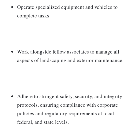
Operate specialized equipment and vehicles to
complete tasks
Work alongside fellow associates to manage all
aspects of landscaping and exterior maintenance.
Adhere to stringent safety, security, and integrity
protocols, ensuring compliance with corporate
policies and regulatory requirements at local,
federal, and state levels.