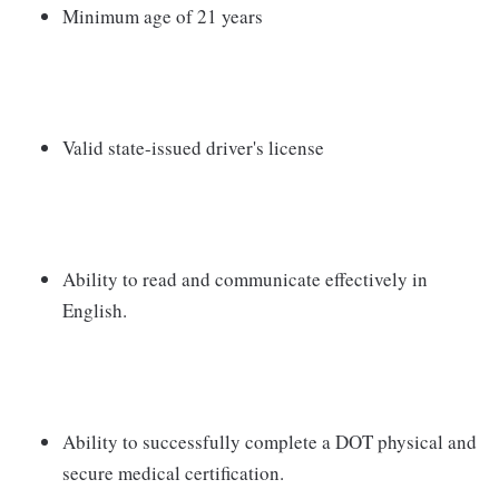
Minimum age of 21 years
Valid state-issued driver's license
Ability to read and communicate effectively in
English.
Ability to successfully complete a DOT physical and
secure medical certification.