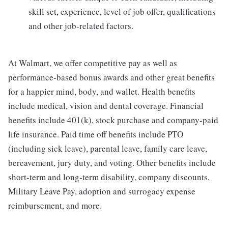
skill set, experience, level of job offer, qualifications
and other job-related factors.
At Walmart, we offer competitive pay as well as
performance-based bonus awards and other great benefits
for a happier mind, body, and wallet. Health benefits
include medical, vision and dental coverage. Financial
benefits include 401(k), stock purchase and company-paid
life insurance. Paid time off benefits include PTO
(including sick leave), parental leave, family care leave,
bereavement, jury duty, and voting. Other benefits include
short-term and long-term disability, company discounts,
Military Leave Pay, adoption and surrogacy expense
reimbursement, and more.