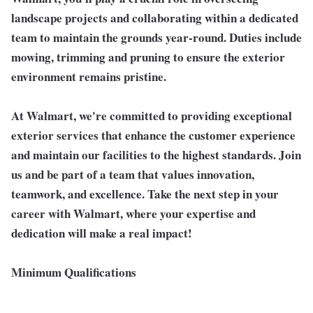
landscape projects and collaborating within a dedicated
team to maintain the grounds year-round. Duties include
mowing, trimming and pruning to ensure the exterior
environment remains pristine.
At Walmart, we're committed to providing exceptional
exterior services that enhance the customer experience
and maintain our facilities to the highest standards.
Join
us and be part of a team that values innovation,
teamwork, and excellence. Take the next step in your
career with Walmart, where your expertise and
dedication will make a real impact!
Minimum Qualifications