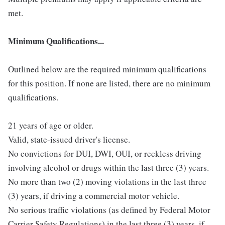
met.
Minimum Qualifications...
Outlined below are the required minimum qualifications
for this position. If none are listed, there are no minimum
qualifications.
21 years of age or older.
Valid, state-issued driver's license.
No convictions for DUI, DWI, OUI, or reckless driving
involving alcohol or drugs within the last three (3) years.
No more than two (2) moving violations in the last three
(3) years, if driving a commercial motor vehicle.
No serious traffic violations (as defined by Federal Motor
Carrier Safety Regulations) in the last three (3) years, if