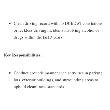
Clean driving record with no DUI/DWI convictions
or reckless driving incidents involving alcohol or
drugs within the last 3 years.
Key Responsibilities:
Conduct grounds maintenance activities in parking
lots, exterior buildings, and surrounding areas to
uphold cleanliness standards.