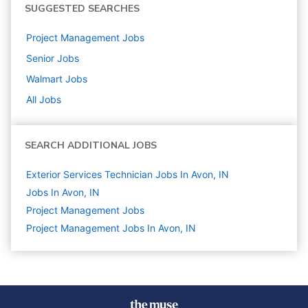
SUGGESTED SEARCHES
Project Management
Jobs
Senior
Jobs
Walmart
Jobs
All Jobs
SEARCH ADDITIONAL JOBS
Exterior Services Technician Jobs In Avon, IN
Jobs In Avon, IN
Project Management
Jobs
Project Management Jobs In Avon, IN