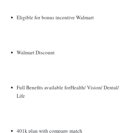
Eligible for bonus incentive Walmart
Walmart Discount
Full Benefits available forHealth/ Vision/ Dental/
Life
401k plan with company match