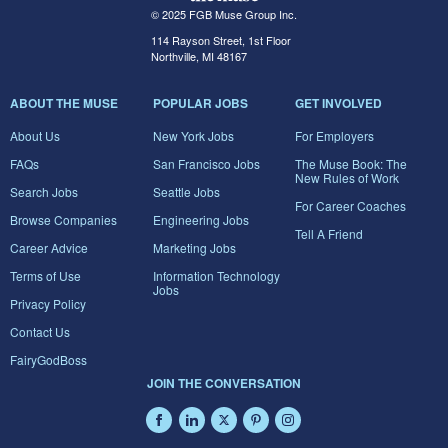
© 2025 FGB Muse Group Inc.
114 Rayson Street, 1st Floor
Northville, MI 48167
ABOUT THE MUSE
POPULAR JOBS
GET INVOLVED
About Us
New York Jobs
For Employers
FAQs
San Francisco Jobs
The Muse Book: The
New Rules of Work
Search Jobs
Seattle Jobs
For Career Coaches
Browse Companies
Engineering Jobs
Tell A Friend
Career Advice
Marketing Jobs
Terms of Use
Information Technology
Jobs
Privacy Policy
Contact Us
FairyGodBoss
JOIN THE CONVERSATION