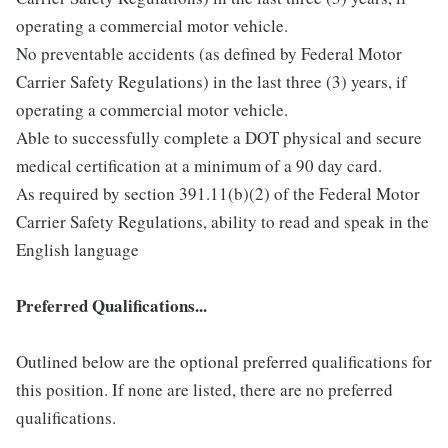
operating a commercial motor vehicle.
No preventable accidents (as defined by Federal Motor
Carrier Safety Regulations) in the last three (3) years, if
operating a commercial motor vehicle.
Able to successfully complete a DOT physical and secure
medical certification at a minimum of a 90 day card.
As required by section 391.11(b)(2) of the Federal Motor
Carrier Safety Regulations, ability to read and speak in the
English language
Preferred Qualifications...
Outlined below are the optional preferred qualifications for
this position. If none are listed, there are no preferred
qualifications.