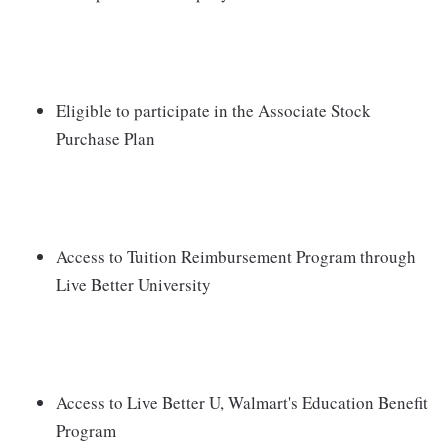
Eligible to participate in the Associate Stock
Purchase Plan
Access to Tuition Reimbursement Program through
Live Better University
Access to Live Better U, Walmart's Education Benefit
Program