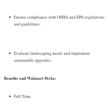
Ensure compliance with OSHA and EPA regulations
and guidelines.
Evaluate landscaping needs and implement
sustainable upgrades.
Benefits and Walmart Perks:
Full Time