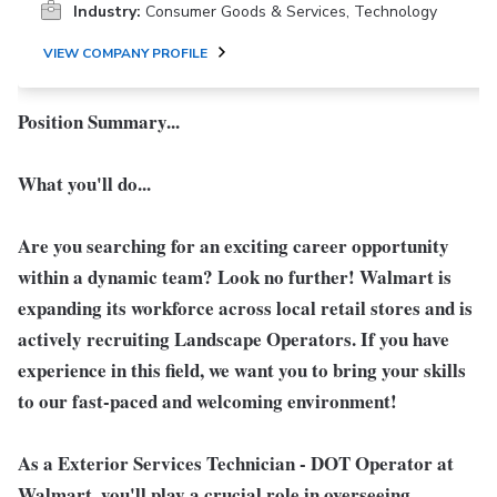
Industry:
Consumer Goods & Services, Technology
VIEW COMPANY PROFILE
Position Summary...
What you'll do...
Are you searching for an exciting career opportunity
within a dynamic team? Look no further! Walmart is
expanding its workforce across local retail stores and is
actively recruiting Landscape Operators. If you have
experience in this field, we want you to bring your skills
to our fast-paced and welcoming environment!
As a
Exterior Services Technician - DOT Operator
at
Walmart, you'll play a crucial role in overseeing