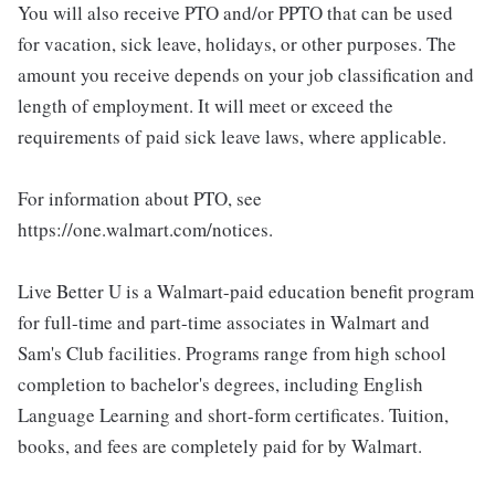
You will also receive PTO and/or PPTO that can be used
for vacation, sick leave, holidays, or other purposes. The
amount you receive depends on your job classification and
length of employment. It will meet or exceed the
requirements of paid sick leave laws, where applicable.
For information about PTO, see
https://one.walmart.com/notices.
Live Better U is a Walmart-paid education benefit program
for full-time and part-time associates in Walmart and
Sam's Club facilities. Programs range from high school
completion to bachelor's degrees, including English
Language Learning and short-form certificates. Tuition,
books, and fees are completely paid for by Walmart.