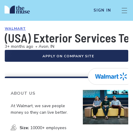
SIGN IN
WALMART
(USA) Exterior Services Te
3+ months ago
•
Avon, IN
APPLY ON COMPANY SITE
ABOUT US
At Walmart, we save people
money so they can live better.
Size:
10000+ employees