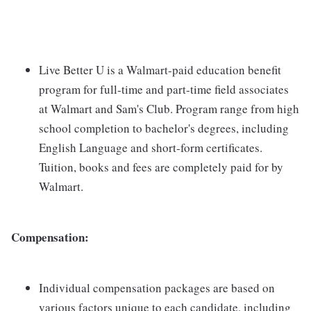
Live Better U is a Walmart-paid education benefit
program for full-time and part-time field associates
at Walmart and Sam's Club. Program range from high
school completion to bachelor's degrees, including
English Language and short-form certificates.
Tuition, books and fees are completely paid for by
Walmart.
Compensation:
Individual compensation packages are based on
various factors unique to each candidate, including