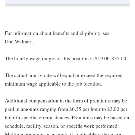
For information about benefits and eligibility, see
One.Walmart.
The hourly wage range for this position is $19.00-$35.00
The actual hourly rate will equal or exceed the required
minimum wage applicable to the job location.
Additional compensation in the form of premiums may be
paid in amounts ranging from $0.35 per hour to $3.00 per
hour in specific circumstances. Premiums may be based on
schedule, facility, season, or specific work performed.
Multiple premiums may apply if applicable criteria are