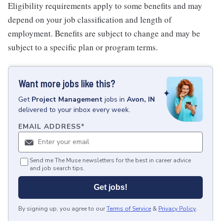
Eligibility requirements apply to some benefits and may
depend on your job classification and length of
employment. Benefits are subject to change and may be
subject to a specific plan or program terms.
Want more jobs like this?
Get
Project Management
jobs
in
Avon, IN
delivered to your inbox every week.
EMAIL ADDRESS
*
Send me The Muse newsletters for the best in career advice
and job search tips.
Get jobs!
By signing up, you agree to our
Terms of Service
&
Privacy Policy
.