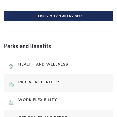
APPLY ON COMPANY SITE
Perks and Benefits
HEALTH AND WELLNESS
PARENTAL BENEFITS
WORK FLEXIBILITY