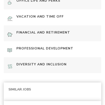
OFFICE LIFE AND PERKS
VACATION AND TIME OFF
FINANCIAL AND RETIREMENT
PROFESSIONAL DEVELOPMENT
DIVERSITY AND INCLUSION
SIMILAR JOBS