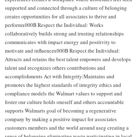
supported and connected through a culture of belonging
creates opportunities for all associates to thrive and
performx000B Respect the Individual: Works
collaboratively builds strong and trusting relationships
communicates with impact energy and positivity to
motivate and influencex000B Respect the Individual:
Attracts and retains the best talent empowers and develops
talent and recognizes others contributions and
accomplishments Act with Integrity:Maintains and
promotes the highest standards of integrity ethics and
compliance models the Walmart values to support and
foster our culture holds oneself and others accountable
supports Walmarts goal of becoming a regenerative
company by making a positive impact for associates
customers members and the world around useg creating a
sense of belonging eliminating waste participating in local