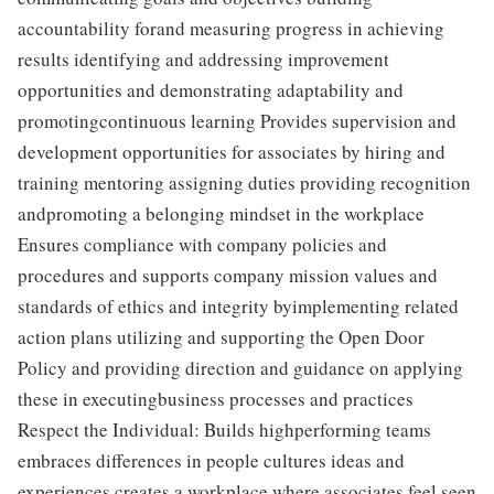
accountability forand measuring progress in achieving
results identifying and addressing improvement
opportunities and demonstrating adaptability and
promotingcontinuous learning Provides supervision and
development opportunities for associates by hiring and
training mentoring assigning duties providing recognition
andpromoting a belonging mindset in the workplace
Ensures compliance with company policies and
procedures and supports company mission values and
standards of ethics and integrity byimplementing related
action plans utilizing and supporting the Open Door
Policy and providing direction and guidance on applying
these in executingbusiness processes and practices
Respect the Individual: Builds highperforming teams
embraces differences in people cultures ideas and
experiences creates a workplace where associates feel seen