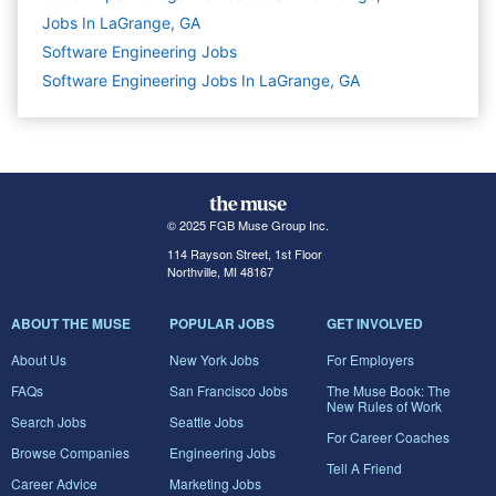
Jobs In LaGrange, GA
Software Engineering
Jobs
Software Engineering Jobs In LaGrange, GA
© 2025 FGB Muse Group Inc.
114 Rayson Street, 1st Floor
Northville, MI 48167
ABOUT THE MUSE
POPULAR JOBS
GET INVOLVED
About Us
New York Jobs
For Employers
FAQs
San Francisco Jobs
The Muse Book: The
New Rules of Work
Search Jobs
Seattle Jobs
For Career Coaches
Browse Companies
Engineering Jobs
Tell A Friend
Career Advice
Marketing Jobs