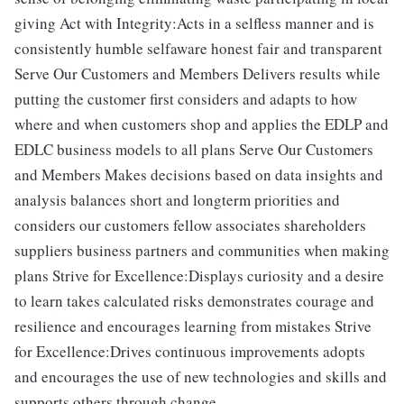
giving Act with Integrity:Acts in a selfless manner and is
consistently humble selfaware honest fair and transparent
Serve Our Customers and Members Delivers results while
putting the customer first considers and adapts to how
where and when customers shop and applies the EDLP and
EDLC business models to all plans Serve Our Customers
and Members Makes decisions based on data insights and
analysis balances short and longterm priorities and
considers our customers fellow associates shareholders
suppliers business partners and communities when making
plans Strive for Excellence:Displays curiosity and a desire
to learn takes calculated risks demonstrates courage and
resilience and encourages learning from mistakes Strive
for Excellence:Drives continuous improvements adopts
and encourages the use of new technologies and skills and
supports others through change