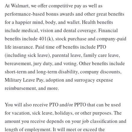
At Walmart, we offer competitive pay as well as
performance-based bonus awards and other great benefits
for a happier mind, body, and wallet. Health benefits
include medical, vision and dental coverage. Financial
benefits include 401(k), stock purchase and company-paid
life insurance. Paid time off benefits include PTO
(including sick leave), parental leave, family care leave,
bereavement, jury duty, and voting. Other benefits include
short-term and long-term disability, company discounts,
Military Leave Pay, adoption and surrogacy expense
reimbursement, and more.
You will also receive PTO and/or PPTO that can be used
for vacation, sick leave, holidays, or other purposes. The
amount you receive depends on your job classification and
length of employment. It will meet or exceed the