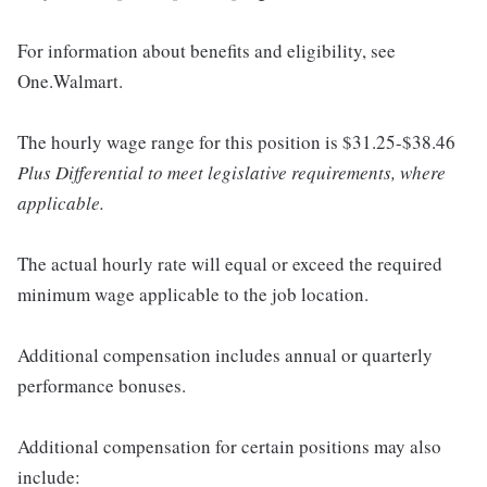
For information about benefits and eligibility, see
One.Walmart.
The hourly wage range for this position is $31.25-$38.46
Plus Differential to meet legislative requirements, where
applicable.
The actual hourly rate will equal or exceed the required
minimum wage applicable to the job location.
Additional compensation includes annual or quarterly
performance bonuses.
Additional compensation for certain positions may also
include: