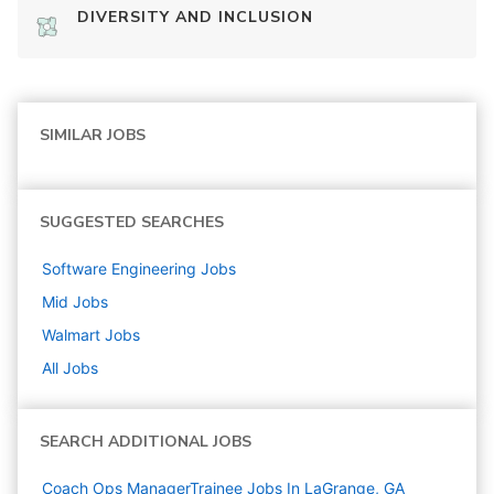
DIVERSITY AND INCLUSION
SIMILAR JOBS
SUGGESTED SEARCHES
Software Engineering
Jobs
Mid
Jobs
Walmart
Jobs
All Jobs
SEARCH ADDITIONAL JOBS
Coach Ops ManagerTrainee Jobs In LaGrange, GA