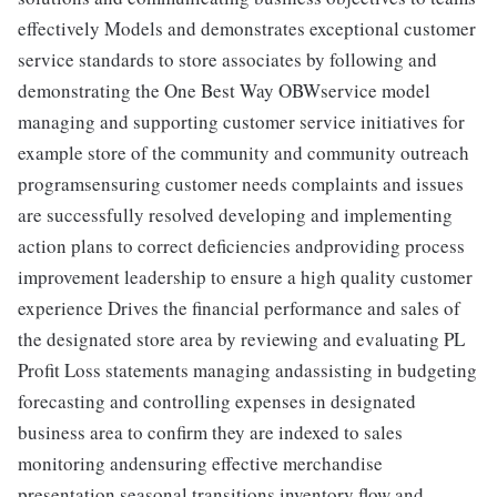
effectively Models and demonstrates exceptional customer
service standards to store associates by following and
demonstrating the One Best Way OBWservice model
managing and supporting customer service initiatives for
example store of the community and community outreach
programsensuring customer needs complaints and issues
are successfully resolved developing and implementing
action plans to correct deficiencies andproviding process
improvement leadership to ensure a high quality customer
experience Drives the financial performance and sales of
the designated store area by reviewing and evaluating PL
Profit Loss statements managing andassisting in budgeting
forecasting and controlling expenses in designated
business area to confirm they are indexed to sales
monitoring andensuring effective merchandise
presentation seasonal transitions inventory flow and