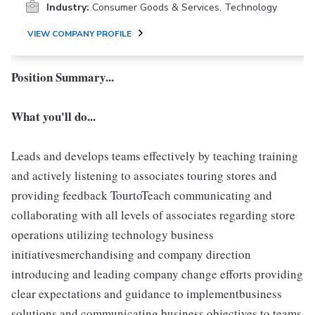
Industry:
Consumer Goods & Services, Technology
VIEW COMPANY PROFILE
Position Summary...
What you'll do...
Leads and develops teams effectively by teaching training
and actively listening to associates touring stores and
providing feedback TourtoTeach communicating and
collaborating with all levels of associates regarding store
operations utilizing technology business
initiativesmerchandising and company direction
introducing and leading company change efforts providing
clear expectations and guidance to implementbusiness
solutions and communicating business objectives to teams