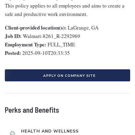
This policy applies to all employees and aims to create a
safe and productive work environment.
Client-provided location(s):
LaGrange, GA
Job ID:
Walmart-8261_R-2292969
Employment Type:
FULL_TIME
Posted:
2025-09-10T20:33:35
APPLY ON COMPANY SITE
Perks and Benefits
HEALTH AND WELLNESS