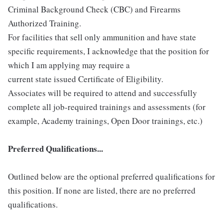
Criminal Background Check (CBC) and Firearms
Authorized Training.
For facilities that sell only ammunition and have state
specific requirements, I acknowledge that the position for
which I am applying may require a
current state issued Certificate of Eligibility.
Associates will be required to attend and successfully
complete all job-required trainings and assessments (for
example, Academy trainings, Open Door trainings, etc.)
Preferred Qualifications...
Outlined below are the optional preferred qualifications for
this position. If none are listed, there are no preferred
qualifications.