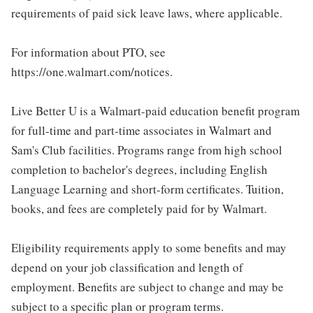
requirements of paid sick leave laws, where applicable.
For information about PTO, see
https://one.walmart.com/notices.
Live Better U is a Walmart-paid education benefit program
for full-time and part-time associates in Walmart and
Sam's Club facilities. Programs range from high school
completion to bachelor's degrees, including English
Language Learning and short-form certificates. Tuition,
books, and fees are completely paid for by Walmart.
Eligibility requirements apply to some benefits and may
depend on your job classification and length of
employment. Benefits are subject to change and may be
subject to a specific plan or program terms.