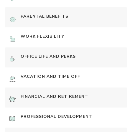
PARENTAL BENEFITS
WORK FLEXIBILITY
OFFICE LIFE AND PERKS
VACATION AND TIME OFF
FINANCIAL AND RETIREMENT
PROFESSIONAL DEVELOPMENT