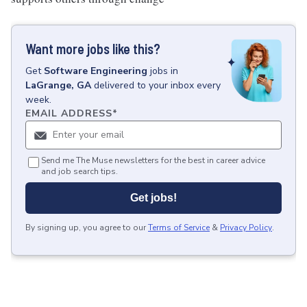
Want more jobs like this?
Get
Software Engineering
jobs
in
LaGrange, GA
delivered to your inbox every
week.
EMAIL ADDRESS
*
Send me The Muse newsletters for the best in career advice
and job search tips.
Get jobs!
By signing up, you agree to our
Terms of Service
&
Privacy Policy
.