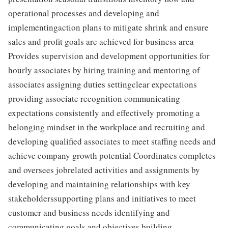
operational processes and developing and
implementingaction plans to mitigate shrink and ensure
sales and profit goals are achieved for business area
Provides supervision and development opportunities for
hourly associates by hiring training and mentoring of
associates assigning duties settingclear expectations
providing associate recognition communicating
expectations consistently and effectively promoting a
belonging mindset in the workplace and recruiting and
developing qualified associates to meet staffing needs and
achieve company growth potential Coordinates completes
and oversees jobrelated activities and assignments by
developing and maintaining relationships with key
stakeholderssupporting plans and initiatives to meet
customer and business needs identifying and
communicating goals and objectives building