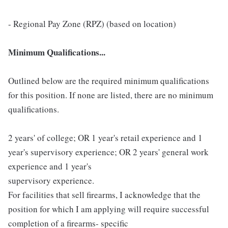
- Regional Pay Zone (RPZ) (based on location)
Minimum Qualifications...
Outlined below are the required minimum qualifications
for this position. If none are listed, there are no minimum
qualifications.
2 years' of college; OR 1 year's retail experience and 1
year's supervisory experience; OR 2 years' general work
experience and 1 year's
supervisory experience.
For facilities that sell firearms, I acknowledge that the
position for which I am applying will require successful
completion of a firearms- specific