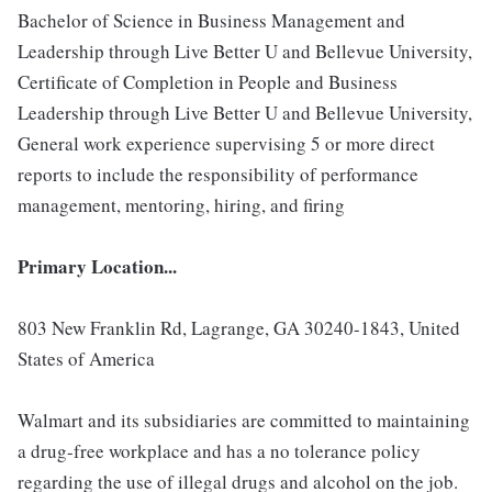
Bachelor of Science in Business Management and
Leadership through Live Better U and Bellevue University,
Certificate of Completion in People and Business
Leadership through Live Better U and Bellevue University,
General work experience supervising 5 or more direct
reports to include the responsibility of performance
management, mentoring, hiring, and firing
Primary Location...
803 New Franklin Rd, Lagrange, GA 30240-1843, United
States of America
Walmart and its subsidiaries are committed to maintaining
a drug-free workplace and has a no tolerance policy
regarding the use of illegal drugs and alcohol on the job.