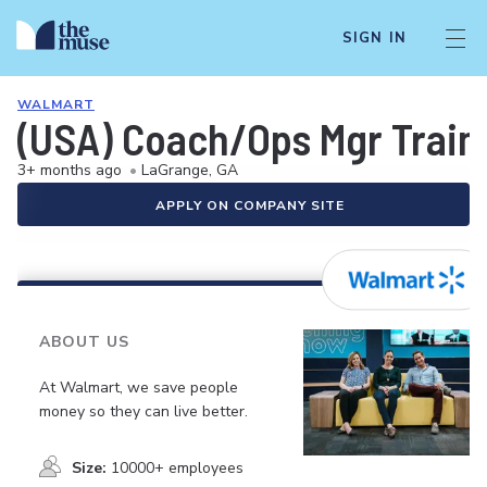
SIGN IN
WALMART
(USA) Coach/Ops Mgr Train
3+ months ago
•
LaGrange, GA
APPLY ON COMPANY SITE
ABOUT US
At Walmart, we save people
money so they can live better.
Size:
10000+ employees