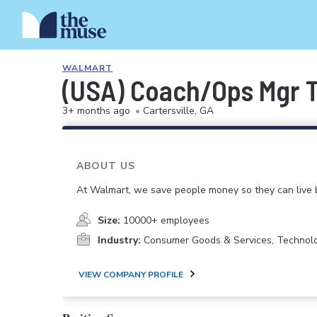
WALMART
(USA) Coach/Ops Mgr 
3+ months ago
•
Cartersville, GA
ABOUT US
At Walmart, we save people money so they can live b
Size:
10000+ employees
Industry:
Consumer Goods & Services, Technol
VIEW COMPANY PROFILE