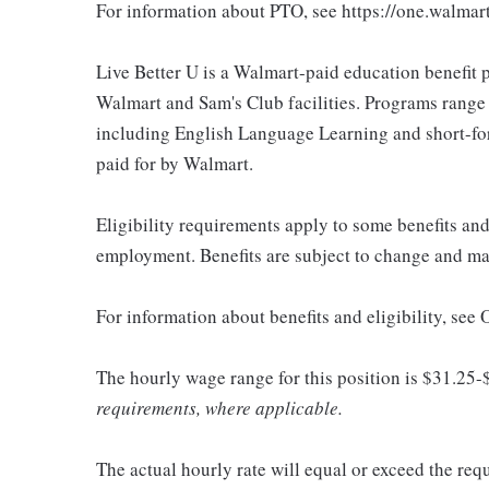
For information about PTO, see https://one.walmar
Live Better U is a Walmart-paid education benefit p
Walmart and Sam's Club facilities. Programs range
including English Language Learning and short-form
paid for by Walmart.
Eligibility requirements apply to some benefits an
employment. Benefits are subject to change and may
For information about benefits and eligibility, see
The hourly wage range for this position is $31.25-
requirements, where applicable.
The actual hourly rate will equal or exceed the re