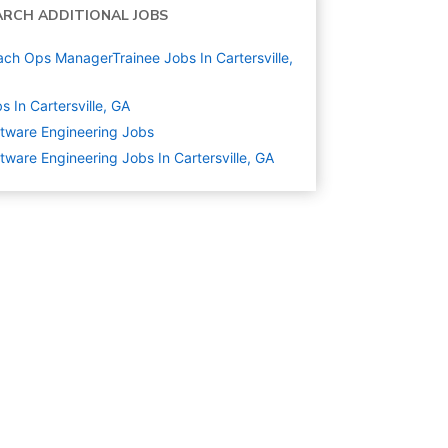
ARCH ADDITIONAL JOBS
ch Ops ManagerTrainee Jobs In Cartersville,
s In Cartersville, GA
tware Engineering
Jobs
tware Engineering Jobs In Cartersville, GA