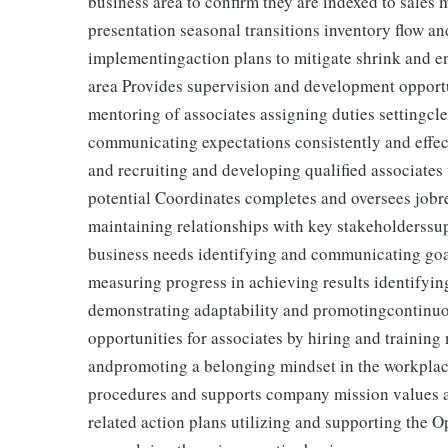
business area to confirm they are indexed to sales
presentation seasonal transitions inventory flow a
implementingaction plans to mitigate shrink and en
area Provides supervision and development opportun
mentoring of associates assigning duties settingcl
communicating expectations consistently and effec
and recruiting and developing qualified associate
potential Coordinates completes and oversees jobr
maintaining relationships with key stakeholderssup
business needs identifying and communicating goal
measuring progress in achieving results identifyi
demonstrating adaptability and promotingcontinuo
opportunities for associates by hiring and trainin
andpromoting a belonging mindset in the workpla
procedures and supports company mission values a
related action plans utilizing and supporting the 