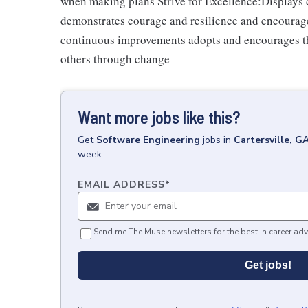
when making plans Strive for Excellence:Displays cu
demonstrates courage and resilience and encourage
continuous improvements adopts and encourages th
others through change
Want more jobs like this?
Get
Software Engineering
jobs
in
Cartersville, G
week.
EMAIL ADDRESS
*
Send me The Muse newsletters for the best in career adv
Get jobs!