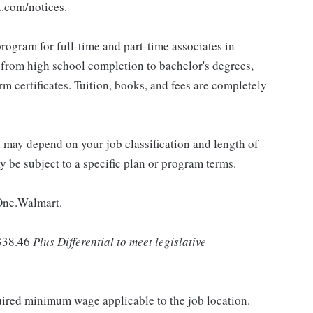
t.com/notices.
rogram for full-time and part-time associates in
 from high school completion to bachelor's degrees,
 certificates. Tuition, books, and fees are completely
d may depend on your job classification and length of
 be subject to a specific plan or program terms.
 One.Walmart.
$38.46
Plus Differential to meet legislative
quired minimum wage applicable to the job location.