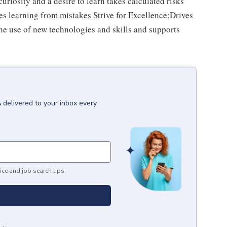
riosity and a desire to learn takes calculated risks
s learning from mistakes Strive for Excellence:Drives
e use of new technologies and skills and supports
A
delivered to your inbox every
ice and job search tips.