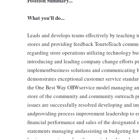
Position Summary...
What you'll do...
Leads and develops teams effectively by teaching tr
stores and providing feedback TourtoTeach communi
regarding store operations utilizing technology b
introducing and leading company change efforts pr
implementbusiness solutions and communicating bu
demonstrates exceptional customer service standar
the One Best Way OBWservice model managing and 
store of the community and community outreach p
issues are successfully resolved developing and im
andproviding process improvement leadership to en
financial performance and sales of the designated 
statements managing andassisting in budgeting for