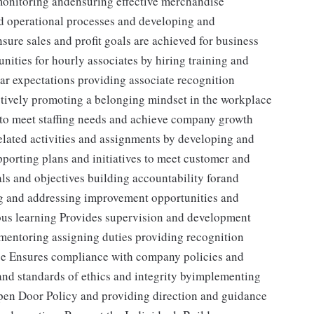
 monitoring andensuring effective merchandise
nd operational processes and developing and
sure sales and profit goals are achieved for business
ities for hourly associates by hiring training and
ear expectations providing associate recognition
tively promoting a belonging mindset in the workplace
s to meet staffing needs and achieve company growth
elated activities and assignments by developing and
porting plans and initiatives to meet customer and
s and objectives building accountability forand
ng and addressing improvement opportunities and
us learning Provides supervision and development
g mentoring assigning duties providing recognition
ce Ensures compliance with company policies and
nd standards of ethics and integrity byimplementing
Open Door Policy and providing direction and guidance