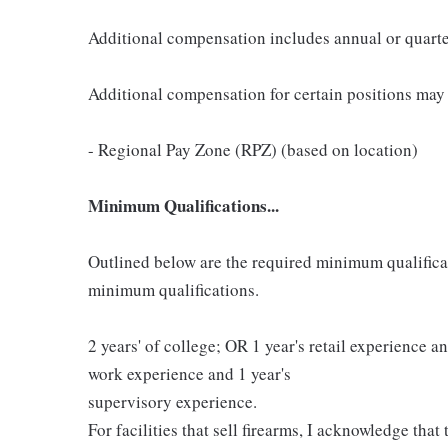
Additional compensation includes annual or quart
Additional compensation for certain positions may 
- Regional Pay Zone (RPZ) (based on location)
Minimum Qualifications...
Outlined below are the required minimum qualificatio
minimum qualifications.
2 years' of college; OR 1 year's retail experience 
work experience and 1 year's
supervisory experience.
For facilities that sell firearms, I acknowledge that