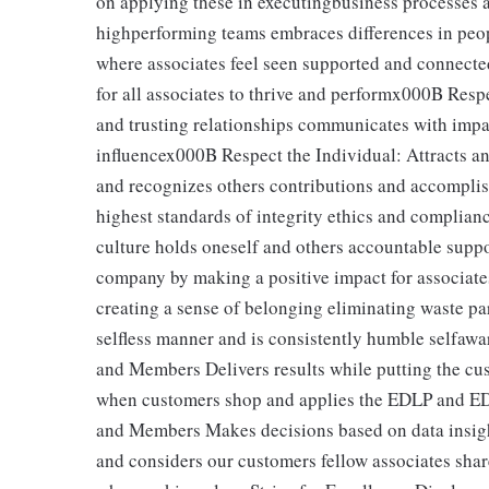
on applying these in executingbusiness processes a
highperforming teams embraces differences in peop
where associates feel seen supported and connected
for all associates to thrive and performx000B Resp
and trusting relationships communicates with impa
influencex000B Respect the Individual: Attracts an
and recognizes others contributions and accomplis
highest standards of integrity ethics and complian
culture holds oneself and others accountable supp
company by making a positive impact for associat
creating a sense of belonging eliminating waste par
selfless manner and is consistently humble selfawa
and Members Delivers results while putting the cu
when customers shop and applies the EDLP and ED
and Members Makes decisions based on data insight
and considers our customers fellow associates sha