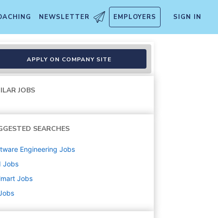
OACHING
NEWSLETTER
EMPLOYERS
SIGN IN
APPLY ON COMPANY SITE
ILAR JOBS
GGESTED SEARCHES
tware Engineering
Jobs
d
Jobs
lmart
Jobs
 Jobs