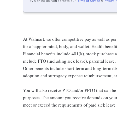
By signing up, you agree to our
Terms of Service
&
Privacy P
At Walmart, we offer competitive pay as well as p
for a happier mind, body, and wallet. Health benefi
Financial benefits include 401(k), stock purchase a
include PTO (including sick leave), parental leave,
Other benefits include short-term and long-term di
adoption and surrogacy expense reimbursement, a
You will also receive PTO and/or PPTO that can be u
purposes. The amount you receive depends on your j
meet or exceed the requirements of paid sick leave