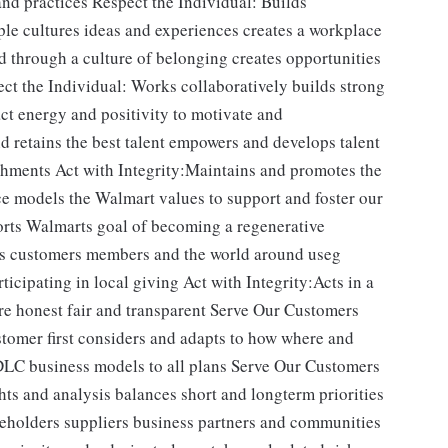
nd practices Respect the Individual: Builds
le cultures ideas and experiences creates a workplace
 through a culture of belonging creates opportunities
ect the Individual: Works collaboratively builds strong
ct energy and positivity to motivate and
d retains the best talent empowers and develops talent
hments Act with Integrity:Maintains and promotes the
ce models the Walmart values to support and foster our
orts Walmarts goal of becoming a regenerative
es customers members and the world around useg
ticipating in local giving Act with Integrity:Acts in a
re honest fair and transparent Serve Our Customers
stomer first considers and adapts to how where and
LC business models to all plans Serve Our Customers
s and analysis balances short and longterm priorities
reholders suppliers business partners and communities