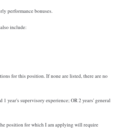
erly performance bonuses.
also include:
ns for this position. If none are listed, there are no
and 1 year's supervisory experience; OR 2 years' general
 the position for which I am applying will require