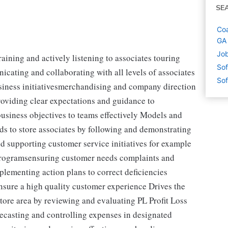
SE
Coa
GA
Job
aining and actively listening to associates touring
Sof
cating and collaborating with all levels of associates
Sof
usiness initiativesmerchandising and company direction
oviding clear expectations and guidance to
siness objectives to teams effectively Models and
ds to store associates by following and demonstrating
supporting customer service initiatives for example
rogramsensuring customer needs complaints and
plementing action plans to correct deficiencies
sure a high quality customer experience Drives the
store area by reviewing and evaluating PL Profit Loss
ecasting and controlling expenses in designated