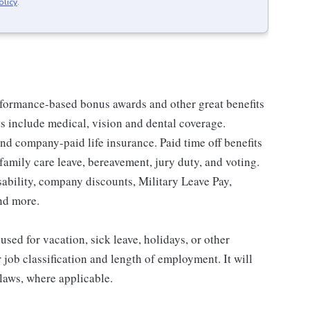
olicy
.
erformance-based bonus awards and other great benefits
ts include medical, vision and dental coverage.
nd company-paid life insurance. Paid time off benefits
 family care leave, bereavement, jury duty, and voting.
sability, company discounts, Military Leave Pay,
nd more.
sed for vacation, sick leave, holidays, or other
ob classification and length of employment. It will
 laws, where applicable.