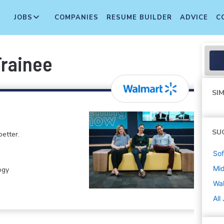
JOBS
COMPANIES
RESUME BUILDER
ADVICE
C
Trainee
SIM
SU
etter.
Sof
Mi
ogy
Wa
All