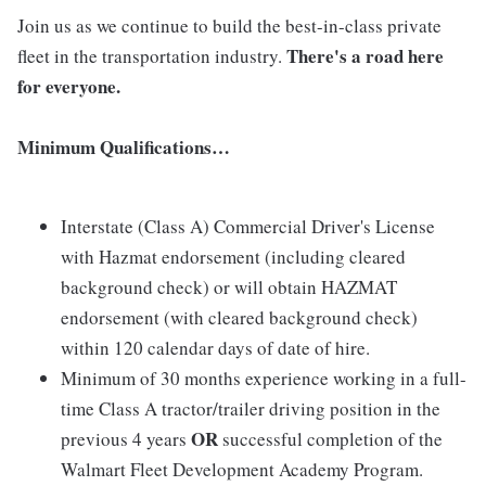
Join us as we continue to build the best-in-class private
There's a road here
fleet in the transportation industry.
for everyone.
Minimum Qualifications…
Interstate (Class A) Commercial Driver's License
with Hazmat endorsement (including cleared
background check) or will obtain HAZMAT
endorsement (with cleared background check)
within 120 calendar days of date of hire.
Minimum of 30 months experience working in a full-
time Class A tractor/trailer driving position in the
OR
previous 4 years
successful completion of the
Walmart Fleet Development Academy Program.