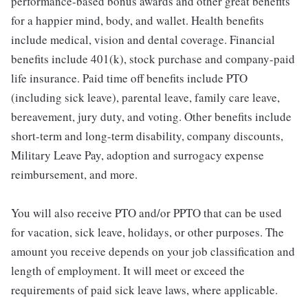
performance-based bonus awards and other great benefits
for a happier mind, body, and wallet. Health benefits
include medical, vision and dental coverage. Financial
benefits include 401(k), stock purchase and company-paid
life insurance. Paid time off benefits include PTO
(including sick leave), parental leave, family care leave,
bereavement, jury duty, and voting. Other benefits include
short-term and long-term disability, company discounts,
Military Leave Pay, adoption and surrogacy expense
reimbursement, and more.
You will also receive PTO and/or PPTO that can be used
for vacation, sick leave, holidays, or other purposes. The
amount you receive depends on your job classification and
length of employment. It will meet or exceed the
requirements of paid sick leave laws, where applicable.