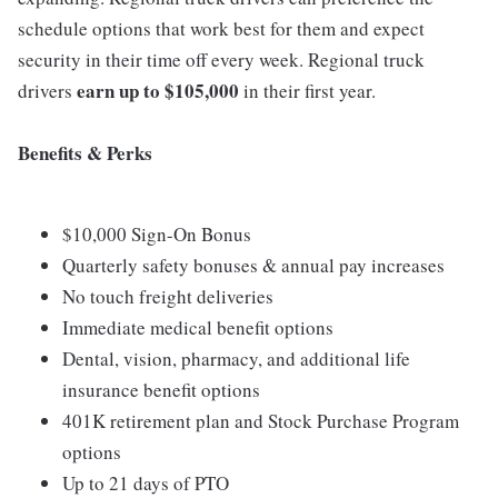
schedule options that work best for them and expect
security in their time off every week. Regional truck
earn up to $105,000
drivers
in their first year.
Benefits & Perks
$10,000 Sign-On Bonus
Quarterly safety bonuses & annual pay increases
No touch freight deliveries
Immediate medical benefit options
Dental, vision, pharmacy, and additional life
insurance benefit options
401K retirement plan and Stock Purchase Program
options
Up to 21 days of PTO