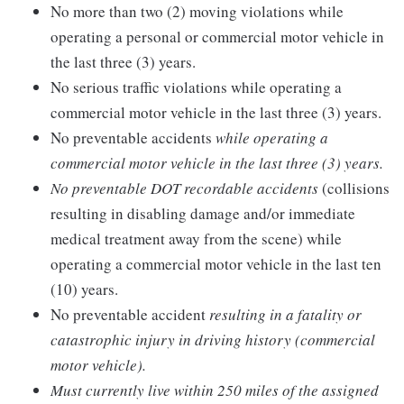
No more than two (2) moving violations while
operating a personal or commercial motor vehicle in
the last three (3) years.
No serious traffic violations while operating a
commercial motor vehicle in the last three (3) years.
No preventable accidents
while operating a
commercial motor vehicle in the last three (3) years.
No preventable DOT recordable accidents
(collisions
resulting in disabling damage and/or immediate
medical treatment away from the scene) while
operating a commercial motor vehicle in the last ten
(10) years.
No preventable accident
resulting in a fatality or
catastrophic injury in driving history (commercial
motor vehicle).
Must currently live within 250 miles of the assigned