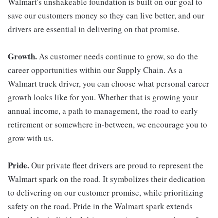
Walmart's unshakeable foundation is built on our goal to
save our customers money so they can live better, and our
drivers are essential in delivering on that promise.
Growth.
As customer needs continue to grow, so do the
career opportunities within our Supply Chain. As a
Walmart truck driver, you can choose what personal career
growth looks like for you. Whether that is growing your
annual income, a path to management, the road to early
retirement or somewhere in-between, we encourage you to
grow with us.
Pride.
Our private fleet drivers are proud to represent the
Walmart spark on the road. It symbolizes their dedication
to delivering on our customer promise, while prioritizing
safety on the road. Pride in the Walmart spark extends