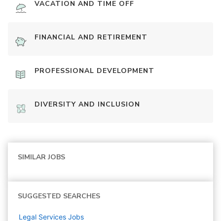
VACATION AND TIME OFF
FINANCIAL AND RETIREMENT
PROFESSIONAL DEVELOPMENT
DIVERSITY AND INCLUSION
SIMILAR JOBS
SUGGESTED SEARCHES
Legal Services
Jobs