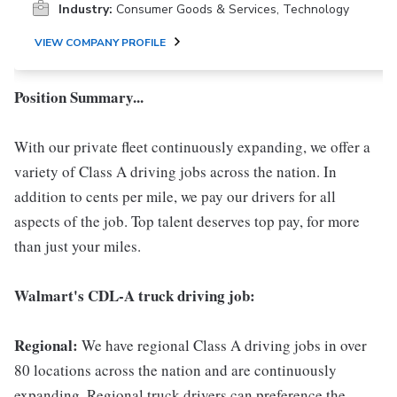
Industry:
Consumer Goods & Services, Technology
VIEW COMPANY PROFILE
Position Summary...
With our private fleet continuously expanding, we offer a
variety of Class A driving jobs across the nation. In
addition to cents per mile, we pay our drivers for all
aspects of the job. Top talent deserves top pay, for more
than just your miles.
Walmart's CDL-A truck driving job:
Regional:
We have regional Class A driving jobs in over
80 locations across the nation and are continuously
expanding. Regional truck drivers can preference the