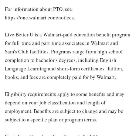
For information about PTO, see
https://one.walmart.com/notices.
Live Better U is a Walmart-paid education benefit program
for full-time and part-time associates in Walmart and
Sam's Club facilities. Programs range from high school
completion to bachelor's degrees, including English
Language Learning and short-form certificates. Tuition,
books, and fees are completely paid for by Walmart.
Eligibility requirements apply to some benefits and may
depend on your job classification and length of
employment. Benefits are subject to change and may be
subject to a specific plan or program terms.