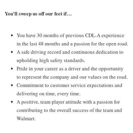
You'll sweep us off our feet if…
You have 30 months of previous CDL-A experience
in the last 48 months and a passion for the open road.
A safe driving record and continuous dedication to
upholding high safety standards.
Pride in your career as a driver and the opportunity
to represent the company and our values on the road.
Commitment to customer service expectations and
delivering on time, every time.
A positive, team player attitude with a passion for
contributing to the overall success of the team and
Walmart.