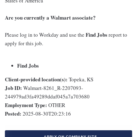
States of America
Are you currently a Walmart associate?
Find Jobs
Please log in to Workday and use the
report to
apply for this job.
Find Jobs
Client-provided location(s):
Topeka, KS
Job ID:
Walmart-8261_R-2207093-
244979ad3fa49289ddaf045a7a703680
Employment Type:
OTHER
Posted:
2025-08-30T20:23:16
APPLY ON COMPANY SITE