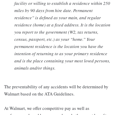
facility or willing to establish a residence within 250
miles by 90 days from hire date. Permanent
residence” is defined as your main, and regular
residence (home) at a fixed address. It is the location
you report to the government (W2, tax returns,
census, passport, etc.) as your “home.” Your
permanent residence is the location you have the
intention of returning to as your primary residence
and is the place containing your most loved persons,
animals and/or things.
The preventability of any accidents will be determined by
Walmart based on the ATA Guidelines.
At Walmart, we offer competitive pay as well as