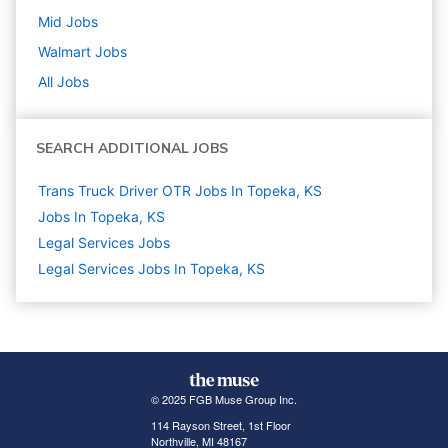
Mid
Jobs
Walmart
Jobs
All Jobs
SEARCH ADDITIONAL JOBS
Trans Truck Driver OTR Jobs In Topeka, KS
Jobs In Topeka, KS
Legal Services
Jobs
Legal Services Jobs In Topeka, KS
© 2025 FGB Muse Group Inc.
114 Rayson Street, 1st Floor
Northville, MI 48167