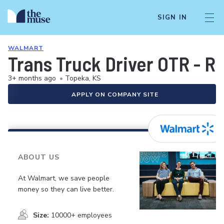
SIGN IN
WALMART
Trans Truck Driver OTR - R
3+ months ago
•
Topeka, KS
APPLY ON COMPANY SITE
ABOUT US
At Walmart, we save people
money so they can live better.
Size:
10000+ employees