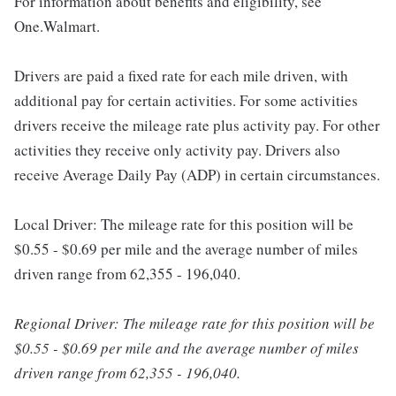
For information about benefits and eligibility, see
One.Walmart.
Drivers are paid a fixed rate for each mile driven, with
additional pay for certain activities. For some activities
drivers receive the mileage rate plus activity pay. For other
activities they receive only activity pay. Drivers also
receive Average Daily Pay (ADP) in certain circumstances.
Local Driver: The mileage rate for this position will be
$0.55 - $0.69 per mile and the average number of miles
driven range from 62,355 - 196,040.
Regional Driver: The mileage rate for this position will be
$0.55 - $0.69 per mile and the average number of miles
driven range from 62,355 - 196,040.