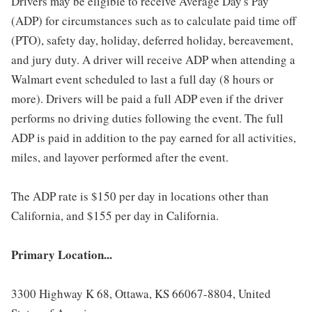
Drivers may be eligible to receive Average Day's Pay
(ADP) for circumstances such as to calculate paid time off
(PTO), safety day, holiday, deferred holiday, bereavement,
and jury duty. A driver will receive ADP when attending a
Walmart event scheduled to last a full day (8 hours or
more). Drivers will be paid a full ADP even if the driver
performs no driving duties following the event. The full
ADP is paid in addition to the pay earned for all activities,
miles, and layover performed after the event.
The ADP rate is $150 per day in locations other than
California, and $155 per day in California.
Primary Location...
3300 Highway K 68, Ottawa, KS 66067-8804, United