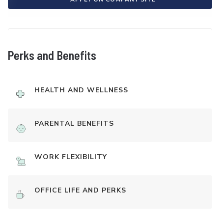
Perks and Benefits
HEALTH AND WELLNESS
PARENTAL BENEFITS
WORK FLEXIBILITY
OFFICE LIFE AND PERKS