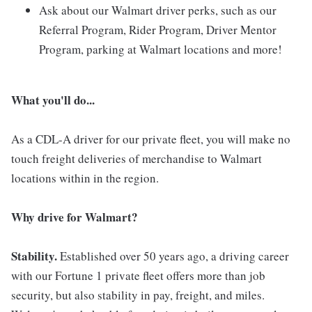
Ask about our Walmart driver perks, such as our
Referral Program, Rider Program, Driver Mentor
Program, parking at Walmart locations and more!
What you'll do...
As a CDL-A driver for our private fleet, you will make no
touch freight deliveries of merchandise to Walmart
locations within in the region.
Why drive for Walmart?
Stability.
Established over 50 years ago, a driving career
with our Fortune 1 private fleet offers more than job
security, but also stability in pay, freight, and miles.