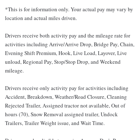
*This is for information only. Your actual pay may vary by
location and actual miles driven.
Drivers receive both activity pay and the mileage rate for
activities including Arrive/Arrive Drop, Bridge Pay, Chain,
Evening Shift Premium, Hook, Live Load, Layover, Live
unload, Regional Pay, Stop/Stop Drop, and Weekend
mileage.
Drivers receive only activity pay for activities including
Accident, Breakdown, Weather/Road Closure, Cleaning
Rejected Trailer, Assigned tractor not available, Out of
hours (70), Snow Removal assigned trailer, Undock
Trailers, Trailer Weight issue, and Wait Time.