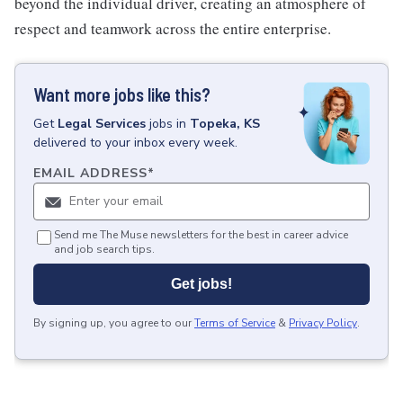
beyond the individual driver, creating an atmosphere of
respect and teamwork across the entire enterprise.
Want more jobs like this?
Get
Legal Services
jobs
in
Topeka, KS
delivered to your inbox every week.
EMAIL ADDRESS
*
Send me The Muse newsletters for the best in career advice
and job search tips.
Get jobs!
By signing up, you agree to our
Terms of Service
&
Privacy Policy
.