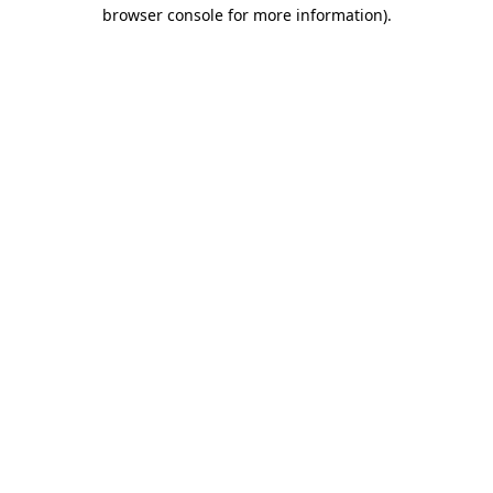
browser console for more information)
.