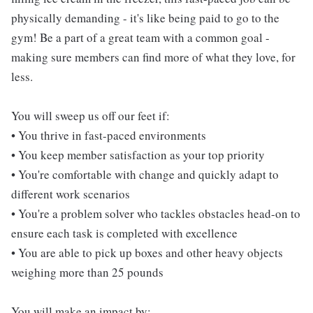
physically demanding - it's like being paid to go to the
gym! Be a part of a great team with a common goal -
making sure members can find more of what they love, for
less.
You will sweep us off our feet if:
• You thrive in fast-paced environments
• You keep member satisfaction as your top priority
• You're comfortable with change and quickly adapt to
different work scenarios
• You're a problem solver who tackles obstacles head-on to
ensure each task is completed with excellence
• You are able to pick up boxes and other heavy objects
weighing more than 25 pounds
You will make an impact by: