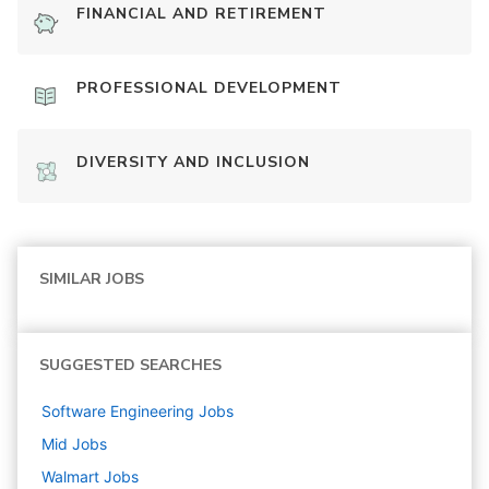
FINANCIAL AND RETIREMENT
PROFESSIONAL DEVELOPMENT
DIVERSITY AND INCLUSION
SIMILAR JOBS
SUGGESTED SEARCHES
Software Engineering
Jobs
Mid
Jobs
Walmart
Jobs