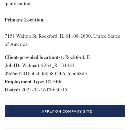
qualifications.
Primary Location...
7151 Walton St, Rockford, IL 61108-2600, United States
of America
Client-provided location(s):
Rockford, IL
Job ID:
Walmart-8261_R-131483-
09d6ed5016bbcb3b0b83547c2cbdb8d3
Employment Type:
OTHER
Posted:
2025-05-16T00:50:15
APPLY ON COMPANY SITE