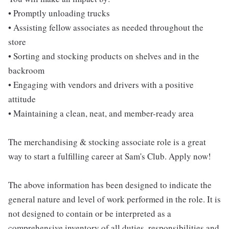
• Promptly unloading trucks
• Assisting fellow associates as needed throughout the
store
• Sorting and stocking products on shelves and in the
backroom
• Engaging with vendors and drivers with a positive
attitude
• Maintaining a clean, neat, and member-ready area
The merchandising & stocking associate role is a great
way to start a fulfilling career at Sam's Club. Apply now!
The above information has been designed to indicate the
general nature and level of work performed in the role. It is
not designed to contain or be interpreted as a
comprehensive inventory of all duties, responsibilities and