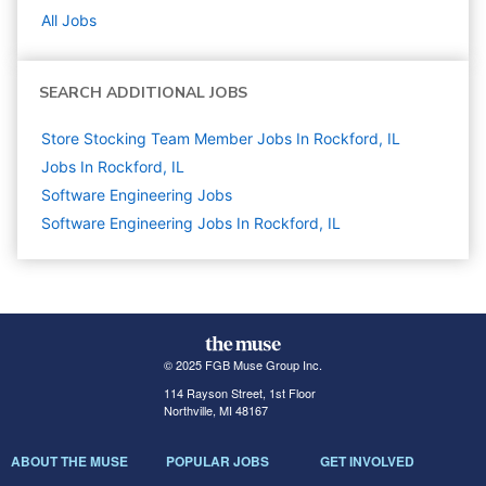
All Jobs
SEARCH ADDITIONAL JOBS
Store Stocking Team Member Jobs In Rockford, IL
Jobs In Rockford, IL
Software Engineering
Jobs
Software Engineering Jobs In Rockford, IL
© 2025 FGB Muse Group Inc.
114 Rayson Street, 1st Floor
Northville, MI 48167
ABOUT THE MUSE
POPULAR JOBS
GET INVOLVED