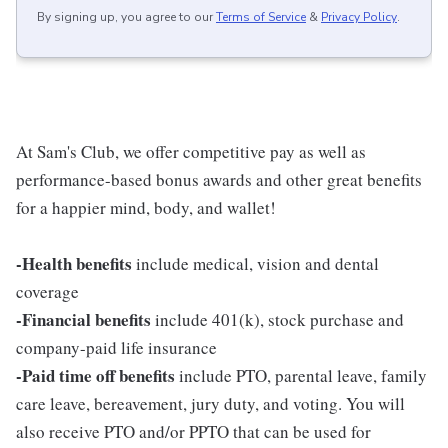
By signing up, you agree to our
Terms of Service
&
Privacy Policy
.
At Sam's Club, we offer competitive pay as well as
performance-based bonus awards and other great benefits
for a happier mind, body, and wallet!
-Health benefits
include medical, vision and dental
coverage
-Financial benefits
include 401(k), stock purchase and
company-paid life insurance
-Paid time off benefits
include PTO, parental leave, family
care leave, bereavement, jury duty, and voting. You will
also receive PTO and/or PPTO that can be used for