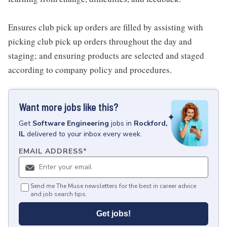
Ensures club pick up orders are filled by assisting with
picking club pick up orders throughout the day and
staging; and ensuring products are selected and staged
according to company policy and procedures.
Want more jobs like this?
Get
Software Engineering
jobs
in
Rockford,
IL
delivered to your inbox every week.
EMAIL ADDRESS
*
Send me The Muse newsletters for the best in career advice
and job search tips.
Get jobs!