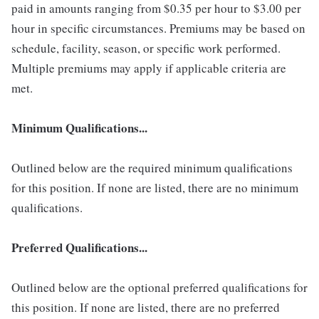
paid in amounts ranging from $0.35 per hour to $3.00 per
hour in specific circumstances. Premiums may be based on
schedule, facility, season, or specific work performed.
Multiple premiums may apply if applicable criteria are
met.
Minimum Qualifications...
Outlined below are the required minimum qualifications
for this position. If none are listed, there are no minimum
qualifications.
Preferred Qualifications...
Outlined below are the optional preferred qualifications for
this position. If none are listed, there are no preferred