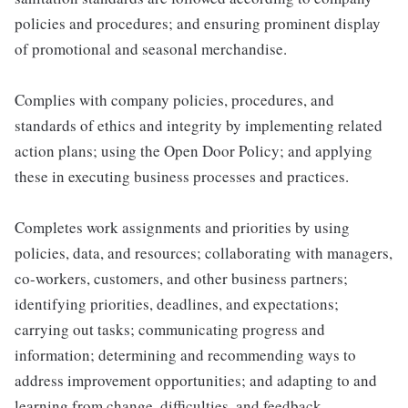
policies and procedures; and ensuring prominent display
of promotional and seasonal merchandise.
Complies with company policies, procedures, and
standards of ethics and integrity by implementing related
action plans; using the Open Door Policy; and applying
these in executing business processes and practices.
Completes work assignments and priorities by using
policies, data, and resources; collaborating with managers,
co-workers, customers, and other business partners;
identifying priorities, deadlines, and expectations;
carrying out tasks; communicating progress and
information; determining and recommending ways to
address improvement opportunities; and adapting to and
learning from change, difficulties, and feedback.