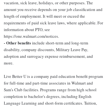
vacation, sick leave, holidays, or other purposes. The
amount you receive depends on your job classification and
length of employment. It will meet or exceed the
requirements of paid sick leave laws, where applicable. For
information about PTO, see
https://one.walmart.com/notices.
- Other benefits
include short-term and long-term
disability, company discounts, Military Leave Pay,
adoption and surrogacy expense reimbursement, and
more.
Live Better U is a company paid education benefit program
for full-time and part-time associates in Walmart and
Sam's Club facilities. Programs range from high school
completion to bachelor's degrees, including English
Language Learning and short-form certificates. Tuition,