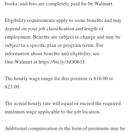
books, and fees are completely paid for by Walmart.
Eligibility requirements apply to some benefits and may
depend on your job classification and length of
employment. Benefits are subject to change and may be
subject to a specific plan or program terms. For
information about benefits and eligibility, see
One.Walmart at https://bit.ly/3iOOb1J.
The hourly wage range for this position is $16.00 to
$23.00
The actual hourly rate will equal or exceed the required
minimum wage applicable to the job location.
Additional compensation in the form of premiums may be