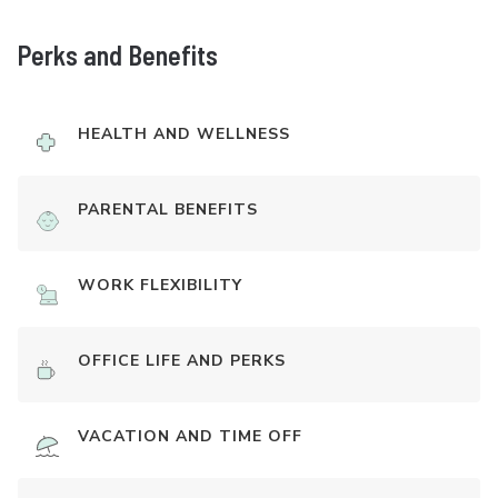
Perks and Benefits
HEALTH AND WELLNESS
PARENTAL BENEFITS
WORK FLEXIBILITY
OFFICE LIFE AND PERKS
VACATION AND TIME OFF