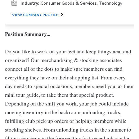
Industry:
Consumer Goods & Services, Technology
VIEW COMPANY PROFILE
Position Summary...
Do you like to work on your feet and keep things neat and
organized? Our merchandising & stocking associates
connect all of the dots to make sure members can find
everything they have on their shopping list. From every
day needs to special occasions, members need you, as their
mini tour guide, to take them that special product.
Depending on the shift you work, your job could include
moving inventory in the backroom, unloading trucks,
fulfilling club pick-up orders or helping members while
stocking shelves. From unloading trucks in the summer to
filling ice cream in the freezer, this fast-paced job can be