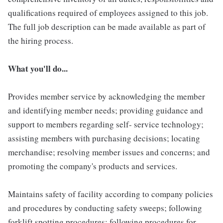
qualifications required of employees assigned to this job.
The full job description can be made available as part of
the hiring process.
What you'll do...
Provides member service by acknowledging the member
and identifying member needs; providing guidance and
support to members regarding self- service technology;
assisting members with purchasing decisions; locating
merchandise; resolving member issues and concerns; and
promoting the company's products and services.
Maintains safety of facility according to company policies
and procedures by conducting safety sweeps; following
forklift spotting procedures; following procedures for