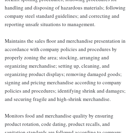
handling and disposing of hazardous materials; following
company steel standard guidelines; and correcting and
reporting unsafe situations to management.
Maintains the sales floor and merchandise presentation in
accordance with company policies and procedures by
properly zoning the area; stocking, arranging and
organizing merchandise; setting up, cleaning, and
organizing product displays; removing damaged goods;
signing and pricing merchandise according to company
policies and procedures; identifying shrink and damages;
and securing fragile and high-shrink merchandise.
Monitors food and merchandise quality by ensuring
product rotation, code dating, product recalls, and
sanitation standards are followed according to company