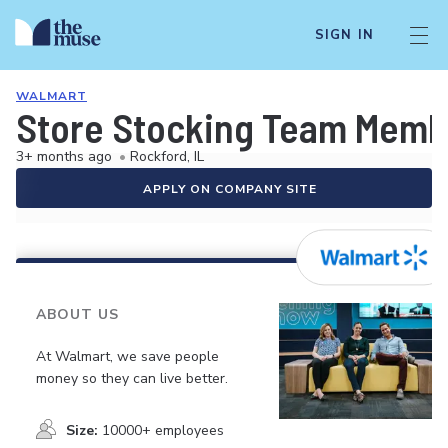
SIGN IN
WALMART
Store Stocking Team Memb
3+ months ago
•
Rockford, IL
APPLY ON COMPANY SITE
ABOUT US
At Walmart, we save people
money so they can live better.
Size:
10000+ employees