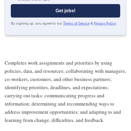
Get jobs!
By signing up, you agree to our
Terms of Service
&
Privacy Policy
.
Completes work assignments and priorities by using
policies, data, and resources; collaborating with managers,
co-workers, customers, and other business partners;
identifying priorities, deadlines, and expectations;
carrying out tasks; communicating progress and
information; determining and recommending ways to
address improvement opportunities; and adapting to and
learning from change, difficulties, and feedback.