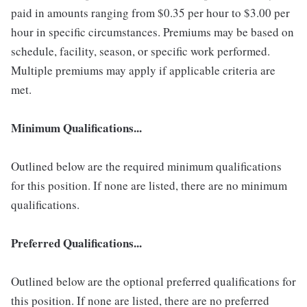
paid in amounts ranging from $0.35 per hour to $3.00 per
hour in specific circumstances. Premiums may be based on
schedule, facility, season, or specific work performed.
Multiple premiums may apply if applicable criteria are
met.
Minimum Qualifications...
Outlined below are the required minimum qualifications
for this position. If none are listed, there are no minimum
qualifications.
Preferred Qualifications...
Outlined below are the optional preferred qualifications for
this position. If none are listed, there are no preferred