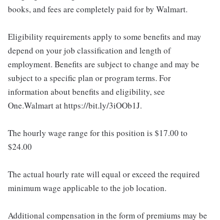
books, and fees are completely paid for by Walmart.
Eligibility requirements apply to some benefits and may
depend on your job classification and length of
employment. Benefits are subject to change and may be
subject to a specific plan or program terms. For
information about benefits and eligibility, see
One.Walmart at https://bit.ly/3iOOb1J.
The hourly wage range for this position is $17.00 to
$24.00
The actual hourly rate will equal or exceed the required
minimum wage applicable to the job location.
Additional compensation in the form of premiums may be