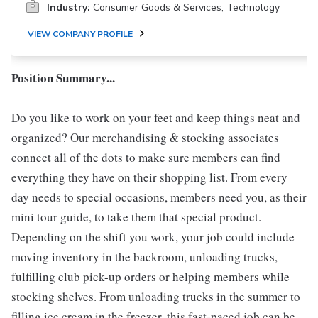
Industry:
Consumer Goods & Services, Technology
VIEW COMPANY PROFILE
Position Summary...
Do you like to work on your feet and keep things neat and
organized? Our merchandising & stocking associates
connect all of the dots to make sure members can find
everything they have on their shopping list. From every
day needs to special occasions, members need you, as their
mini tour guide, to take them that special product.
Depending on the shift you work, your job could include
moving inventory in the backroom, unloading trucks,
fulfilling club pick-up orders or helping members while
stocking shelves. From unloading trucks in the summer to
filling ice cream in the freezer, this fast-paced job can be