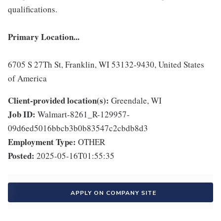
qualifications.
Primary Location...
6705 S 27Th St, Franklin, WI 53132-9430, United States
of America
Client-provided location(s):
Greendale, WI
Job ID:
Walmart-8261_R-129957-
09d6ed5016bbcb3b0b83547c2cbdb8d3
Employment Type:
OTHER
Posted:
2025-05-16T01:55:35
APPLY ON COMPANY SITE