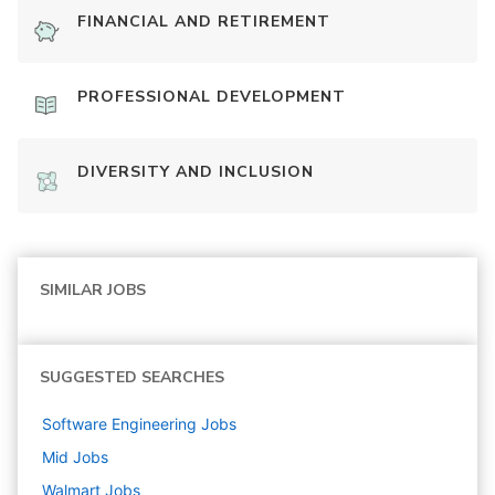
FINANCIAL AND RETIREMENT
PROFESSIONAL DEVELOPMENT
DIVERSITY AND INCLUSION
SIMILAR JOBS
SUGGESTED SEARCHES
Software Engineering
Jobs
Mid
Jobs
Walmart
Jobs