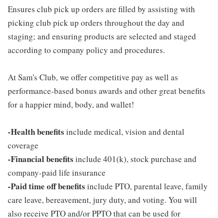
Ensures club pick up orders are filled by assisting with
picking club pick up orders throughout the day and
staging; and ensuring products are selected and staged
according to company policy and procedures.
At Sam's Club, we offer competitive pay as well as
performance-based bonus awards and other great benefits
for a happier mind, body, and wallet!
-Health benefits
include medical, vision and dental
coverage
-Financial benefits
include 401(k), stock purchase and
company-paid life insurance
-Paid time off benefits
include PTO, parental leave, family
care leave, bereavement, jury duty, and voting. You will
also receive PTO and/or PPTO that can be used for