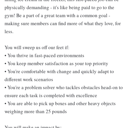
physically demanding - it's like being paid to go to the
gym! Be a part of a great team with a common goal -
making sure members can find more of what they love, for
less.
You will sweep us off our feet if:
• You thrive in fast-paced environments
• You keep member satisfaction as your top priority
• You're comfortable with change and quickly adapt to
different work scenarios
• You're a problem solver who tackles obstacles head-on to
ensure each task is completed with excellence
• You are able to pick up boxes and other heavy objects
weighing more than 25 pounds
You will make an impact by: