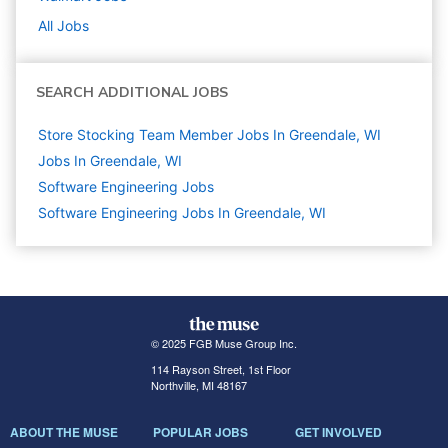
All Jobs
SEARCH ADDITIONAL JOBS
Store Stocking Team Member Jobs In Greendale, WI
Jobs In Greendale, WI
Software Engineering
Jobs
Software Engineering Jobs In Greendale, WI
© 2025 FGB Muse Group Inc.
114 Rayson Street, 1st Floor
Northville, MI 48167
ABOUT THE MUSE
POPULAR JOBS
GET INVOLVED