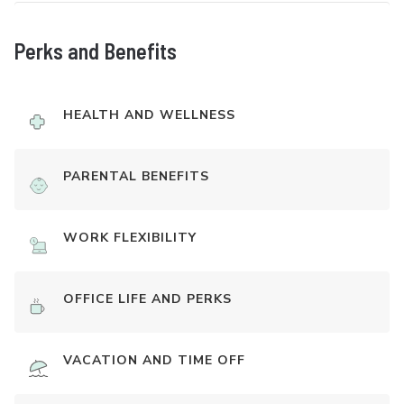
Perks and Benefits
HEALTH AND WELLNESS
PARENTAL BENEFITS
WORK FLEXIBILITY
OFFICE LIFE AND PERKS
VACATION AND TIME OFF