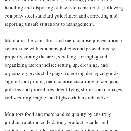
handling and disposing of hazardous materials; following
company steel standard guidelines; and correcting and
reporting unsafe situations to management.
Maintains the sales floor and merchandise presentation in
accordance with company policies and procedures by
properly zoning the area; stocking, arranging and
organizing merchandise; setting up, cleaning, and
organizing product displays; removing damaged goods;
signing and pricing merchandise according to company
policies and procedures; identifying shrink and damages;
and securing fragile and high-shrink merchandise.
Monitors food and merchandise quality by ensuring
product rotation, code dating, product recalls, and
sanitation standards are followed according to company