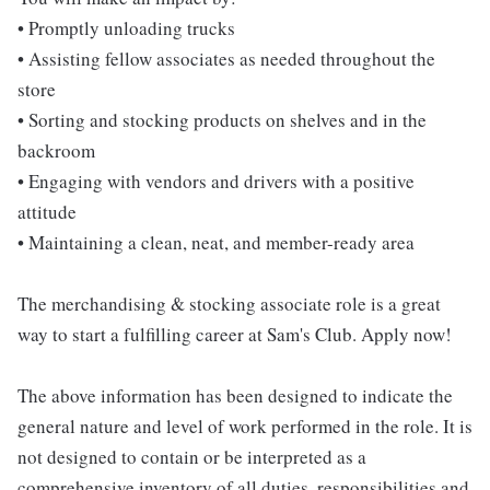
• Promptly unloading trucks
• Assisting fellow associates as needed throughout the
store
• Sorting and stocking products on shelves and in the
backroom
• Engaging with vendors and drivers with a positive
attitude
• Maintaining a clean, neat, and member-ready area
The merchandising & stocking associate role is a great
way to start a fulfilling career at Sam's Club. Apply now!
The above information has been designed to indicate the
general nature and level of work performed in the role. It is
not designed to contain or be interpreted as a
comprehensive inventory of all duties, responsibilities and