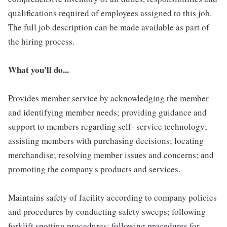
qualifications required of employees assigned to this job.
The full job description can be made available as part of
the hiring process.
What you'll do...
Provides member service by acknowledging the member
and identifying member needs; providing guidance and
support to members regarding self- service technology;
assisting members with purchasing decisions; locating
merchandise; resolving member issues and concerns; and
promoting the company's products and services.
Maintains safety of facility according to company policies
and procedures by conducting safety sweeps; following
forklift spotting procedures; following procedures for