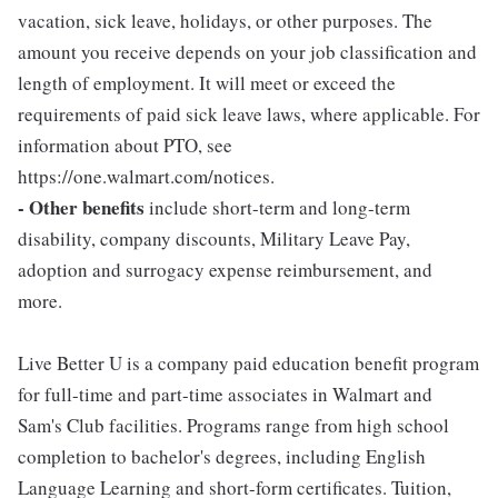
vacation, sick leave, holidays, or other purposes. The
amount you receive depends on your job classification and
length of employment. It will meet or exceed the
requirements of paid sick leave laws, where applicable. For
information about PTO, see
https://one.walmart.com/notices.
- Other benefits
include short-term and long-term
disability, company discounts, Military Leave Pay,
adoption and surrogacy expense reimbursement, and
more.
Live Better U is a company paid education benefit program
for full-time and part-time associates in Walmart and
Sam's Club facilities. Programs range from high school
completion to bachelor's degrees, including English
Language Learning and short-form certificates. Tuition,