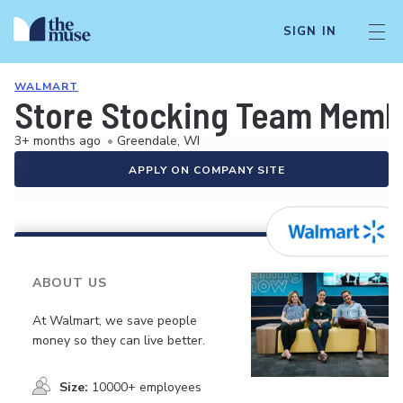
SIGN IN
WALMART
Store Stocking Team Memb
3+ months ago
•
Greendale, WI
APPLY ON COMPANY SITE
ABOUT US
At Walmart, we save people
money so they can live better.
Size:
10000+ employees