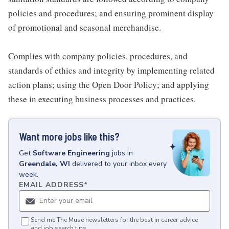
policies and procedures; and ensuring prominent display
of promotional and seasonal merchandise.
Complies with company policies, procedures, and
standards of ethics and integrity by implementing related
action plans; using the Open Door Policy; and applying
these in executing business processes and practices.
Want more jobs like this?
Get
Software Engineering
jobs
in
Greendale, WI
delivered to your inbox every
week.
EMAIL ADDRESS
*
Send me The Muse newsletters for the best in career advice
and job search tips.