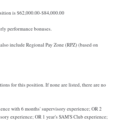
osition is $62,000.00-$84,000.00
erly performance bonuses.
 also include Regional Pay Zone (RPZ) (based on
ns for this position. If none are listed, there are no
erience with 6 months' supervisory experience; OR 2
visory experience; OR 1 year's SAM'S Club experience;