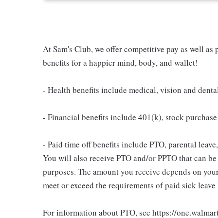
At Sam's Club, we offer competitive pay as well a
benefits for a happier mind, body, and wallet!
- Health benefits include medical, vision and denta
- Financial benefits include 401(k), stock purchas
- Paid time off benefits include PTO, parental leave
You will also receive PTO and/or PPTO that can be u
purposes. The amount you receive depends on your j
meet or exceed the requirements of paid sick leave
For information about PTO, see https://one.walmar