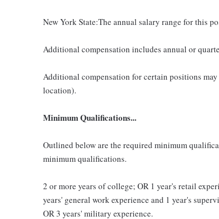
New York State:The annual salary range for this p
Additional compensation includes annual or quart
Additional compensation for certain positions may
location).
Minimum Qualifications...
Outlined below are the required minimum qualificatio
minimum qualifications.
2 or more years of college; OR 1 year's retail exp
years' general work experience and 1 year's super
OR 3 years' military experience.