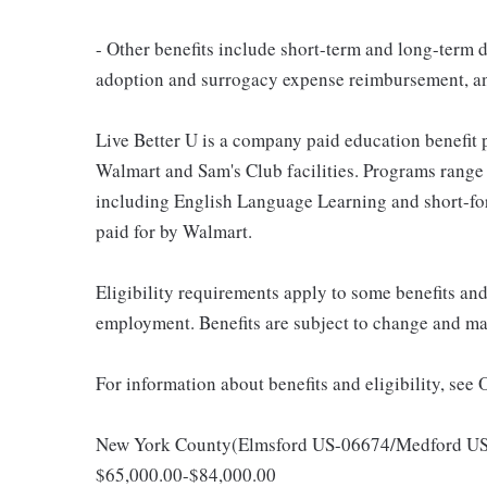
- Other benefits include short-term and long-term d
adoption and surrogacy expense reimbursement, a
Live Better U is a company paid education benefit p
Walmart and Sam's Club facilities. Programs range
including English Language Learning and short-form
paid for by Walmart.
Eligibility requirements apply to some benefits an
employment. Benefits are subject to change and may
For information about benefits and eligibility, see
New York County(Elmsford US-06674/Medford US-06
$65,000.00-$84,000.00