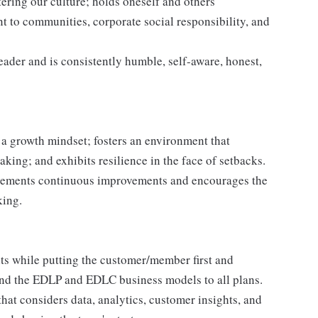
ering our culture; holds oneself and others
 to communities, corporate social responsibility, and
leader and is consistently humble, self-aware, honest,
a growth mindset; fosters an environment that
taking; and exhibits resilience in the face of setbacks.
plements continuous improvements and encourages the
king.
ts while putting the customer/member first and
nd the EDLP and EDLC business models to all plans.
that considers data, analytics, customer insights, and