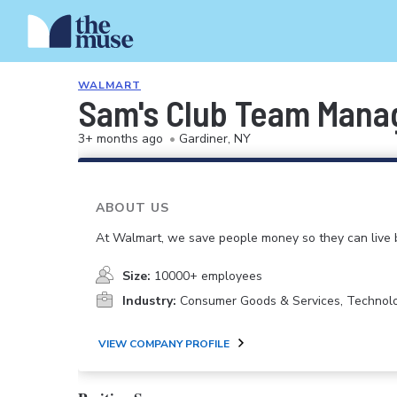
WALMART
Sam's Club Team Mana
3+ months ago
•
Gardiner, NY
ABOUT US
At Walmart, we save people money so they can live b
Size:
10000+ employees
Industry:
Consumer Goods & Services, Technol
VIEW COMPANY PROFILE