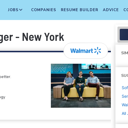
JOBS
COMPANIES
RESUME BUILDER
ADVICE
C
ger - New York
SIM
SU
etter.
Sof
Sen
ogy
Wa
All