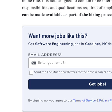
in the role. It is not designed to contain or be inte
responsibilities and qualifications required of emp
can be made available as part of the hiring proce
Want more jobs like this?
Get
Software Engineering
jobs
in
Gardiner, NY
de
EMAIL ADDRESS
*
Send me The Muse newsletters for the best in career adv
Get jobs!
By signing up, you agree to our
Terms of Service
&
Privacy P