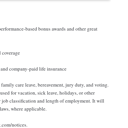
s performance-based bonus awards and other great
l coverage
e and company-paid life insurance
, family care leave, bereavement, jury duty, and voting.
sed for vacation, sick leave, holidays, or other
ob classification and length of employment. It will
 laws, where applicable.
t.com/notices.