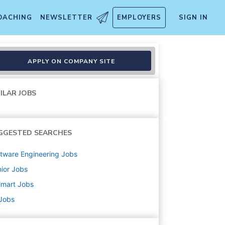
OACHING
NEWSLETTER
EMPLOYERS
SIGN IN
APPLY ON COMPANY SITE
ILAR JOBS
GGESTED SEARCHES
tware Engineering
Jobs
ior
Jobs
lmart
Jobs
 Jobs