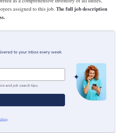
rpreted as a comprehensive inventory of all duties,
The full job description
loyees assigned to this job.
ss.
livered to your inbox every week.
ice and job search tips.
olicy
.