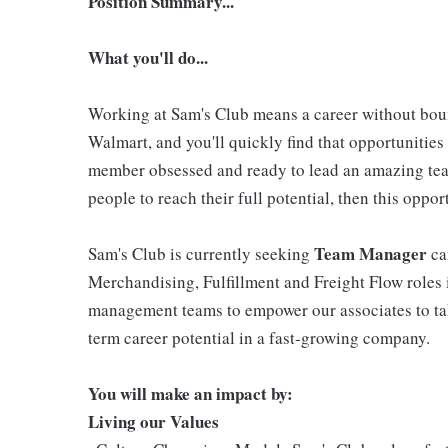
Position Summary...
What you'll do...
Working at Sam's Club means a career without boun
Walmart, and you'll quickly find that opportunities 
member obsessed and ready to lead an amazing tea
people to reach their full potential, then this oppo
Team Manager
Sam's Club is currently seeking
ca
Merchandising, Fulfillment and Freight Flow roles
management teams to empower our associates to ta
term career potential in a fast-growing company.
You will make an impact by:
Living our Values