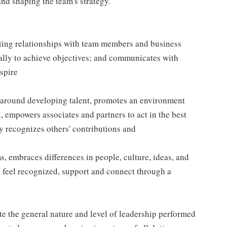
nd shaping the team's strategy.
sting relationships with team members and business
ally to achieve objectives; and communicates with
nspire
 around developing talent, promotes an environment
k, empowers associates and partners to act in the best
y recognizes others' contributions and
 embraces differences in people, culture, ideas, and
 feel recognized, support and connect through a
e the general nature and level of leadership performed