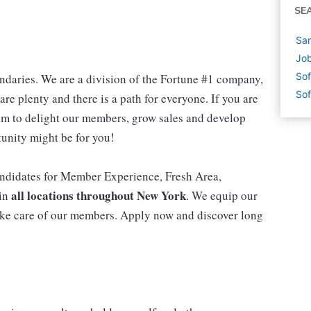
SE
Sam
Job
Sof
daries. We are a division of the Fortune #1 company,
Sof
are plenty and there is a path for everyone. If you are
m to delight our members, grow sales and develop
rtunity might be for you!
ndidates for Member Experience, Fresh Area,
all locations throughout New York
 in
. We equip our
ke care of our members. Apply now and discover long