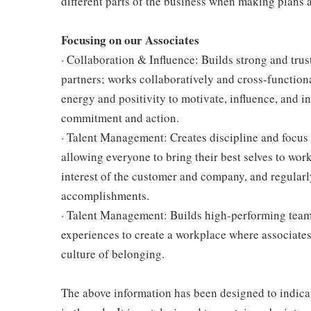
different parts of the business when making plans a
Focusing on our Associates
· Collaboration & Influence: Builds strong and tru
partners; works collaboratively and cross-function
energy and positivity to motivate, influence, and i
commitment and action.
· Talent Management: Creates discipline and focus
allowing everyone to bring their best selves to wor
interest of the customer and company, and regularl
accomplishments.
· Talent Management: Builds high-performing teams,
experiences to create a workplace where associates
culture of belonging.
The above information has been designed to indicat