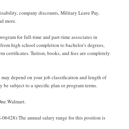
isability, company discounts, Military Leave Pay,
nd more.
rogram for full-time and part-time associates in
 from high school completion to bachelor's degrees,
 certificates. Tuition, books, and fees are completely
d may depend on your job classification and length of
 be subject to a specific plan or program terms.
 One.Walmart.
428):The annual salary range for this position is