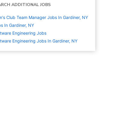
ARCH ADDITIONAL JOBS
's Club Team Manager Jobs In Gardiner, NY
s In Gardiner, NY
tware Engineering
Jobs
tware Engineering Jobs In Gardiner, NY