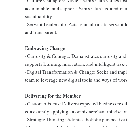
· Culture Champion: Models Sam's Club values fost
accountable; and supports Sam's Club's commitment
sustainability.
· Servant Leadership: Acts as an altruistic servant 
and transparent.
Embracing Change
· Curiosity & Courage: Demonstrates curiosity and 
supports learning, innovation, and intelligent risk-
· Digital Transformation & Change: Seeks and im
team to leverage new digital tools and ways of wor
Delivering for the Member
· Customer Focus: Delivers expected business resul
consistently applying an omni-merchant mindset a
· Strategic Thinking: Adopts a holistic perspective 