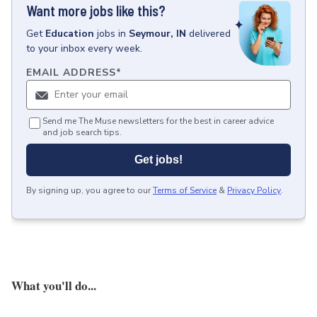
Want more jobs like this?
Get
Education
jobs
in
Seymour, IN
delivered
to your inbox every week.
EMAIL ADDRESS
*
Send me The Muse newsletters for the best in career advice
and job search tips.
Get jobs!
By signing up, you agree to our
Terms of Service
&
Privacy Policy
.
What you'll do...