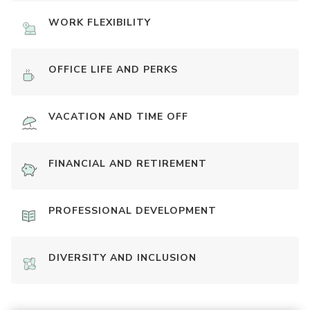
WORK FLEXIBILITY
OFFICE LIFE AND PERKS
VACATION AND TIME OFF
FINANCIAL AND RETIREMENT
PROFESSIONAL DEVELOPMENT
DIVERSITY AND INCLUSION