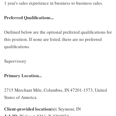
1 year's sales experience in business to business sales.
Preferred Qualifications...
Outlined below are the optional preferred qualifications for
this position. If none are listed, there are no preferred
qualifications.
Supervisory
Primary Location...
2715 Merchant Mile, Columbus, IN 47201-1573, United
States of America
Client-provided location(s):
Seymour, IN