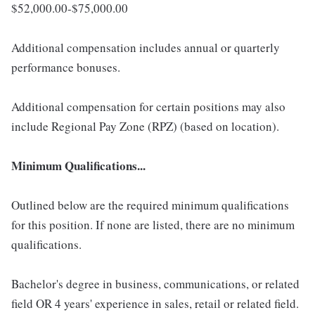
$52,000.00-$75,000.00
Additional compensation includes annual or quarterly
performance bonuses.
Additional compensation for certain positions may also
include Regional Pay Zone (RPZ) (based on location).
Minimum Qualifications...
Outlined below are the required minimum qualifications
for this position. If none are listed, there are no minimum
qualifications.
Bachelor's degree in business, communications, or related
field OR 4 years' experience in sales, retail or related field.