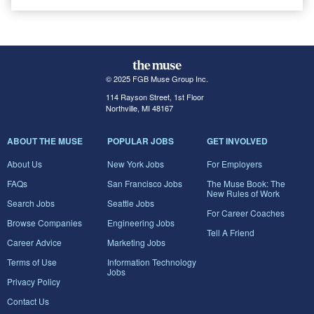
© 2025 FGB Muse Group Inc.
114 Rayson Street, 1st Floor
Northville, MI 48167
ABOUT THE MUSE
POPULAR JOBS
GET INVOLVED
About Us
New York Jobs
For Employers
FAQs
San Francisco Jobs
The Muse Book: The
New Rules of Work
Search Jobs
Seattle Jobs
For Career Coaches
Browse Companies
Engineering Jobs
Tell A Friend
Career Advice
Marketing Jobs
Terms of Use
Information Technology
Jobs
Privacy Policy
Contact Us