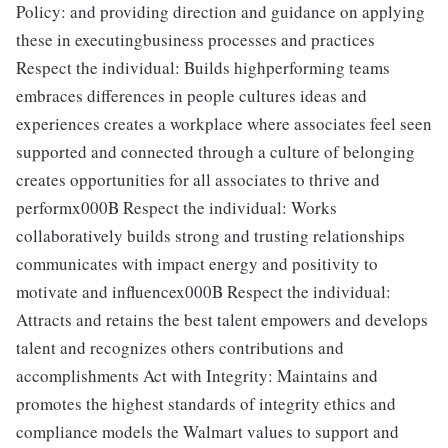
Policy: and providing direction and guidance on applying
these in executingbusiness processes and practices
Respect the individual: Builds highperforming teams
embraces differences in people cultures ideas and
experiences creates a workplace where associates feel seen
supported and connected through a culture of belonging
creates opportunities for all associates to thrive and
performx000B Respect the individual: Works
collaboratively builds strong and trusting relationships
communicates with impact energy and positivity to
motivate and influencex000B Respect the individual:
Attracts and retains the best talent empowers and develops
talent and recognizes others contributions and
accomplishments Act with Integrity: Maintains and
promotes the highest standards of integrity ethics and
compliance models the Walmart values to support and