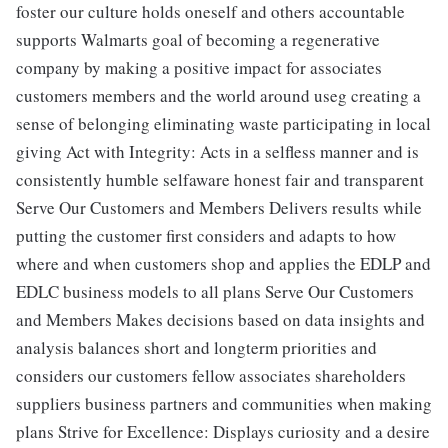
foster our culture holds oneself and others accountable
supports Walmarts goal of becoming a regenerative
company by making a positive impact for associates
customers members and the world around useg creating a
sense of belonging eliminating waste participating in local
giving Act with Integrity: Acts in a selfless manner and is
consistently humble selfaware honest fair and transparent
Serve Our Customers and Members Delivers results while
putting the customer first considers and adapts to how
where and when customers shop and applies the EDLP and
EDLC business models to all plans Serve Our Customers
and Members Makes decisions based on data insights and
analysis balances short and longterm priorities and
considers our customers fellow associates shareholders
suppliers business partners and communities when making
plans Strive for Excellence: Displays curiosity and a desire