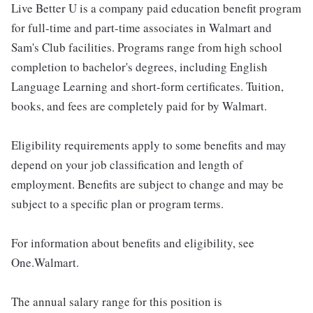
Live Better U is a company paid education benefit program
for full-time and part-time associates in Walmart and
Sam's Club facilities. Programs range from high school
completion to bachelor's degrees, including English
Language Learning and short-form certificates. Tuition,
books, and fees are completely paid for by Walmart.
Eligibility requirements apply to some benefits and may
depend on your job classification and length of
employment. Benefits are subject to change and may be
subject to a specific plan or program terms.
For information about benefits and eligibility, see
One.Walmart.
The annual salary range for this position is