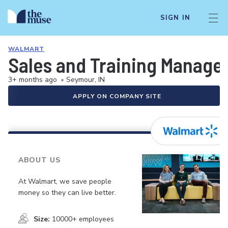
SIGN IN
WALMART
Sales and Training Manage
3+ months ago
•
Seymour, IN
APPLY ON COMPANY SITE
ABOUT US
At Walmart, we save people
money so they can live better.
Size:
10000+ employees