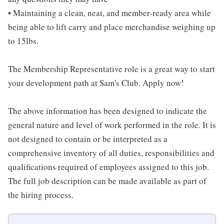
• Maintaining a clean, neat, and member-ready area while
being able to lift carry and place merchandise weighing up
to 15lbs.
The Membership Representative role is a great way to start
your development path at Sam's Club. Apply now!
The above information has been designed to indicate the
general nature and level of work performed in the role. It is
not designed to contain or be interpreted as a
comprehensive inventory of all duties, responsibilities and
qualifications required of employees assigned to this job.
The full job description can be made available as part of
the hiring process.