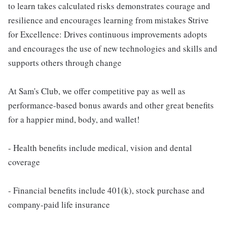
to learn takes calculated risks demonstrates courage and
resilience and encourages learning from mistakes Strive
for Excellence: Drives continuous improvements adopts
and encourages the use of new technologies and skills and
supports others through change
At Sam's Club, we offer competitive pay as well as
performance-based bonus awards and other great benefits
for a happier mind, body, and wallet!
- Health benefits include medical, vision and dental
coverage
- Financial benefits include 401(k), stock purchase and
company-paid life insurance