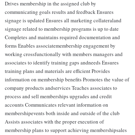
Drives membership in the assigned club by
communicating goals results and feedback Ensures
signage is updated Ensures all marketing collateraland
signage related to membership programs is up to date
Completes and maintains required documentation and
forms Enables associatemembership engagement by
working crossfunctionally with members managers and
associates to identify training gaps andneeds Ensures
training plans and materials are efficient Provides
information on membership benefits Promotes the value of
company products andservices Teaches associates to
process and sell memberships upgrades and credit
accounts Communicates relevant information on
membershipevents both inside and outside of the club
Assists associates with the proper execution of
membership plans to support achieving membershipsales