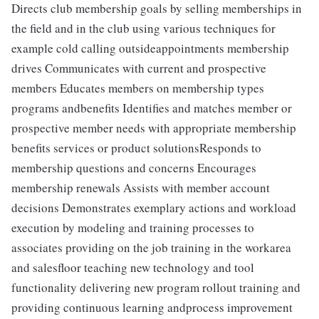
Directs club membership goals by selling memberships in
the field and in the club using various techniques for
example cold calling outsideappointments membership
drives Communicates with current and prospective
members Educates members on membership types
programs andbenefits Identifies and matches member or
prospective member needs with appropriate membership
benefits services or product solutionsResponds to
membership questions and concerns Encourages
membership renewals Assists with member account
decisions Demonstrates exemplary actions and workload
execution by modeling and training processes to
associates providing on the job training in the workarea
and salesfloor teaching new technology and tool
functionality delivering new program rollout training and
providing continuous learning andprocess improvement