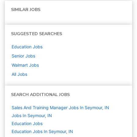
SIMILAR JOBS
SUGGESTED SEARCHES
Education
Jobs
Senior
Jobs
Walmart
Jobs
All Jobs
SEARCH ADDITIONAL JOBS
Sales And Training Manager Jobs In Seymour, IN
Jobs In Seymour, IN
Education
Jobs
Education Jobs In Seymour, IN