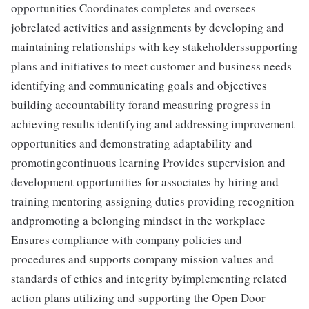
opportunities Coordinates completes and oversees
jobrelated activities and assignments by developing and
maintaining relationships with key stakeholderssupporting
plans and initiatives to meet customer and business needs
identifying and communicating goals and objectives
building accountability forand measuring progress in
achieving results identifying and addressing improvement
opportunities and demonstrating adaptability and
promotingcontinuous learning Provides supervision and
development opportunities for associates by hiring and
training mentoring assigning duties providing recognition
andpromoting a belonging mindset in the workplace
Ensures compliance with company policies and
procedures and supports company mission values and
standards of ethics and integrity byimplementing related
action plans utilizing and supporting the Open Door