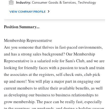
Industry:
Consumer Goods & Services, Technology
VIEW COMPANY PROFILE
Position Summary...
Membership Representative
Are you someone that thrives in fast-paced environments,
and has a strong sales background? Our Membership
Representative is a salaried role for Sam's Club, and we are
looking for friendly faces with a passion to teach and train
the associates at the registers, self-check outs, club pick
up and more! You will play a major part in engaging our
current members to utilize their available benefits, as well
as developing our business to business relationships to
grow membership. The pace can be really fast, especially
in the evenings, on weekends, and during a holiday season.