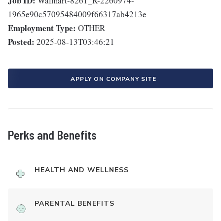
Job ID:
Walmart-8261_R-2260974-
1965e90c57095484009f66317ab4213e
Employment Type:
OTHER
Posted:
2025-08-13T03:46:21
APPLY ON COMPANY SITE
Perks and Benefits
HEALTH AND WELLNESS
PARENTAL BENEFITS