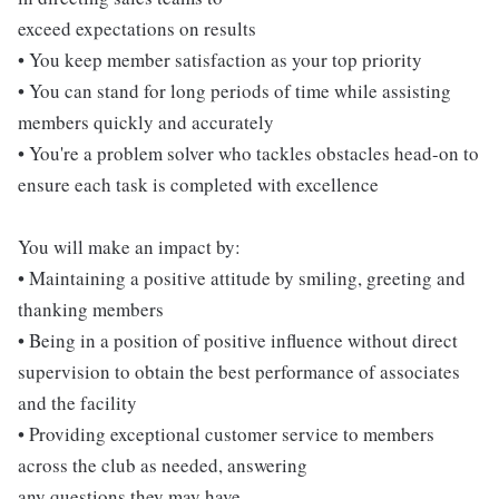
exceed expectations on results
• You keep member satisfaction as your top priority
• You can stand for long periods of time while assisting
members quickly and accurately
• You're a problem solver who tackles obstacles head-on to
ensure each task is completed with excellence
You will make an impact by:
• Maintaining a positive attitude by smiling, greeting and
thanking members
• Being in a position of positive influence without direct
supervision to obtain the best performance of associates
and the facility
• Providing exceptional customer service to members
across the club as needed, answering
any questions they may have