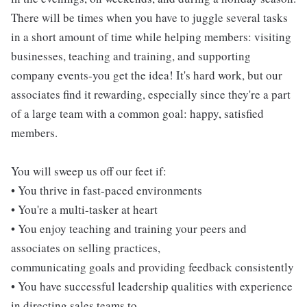
There will be times when you have to juggle several tasks
in a short amount of time while helping members: visiting
businesses, teaching and training, and supporting
company events-you get the idea! It's hard work, but our
associates find it rewarding, especially since they're a part
of a large team with a common goal: happy, satisfied
members.
You will sweep us off our feet if:
• You thrive in fast-paced environments
• You're a multi-tasker at heart
• You enjoy teaching and training your peers and
associates on selling practices,
communicating goals and providing feedback consistently
• You have successful leadership qualities with experience
in directing sales teams to