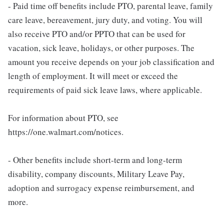
- Paid time off benefits include PTO, parental leave, family
care leave, bereavement, jury duty, and voting. You will
also receive PTO and/or PPTO that can be used for
vacation, sick leave, holidays, or other purposes. The
amount you receive depends on your job classification and
length of employment. It will meet or exceed the
requirements of paid sick leave laws, where applicable.
For information about PTO, see
https://one.walmart.com/notices.
- Other benefits include short-term and long-term
disability, company discounts, Military Leave Pay,
adoption and surrogacy expense reimbursement, and
more.