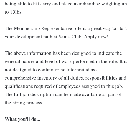
being able to lift carry and place merchandise weighing up
to 15lbs.
The Membership Representative role is a great way to start
your development path at Sam's Club. Apply now!
The above information has been designed to indicate the
general nature and level of work performed in the role. It is
not designed to contain or be interpreted as a
comprehensive inventory of all duties, responsibilities and
qualifications required of employees assigned to this job.
The full job description can be made available as part of
the hiring process.
What you'll do...