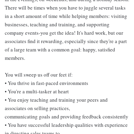
There will be times when you have to juggle several tasks
in a short amount of time while helping members: visiting
businesses, teaching and training, and supporting
company events-you get the idea! It's hard work, but our
associates find it rewarding, especially since they're a part
of a large team with a common goal: happy, satisfied
members.
You will sweep us off our feet if:
• You thrive in fast-paced environments
• You're a multi-tasker at heart
• You enjoy teaching and training your peers and
associates on selling practices,
communicating goals and providing feedback consistently
• You have successful leadership qualities with experience
in directing sales teams to