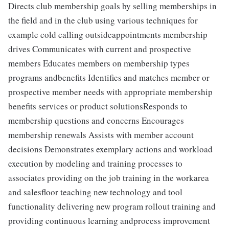
Directs club membership goals by selling memberships in
the field and in the club using various techniques for
example cold calling outsideappointments membership
drives Communicates with current and prospective
members Educates members on membership types
programs andbenefits Identifies and matches member or
prospective member needs with appropriate membership
benefits services or product solutionsResponds to
membership questions and concerns Encourages
membership renewals Assists with member account
decisions Demonstrates exemplary actions and workload
execution by modeling and training processes to
associates providing on the job training in the workarea
and salesfloor teaching new technology and tool
functionality delivering new program rollout training and
providing continuous learning andprocess improvement