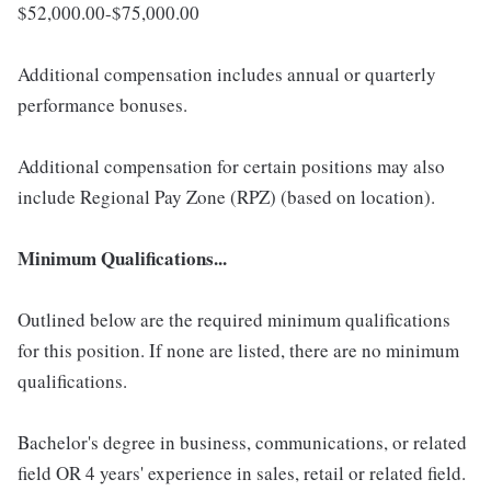
$52,000.00-$75,000.00
Additional compensation includes annual or quarterly
performance bonuses.
Additional compensation for certain positions may also
include Regional Pay Zone (RPZ) (based on location).
Minimum Qualifications...
Outlined below are the required minimum qualifications
for this position. If none are listed, there are no minimum
qualifications.
Bachelor's degree in business, communications, or related
field OR 4 years' experience in sales, retail or related field.