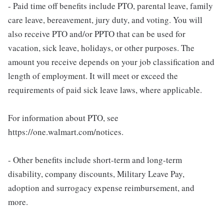
- Paid time off benefits include PTO, parental leave, family
care leave, bereavement, jury duty, and voting. You will
also receive PTO and/or PPTO that can be used for
vacation, sick leave, holidays, or other purposes. The
amount you receive depends on your job classification and
length of employment. It will meet or exceed the
requirements of paid sick leave laws, where applicable.
For information about PTO, see
https://one.walmart.com/notices.
- Other benefits include short-term and long-term
disability, company discounts, Military Leave Pay,
adoption and surrogacy expense reimbursement, and
more.