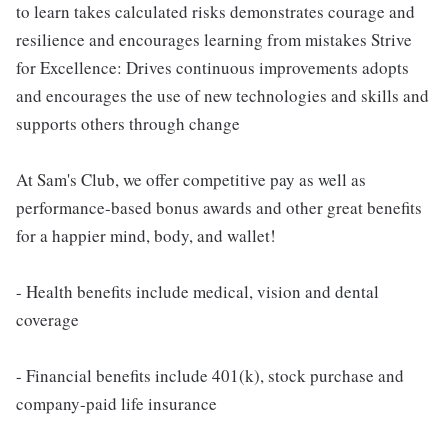
to learn takes calculated risks demonstrates courage and
resilience and encourages learning from mistakes Strive
for Excellence: Drives continuous improvements adopts
and encourages the use of new technologies and skills and
supports others through change
At Sam's Club, we offer competitive pay as well as
performance-based bonus awards and other great benefits
for a happier mind, body, and wallet!
- Health benefits include medical, vision and dental
coverage
- Financial benefits include 401(k), stock purchase and
company-paid life insurance