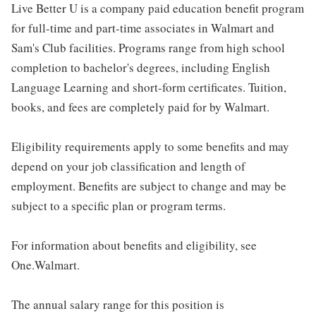
Live Better U is a company paid education benefit program
for full-time and part-time associates in Walmart and
Sam's Club facilities. Programs range from high school
completion to bachelor's degrees, including English
Language Learning and short-form certificates. Tuition,
books, and fees are completely paid for by Walmart.
Eligibility requirements apply to some benefits and may
depend on your job classification and length of
employment. Benefits are subject to change and may be
subject to a specific plan or program terms.
For information about benefits and eligibility, see
One.Walmart.
The annual salary range for this position is