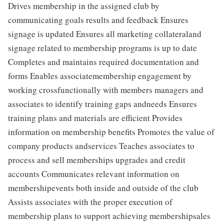
Drives membership in the assigned club by
communicating goals results and feedback Ensures
signage is updated Ensures all marketing collateraland
signage related to membership programs is up to date
Completes and maintains required documentation and
forms Enables associatemembership engagement by
working crossfunctionally with members managers and
associates to identify training gaps andneeds Ensures
training plans and materials are efficient Provides
information on membership benefits Promotes the value of
company products andservices Teaches associates to
process and sell memberships upgrades and credit
accounts Communicates relevant information on
membershipevents both inside and outside of the club
Assists associates with the proper execution of
membership plans to support achieving membershipsales