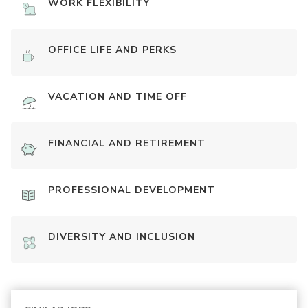
WORK FLEXIBILITY
OFFICE LIFE AND PERKS
VACATION AND TIME OFF
FINANCIAL AND RETIREMENT
PROFESSIONAL DEVELOPMENT
DIVERSITY AND INCLUSION