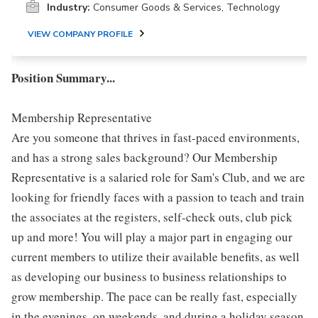
Industry:
Consumer Goods & Services, Technology
VIEW COMPANY PROFILE
Position Summary...
Membership Representative
Are you someone that thrives in fast-paced environments,
and has a strong sales background? Our Membership
Representative is a salaried role for Sam's Club, and we are
looking for friendly faces with a passion to teach and train
the associates at the registers, self-check outs, club pick
up and more! You will play a major part in engaging our
current members to utilize their available benefits, as well
as developing our business to business relationships to
grow membership. The pace can be really fast, especially
in the evenings, on weekends, and during a holiday season.