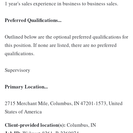
1 year's sales experience in business to business sales.
Preferred Qualifications...
Outlined below are the optional preferred qualifications for
this position. If none are listed, there are no preferred
qualifications.
Supervisory
Primary Location...
2715 Merchant Mile, Columbus, IN 47201-1573, United
States of America
Client-provided location(s):
Columbus, IN