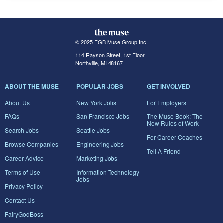
© 2025 FGB Muse Group Inc.
114 Rayson Street, 1st Floor
Northville, MI 48167
ABOUT THE MUSE
POPULAR JOBS
GET INVOLVED
About Us
New York Jobs
For Employers
FAQs
San Francisco Jobs
The Muse Book: The
New Rules of Work
Search Jobs
Seattle Jobs
For Career Coaches
Browse Companies
Engineering Jobs
Tell A Friend
Career Advice
Marketing Jobs
Terms of Use
Information Technology
Jobs
Privacy Policy
Contact Us
FairyGodBoss