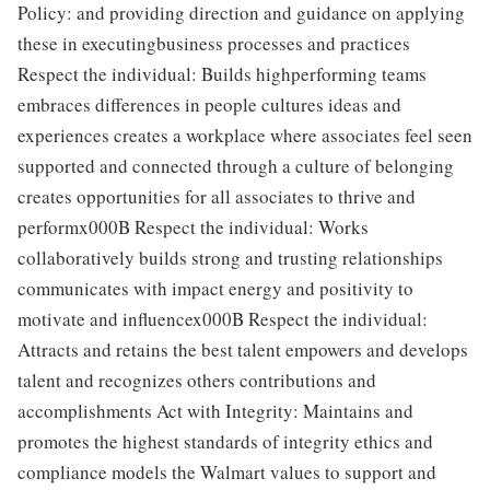
Policy: and providing direction and guidance on applying
these in executingbusiness processes and practices
Respect the individual: Builds highperforming teams
embraces differences in people cultures ideas and
experiences creates a workplace where associates feel seen
supported and connected through a culture of belonging
creates opportunities for all associates to thrive and
performx000B Respect the individual: Works
collaboratively builds strong and trusting relationships
communicates with impact energy and positivity to
motivate and influencex000B Respect the individual:
Attracts and retains the best talent empowers and develops
talent and recognizes others contributions and
accomplishments Act with Integrity: Maintains and
promotes the highest standards of integrity ethics and
compliance models the Walmart values to support and