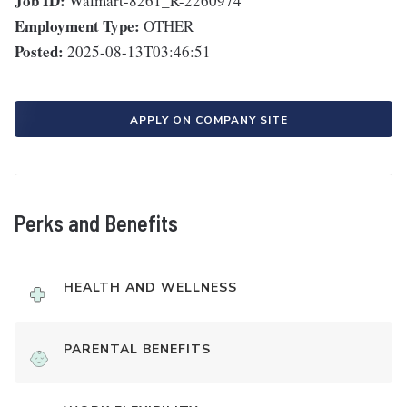
Job ID:
Walmart-8261_R-2260974
Employment Type:
OTHER
Posted:
2025-08-13T03:46:51
APPLY ON COMPANY SITE
Perks and Benefits
HEALTH AND WELLNESS
PARENTAL BENEFITS