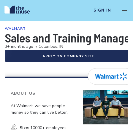
SIGN IN
WALMART
Sales and Training Manage
3+ months ago
•
Columbus, IN
APPLY ON COMPANY SITE
ABOUT US
At Walmart, we save people
money so they can live better.
Size:
10000+ employees