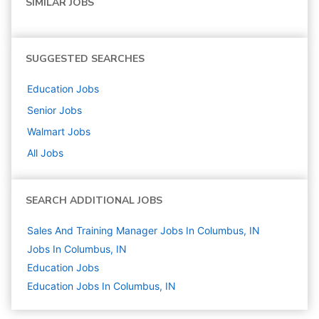
SIMILAR JOBS
SUGGESTED SEARCHES
Education
Jobs
Senior
Jobs
Walmart
Jobs
All Jobs
SEARCH ADDITIONAL JOBS
Sales And Training Manager Jobs In Columbus, IN
Jobs In Columbus, IN
Education
Jobs
Education Jobs In Columbus, IN