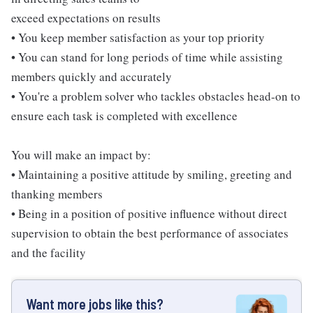
exceed expectations on results
• You keep member satisfaction as your top priority
• You can stand for long periods of time while assisting
members quickly and accurately
• You're a problem solver who tackles obstacles head-on to
ensure each task is completed with excellence
You will make an impact by:
• Maintaining a positive attitude by smiling, greeting and
thanking members
• Being in a position of positive influence without direct
supervision to obtain the best performance of associates
and the facility
Want more jobs like this?