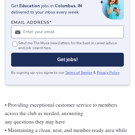
Get
Education
jobs
in
Columbus, IN
delivered to your inbox every week.
EMAIL ADDRESS
*
Send me The Muse newsletters for the best in career advice
and job search tips.
Get jobs!
By signing up, you agree to our
Terms of Service
&
Privacy Policy
.
• Providing exceptional customer service to members
across the club as needed, answering
any questions they may have
• Maintaining a clean, neat, and member-ready area while