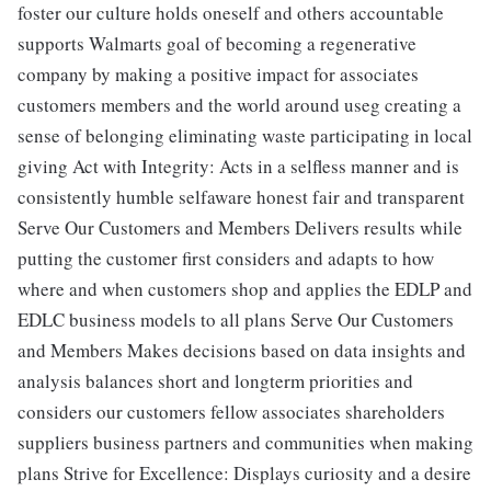
foster our culture holds oneself and others accountable
supports Walmarts goal of becoming a regenerative
company by making a positive impact for associates
customers members and the world around useg creating a
sense of belonging eliminating waste participating in local
giving Act with Integrity: Acts in a selfless manner and is
consistently humble selfaware honest fair and transparent
Serve Our Customers and Members Delivers results while
putting the customer first considers and adapts to how
where and when customers shop and applies the EDLP and
EDLC business models to all plans Serve Our Customers
and Members Makes decisions based on data insights and
analysis balances short and longterm priorities and
considers our customers fellow associates shareholders
suppliers business partners and communities when making
plans Strive for Excellence: Displays curiosity and a desire