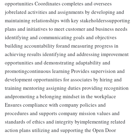
opportunities Coordinates completes and oversees
jobrelated activities and assignments by developing and
maintaining relationships with key stakeholderssupporting
plans and initiatives to meet customer and business needs
identifying and communicating goals and objectives
building accountability forand measuring progress in
achieving results identifying and addressing improvement
opportunities and demonstrating adaptability and
promotingcontinuous learning Provides supervision and
development opportunities for associates by hiring and
training mentoring assigning duties providing recognition
andpromoting a belonging mindset in the workplace
Ensures compliance with company policies and
procedures and supports company mission values and
standards of ethics and integrity byimplementing related
action plans utilizing and supporting the Open Door