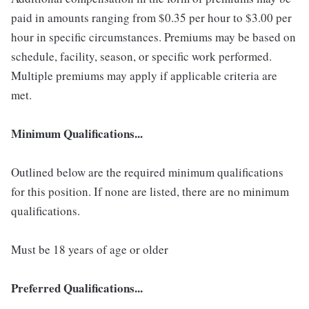
paid in amounts ranging from $0.35 per hour to $3.00 per
hour in specific circumstances. Premiums may be based on
schedule, facility, season, or specific work performed.
Multiple premiums may apply if applicable criteria are
met.
Minimum Qualifications...
Outlined below are the required minimum qualifications
for this position. If none are listed, there are no minimum
qualifications.
Must be 18 years of age or older
Preferred Qualifications...