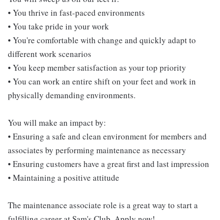
• You thrive in fast-paced environments
• You take pride in your work
• You're comfortable with change and quickly adapt to
different work scenarios
• You keep member satisfaction as your top priority
• You can work an entire shift on your feet and work in
physically demanding environments.
You will make an impact by:
• Ensuring a safe and clean environment for members and
associates by performing maintenance as necessary
• Ensuring customers have a great first and last impression
• Maintaining a positive attitude
The maintenance associate role is a great way to start a
fulfilling career at Sam's Club. Apply now!