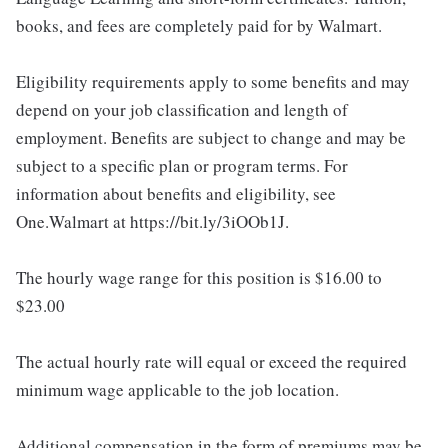
books, and fees are completely paid for by Walmart.
Eligibility requirements apply to some benefits and may
depend on your job classification and length of
employment. Benefits are subject to change and may be
subject to a specific plan or program terms. For
information about benefits and eligibility, see
One.Walmart at https://bit.ly/3iOOb1J.
The hourly wage range for this position is $16.00 to
$23.00
The actual hourly rate will equal or exceed the required
minimum wage applicable to the job location.
Additional compensation in the form of premiums may be