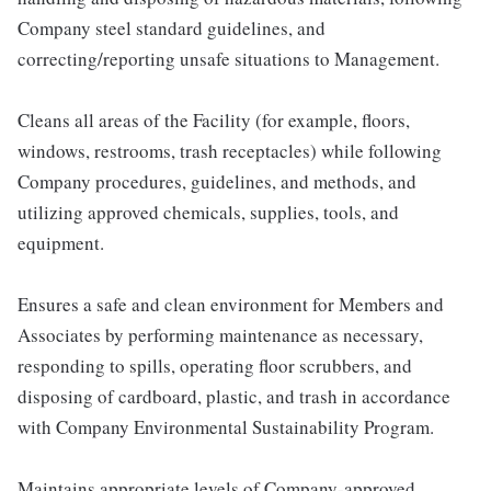
Company steel standard guidelines, and
correcting/reporting unsafe situations to Management.
Cleans all areas of the Facility (for example, floors,
windows, restrooms, trash receptacles) while following
Company procedures, guidelines, and methods, and
utilizing approved chemicals, supplies, tools, and
equipment.
Ensures a safe and clean environment for Members and
Associates by performing maintenance as necessary,
responding to spills, operating floor scrubbers, and
disposing of cardboard, plastic, and trash in accordance
with Company Environmental Sustainability Program.
Maintains appropriate levels of Company-approved