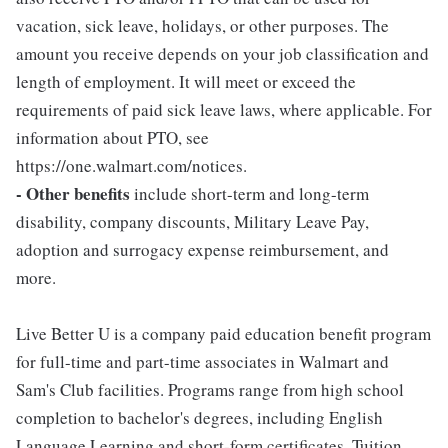
vacation, sick leave, holidays, or other purposes. The
amount you receive depends on your job classification and
length of employment. It will meet or exceed the
requirements of paid sick leave laws, where applicable. For
information about PTO, see
https://one.walmart.com/notices.
- Other benefits
include short-term and long-term
disability, company discounts, Military Leave Pay,
adoption and surrogacy expense reimbursement, and
more.
Live Better U is a company paid education benefit program
for full-time and part-time associates in Walmart and
Sam's Club facilities. Programs range from high school
completion to bachelor's degrees, including English
Language Learning and short-form certificates. Tuition,