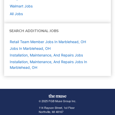
Walmart
Jobs
All Jobs
SEARCH ADDITIONAL JOBS
Retail Team Member Jobs In Marblehead, OH
Jobs In Marblehead, OH
Installation, Maintenance, And Repairs
Jobs
Installation, Maintenance, And Repairs Jobs In
Marblehead, OH
© 2025 FGB Muse Group Inc.
114 Rayson Street, 1st Floor
Northville, MI 48167