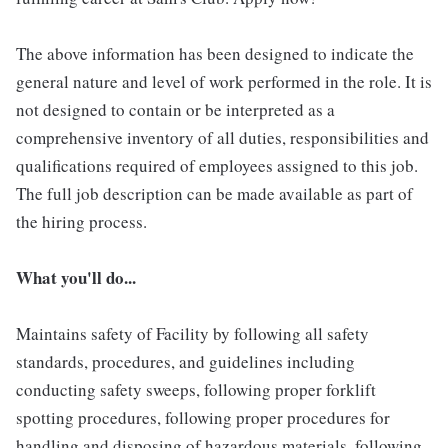
The above information has been designed to indicate the
general nature and level of work performed in the role. It is
not designed to contain or be interpreted as a
comprehensive inventory of all duties, responsibilities and
qualifications required of employees assigned to this job.
The full job description can be made available as part of
the hiring process.
What you'll do...
Maintains safety of Facility by following all safety
standards, procedures, and guidelines including
conducting safety sweeps, following proper forklift
spotting procedures, following proper procedures for
handling and disposing of hazardous materials, following