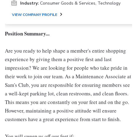
Industry:
Consumer Goods & Services, Technology
VIEW COMPANY PROFILE
Position Summary...
Are you ready to help shape a member's entire shopping
experience by giving them a positive first and last
impression? We are looking for people who take pride in
their work to join our team. As a Maintenance Associate at
Sam's Club, you are responsible for ensuring members see
a well-kept parking lot, clean restrooms, and clean floors.
This means you are constantly on your feet and on the go.
However, maintaining a positive attitude will ensure
customers have a great experience from start to finish.
You will sweep us off our feet if: