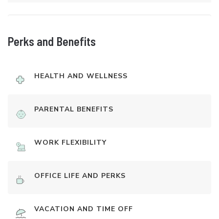
Perks and Benefits
HEALTH AND WELLNESS
PARENTAL BENEFITS
WORK FLEXIBILITY
OFFICE LIFE AND PERKS
VACATION AND TIME OFF