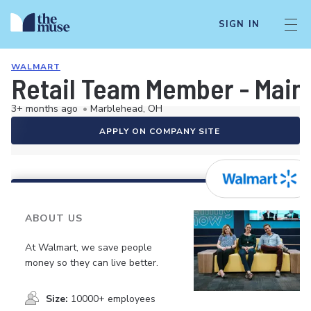
SIGN IN
WALMART
Retail Team Member - Mai
3+ months ago
•
Marblehead, OH
APPLY ON COMPANY SITE
ABOUT US
At Walmart, we save people
money so they can live better.
Size:
10000+ employees