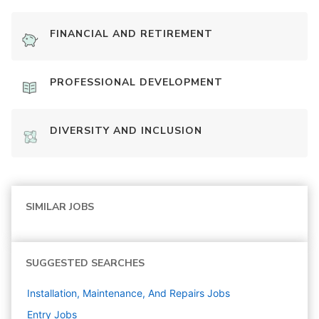
FINANCIAL AND RETIREMENT
PROFESSIONAL DEVELOPMENT
DIVERSITY AND INCLUSION
SIMILAR JOBS
SUGGESTED SEARCHES
Installation, Maintenance, And Repairs
Jobs
Entry
Jobs