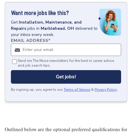
Want more jobs like this?
Get
Installation, Maintenance, and
Repairs
jobs
in
Marblehead, OH
delivered to
your inbox every week.
EMAIL ADDRESS
*
Send me The Muse newsletters for the best in career advice
and job search tips.
Get jobs!
By signing up, you agree to our
Terms of Service
&
Privacy Policy
.
Outlined below are the optional preferred qualifications for