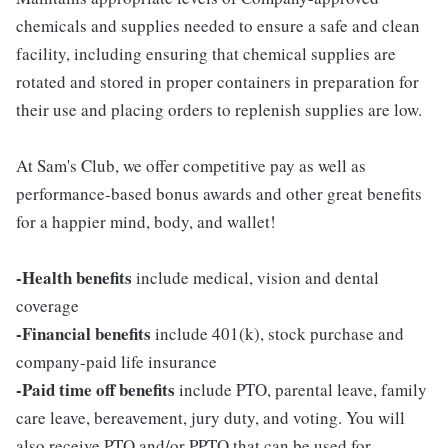
chemicals and supplies needed to ensure a safe and clean
facility, including ensuring that chemical supplies are
rotated and stored in proper containers in preparation for
their use and placing orders to replenish supplies are low.
At Sam's Club, we offer competitive pay as well as
performance-based bonus awards and other great benefits
for a happier mind, body, and wallet!
-Health benefits
include medical, vision and dental
coverage
-Financial benefits
include 401(k), stock purchase and
company-paid life insurance
-Paid time off benefits
include PTO, parental leave, family
care leave, bereavement, jury duty, and voting. You will
also receive PTO and/or PPTO that can be used for