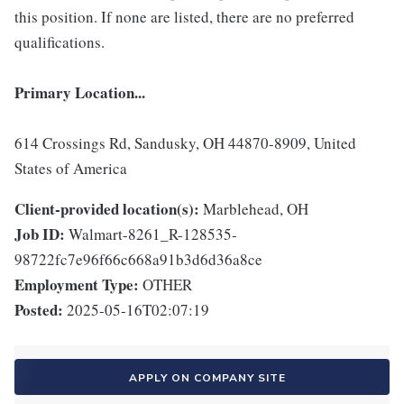
this position. If none are listed, there are no preferred
qualifications.
Primary Location...
614 Crossings Rd, Sandusky, OH 44870-8909, United
States of America
Client-provided location(s):
Marblehead, OH
Job ID:
Walmart-8261_R-128535-
98722fc7e96f66c668a91b3d6d36a8ce
Employment Type:
OTHER
Posted:
2025-05-16T02:07:19
APPLY ON COMPANY SITE