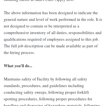
The above information has been designed to indicate the
general nature and level of work performed in the role. It is
not designed to contain or be interpreted as a
comprehensive inventory of all duties, responsibilities and
qualifications required of employees assigned to this job.
The full job description can be made available as part of
the hiring process.
What you'll do...
Maintains safety of Facility by following all safety
standards, procedures, and guidelines including
conducting safety sweeps, following proper forklift
spotting procedures, following proper procedures for
handling and disposing of hazardous materials, following