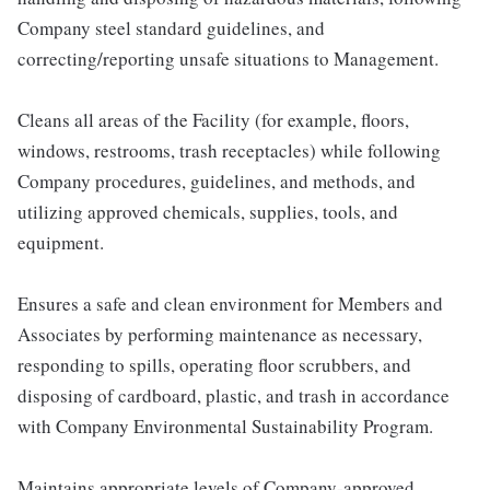
Company steel standard guidelines, and
correcting/reporting unsafe situations to Management.
Cleans all areas of the Facility (for example, floors,
windows, restrooms, trash receptacles) while following
Company procedures, guidelines, and methods, and
utilizing approved chemicals, supplies, tools, and
equipment.
Ensures a safe and clean environment for Members and
Associates by performing maintenance as necessary,
responding to spills, operating floor scrubbers, and
disposing of cardboard, plastic, and trash in accordance
with Company Environmental Sustainability Program.
Maintains appropriate levels of Company-approved