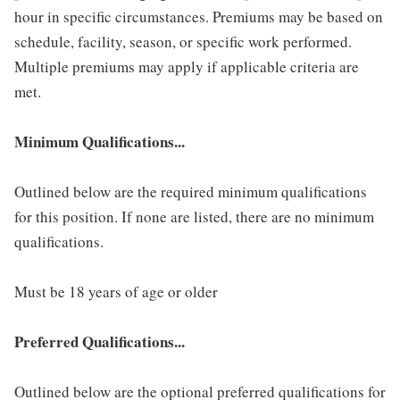
hour in specific circumstances. Premiums may be based on
schedule, facility, season, or specific work performed.
Multiple premiums may apply if applicable criteria are
met.
Minimum Qualifications...
Outlined below are the required minimum qualifications
for this position. If none are listed, there are no minimum
qualifications.
Must be 18 years of age or older
Preferred Qualifications...
Outlined below are the optional preferred qualifications for