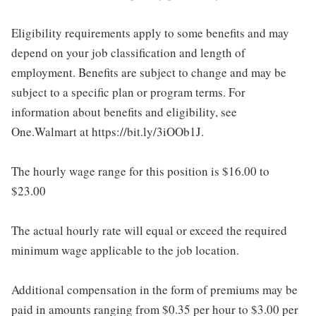
Eligibility requirements apply to some benefits and may
depend on your job classification and length of
employment. Benefits are subject to change and may be
subject to a specific plan or program terms. For
information about benefits and eligibility, see
One.Walmart at https://bit.ly/3iOOb1J.
The hourly wage range for this position is $16.00 to
$23.00
The actual hourly rate will equal or exceed the required
minimum wage applicable to the job location.
Additional compensation in the form of premiums may be
paid in amounts ranging from $0.35 per hour to $3.00 per