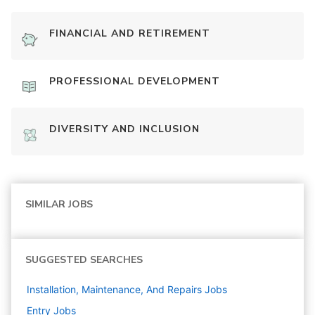
FINANCIAL AND RETIREMENT
PROFESSIONAL DEVELOPMENT
DIVERSITY AND INCLUSION
SIMILAR JOBS
SUGGESTED SEARCHES
Installation, Maintenance, And Repairs
Jobs
Entry
Jobs