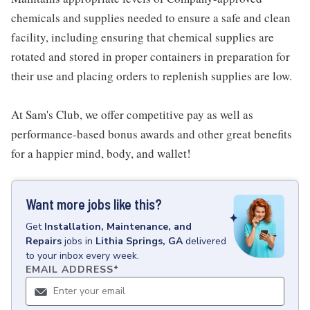
chemicals and supplies needed to ensure a safe and clean
facility, including ensuring that chemical supplies are
rotated and stored in proper containers in preparation for
their use and placing orders to replenish supplies are low.
At Sam's Club, we offer competitive pay as well as
performance-based bonus awards and other great benefits
for a happier mind, body, and wallet!
Want more jobs like this?
Get
Installation, Maintenance, and
Repairs
jobs
in
Lithia Springs, GA
delivered
to your inbox every week.
EMAIL ADDRESS
*