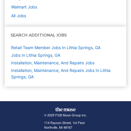
Walmart
Jobs
All Jobs
SEARCH ADDITIONAL JOBS
Retail Team Member Jobs In Lithia Springs, GA
Jobs In Lithia Springs, GA
Installation, Maintenance, And Repairs
Jobs
Installation, Maintenance, And Repairs Jobs In Lithia
Springs, GA
© 2025 FGB Muse Group Inc.
114 Rayson Street, 1st Floor
Northville, MI 48167