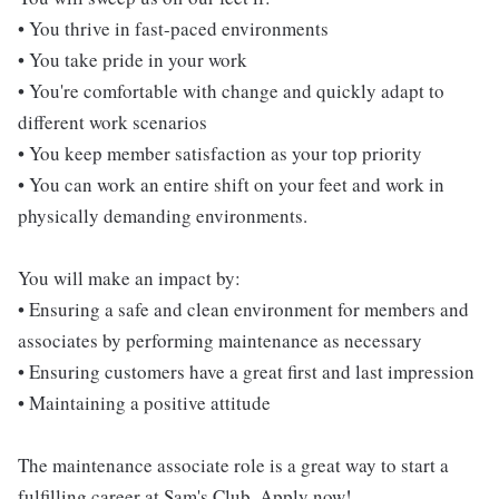
• You thrive in fast-paced environments
• You take pride in your work
• You're comfortable with change and quickly adapt to
different work scenarios
• You keep member satisfaction as your top priority
• You can work an entire shift on your feet and work in
physically demanding environments.
You will make an impact by:
• Ensuring a safe and clean environment for members and
associates by performing maintenance as necessary
• Ensuring customers have a great first and last impression
• Maintaining a positive attitude
The maintenance associate role is a great way to start a
fulfilling career at Sam's Club. Apply now!