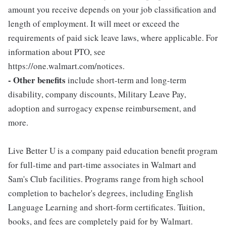
amount you receive depends on your job classification and
length of employment. It will meet or exceed the
requirements of paid sick leave laws, where applicable. For
information about PTO, see
https://one.walmart.com/notices.
- Other benefits
include short-term and long-term
disability, company discounts, Military Leave Pay,
adoption and surrogacy expense reimbursement, and
more.
Live Better U is a company paid education benefit program
for full-time and part-time associates in Walmart and
Sam's Club facilities. Programs range from high school
completion to bachelor's degrees, including English
Language Learning and short-form certificates. Tuition,
books, and fees are completely paid for by Walmart.