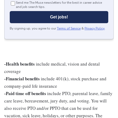
Send me The Muse newsletters for the best in career advice
and job search tips.
Get jobs!
By signing up, you agree to our
Terms of Service
&
Privacy Policy
.
-Health benefits
include medical, vision and dental
coverage
-Financial benefits
include 401(k), stock purchase and
company-paid life insurance
-Paid time off benefits
include PTO, parental leave, family
care leave, bereavement, jury duty, and voting. You will
also receive PTO and/or PPTO that can be used for
vacation, sick leave, holidays, or other purposes. The