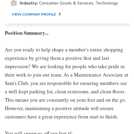
Industry:
Consumer Goods & Services, Technology
VIEW COMPANY PROFILE
Position Summary...
Are you ready to help shape a member's entire shopping
experience by giving them a positive first and last
impression? We are looking for people who take pride in
their work to join our team. As a Maintenance Associate at
Sam's Club, you are responsible for ensuring members see
a well-kept parking lot, clean restrooms, and clean floors.
This means you are constantly on your feet and on the go.
However, maintaining a positive attitude will ensure
customers have a great experience from start to finish.
You will sweep us off our feet if: