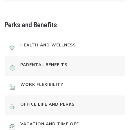
Perks and Benefits
HEALTH AND WELLNESS
PARENTAL BENEFITS
WORK FLEXIBILITY
OFFICE LIFE AND PERKS
VACATION AND TIME OFF