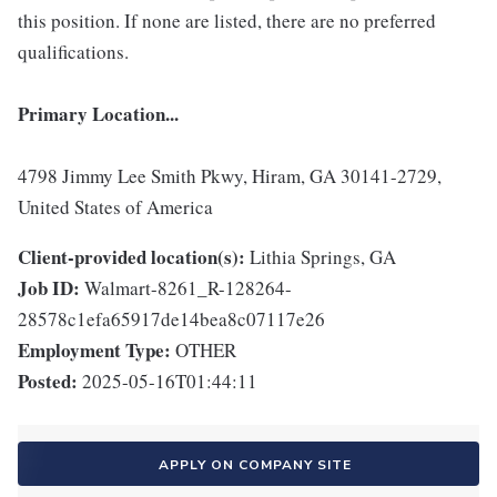
this position. If none are listed, there are no preferred
qualifications.
Primary Location...
4798 Jimmy Lee Smith Pkwy, Hiram, GA 30141-2729,
United States of America
Client-provided location(s):
Lithia Springs, GA
Job ID:
Walmart-8261_R-128264-
28578c1efa65917de14bea8c07117e26
Employment Type:
OTHER
Posted:
2025-05-16T01:44:11
APPLY ON COMPANY SITE