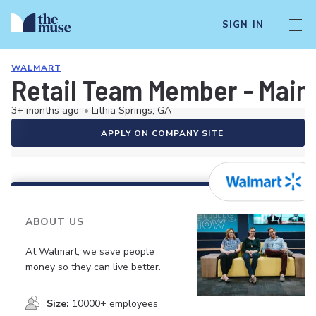
SIGN IN
WALMART
Retail Team Member - Mai
3+ months ago
•
Lithia Springs, GA
APPLY ON COMPANY SITE
ABOUT US
At Walmart, we save people
money so they can live better.
Size:
10000+ employees