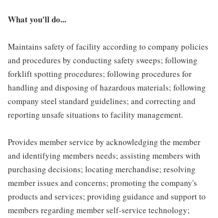
What you'll do...
Maintains safety of facility according to company policies
and procedures by conducting safety sweeps; following
forklift spotting procedures; following procedures for
handling and disposing of hazardous materials; following
company steel standard guidelines; and correcting and
reporting unsafe situations to facility management.
Provides member service by acknowledging the member
and identifying members needs; assisting members with
purchasing decisions; locating merchandise; resolving
member issues and concerns; promoting the company's
products and services; providing guidance and support to
members regarding member self-service technology;