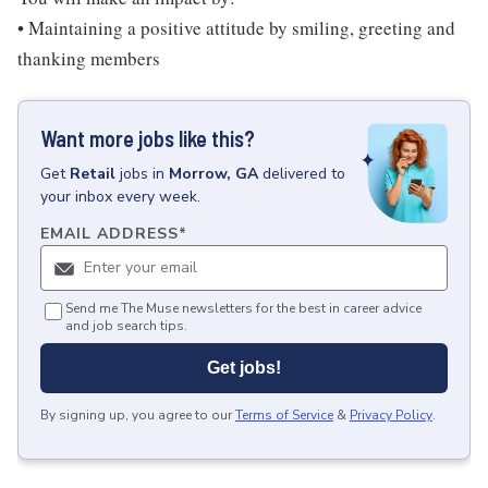
• Maintaining a positive attitude by smiling, greeting and
thanking members
Want more jobs like this?
Get
Retail
jobs
in
Morrow, GA
delivered to
your inbox every week.
EMAIL ADDRESS
*
Send me The Muse newsletters for the best in career advice
and job search tips.
Get jobs!
By signing up, you agree to our
Terms of Service
&
Privacy Policy
.