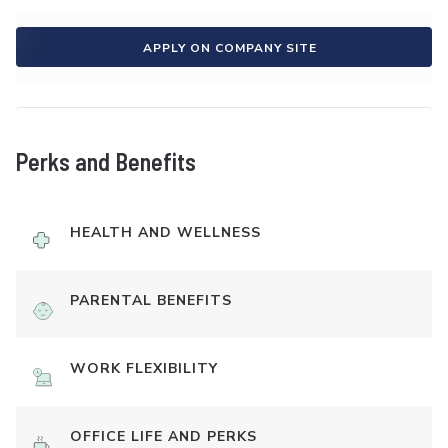
APPLY ON COMPANY SITE
Perks and Benefits
HEALTH AND WELLNESS
PARENTAL BENEFITS
WORK FLEXIBILITY
OFFICE LIFE AND PERKS