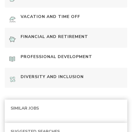
VACATION AND TIME OFF
FINANCIAL AND RETIREMENT
PROFESSIONAL DEVELOPMENT
DIVERSITY AND INCLUSION
SIMILAR JOBS
SUGGESTED SEARCHES