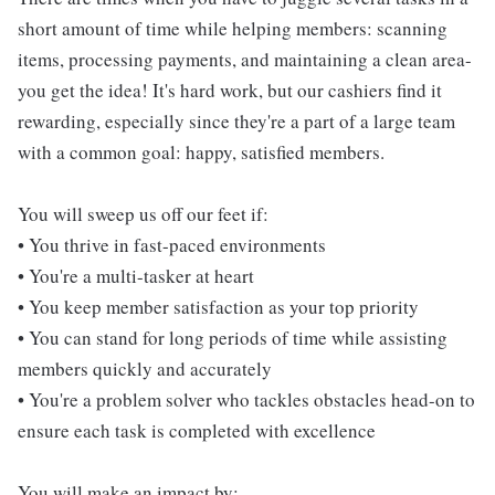
short amount of time while helping members: scanning
items, processing payments, and maintaining a clean area-
you get the idea! It's hard work, but our cashiers find it
rewarding, especially since they're a part of a large team
with a common goal: happy, satisfied members.
You will sweep us off our feet if:
• You thrive in fast-paced environments
• You're a multi-tasker at heart
• You keep member satisfaction as your top priority
• You can stand for long periods of time while assisting
members quickly and accurately
• You're a problem solver who tackles obstacles head-on to
ensure each task is completed with excellence
You will make an impact by: