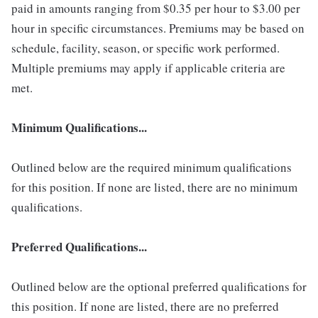
paid in amounts ranging from $0.35 per hour to $3.00 per
hour in specific circumstances. Premiums may be based on
schedule, facility, season, or specific work performed.
Multiple premiums may apply if applicable criteria are
met.
Minimum Qualifications...
Outlined below are the required minimum qualifications
for this position. If none are listed, there are no minimum
qualifications.
Preferred Qualifications...
Outlined below are the optional preferred qualifications for
this position. If none are listed, there are no preferred