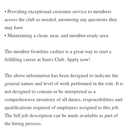
• Providing exceptional customer service to members
across the club as needed, answering any questions they
may have
• Maintaining a clean, neat, and member-ready area
The member frontline cashier is a great way to start a
fulfilling career at Sam's Club. Apply now!
The above information has been designed to indicate the
general nature and level of work performed in the role. It is
not designed to contain or be interpreted as a
comprehensive inventory of all duties, responsibilities and
qualifications required of employees assigned to this job.
The full job description can be made available as part of
the hiring process.