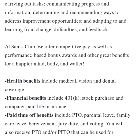
carrying out tasks; communicating progress and
information; determining and recommending ways to
address improvement opportunities; and adapting to and
learning from change, difficulties, and feedback.
At Sam's Club, we offer competitive pay as well as
performance-based bonus awards and other great benefits
for a happier mind, body, and wallet!
-Health benefits
include medical, vision and dental
coverage
-Financial benefits
include 401(k), stock purchase and
company-paid life insurance
-Paid time off benefits
include PTO, parental leave, family
care leave, bereavement, jury duty, and voting. You will
also receive PTO and/or PPTO that can be used for