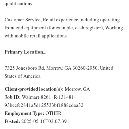
qualifications.
Customer Service, Retail experience including operating
front end equipment (for example, cash register), Working
with mobile retail applications
Primary Location...
7325 Jonesboro Rd, Morrow, GA 30260-2950, United
States of America
Client-provided location(s):
Morrow, GA
Job ID:
Walmart-8261_R-131481-
93beefe2841a5d125533bf1888edaa32
Employment Type:
OTHER
Posted:
2025-05-16T02:07:39