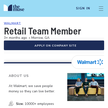
SIGN IN
WALMART
Retail Team Member
3+ months ago
•
Morrow, GA
APPLY ON COMPANY SITE
ABOUT US
At Walmart, we save people
money so they can live better.
Size:
10000+ employees