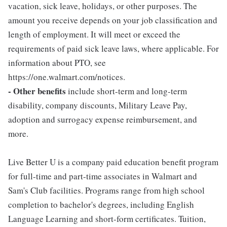
vacation, sick leave, holidays, or other purposes. The
amount you receive depends on your job classification and
length of employment. It will meet or exceed the
requirements of paid sick leave laws, where applicable. For
information about PTO, see
https://one.walmart.com/notices.
- Other benefits
include short-term and long-term
disability, company discounts, Military Leave Pay,
adoption and surrogacy expense reimbursement, and
more.
Live Better U is a company paid education benefit program
for full-time and part-time associates in Walmart and
Sam's Club facilities. Programs range from high school
completion to bachelor's degrees, including English
Language Learning and short-form certificates. Tuition,