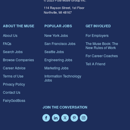
© 2025 FGB Muse Group Inc.
114 Rayson Street, 1st Floor
Northville, MI 48167
ABOUT THE MUSE
POPULAR JOBS
GET INVOLVED
About Us
New York Jobs
For Employers
FAQs
San Francisco Jobs
The Muse Book: The
New Rules of Work
Search Jobs
Seattle Jobs
For Career Coaches
Browse Companies
Engineering Jobs
Tell A Friend
Career Advice
Marketing Jobs
Terms of Use
Information Technology
Jobs
Privacy Policy
Contact Us
FairyGodBoss
JOIN THE CONVERSATION