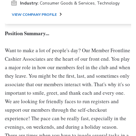
Industry:
Consumer Goods & Services, Technology
VIEW COMPANY PROFILE
Position Summary...
Want to make a lot of people's day? Our Member Frontline
Cashier Associates are the heart of our front end. You play
a major role in how our members feel in the club and when
they leave. You might be the first, last, and sometimes only
associate that our members interact with. That's why it's so
important to smile, greet, and thank each and every one.
We are looking for friendly faces to run registers and
support our members through the self-checkout
experience! The pace can be really fast, especially in the
evenings, on weekends, and during a holiday season.
There are times when you have to juggle several tasks in a