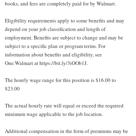
books, and fees are completely paid for by Walmart.
Eligibility requirements apply to some benefits and may
depend on your job classification and length of
employment. Benefits are subject to change and may be
subject to a specific plan or program terms. For
information about benefits and eligibility, see
One.Walmart at https://bit.ly/3iOOb1J.
The hourly wage range for this position is $16.00 to
$23.00
The actual hourly rate will equal or exceed the required
minimum wage applicable to the job location.
Additional compensation in the form of premiums may be