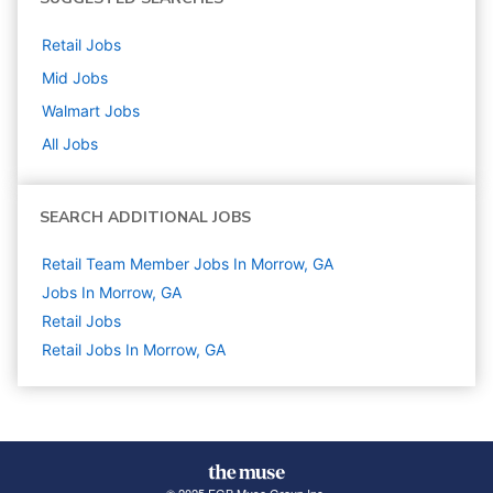
Retail
Jobs
Mid
Jobs
Walmart
Jobs
All Jobs
SEARCH ADDITIONAL JOBS
Retail Team Member Jobs In Morrow, GA
Jobs In Morrow, GA
Retail
Jobs
Retail Jobs In Morrow, GA