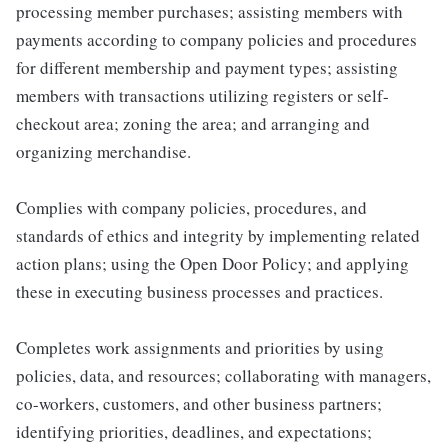
processing member purchases; assisting members with
payments according to company policies and procedures
for different membership and payment types; assisting
members with transactions utilizing registers or self-
checkout area; zoning the area; and arranging and
organizing merchandise.
Complies with company policies, procedures, and
standards of ethics and integrity by implementing related
action plans; using the Open Door Policy; and applying
these in executing business processes and practices.
Completes work assignments and priorities by using
policies, data, and resources; collaborating with managers,
co-workers, customers, and other business partners;
identifying priorities, deadlines, and expectations;