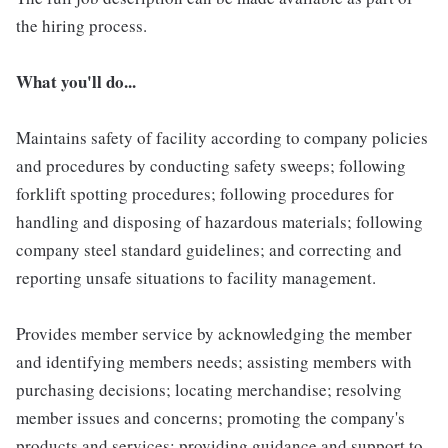
the hiring process.
What you'll do...
Maintains safety of facility according to company policies
and procedures by conducting safety sweeps; following
forklift spotting procedures; following procedures for
handling and disposing of hazardous materials; following
company steel standard guidelines; and correcting and
reporting unsafe situations to facility management.
Provides member service by acknowledging the member
and identifying members needs; assisting members with
purchasing decisions; locating merchandise; resolving
member issues and concerns; promoting the company's
products and services; providing guidance and support to