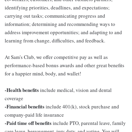
identifying priorities, deadlines, and expectations;
carrying out tasks; communicating progress and
information; determining and recommending ways to
address improvement opportunities; and adapting to and
learning from change, difficulties, and feedback.
At Sam's Club, we offer competitive pay as well as
performance-based bonus awards and other great benefits
for a happier mind, body, and wallet!
-Health benefits
include medical, vision and dental
coverage
-Financial benefits
include 401(k), stock purchase and
company-paid life insurance
-Paid time off benefits
include PTO, parental leave, family
care leave, bereavement, jury duty, and voting. You will