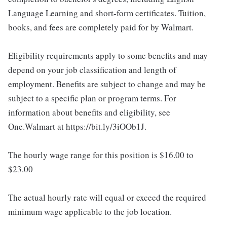
Language Learning and short-form certificates. Tuition,
books, and fees are completely paid for by Walmart.
Eligibility requirements apply to some benefits and may
depend on your job classification and length of
employment. Benefits are subject to change and may be
subject to a specific plan or program terms. For
information about benefits and eligibility, see
One.Walmart at https://bit.ly/3iOOb1J.
The hourly wage range for this position is $16.00 to
$23.00
The actual hourly rate will equal or exceed the required
minimum wage applicable to the job location.