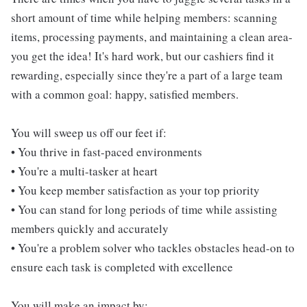
short amount of time while helping members: scanning
items, processing payments, and maintaining a clean area-
you get the idea! It's hard work, but our cashiers find it
rewarding, especially since they're a part of a large team
with a common goal: happy, satisfied members.
You will sweep us off our feet if:
• You thrive in fast-paced environments
• You're a multi-tasker at heart
• You keep member satisfaction as your top priority
• You can stand for long periods of time while assisting
members quickly and accurately
• You're a problem solver who tackles obstacles head-on to
ensure each task is completed with excellence
You will make an impact by: