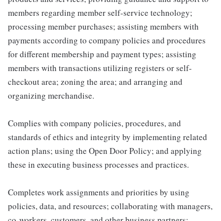
members regarding member self-service technology;
processing member purchases; assisting members with
payments according to company policies and procedures
for different membership and payment types; assisting
members with transactions utilizing registers or self-
checkout area; zoning the area; and arranging and
organizing merchandise.
Complies with company policies, procedures, and
standards of ethics and integrity by implementing related
action plans; using the Open Door Policy; and applying
these in executing business processes and practices.
Completes work assignments and priorities by using
policies, data, and resources; collaborating with managers,
co-workers, customers, and other business partners;