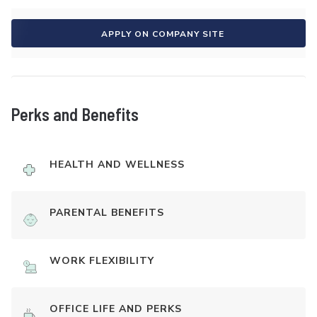
APPLY ON COMPANY SITE
Perks and Benefits
HEALTH AND WELLNESS
PARENTAL BENEFITS
WORK FLEXIBILITY
OFFICE LIFE AND PERKS