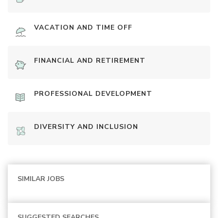
VACATION AND TIME OFF
FINANCIAL AND RETIREMENT
PROFESSIONAL DEVELOPMENT
DIVERSITY AND INCLUSION
SIMILAR JOBS
SUGGESTED SEARCHES