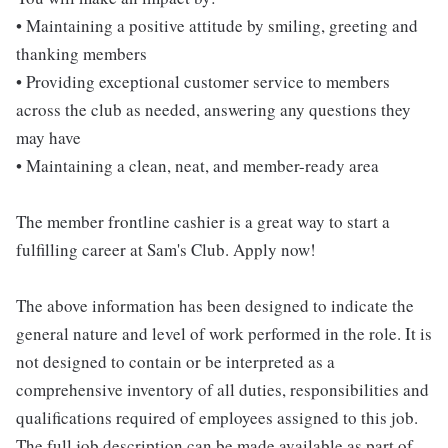
• Maintaining a positive attitude by smiling, greeting and
thanking members
• Providing exceptional customer service to members
across the club as needed, answering any questions they
may have
• Maintaining a clean, neat, and member-ready area
The member frontline cashier is a great way to start a
fulfilling career at Sam's Club. Apply now!
The above information has been designed to indicate the
general nature and level of work performed in the role. It is
not designed to contain or be interpreted as a
comprehensive inventory of all duties, responsibilities and
qualifications required of employees assigned to this job.
The full job description can be made available as part of