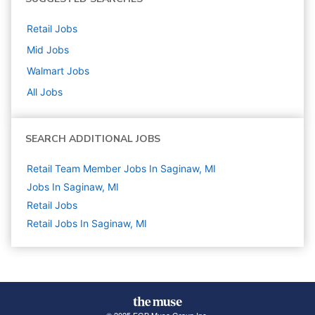
Retail
Jobs
Mid
Jobs
Walmart
Jobs
All Jobs
SEARCH ADDITIONAL JOBS
Retail Team Member Jobs In Saginaw, MI
Jobs In Saginaw, MI
Retail
Jobs
Retail Jobs In Saginaw, MI