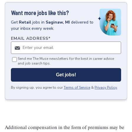
Want more jobs like this?
Get
Retail
jobs
in
Saginaw, MI
delivered to
your inbox every week.
EMAIL ADDRESS
*
Send me The Muse newsletters for the best in career advice
and job search tips.
Get jobs!
By signing up, you agree to our
Terms of Service
&
Privacy Policy
.
Additional compensation in the form of premiums may be