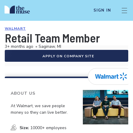
SIGN IN
WALMART
Retail Team Member
3+ months ago
•
Saginaw, MI
APPLY ON COMPANY SITE
ABOUT US
At Walmart, we save people
money so they can live better.
Size:
10000+ employees