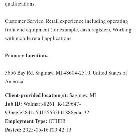
qualifications.
Customer Service, Retail experience including operating
front end equipment (for example, cash register), Working
with mobile retail applications
Primary Location...
5656 Bay Rd, Saginaw, MI 48604-2510, United States of
America
Client-provided location(s):
Saginaw, MI
Job ID:
Walmart-8261_R-129647-
93beefe2841a5d125533bf1888edaa32
Employment Type:
OTHER
Posted:
2025-05-16T00:42:13