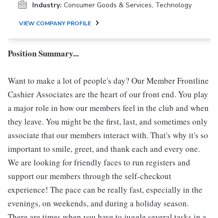
Industry:
Consumer Goods & Services, Technology
VIEW COMPANY PROFILE
Position Summary...
Want to make a lot of people's day? Our Member Frontline
Cashier Associates are the heart of our front end. You play
a major role in how our members feel in the club and when
they leave. You might be the first, last, and sometimes only
associate that our members interact with. That's why it's so
important to smile, greet, and thank each and every one.
We are looking for friendly faces to run registers and
support our members through the self-checkout
experience! The pace can be really fast, especially in the
evenings, on weekends, and during a holiday season.
There are times when you have to juggle several tasks in a