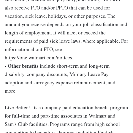
also receive PTO and/or PPTO that can be used for
vacation, sick leave, holidays, or other purposes. The
amount you receive depends on your job classification and
length of employment. It will meet or exceed the
requirements of paid sick leave laws, where applicable. For
information about PTO, see
https://one.walmart.com/notices.
- Other benefits
include short-term and long-term
disability, company discounts, Military Leave Pay,
adoption and surrogacy expense reimbursement, and
more.
Live Better U is a company paid education benefit program
for full-time and part-time associates in Walmart and
Sam's Club facilities. Programs range from high school
completion to bachelor's degrees, including English