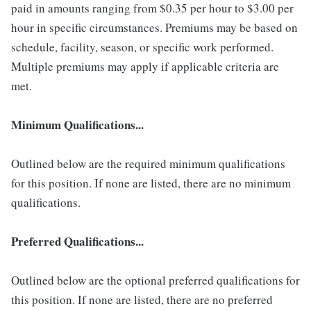
paid in amounts ranging from $0.35 per hour to $3.00 per
hour in specific circumstances. Premiums may be based on
schedule, facility, season, or specific work performed.
Multiple premiums may apply if applicable criteria are
met.
Minimum Qualifications...
Outlined below are the required minimum qualifications
for this position. If none are listed, there are no minimum
qualifications.
Preferred Qualifications...
Outlined below are the optional preferred qualifications for
this position. If none are listed, there are no preferred