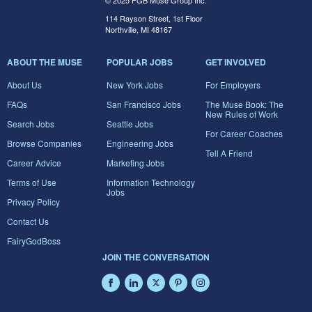
© 2025 FGB Muse Group Inc.
114 Rayson Street, 1st Floor
Northville, MI 48167
ABOUT THE MUSE
POPULAR JOBS
GET INVOLVED
About Us
New York Jobs
For Employers
FAQs
San Francisco Jobs
The Muse Book: The
New Rules of Work
Search Jobs
Seattle Jobs
For Career Coaches
Browse Companies
Engineering Jobs
Tell A Friend
Career Advice
Marketing Jobs
Terms of Use
Information Technology
Jobs
Privacy Policy
Contact Us
FairyGodBoss
JOIN THE CONVERSATION