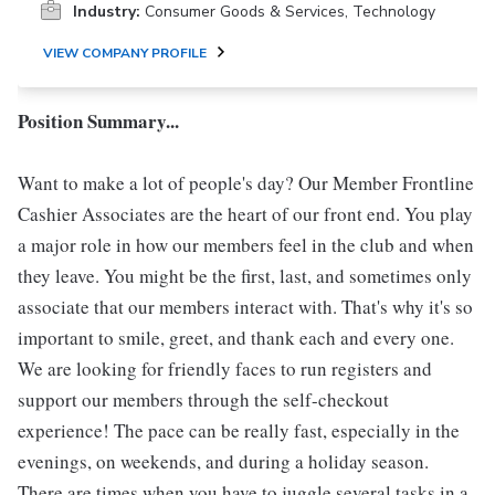
Industry:
Consumer Goods & Services, Technology
VIEW COMPANY PROFILE
Position Summary...
Want to make a lot of people's day? Our Member Frontline
Cashier Associates are the heart of our front end. You play
a major role in how our members feel in the club and when
they leave. You might be the first, last, and sometimes only
associate that our members interact with. That's why it's so
important to smile, greet, and thank each and every one.
We are looking for friendly faces to run registers and
support our members through the self-checkout
experience! The pace can be really fast, especially in the
evenings, on weekends, and during a holiday season.
There are times when you have to juggle several tasks in a