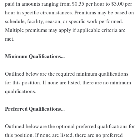
paid in amounts ranging from $0.35 per hour to $3.00 per
hour in specific circumstances. Premiums may be based on
schedule, facility, season, or specific work performed.
Multiple premiums may apply if applicable criteria are
met.
Minimum Qualifications...
Outlined below are the required minimum qualifications
for this position. If none are listed, there are no minimum
qualifications.
Preferred Qualifications...
Outlined below are the optional preferred qualifications for
this position. If none are listed, there are no preferred