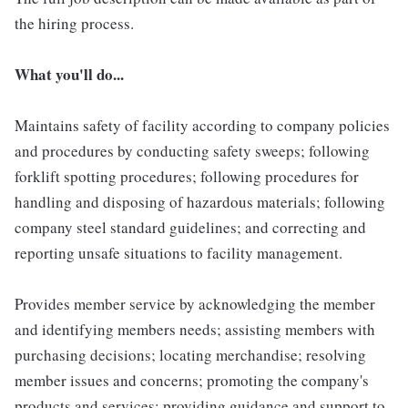
the hiring process.
What you'll do...
Maintains safety of facility according to company policies
and procedures by conducting safety sweeps; following
forklift spotting procedures; following procedures for
handling and disposing of hazardous materials; following
company steel standard guidelines; and correcting and
reporting unsafe situations to facility management.
Provides member service by acknowledging the member
and identifying members needs; assisting members with
purchasing decisions; locating merchandise; resolving
member issues and concerns; promoting the company's
products and services; providing guidance and support to