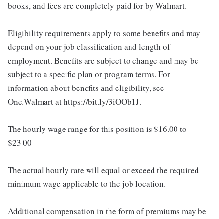
books, and fees are completely paid for by Walmart.
Eligibility requirements apply to some benefits and may
depend on your job classification and length of
employment. Benefits are subject to change and may be
subject to a specific plan or program terms. For
information about benefits and eligibility, see
One.Walmart at https://bit.ly/3iOOb1J.
The hourly wage range for this position is $16.00 to
$23.00
The actual hourly rate will equal or exceed the required
minimum wage applicable to the job location.
Additional compensation in the form of premiums may be