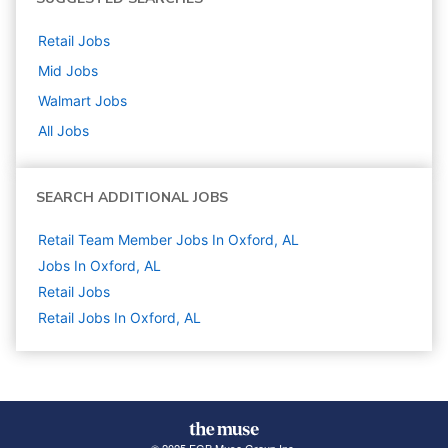
Retail
Jobs
Mid
Jobs
Walmart
Jobs
All Jobs
SEARCH ADDITIONAL JOBS
Retail Team Member Jobs In Oxford, AL
Jobs In Oxford, AL
Retail
Jobs
Retail Jobs In Oxford, AL