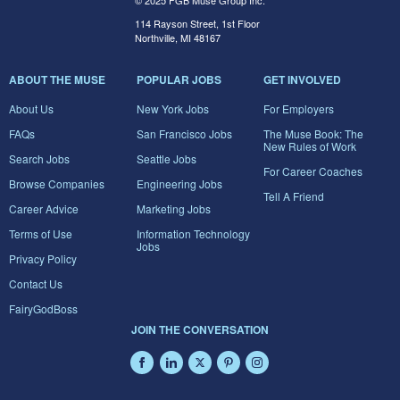
© 2025 FGB Muse Group Inc.
114 Rayson Street, 1st Floor
Northville, MI 48167
ABOUT THE MUSE
POPULAR JOBS
GET INVOLVED
About Us
New York Jobs
For Employers
FAQs
San Francisco Jobs
The Muse Book: The
New Rules of Work
Search Jobs
Seattle Jobs
For Career Coaches
Browse Companies
Engineering Jobs
Tell A Friend
Career Advice
Marketing Jobs
Terms of Use
Information Technology
Jobs
Privacy Policy
Contact Us
FairyGodBoss
JOIN THE CONVERSATION