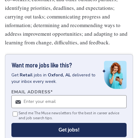
identifying priorities, deadlines, and expectations;
carrying out tasks; communicating progress and
information; determining and recommending ways to
address improvement opportunities; and adapting to and
learning from change, difficulties, and feedback.
Want more jobs like this?
Get
Retail
jobs
in
Oxford, AL
delivered to
your inbox every week.
EMAIL ADDRESS
*
Send me The Muse newsletters for the best in career advice
and job search tips.
Get jobs!