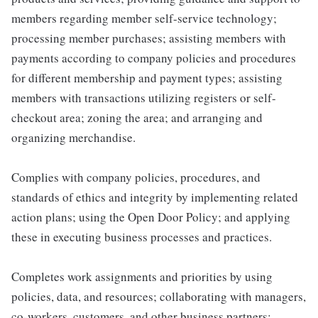
members regarding member self-service technology;
processing member purchases; assisting members with
payments according to company policies and procedures
for different membership and payment types; assisting
members with transactions utilizing registers or self-
checkout area; zoning the area; and arranging and
organizing merchandise.
Complies with company policies, procedures, and
standards of ethics and integrity by implementing related
action plans; using the Open Door Policy; and applying
these in executing business processes and practices.
Completes work assignments and priorities by using
policies, data, and resources; collaborating with managers,
co-workers, customers, and other business partners;