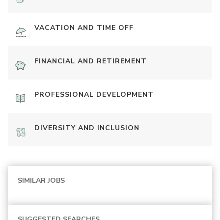
VACATION AND TIME OFF
FINANCIAL AND RETIREMENT
PROFESSIONAL DEVELOPMENT
DIVERSITY AND INCLUSION
SIMILAR JOBS
SUGGESTED SEARCHES