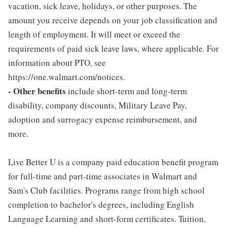
vacation, sick leave, holidays, or other purposes. The
amount you receive depends on your job classification and
length of employment. It will meet or exceed the
requirements of paid sick leave laws, where applicable. For
information about PTO, see
https://one.walmart.com/notices.
- Other benefits
include short-term and long-term
disability, company discounts, Military Leave Pay,
adoption and surrogacy expense reimbursement, and
more.
Live Better U is a company paid education benefit program
for full-time and part-time associates in Walmart and
Sam's Club facilities. Programs range from high school
completion to bachelor's degrees, including English
Language Learning and short-form certificates. Tuition,