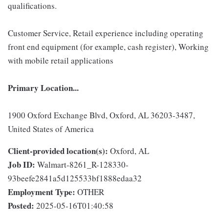
qualifications.
Customer Service, Retail experience including operating
front end equipment (for example, cash register), Working
with mobile retail applications
Primary Location...
1900 Oxford Exchange Blvd, Oxford, AL 36203-3487,
United States of America
Client-provided location(s):
Oxford, AL
Job ID:
Walmart-8261_R-128330-
93beefe2841a5d125533bf1888edaa32
Employment Type:
OTHER
Posted:
2025-05-16T01:40:58