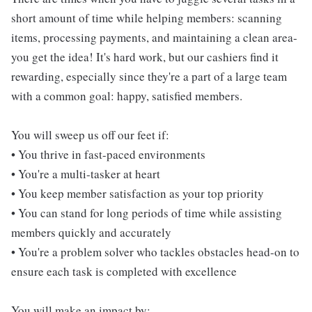
short amount of time while helping members: scanning
items, processing payments, and maintaining a clean area-
you get the idea! It's hard work, but our cashiers find it
rewarding, especially since they're a part of a large team
with a common goal: happy, satisfied members.
You will sweep us off our feet if:
• You thrive in fast-paced environments
• You're a multi-tasker at heart
• You keep member satisfaction as your top priority
• You can stand for long periods of time while assisting
members quickly and accurately
• You're a problem solver who tackles obstacles head-on to
ensure each task is completed with excellence
You will make an impact by: