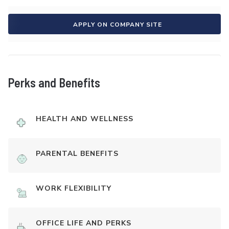
APPLY ON COMPANY SITE
Perks and Benefits
HEALTH AND WELLNESS
PARENTAL BENEFITS
WORK FLEXIBILITY
OFFICE LIFE AND PERKS