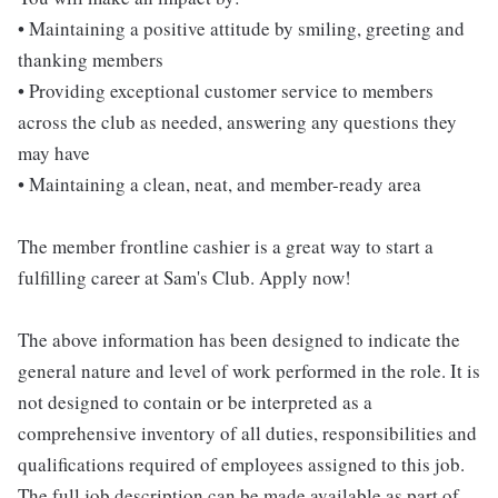
• Maintaining a positive attitude by smiling, greeting and
thanking members
• Providing exceptional customer service to members
across the club as needed, answering any questions they
may have
• Maintaining a clean, neat, and member-ready area
The member frontline cashier is a great way to start a
fulfilling career at Sam's Club. Apply now!
The above information has been designed to indicate the
general nature and level of work performed in the role. It is
not designed to contain or be interpreted as a
comprehensive inventory of all duties, responsibilities and
qualifications required of employees assigned to this job.
The full job description can be made available as part of