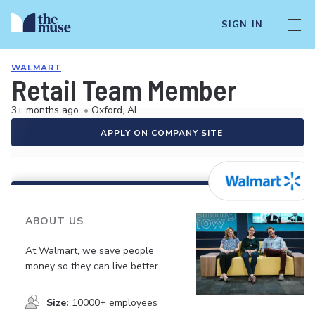
SIGN IN
WALMART
Retail Team Member
3+ months ago
•
Oxford, AL
APPLY ON COMPANY SITE
ABOUT US
At Walmart, we save people
money so they can live better.
Size:
10000+ employees