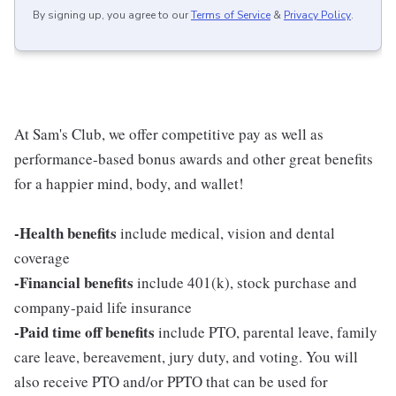
By signing up, you agree to our
Terms of Service
&
Privacy Policy
.
At Sam's Club, we offer competitive pay as well as
performance-based bonus awards and other great benefits
for a happier mind, body, and wallet!
-Health benefits
include medical, vision and dental
coverage
-Financial benefits
include 401(k), stock purchase and
company-paid life insurance
-Paid time off benefits
include PTO, parental leave, family
care leave, bereavement, jury duty, and voting. You will
also receive PTO and/or PPTO that can be used for