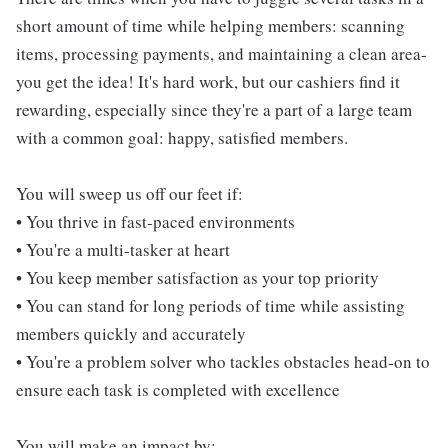
short amount of time while helping members: scanning
items, processing payments, and maintaining a clean area-
you get the idea! It's hard work, but our cashiers find it
rewarding, especially since they're a part of a large team
with a common goal: happy, satisfied members.
You will sweep us off our feet if:
• You thrive in fast-paced environments
• You're a multi-tasker at heart
• You keep member satisfaction as your top priority
• You can stand for long periods of time while assisting
members quickly and accurately
• You're a problem solver who tackles obstacles head-on to
ensure each task is completed with excellence
You will make an impact by: