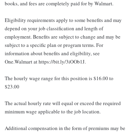
books, and fees are completely paid for by Walmart.
Eligibility requirements apply to some benefits and may
depend on your job classification and length of
employment. Benefits are subject to change and may be
subject to a specific plan or program terms. For
information about benefits and eligibility, see
One.Walmart at https://bit.ly/3iOOb1J.
The hourly wage range for this position is $16.00 to
$23.00
The actual hourly rate will equal or exceed the required
minimum wage applicable to the job location.
Additional compensation in the form of premiums may be