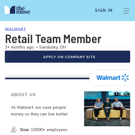
SIGN IN
WALMART
Retail Team Member
3+ months ago
•
Sandusky, OH
APPLY ON COMPANY SITE
ABOUT US
At Walmart, we save people
money so they can live better.
Size:
10000+ employees