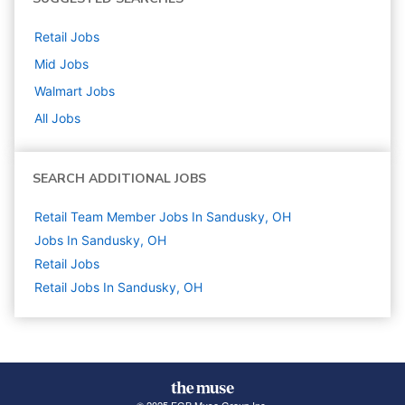
Retail
Jobs
Mid
Jobs
Walmart
Jobs
All Jobs
SEARCH ADDITIONAL JOBS
Retail Team Member Jobs In Sandusky, OH
Jobs In Sandusky, OH
Retail
Jobs
Retail Jobs In Sandusky, OH