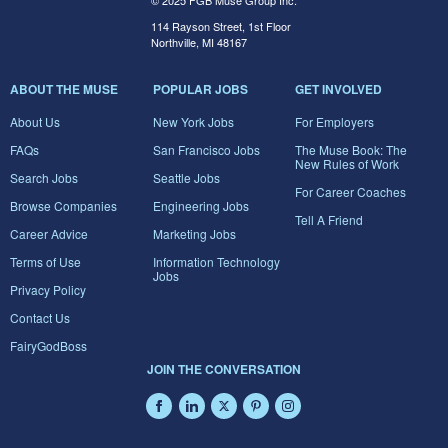
© 2025 FGB Muse Group Inc.
114 Rayson Street, 1st Floor
Northville, MI 48167
ABOUT THE MUSE
POPULAR JOBS
GET INVOLVED
About Us
New York Jobs
For Employers
FAQs
San Francisco Jobs
The Muse Book: The
New Rules of Work
Search Jobs
Seattle Jobs
For Career Coaches
Browse Companies
Engineering Jobs
Tell A Friend
Career Advice
Marketing Jobs
Terms of Use
Information Technology
Jobs
Privacy Policy
Contact Us
FairyGodBoss
JOIN THE CONVERSATION