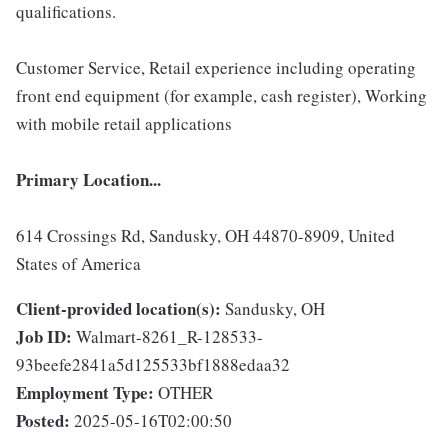
qualifications.
Customer Service, Retail experience including operating
front end equipment (for example, cash register), Working
with mobile retail applications
Primary Location...
614 Crossings Rd, Sandusky, OH 44870-8909, United
States of America
Client-provided location(s):
Sandusky, OH
Job ID:
Walmart-8261_R-128533-
93beefe2841a5d125533bf1888edaa32
Employment Type:
OTHER
Posted:
2025-05-16T02:00:50