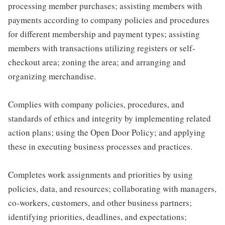
processing member purchases; assisting members with
payments according to company policies and procedures
for different membership and payment types; assisting
members with transactions utilizing registers or self-
checkout area; zoning the area; and arranging and
organizing merchandise.
Complies with company policies, procedures, and
standards of ethics and integrity by implementing related
action plans; using the Open Door Policy; and applying
these in executing business processes and practices.
Completes work assignments and priorities by using
policies, data, and resources; collaborating with managers,
co-workers, customers, and other business partners;
identifying priorities, deadlines, and expectations;