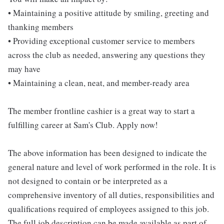
• Maintaining a positive attitude by smiling, greeting and
thanking members
• Providing exceptional customer service to members
across the club as needed, answering any questions they
may have
• Maintaining a clean, neat, and member-ready area
The member frontline cashier is a great way to start a
fulfilling career at Sam's Club. Apply now!
The above information has been designed to indicate the
general nature and level of work performed in the role. It is
not designed to contain or be interpreted as a
comprehensive inventory of all duties, responsibilities and
qualifications required of employees assigned to this job.
The full job description can be made available as part of