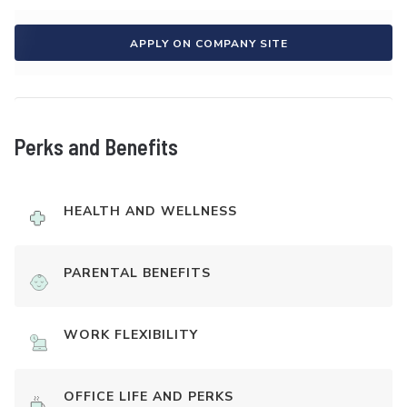
APPLY ON COMPANY SITE
Perks and Benefits
HEALTH AND WELLNESS
PARENTAL BENEFITS
WORK FLEXIBILITY
OFFICE LIFE AND PERKS