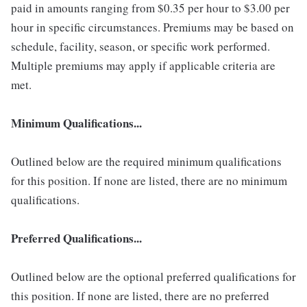
paid in amounts ranging from $0.35 per hour to $3.00 per
hour in specific circumstances. Premiums may be based on
schedule, facility, season, or specific work performed.
Multiple premiums may apply if applicable criteria are
met.
Minimum Qualifications...
Outlined below are the required minimum qualifications
for this position. If none are listed, there are no minimum
qualifications.
Preferred Qualifications...
Outlined below are the optional preferred qualifications for
this position. If none are listed, there are no preferred