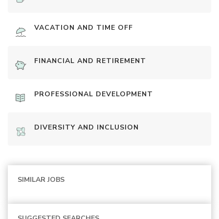
VACATION AND TIME OFF
FINANCIAL AND RETIREMENT
PROFESSIONAL DEVELOPMENT
DIVERSITY AND INCLUSION
SIMILAR JOBS
SUGGESTED SEARCHES