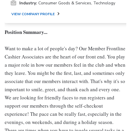
Industry:
Consumer Goods & Services, Technology
VIEW COMPANY PROFILE
Position Summary...
Want to make a lot of people's day? Our Member Frontline
Cashier Associates are the heart of our front end. You play
a major role in how our members feel in the club and when
they leave. You might be the first, last, and sometimes only
associate that our members interact with. That's why it's so
important to smile, greet, and thank each and every one.
We are looking for friendly faces to run registers and
support our members through the self-checkout
experience! The pace can be really fast, especially in the
evenings, on weekends, and during a holiday season.
There are times when you have to juggle several tasks in a