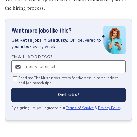
the hiring process.
Want more jobs like this?
Get
Retail
jobs
in
Sandusky, OH
delivered to
your inbox every week.
EMAIL ADDRESS
*
Send me The Muse newsletters for the best in career advice
and job search tips.
Get jobs!
By signing up, you agree to our
Terms of Service
&
Privacy Policy
.