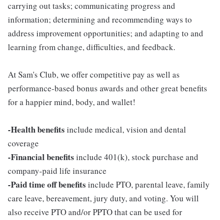
carrying out tasks; communicating progress and
information; determining and recommending ways to
address improvement opportunities; and adapting to and
learning from change, difficulties, and feedback.
At Sam's Club, we offer competitive pay as well as
performance-based bonus awards and other great benefits
for a happier mind, body, and wallet!
-Health benefits
include medical, vision and dental
coverage
-Financial benefits
include 401(k), stock purchase and
company-paid life insurance
-Paid time off benefits
include PTO, parental leave, family
care leave, bereavement, jury duty, and voting. You will
also receive PTO and/or PPTO that can be used for