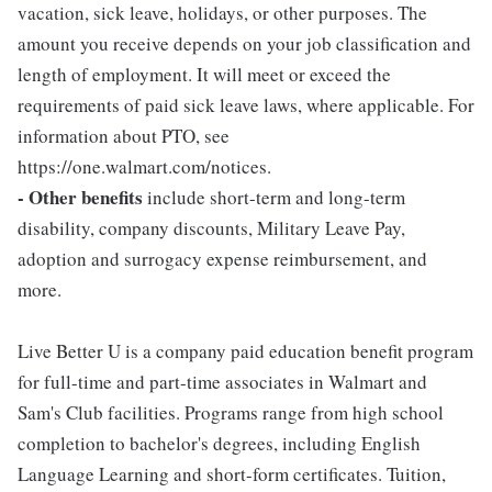
vacation, sick leave, holidays, or other purposes. The
amount you receive depends on your job classification and
length of employment. It will meet or exceed the
requirements of paid sick leave laws, where applicable. For
information about PTO, see
https://one.walmart.com/notices.
- Other benefits
include short-term and long-term
disability, company discounts, Military Leave Pay,
adoption and surrogacy expense reimbursement, and
more.
Live Better U is a company paid education benefit program
for full-time and part-time associates in Walmart and
Sam's Club facilities. Programs range from high school
completion to bachelor's degrees, including English
Language Learning and short-form certificates. Tuition,