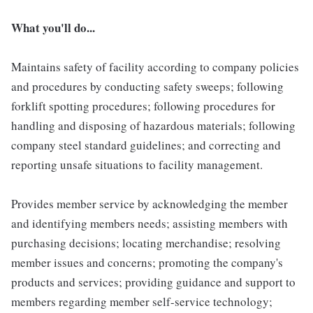
What you'll do...
Maintains safety of facility according to company policies
and procedures by conducting safety sweeps; following
forklift spotting procedures; following procedures for
handling and disposing of hazardous materials; following
company steel standard guidelines; and correcting and
reporting unsafe situations to facility management.
Provides member service by acknowledging the member
and identifying members needs; assisting members with
purchasing decisions; locating merchandise; resolving
member issues and concerns; promoting the company's
products and services; providing guidance and support to
members regarding member self-service technology;