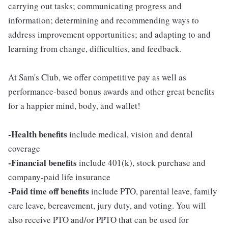
carrying out tasks; communicating progress and
information; determining and recommending ways to
address improvement opportunities; and adapting to and
learning from change, difficulties, and feedback.
At Sam's Club, we offer competitive pay as well as
performance-based bonus awards and other great benefits
for a happier mind, body, and wallet!
-Health benefits
include medical, vision and dental
coverage
-Financial benefits
include 401(k), stock purchase and
company-paid life insurance
-Paid time off benefits
include PTO, parental leave, family
care leave, bereavement, jury duty, and voting. You will
also receive PTO and/or PPTO that can be used for