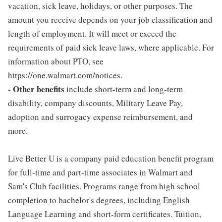
vacation, sick leave, holidays, or other purposes. The
amount you receive depends on your job classification and
length of employment. It will meet or exceed the
requirements of paid sick leave laws, where applicable. For
information about PTO, see
https://one.walmart.com/notices.
- Other benefits
include short-term and long-term
disability, company discounts, Military Leave Pay,
adoption and surrogacy expense reimbursement, and
more.
Live Better U is a company paid education benefit program
for full-time and part-time associates in Walmart and
Sam's Club facilities. Programs range from high school
completion to bachelor's degrees, including English
Language Learning and short-form certificates. Tuition,