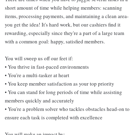
short amount of time while helping members: scanning
items, processing payments, and maintaining a clean area-
you get the idea! It's hard work, but our cashiers find it
rewarding, especially since they're a part of a large team
with a common goal: happy, satisfied members.
You will sweep us off our feet if:
• You thrive in fast-paced environments
• You're a multi-tasker at heart
• You keep member satisfaction as your top priority
• You can stand for long periods of time while assisting
members quickly and accurately
• You're a problem solver who tackles obstacles head-on to
ensure each task is completed with excellence
You will make an impact by: