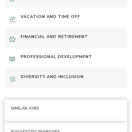
VACATION AND TIME OFF
FINANCIAL AND RETIREMENT
PROFESSIONAL DEVELOPMENT
DIVERSITY AND INCLUSION
SIMILAR JOBS
SUGGESTED SEARCHES