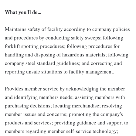
What you'll do...
Maintains safety of facility according to company policies
and procedures by conducting safety sweeps; following
forklift spotting procedures; following procedures for
handling and disposing of hazardous materials; following
company steel standard guidelines; and correcting and
reporting unsafe situations to facility management.
Provides member service by acknowledging the member
and identifying members needs; assisting members with
purchasing decisions; locating merchandise; resolving
member issues and concerns; promoting the company's
products and services; providing guidance and support to
members regarding member self-service technology;