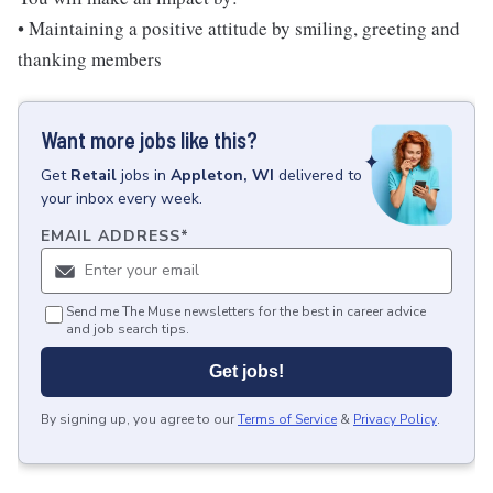
• Maintaining a positive attitude by smiling, greeting and
thanking members
Want more jobs like this?
Get
Retail
jobs
in
Appleton, WI
delivered to
your inbox every week.
EMAIL ADDRESS
*
Send me The Muse newsletters for the best in career advice
and job search tips.
Get jobs!
By signing up, you agree to our
Terms of Service
&
Privacy Policy
.