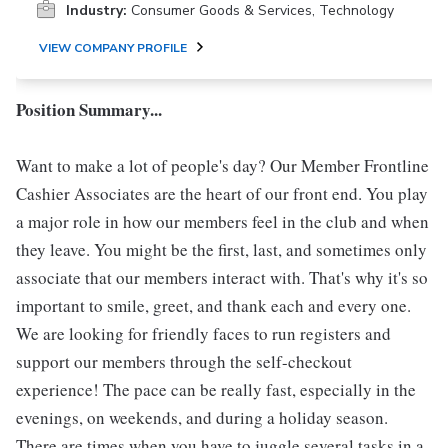
Industry:
Consumer Goods & Services, Technology
VIEW COMPANY PROFILE
Position Summary...
Want to make a lot of people's day? Our Member Frontline
Cashier Associates are the heart of our front end. You play
a major role in how our members feel in the club and when
they leave. You might be the first, last, and sometimes only
associate that our members interact with. That's why it's so
important to smile, greet, and thank each and every one.
We are looking for friendly faces to run registers and
support our members through the self-checkout
experience! The pace can be really fast, especially in the
evenings, on weekends, and during a holiday season.
There are times when you have to juggle several tasks in a