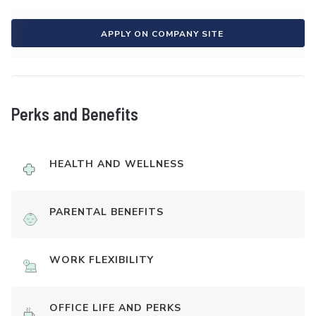
APPLY ON COMPANY SITE
Perks and Benefits
HEALTH AND WELLNESS
PARENTAL BENEFITS
WORK FLEXIBILITY
OFFICE LIFE AND PERKS