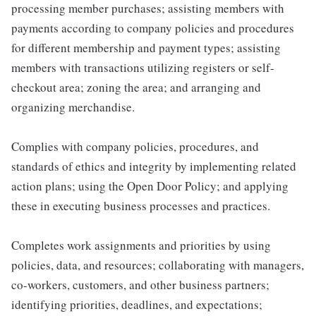
processing member purchases; assisting members with
payments according to company policies and procedures
for different membership and payment types; assisting
members with transactions utilizing registers or self-
checkout area; zoning the area; and arranging and
organizing merchandise.
Complies with company policies, procedures, and
standards of ethics and integrity by implementing related
action plans; using the Open Door Policy; and applying
these in executing business processes and practices.
Completes work assignments and priorities by using
policies, data, and resources; collaborating with managers,
co-workers, customers, and other business partners;
identifying priorities, deadlines, and expectations;