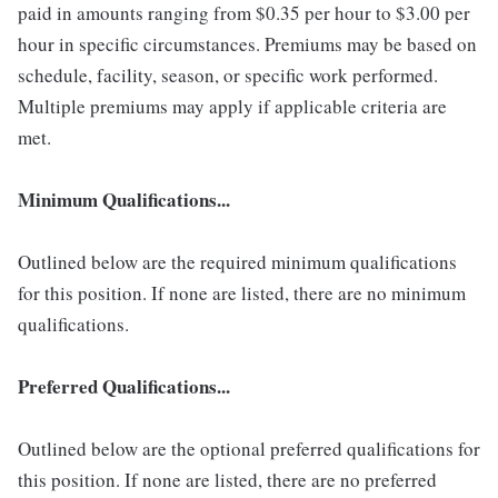
paid in amounts ranging from $0.35 per hour to $3.00 per
hour in specific circumstances. Premiums may be based on
schedule, facility, season, or specific work performed.
Multiple premiums may apply if applicable criteria are
met.
Minimum Qualifications...
Outlined below are the required minimum qualifications
for this position. If none are listed, there are no minimum
qualifications.
Preferred Qualifications...
Outlined below are the optional preferred qualifications for
this position. If none are listed, there are no preferred