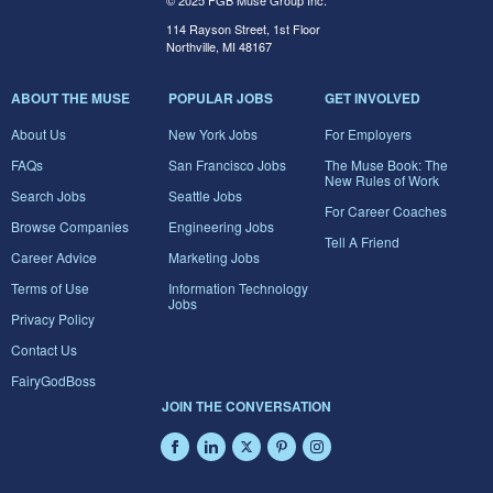
© 2025 FGB Muse Group Inc.
114 Rayson Street, 1st Floor
Northville, MI 48167
ABOUT THE MUSE
POPULAR JOBS
GET INVOLVED
About Us
New York Jobs
For Employers
FAQs
San Francisco Jobs
The Muse Book: The
New Rules of Work
Search Jobs
Seattle Jobs
For Career Coaches
Browse Companies
Engineering Jobs
Tell A Friend
Career Advice
Marketing Jobs
Terms of Use
Information Technology
Jobs
Privacy Policy
Contact Us
FairyGodBoss
JOIN THE CONVERSATION