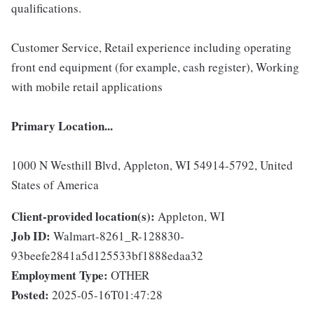
qualifications.
Customer Service, Retail experience including operating
front end equipment (for example, cash register), Working
with mobile retail applications
Primary Location...
1000 N Westhill Blvd, Appleton, WI 54914-5792, United
States of America
Client-provided location(s):
Appleton, WI
Job ID:
Walmart-8261_R-128830-
93beefe2841a5d125533bf1888edaa32
Employment Type:
OTHER
Posted:
2025-05-16T01:47:28