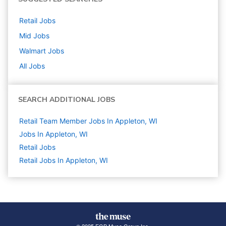
Retail
Jobs
Mid
Jobs
Walmart
Jobs
All Jobs
SEARCH ADDITIONAL JOBS
Retail Team Member Jobs In Appleton, WI
Jobs In Appleton, WI
Retail
Jobs
Retail Jobs In Appleton, WI