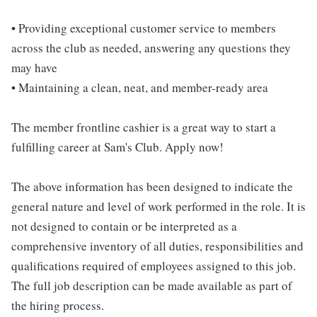
• Providing exceptional customer service to members
across the club as needed, answering any questions they
may have
• Maintaining a clean, neat, and member-ready area
The member frontline cashier is a great way to start a
fulfilling career at Sam's Club. Apply now!
The above information has been designed to indicate the
general nature and level of work performed in the role. It is
not designed to contain or be interpreted as a
comprehensive inventory of all duties, responsibilities and
qualifications required of employees assigned to this job.
The full job description can be made available as part of
the hiring process.