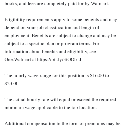
books, and fees are completely paid for by Walmart.
Eligibility requirements apply to some benefits and may
depend on your job classification and length of
employment. Benefits are subject to change and may be
subject to a specific plan or program terms. For
information about benefits and eligibility, see
One.Walmart at https://bit.ly/3iOOb1J.
The hourly wage range for this position is $16.00 to
$23.00
The actual hourly rate will equal or exceed the required
minimum wage applicable to the job location.
Additional compensation in the form of premiums may be