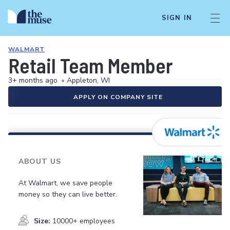
SIGN IN
WALMART
Retail Team Member
3+ months ago
•
Appleton, WI
APPLY ON COMPANY SITE
ABOUT US
At Walmart, we save people
money so they can live better.
Size:
10000+ employees