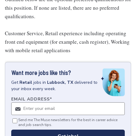
this position. If none are listed, there are no preferred
qualifications.
Customer Service, Retail experience including operating
front end equipment (for example, cash register), Working
with mobile retail applications
Want more jobs like this?
Get
Retail
jobs
in
Lubbock, TX
delivered to
your inbox every week.
EMAIL ADDRESS
*
Send me The Muse newsletters for the best in career advice
and job search tips.