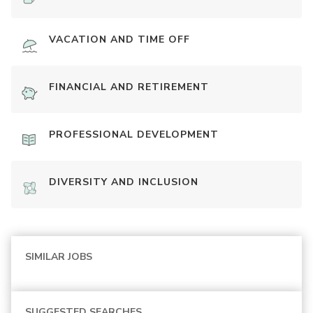
VACATION AND TIME OFF
FINANCIAL AND RETIREMENT
PROFESSIONAL DEVELOPMENT
DIVERSITY AND INCLUSION
SIMILAR JOBS
SUGGESTED SEARCHES