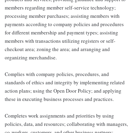
members regarding member self-service technology;
processing member purchases; assisting members with
payments according to company policies and procedures
for different membership and payment types; assisting
members with transactions utilizing registers or self-
checkout area; zoning the area; and arranging and
organizing merchandise.
Complies with company policies, procedures, and
standards of ethics and integrity by implementing related
action plans; using the Open Door Policy; and applying
these in executing business processes and practices.
Completes work assignments and priorities by using
policies, data, and resources; collaborating with managers,
co-workers, customers, and other business partners;