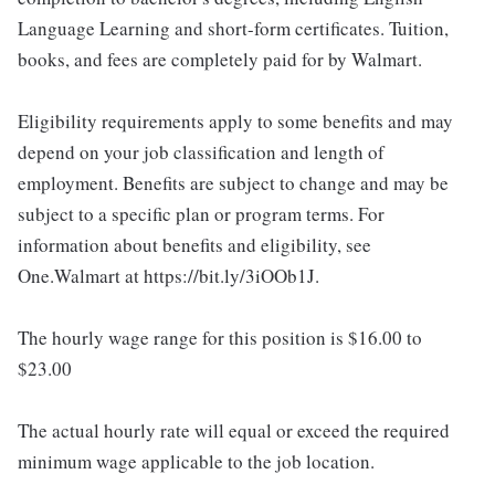
Language Learning and short-form certificates. Tuition,
books, and fees are completely paid for by Walmart.
Eligibility requirements apply to some benefits and may
depend on your job classification and length of
employment. Benefits are subject to change and may be
subject to a specific plan or program terms. For
information about benefits and eligibility, see
One.Walmart at https://bit.ly/3iOOb1J.
The hourly wage range for this position is $16.00 to
$23.00
The actual hourly rate will equal or exceed the required
minimum wage applicable to the job location.