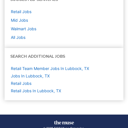
Retail
Jobs
Mid
Jobs
Walmart
Jobs
All Jobs
SEARCH ADDITIONAL JOBS
Retail Team Member Jobs In Lubbock, TX
Jobs In Lubbock, TX
Retail
Jobs
Retail Jobs In Lubbock, TX