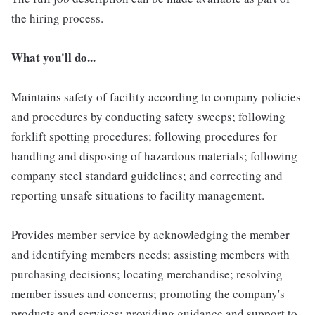
the hiring process.
What you'll do...
Maintains safety of facility according to company policies
and procedures by conducting safety sweeps; following
forklift spotting procedures; following procedures for
handling and disposing of hazardous materials; following
company steel standard guidelines; and correcting and
reporting unsafe situations to facility management.
Provides member service by acknowledging the member
and identifying members needs; assisting members with
purchasing decisions; locating merchandise; resolving
member issues and concerns; promoting the company's
products and services; providing guidance and support to