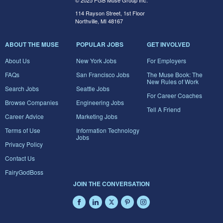
© 2025 FGB Muse Group Inc.
114 Rayson Street, 1st Floor
Northville, MI 48167
ABOUT THE MUSE
POPULAR JOBS
GET INVOLVED
About Us
New York Jobs
For Employers
FAQs
San Francisco Jobs
The Muse Book: The
New Rules of Work
Search Jobs
Seattle Jobs
For Career Coaches
Browse Companies
Engineering Jobs
Tell A Friend
Career Advice
Marketing Jobs
Terms of Use
Information Technology
Jobs
Privacy Policy
Contact Us
FairyGodBoss
JOIN THE CONVERSATION