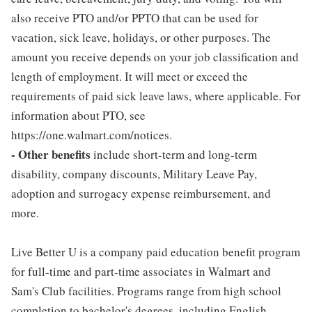
also receive PTO and/or PPTO that can be used for
vacation, sick leave, holidays, or other purposes. The
amount you receive depends on your job classification and
length of employment. It will meet or exceed the
requirements of paid sick leave laws, where applicable. For
information about PTO, see
https://one.walmart.com/notices.
- Other benefits
include short-term and long-term
disability, company discounts, Military Leave Pay,
adoption and surrogacy expense reimbursement, and
more.
Live Better U is a company paid education benefit program
for full-time and part-time associates in Walmart and
Sam's Club facilities. Programs range from high school
completion to bachelor's degrees, including English