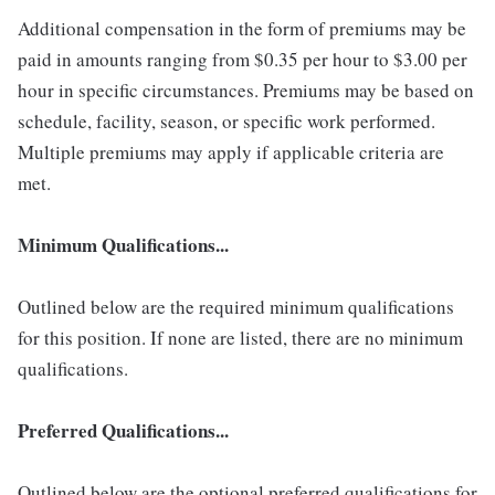
Additional compensation in the form of premiums may be
paid in amounts ranging from $0.35 per hour to $3.00 per
hour in specific circumstances. Premiums may be based on
schedule, facility, season, or specific work performed.
Multiple premiums may apply if applicable criteria are
met.
Minimum Qualifications...
Outlined below are the required minimum qualifications
for this position. If none are listed, there are no minimum
qualifications.
Preferred Qualifications...
Outlined below are the optional preferred qualifications for