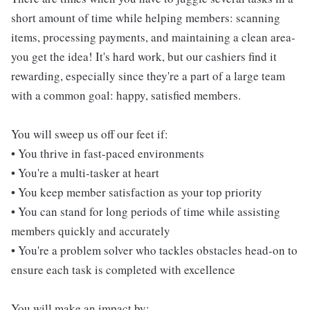
short amount of time while helping members: scanning
items, processing payments, and maintaining a clean area-
you get the idea! It's hard work, but our cashiers find it
rewarding, especially since they're a part of a large team
with a common goal: happy, satisfied members.
You will sweep us off our feet if:
• You thrive in fast-paced environments
• You're a multi-tasker at heart
• You keep member satisfaction as your top priority
• You can stand for long periods of time while assisting
members quickly and accurately
• You're a problem solver who tackles obstacles head-on to
ensure each task is completed with excellence
You will make an impact by: