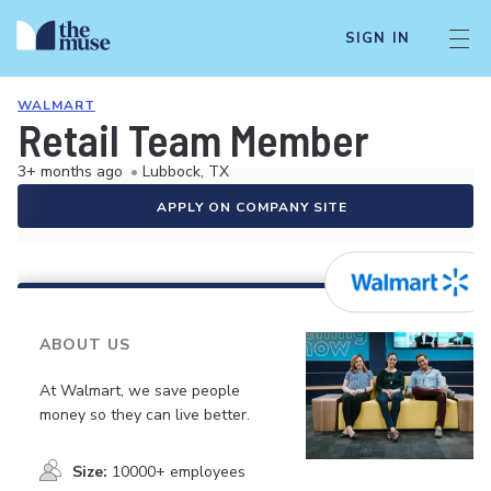
SIGN IN
WALMART
Retail Team Member
3+ months ago
•
Lubbock, TX
APPLY ON COMPANY SITE
ABOUT US
At Walmart, we save people
money so they can live better.
Size:
10000+ employees