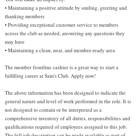
• Maintaining a positive attitude by smiling, greeting and
thanking members
• Providing exceptional customer service to members
across the club as needed, answering any questions they
may have
• Maintaining a clean, neat, and member-ready area
The member frontline cashier is a great way to start a
fulfilling career at Sam's Club. Apply now!
The above information has been designed to indicate the
general nature and level of work performed in the role. It is
not designed to contain or be interpreted as a
comprehensive inventory of all duties, responsibilities and
qualifications required of employees assigned to this job.
The full job description can be made available as part of