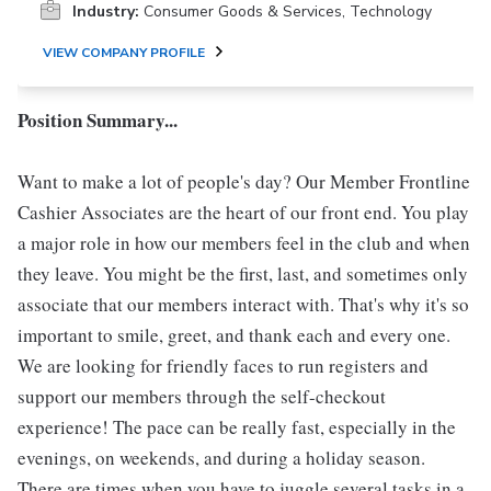
Industry:
Consumer Goods & Services, Technology
VIEW COMPANY PROFILE
Position Summary...
Want to make a lot of people's day? Our Member Frontline
Cashier Associates are the heart of our front end. You play
a major role in how our members feel in the club and when
they leave. You might be the first, last, and sometimes only
associate that our members interact with. That's why it's so
important to smile, greet, and thank each and every one.
We are looking for friendly faces to run registers and
support our members through the self-checkout
experience! The pace can be really fast, especially in the
evenings, on weekends, and during a holiday season.
There are times when you have to juggle several tasks in a