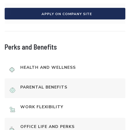
APPLY ON COMPANY SITE
Perks and Benefits
HEALTH AND WELLNESS
PARENTAL BENEFITS
WORK FLEXIBILITY
OFFICE LIFE AND PERKS