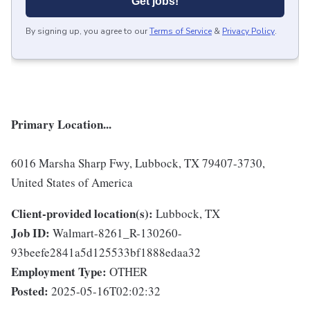
Get jobs!
By signing up, you agree to our
Terms of Service
&
Privacy Policy
.
Primary Location...
6016 Marsha Sharp Fwy, Lubbock, TX 79407-3730,
United States of America
Client-provided location(s):
Lubbock, TX
Job ID:
Walmart-8261_R-130260-
93beefe2841a5d125533bf1888edaa32
Employment Type:
OTHER
Posted:
2025-05-16T02:02:32