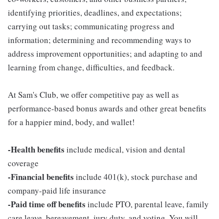
identifying priorities, deadlines, and expectations;
carrying out tasks; communicating progress and
information; determining and recommending ways to
address improvement opportunities; and adapting to and
learning from change, difficulties, and feedback.
At Sam's Club, we offer competitive pay as well as
performance-based bonus awards and other great benefits
for a happier mind, body, and wallet!
-Health benefits
include medical, vision and dental
coverage
-Financial benefits
include 401(k), stock purchase and
company-paid life insurance
-Paid time off benefits
include PTO, parental leave, family
care leave, bereavement, jury duty, and voting. You will