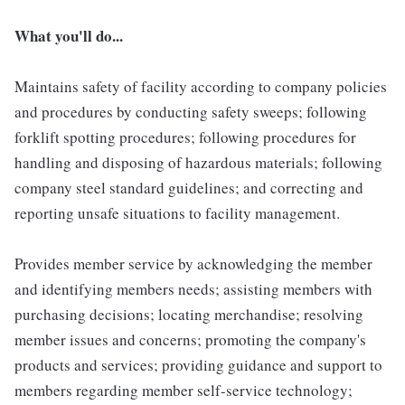
What you'll do...
Maintains safety of facility according to company policies
and procedures by conducting safety sweeps; following
forklift spotting procedures; following procedures for
handling and disposing of hazardous materials; following
company steel standard guidelines; and correcting and
reporting unsafe situations to facility management.
Provides member service by acknowledging the member
and identifying members needs; assisting members with
purchasing decisions; locating merchandise; resolving
member issues and concerns; promoting the company's
products and services; providing guidance and support to
members regarding member self-service technology;