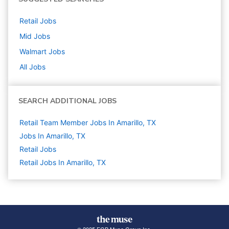
Retail
Jobs
Mid
Jobs
Walmart
Jobs
All Jobs
SEARCH ADDITIONAL JOBS
Retail Team Member Jobs In Amarillo, TX
Jobs In Amarillo, TX
Retail
Jobs
Retail Jobs In Amarillo, TX