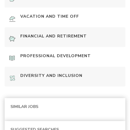
VACATION AND TIME OFF
FINANCIAL AND RETIREMENT
PROFESSIONAL DEVELOPMENT
DIVERSITY AND INCLUSION
SIMILAR JOBS
SUGGESTED SEARCHES