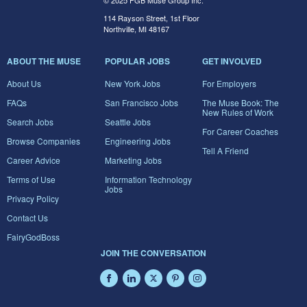
© 2025 FGB Muse Group Inc.
114 Rayson Street, 1st Floor
Northville, MI 48167
ABOUT THE MUSE
POPULAR JOBS
GET INVOLVED
About Us
New York Jobs
For Employers
FAQs
San Francisco Jobs
The Muse Book: The
New Rules of Work
Search Jobs
Seattle Jobs
For Career Coaches
Browse Companies
Engineering Jobs
Tell A Friend
Career Advice
Marketing Jobs
Terms of Use
Information Technology
Jobs
Privacy Policy
Contact Us
FairyGodBoss
JOIN THE CONVERSATION