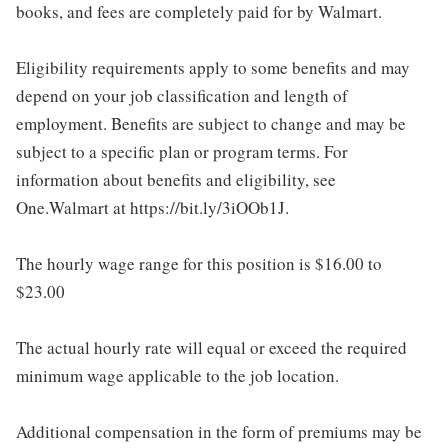
books, and fees are completely paid for by Walmart.
Eligibility requirements apply to some benefits and may
depend on your job classification and length of
employment. Benefits are subject to change and may be
subject to a specific plan or program terms. For
information about benefits and eligibility, see
One.Walmart at https://bit.ly/3iOOb1J.
The hourly wage range for this position is $16.00 to
$23.00
The actual hourly rate will equal or exceed the required
minimum wage applicable to the job location.
Additional compensation in the form of premiums may be