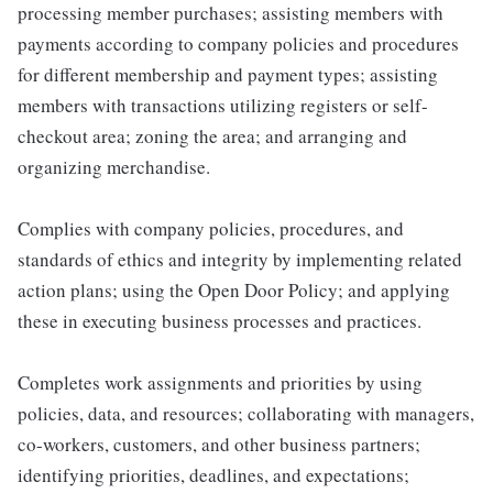
processing member purchases; assisting members with
payments according to company policies and procedures
for different membership and payment types; assisting
members with transactions utilizing registers or self-
checkout area; zoning the area; and arranging and
organizing merchandise.
Complies with company policies, procedures, and
standards of ethics and integrity by implementing related
action plans; using the Open Door Policy; and applying
these in executing business processes and practices.
Completes work assignments and priorities by using
policies, data, and resources; collaborating with managers,
co-workers, customers, and other business partners;
identifying priorities, deadlines, and expectations;