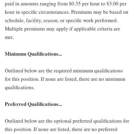
paid in amounts ranging from $0.35 per hour to $3.00 per
hour in specific circumstances. Premiums may be based on
schedule, facility, season, or specific work performed.
Multiple premiums may apply if applicable criteria are
met.
Minimum Qualifications...
Outlined below are the required minimum qualifications
for this position. If none are listed, there are no minimum
qualifications.
Preferred Qualifications...
Outlined below are the optional preferred qualifications for
this position. If none are listed, there are no preferred