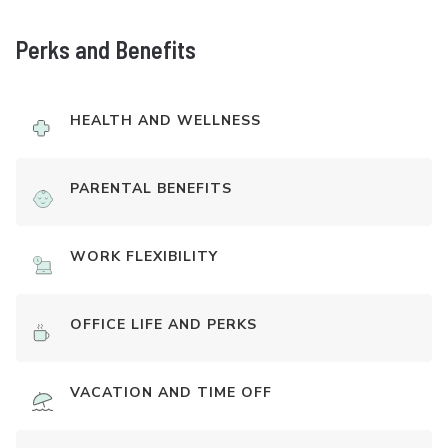
Perks and Benefits
HEALTH AND WELLNESS
PARENTAL BENEFITS
WORK FLEXIBILITY
OFFICE LIFE AND PERKS
VACATION AND TIME OFF