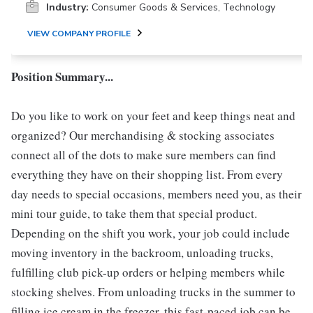
Industry:
Consumer Goods & Services, Technology
VIEW COMPANY PROFILE
Position Summary...
Do you like to work on your feet and keep things neat and
organized? Our merchandising & stocking associates
connect all of the dots to make sure members can find
everything they have on their shopping list. From every
day needs to special occasions, members need you, as their
mini tour guide, to take them that special product.
Depending on the shift you work, your job could include
moving inventory in the backroom, unloading trucks,
fulfilling club pick-up orders or helping members while
stocking shelves. From unloading trucks in the summer to
filling ice cream in the freezer, this fast-paced job can be