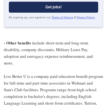
Get jobs!
By signing up, you agree to our
Terms of Service
&
Privacy Policy
.
- Other benefits
include short-term and long-term
disability, company discounts, Military Leave Pay,
adoption and surrogacy expense reimbursement, and
more.
Live Better U is a company paid education benefit program
for full-time and part-time associates in Walmart and
Sam's Club facilities. Programs range from high school
completion to bachelor's degrees, including English
Language Learning and short-form certificates. Tuition,