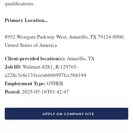
qualifications.
Primary Location...
8952 Westgate Parkway West, Amarillo, TX 79124-0000,
United States of America
Client-provided location(s):
Amarillo, TX
Job ID:
Walmart-8261_R-129765-
a228c3e8e133ecea6666997fcc5b6194
Employment Type:
OTHER
Posted:
2025-05-16T01:42:47
APPLY ON COMPANY SITE