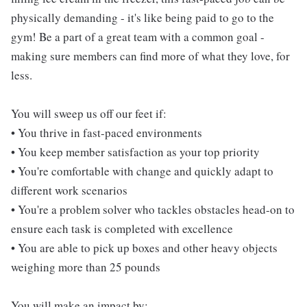
physically demanding - it's like being paid to go to the
gym! Be a part of a great team with a common goal -
making sure members can find more of what they love, for
less.
You will sweep us off our feet if:
• You thrive in fast-paced environments
• You keep member satisfaction as your top priority
• You're comfortable with change and quickly adapt to
different work scenarios
• You're a problem solver who tackles obstacles head-on to
ensure each task is completed with excellence
• You are able to pick up boxes and other heavy objects
weighing more than 25 pounds
You will make an impact by: