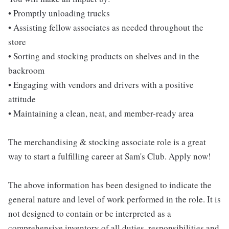
• Promptly unloading trucks
• Assisting fellow associates as needed throughout the
store
• Sorting and stocking products on shelves and in the
backroom
• Engaging with vendors and drivers with a positive
attitude
• Maintaining a clean, neat, and member-ready area
The merchandising & stocking associate role is a great
way to start a fulfilling career at Sam's Club. Apply now!
The above information has been designed to indicate the
general nature and level of work performed in the role. It is
not designed to contain or be interpreted as a
comprehensive inventory of all duties, responsibilities and