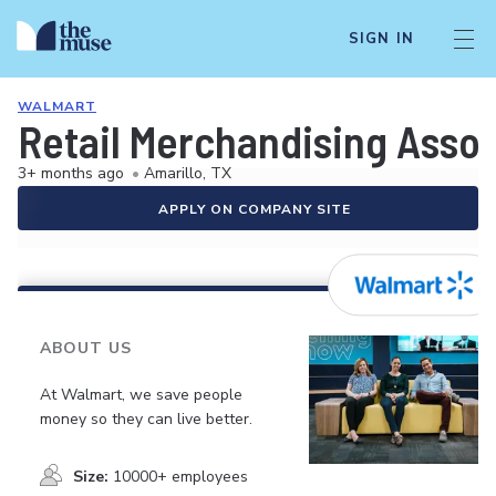
SIGN IN
WALMART
Retail Merchandising Asso
3+ months ago
•
Amarillo, TX
APPLY ON COMPANY SITE
ABOUT US
At Walmart, we save people
money so they can live better.
Size:
10000+ employees