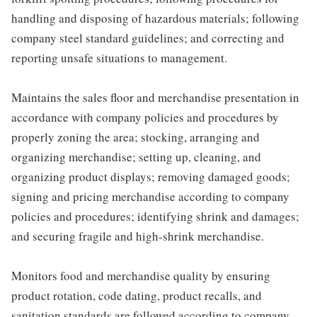
handling and disposing of hazardous materials; following
company steel standard guidelines; and correcting and
reporting unsafe situations to management.
Maintains the sales floor and merchandise presentation in
accordance with company policies and procedures by
properly zoning the area; stocking, arranging and
organizing merchandise; setting up, cleaning, and
organizing product displays; removing damaged goods;
signing and pricing merchandise according to company
policies and procedures; identifying shrink and damages;
and securing fragile and high-shrink merchandise.
Monitors food and merchandise quality by ensuring
product rotation, code dating, product recalls, and
sanitation standards are followed according to company