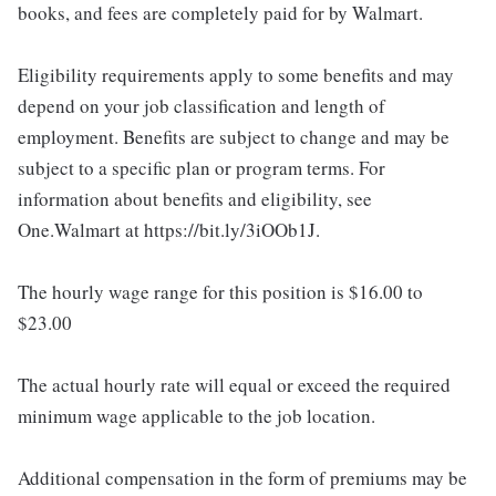
books, and fees are completely paid for by Walmart.
Eligibility requirements apply to some benefits and may
depend on your job classification and length of
employment. Benefits are subject to change and may be
subject to a specific plan or program terms. For
information about benefits and eligibility, see
One.Walmart at https://bit.ly/3iOOb1J.
The hourly wage range for this position is $16.00 to
$23.00
The actual hourly rate will equal or exceed the required
minimum wage applicable to the job location.
Additional compensation in the form of premiums may be