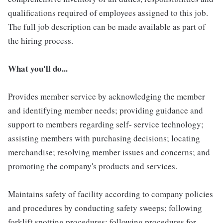
qualifications required of employees assigned to this job.
The full job description can be made available as part of
the hiring process.
What you'll do...
Provides member service by acknowledging the member
and identifying member needs; providing guidance and
support to members regarding self- service technology;
assisting members with purchasing decisions; locating
merchandise; resolving member issues and concerns; and
promoting the company's products and services.
Maintains safety of facility according to company policies
and procedures by conducting safety sweeps; following
forklift spotting procedures; following procedures for