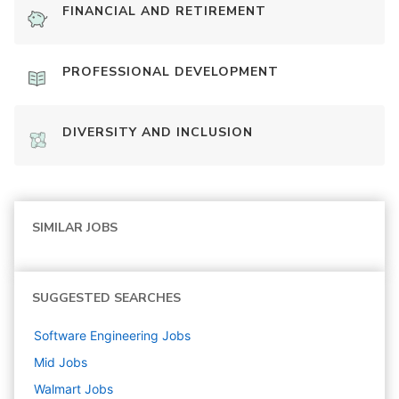
FINANCIAL AND RETIREMENT
PROFESSIONAL DEVELOPMENT
DIVERSITY AND INCLUSION
SIMILAR JOBS
SUGGESTED SEARCHES
Software Engineering
Jobs
Mid
Jobs
Walmart
Jobs