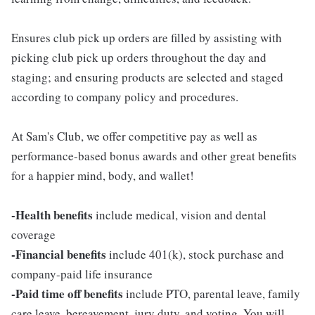
Ensures club pick up orders are filled by assisting with
picking club pick up orders throughout the day and
staging; and ensuring products are selected and staged
according to company policy and procedures.
At Sam's Club, we offer competitive pay as well as
performance-based bonus awards and other great benefits
for a happier mind, body, and wallet!
-Health benefits
include medical, vision and dental
coverage
-Financial benefits
include 401(k), stock purchase and
company-paid life insurance
-Paid time off benefits
include PTO, parental leave, family
care leave, bereavement, jury duty, and voting. You will