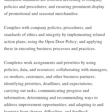
policies and procedures; and ensuring prominent display
of promotional and seasonal merchandise.
Complies with company policies, procedures, and
standards of ethics and integrity by implementing related
action plans; using the Open Door Policy; and applying
these in executing business processes and practices.
Completes work assignments and priorities by using
policies, data, and resources; collaborating with managers,
co-workers, customers, and other business partners;
identifying priorities, deadlines, and expectations;
carrying out tasks; communicating progress and
information; determining and recommending ways to
address improvement opportunities; and adapting to and
learning from change, difficulties, and feedback.