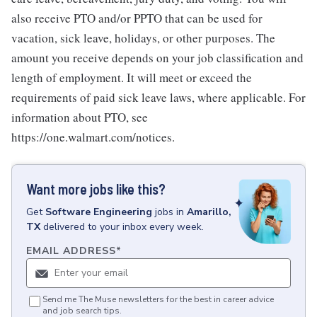
also receive PTO and/or PPTO that can be used for
vacation, sick leave, holidays, or other purposes. The
amount you receive depends on your job classification and
length of employment. It will meet or exceed the
requirements of paid sick leave laws, where applicable. For
information about PTO, see
https://one.walmart.com/notices.
Want more jobs like this?
Get
Software Engineering
jobs
in
Amarillo,
TX
delivered to your inbox every week.
EMAIL ADDRESS
*
Send me The Muse newsletters for the best in career advice
and job search tips.