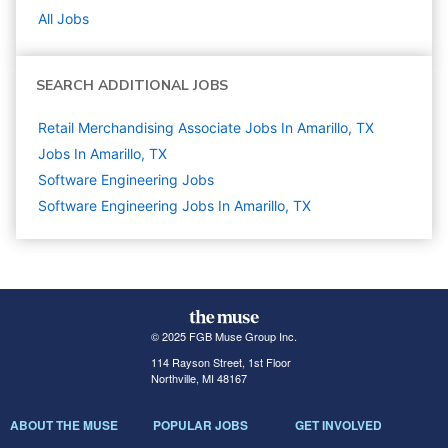
All Jobs
SEARCH ADDITIONAL JOBS
Retail Merchandising Associate Jobs In Amarillo, TX
Jobs In Amarillo, TX
Software Engineering
Jobs
Software Engineering Jobs In Amarillo, TX
© 2025 FGB Muse Group Inc.
114 Rayson Street, 1st Floor
Northville, MI 48167
ABOUT THE MUSE
POPULAR JOBS
GET INVOLVED