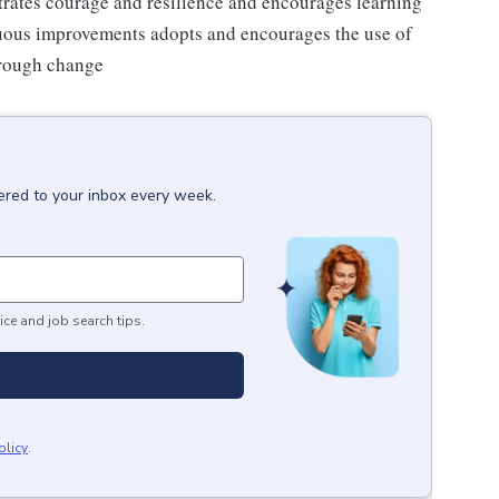
strates courage and resilience and encourages learning
nuous improvements adopts and encourages the use of
hrough change
ered to your inbox every week.
ice and job search tips.
olicy
.