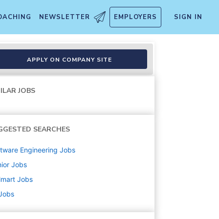
OACHING
NEWSLETTER
EMPLOYERS
SIGN IN
APPLY ON COMPANY SITE
ILAR JOBS
GGESTED SEARCHES
tware Engineering
Jobs
ior
Jobs
lmart
Jobs
 Jobs