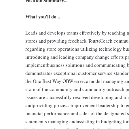
Position Summary...
What you'll do...
Leads and develops teams effectively by teaching tr
stores and providing feedback TourtoTeach communi
regarding store operations utilizing technology b
introducing and leading company change efforts pr
implementbusiness solutions and communicating bu
demonstrates exceptional customer service standar
the One Best Way OBWservice model managing and 
store of the community and community outreach p
issues are successfully resolved developing and im
andproviding process improvement leadership to en
financial performance and sales of the designated 
statements managing andassisting in budgeting for