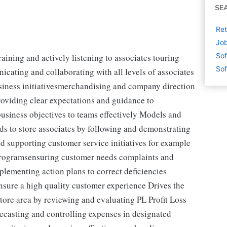
SE
Ret
Job
Sof
aining and actively listening to associates touring
Sof
cating and collaborating with all levels of associates
usiness initiativesmerchandising and company direction
oviding clear expectations and guidance to
siness objectives to teams effectively Models and
ds to store associates by following and demonstrating
supporting customer service initiatives for example
rogramsensuring customer needs complaints and
plementing action plans to correct deficiencies
sure a high quality customer experience Drives the
store area by reviewing and evaluating PL Profit Loss
ecasting and controlling expenses in designated