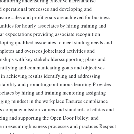
 monitoring andensuring effective merchandise
nd operational processes and developing and
sure sales and profit goals are achieved for business
ities for hourly associates by hiring training and
ear expectations providing associate recognition
oping qualified associates to meet staffing needs and
letes and oversees jobrelated activities and
onships with key stakeholderssupporting plans and
dentifying and communicating goals and objectives
in achieving results identifying and addressing
tability and promotingcontinuous learning Provides
ociates by hiring and training mentoring assigning
nging mindset in the workplace Ensures compliance
s company mission values and standards of ethics and
izing and supporting the Open Door Policy: and
e in executingbusiness processes and practices Respect