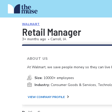
WALMART
Retail Manager
3+ months ago
•
Carroll, IA
ABOUT US
At Walmart, we save people money so they can live b
Size:
10000+ employees
Industry:
Consumer Goods & Services, Technol
VIEW COMPANY PROFILE