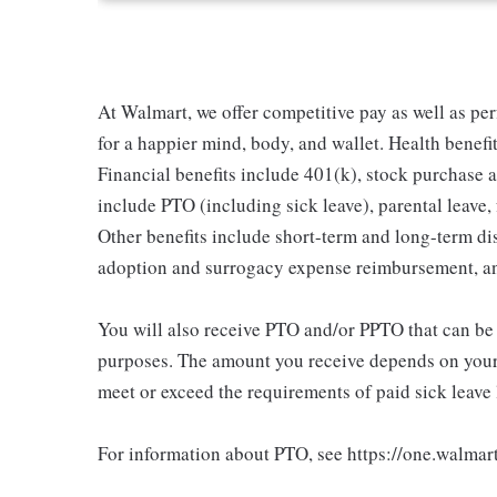
At Walmart, we offer competitive pay as well as p
for a happier mind, body, and wallet. Health benefi
Financial benefits include 401(k), stock purchase a
include PTO (including sick leave), parental leave,
Other benefits include short-term and long-term di
adoption and surrogacy expense reimbursement, a
You will also receive PTO and/or PPTO that can be u
purposes. The amount you receive depends on your j
meet or exceed the requirements of paid sick leave
For information about PTO, see https://one.walmar