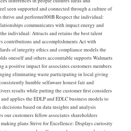
es differences in people cultures ideas and
feel seen supported and connected through a culture of
 to thrive and performx000B Respect the individual:
relationships communicates with impact energy and
he individual: Attracts and retains the best talent
rs contributions and accomplishments Act with
dards of integrity ethics and compliance models the
holds oneself and others accountable supports Walmarts
g a positive impact for associates customers members
nging eliminating waste participating in local giving
s consistently humble selfaware honest fair and
ers results while putting the customer first considers
 and applies the EDLP and EDLC business models to
decisions based on data insights and analysis
rs our customers fellow associates shareholders
making plans Strive for Excellence: Displays curiosity