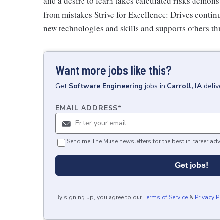
and a desire to learn takes calculated risks demon
from mistakes Strive for Excellence: Drives conti
new technologies and skills and supports others t
Want more jobs like this?
Get
Software Engineering
jobs
in
Carroll, IA
deliv
EMAIL ADDRESS
*
Send me The Muse newsletters for the best in career adv
Get jobs!
By signing up, you agree to our
Terms of Service
&
Privacy P