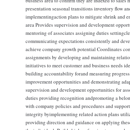
business area to confirm they are indexed to sales
presentation seasonal transitions inventory flow a
implementingaction plans to mitigate shrink and en
area Provides supervision and development opportun
mentoring of associates assigning duties settingcl
communicating expectations consistently and devel
achieve company growth potential Coordinates comp
assignments by developing and maintaining relati
initiatives to meet customer and business needs i
building accountability forand measuring progress 
improvement opportunities and demonstrating adap
supervision and development opportunities for ass
duties providing recognition andpromoting a belo
with company policies and procedures and support
integrity byimplementing related action plans util
providing direction and guidance on applying thes