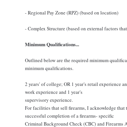
- Regional Pay Zone (RPZ) (based on location)
- Complex Structure (based on external factors that
Minimum Qualifications...
Outlined below are the required minimum qualificatio
minimum qualifications.
2 years' of college; OR 1 year's retail experience 
work experience and 1 year's
supervisory experience.
For facilities that sell firearms, I acknowledge that
successful completion of a firearms- specific
Criminal Background Check (CBC) and Firearms A