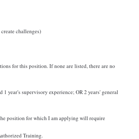
 create challenges)
ns for this position. If none are listed, there are no
and 1 year's supervisory experience; OR 2 years' general
 the position for which I am applying will require
uthorized Training.