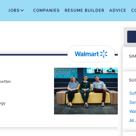
JOBS
COMPANIES
RESUME BUILDER
ADVICE
C
SIM
SU
etter.
Sof
Sen
ogy
Wa
All