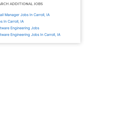
ARCH ADDITIONAL JOBS
ail Manager Jobs In Carroll, IA
s In Carroll, IA
tware Engineering
Jobs
tware Engineering Jobs In Carroll, IA