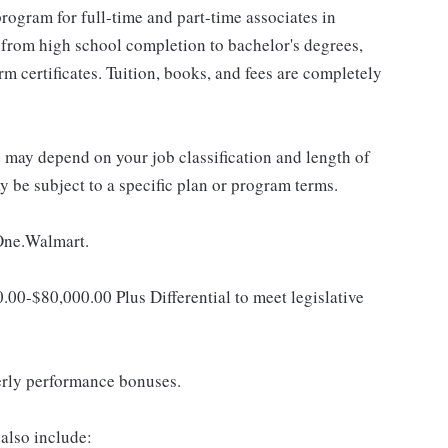
rogram for full-time and part-time associates in
 from high school completion to bachelor's degrees,
 certificates. Tuition, books, and fees are completely
d may depend on your job classification and length of
 be subject to a specific plan or program terms.
 One.Walmart.
0.00-$80,000.00 Plus Differential to meet legislative
erly performance bonuses.
also include: