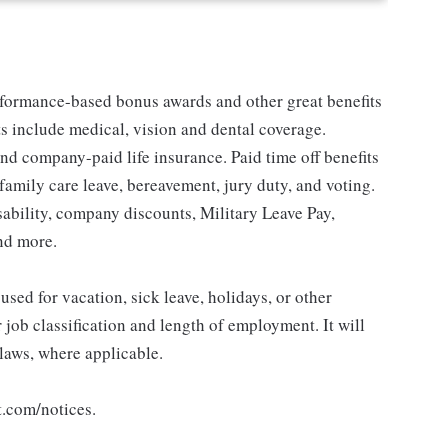
erformance-based bonus awards and other great benefits
ts include medical, vision and dental coverage.
nd company-paid life insurance. Paid time off benefits
 family care leave, bereavement, jury duty, and voting.
sability, company discounts, Military Leave Pay,
nd more.
sed for vacation, sick leave, holidays, or other
ob classification and length of employment. It will
 laws, where applicable.
t.com/notices.