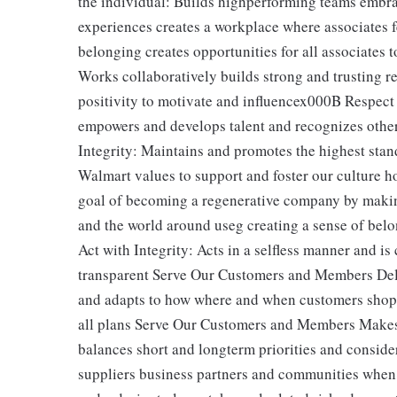
the individual: Builds highperforming teams embrac
experiences creates a workplace where associates 
belonging creates opportunities for all associates
Works collaboratively builds strong and trusting 
positivity to motivate and influencex000B Respect t
empowers and develops talent and recognizes othe
Integrity: Maintains and promotes the highest stan
Walmart values to support and foster our culture 
goal of becoming a regenerative company by makin
and the world around useg creating a sense of belo
Act with Integrity: Acts in a selfless manner and i
transparent Serve Our Customers and Members Deliv
and adapts to how where and when customers shop
all plans Serve Our Customers and Members Makes 
balances short and longterm priorities and conside
suppliers business partners and communities when 