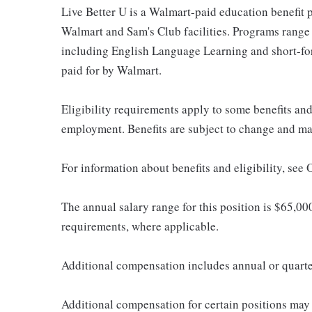
Live Better U is a Walmart-paid education benefit p
Walmart and Sam's Club facilities. Programs range
including English Language Learning and short-form
paid for by Walmart.
Eligibility requirements apply to some benefits an
employment. Benefits are subject to change and may
For information about benefits and eligibility, see
The annual salary range for this position is $65,00
requirements, where applicable.
Additional compensation includes annual or quart
Additional compensation for certain positions may 