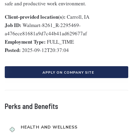
safe and productive work environment.
Client-provided location(s):
Carroll, IA
Job ID:
Walmart-8261_R-2295469-
a476ece81681a9d7c44b41ad629677af
Employment Type:
FULL_TIME
Posted:
2025-09-12T20:37:04
APPLY ON COMPANY SITE
Perks and Benefits
HEALTH AND WELLNESS