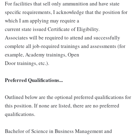
For facilities that sell only ammunition and have state
specific requirements, I acknowledge that the position for
which I am applying may require a
current state issued Certificate of Eligibility.
Associates will be required to attend and successfully
complete all job-required trainings and assessments (for
example, Academy trainings, Open
Door trainings, etc.).
Preferred Qualifications...
Outlined below are the optional preferred qualifications for
this position. If none are listed, there are no preferred
qualifications.
Bachelor of Science in Business Management and