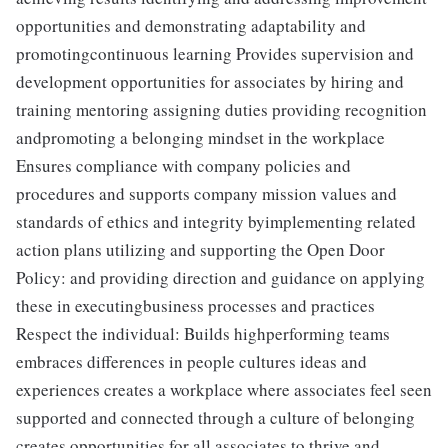
opportunities and demonstrating adaptability and
promotingcontinuous learning Provides supervision and
development opportunities for associates by hiring and
training mentoring assigning duties providing recognition
andpromoting a belonging mindset in the workplace
Ensures compliance with company policies and
procedures and supports company mission values and
standards of ethics and integrity byimplementing related
action plans utilizing and supporting the Open Door
Policy: and providing direction and guidance on applying
these in executingbusiness processes and practices
Respect the individual: Builds highperforming teams
embraces differences in people cultures ideas and
experiences creates a workplace where associates feel seen
supported and connected through a culture of belonging
creates opportunities for all associates to thrive and