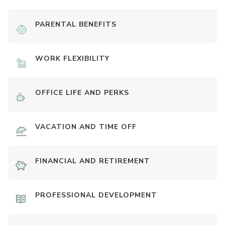
PARENTAL BENEFITS
WORK FLEXIBILITY
OFFICE LIFE AND PERKS
VACATION AND TIME OFF
FINANCIAL AND RETIREMENT
PROFESSIONAL DEVELOPMENT