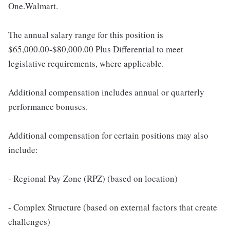
One.Walmart.
The annual salary range for this position is
$65,000.00-$80,000.00 Plus Differential to meet
legislative requirements, where applicable.
Additional compensation includes annual or quarterly
performance bonuses.
Additional compensation for certain positions may also
include:
- Regional Pay Zone (RPZ) (based on location)
- Complex Structure (based on external factors that create
challenges)