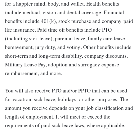
for a happier mind, body, and wallet. Health benefits
include medical, vision and dental coverage. Financial
benefits include 401(k), stock purchase and company-paid
life insurance. Paid time off benefits include PTO
(including sick leave), parental leave, family care leave,
bereavement, jury duty, and voting. Other benefits include
short-term and long-term disability, company discounts,
Military Leave Pay, adoption and surrogacy expense
reimbursement, and more.
You will also receive PTO and/or PPTO that can be used
for vacation, sick leave, holidays, or other purposes. The
amount you receive depends on your job classification and
length of employment. It will meet or exceed the
requirements of paid sick leave laws, where applicable.