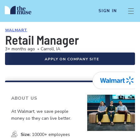
SIGN IN
WALMART
Retail Manager
3+ months ago
•
Carroll, IA
APPLY ON COMPANY SITE
ABOUT US
At Walmart, we save people
money so they can live better.
Size:
10000+ employees