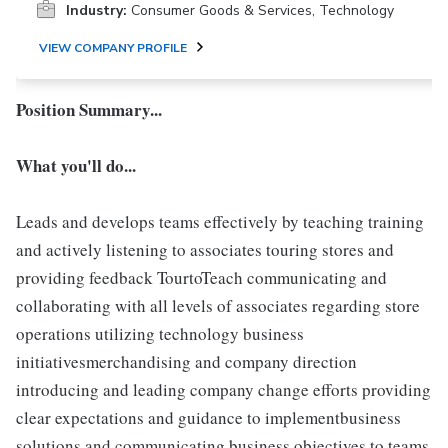
Industry:
Consumer Goods & Services, Technology
VIEW COMPANY PROFILE
Position Summary...
What you'll do...
Leads and develops teams effectively by teaching training
and actively listening to associates touring stores and
providing feedback TourtoTeach communicating and
collaborating with all levels of associates regarding store
operations utilizing technology business
initiativesmerchandising and company direction
introducing and leading company change efforts providing
clear expectations and guidance to implementbusiness
solutions and communicating business objectives to teams