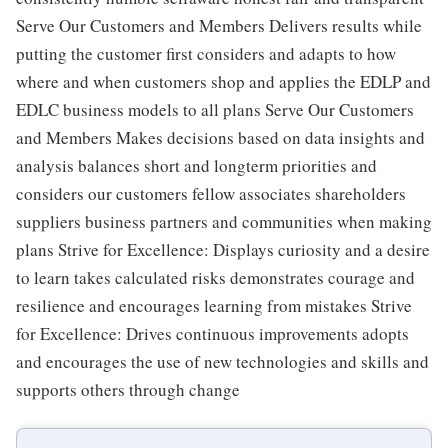
Serve Our Customers and Members Delivers results while
putting the customer first considers and adapts to how
where and when customers shop and applies the EDLP and
EDLC business models to all plans Serve Our Customers
and Members Makes decisions based on data insights and
analysis balances short and longterm priorities and
considers our customers fellow associates shareholders
suppliers business partners and communities when making
plans Strive for Excellence: Displays curiosity and a desire
to learn takes calculated risks demonstrates courage and
resilience and encourages learning from mistakes Strive
for Excellence: Drives continuous improvements adopts
and encourages the use of new technologies and skills and
supports others through change