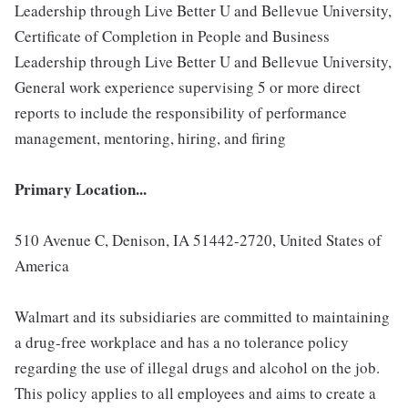
Leadership through Live Better U and Bellevue University,
Certificate of Completion in People and Business
Leadership through Live Better U and Bellevue University,
General work experience supervising 5 or more direct
reports to include the responsibility of performance
management, mentoring, hiring, and firing
Primary Location...
510 Avenue C, Denison, IA 51442-2720, United States of
America
Walmart and its subsidiaries are committed to maintaining
a drug-free workplace and has a no tolerance policy
regarding the use of illegal drugs and alcohol on the job.
This policy applies to all employees and aims to create a