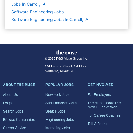
Jobs In Carroll, IA
Software Engineering
Jobs
Software Engineering Jobs In Carroll, IA
© 2025 FGB Muse Group Inc.
114 Rayson Street, 1st Floor
Northville, MI 48167
ABOUT THE MUSE
POPULAR JOBS
GET INVOLVED
About Us
New York Jobs
For Employers
FAQs
San Francisco Jobs
The Muse Book: The
New Rules of Work
Search Jobs
Seattle Jobs
For Career Coaches
Browse Companies
Engineering Jobs
Tell A Friend
Career Advice
Marketing Jobs