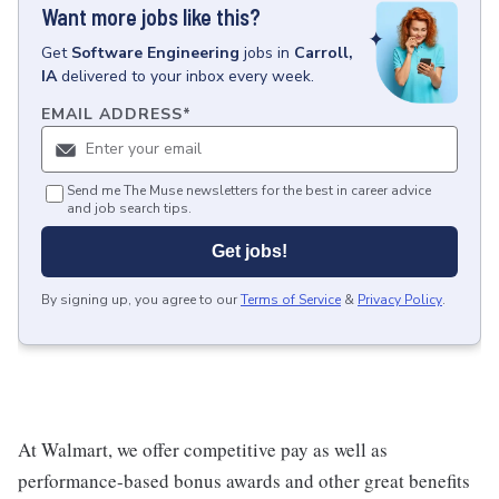
Want more jobs like this?
Get
Software Engineering
jobs
in
Carroll,
IA
delivered to your inbox every week.
EMAIL ADDRESS
*
Send me The Muse newsletters for the best in career advice
and job search tips.
Get jobs!
By signing up, you agree to our
Terms of Service
&
Privacy Policy
.
At Walmart, we offer competitive pay as well as
performance-based bonus awards and other great benefits