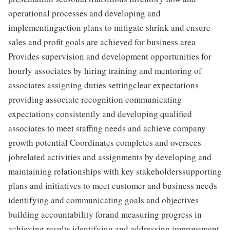
operational processes and developing and
implementingaction plans to mitigate shrink and ensure
sales and profit goals are achieved for business area
Provides supervision and development opportunities for
hourly associates by hiring training and mentoring of
associates assigning duties settingclear expectations
providing associate recognition communicating
expectations consistently and developing qualified
associates to meet staffing needs and achieve company
growth potential Coordinates completes and oversees
jobrelated activities and assignments by developing and
maintaining relationships with key stakeholderssupporting
plans and initiatives to meet customer and business needs
identifying and communicating goals and objectives
building accountability forand measuring progress in
achieving results identifying and addressing improvement