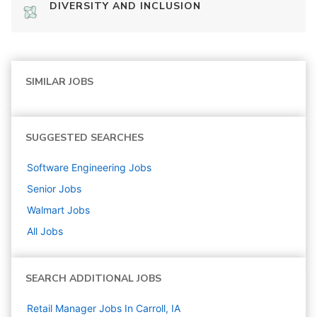
DIVERSITY AND INCLUSION
SIMILAR JOBS
SUGGESTED SEARCHES
Software Engineering
Jobs
Senior
Jobs
Walmart
Jobs
All Jobs
SEARCH ADDITIONAL JOBS
Retail Manager Jobs In Carroll, IA