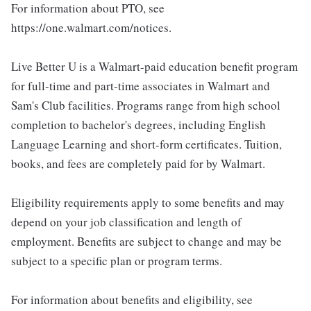
For information about PTO, see
https://one.walmart.com/notices.
Live Better U is a Walmart-paid education benefit program
for full-time and part-time associates in Walmart and
Sam's Club facilities. Programs range from high school
completion to bachelor's degrees, including English
Language Learning and short-form certificates. Tuition,
books, and fees are completely paid for by Walmart.
Eligibility requirements apply to some benefits and may
depend on your job classification and length of
employment. Benefits are subject to change and may be
subject to a specific plan or program terms.
For information about benefits and eligibility, see