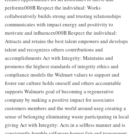
performx000B Respect the individual: Works
collaboratively builds strong and trusting relationships
communicates with impact energy and positivity to
motivate and influencex000B Respect the individual:
Attracts and retains the best talent empowers and develops
talent and recognizes others contributions and
accomplishments Act with Integrity: Maintains and
promotes the highest standards of integrity ethics and
compliance models the Walmart values to support and
foster our culture holds oneself and others accountable
supports Walmarts goal of becoming a regenerative
company by making a positive impact for associates
customers members and the world around useg creating a
sense of belonging eliminating waste participating in local
giving Act with Integrity: Acts in a selfless manner and is
consistently humble selfaware honest fair and transparent