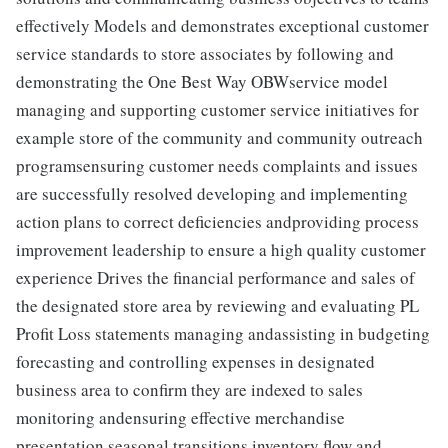
effectively Models and demonstrates exceptional customer
service standards to store associates by following and
demonstrating the One Best Way OBWservice model
managing and supporting customer service initiatives for
example store of the community and community outreach
programsensuring customer needs complaints and issues
are successfully resolved developing and implementing
action plans to correct deficiencies andproviding process
improvement leadership to ensure a high quality customer
experience Drives the financial performance and sales of
the designated store area by reviewing and evaluating PL
Profit Loss statements managing andassisting in budgeting
forecasting and controlling expenses in designated
business area to confirm they are indexed to sales
monitoring andensuring effective merchandise
presentation seasonal transitions inventory flow and