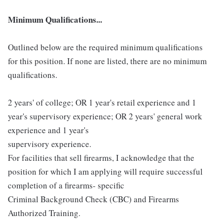
Minimum Qualifications...
Outlined below are the required minimum qualifications
for this position. If none are listed, there are no minimum
qualifications.
2 years' of college; OR 1 year's retail experience and 1
year's supervisory experience; OR 2 years' general work
experience and 1 year's
supervisory experience.
For facilities that sell firearms, I acknowledge that the
position for which I am applying will require successful
completion of a firearms- specific
Criminal Background Check (CBC) and Firearms
Authorized Training.