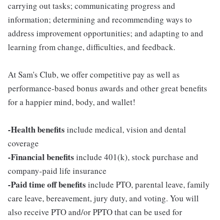
carrying out tasks; communicating progress and
information; determining and recommending ways to
address improvement opportunities; and adapting to and
learning from change, difficulties, and feedback.
At Sam's Club, we offer competitive pay as well as
performance-based bonus awards and other great benefits
for a happier mind, body, and wallet!
-Health benefits
include medical, vision and dental
coverage
-Financial benefits
include 401(k), stock purchase and
company-paid life insurance
-Paid time off benefits
include PTO, parental leave, family
care leave, bereavement, jury duty, and voting. You will
also receive PTO and/or PPTO that can be used for