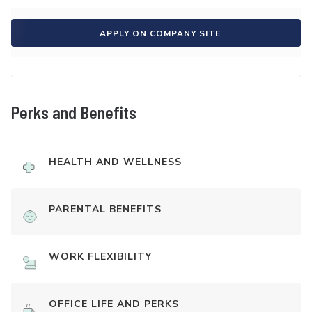
APPLY ON COMPANY SITE
Perks and Benefits
HEALTH AND WELLNESS
PARENTAL BENEFITS
WORK FLEXIBILITY
OFFICE LIFE AND PERKS