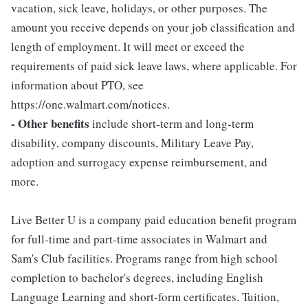
vacation, sick leave, holidays, or other purposes. The
amount you receive depends on your job classification and
length of employment. It will meet or exceed the
requirements of paid sick leave laws, where applicable. For
information about PTO, see
https://one.walmart.com/notices.
- Other benefits
include short-term and long-term
disability, company discounts, Military Leave Pay,
adoption and surrogacy expense reimbursement, and
more.
Live Better U is a company paid education benefit program
for full-time and part-time associates in Walmart and
Sam's Club facilities. Programs range from high school
completion to bachelor's degrees, including English
Language Learning and short-form certificates. Tuition,