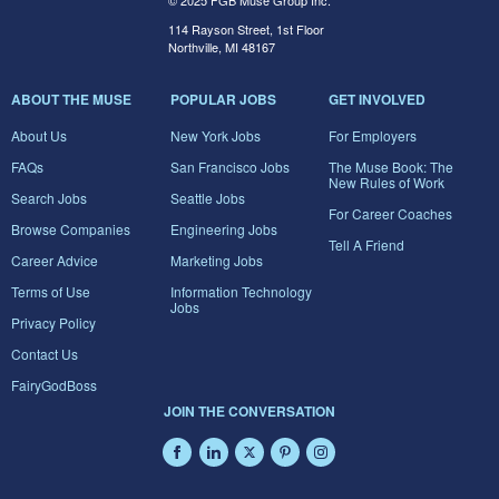
© 2025 FGB Muse Group Inc.
114 Rayson Street, 1st Floor
Northville, MI 48167
ABOUT THE MUSE
POPULAR JOBS
GET INVOLVED
About Us
New York Jobs
For Employers
FAQs
San Francisco Jobs
The Muse Book: The
New Rules of Work
Search Jobs
Seattle Jobs
For Career Coaches
Browse Companies
Engineering Jobs
Tell A Friend
Career Advice
Marketing Jobs
Terms of Use
Information Technology
Jobs
Privacy Policy
Contact Us
FairyGodBoss
JOIN THE CONVERSATION