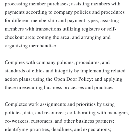
processing member purchases; assisting members with
payments according to company policies and procedures
for different membership and payment types; assisting
members with transactions utilizing registers or self-
checkout area; zoning the area; and arranging and
organizing merchandise.
Complies with company policies, procedures, and
standards of ethics and integrity by implementing related
action plans; using the Open Door Policy; and applying
these in executing business processes and practices.
Completes work assignments and priorities by using
policies, data, and resources; collaborating with managers,
co-workers, customers, and other business partners;
identifying priorities, deadlines, and expectations;