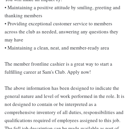
• Maintaining a positive attitude by smiling, greeting and
thanking members
• Providing exceptional customer service to members
across the club as needed, answering any questions they
may have
• Maintaining a clean, neat, and member-ready area
The member frontline cashier is a great way to start a
fulfilling career at Sam's Club. Apply now!
The above information has been designed to indicate the
general nature and level of work performed in the role. It is
not designed to contain or be interpreted as a
comprehensive inventory of all duties, responsibilities and
qualifications required of employees assigned to this job.
The full job description can be made available as part of