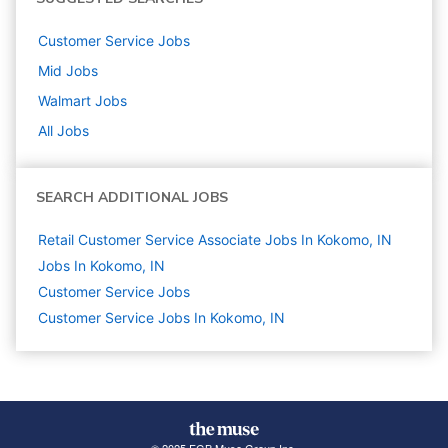
Customer Service
Jobs
Mid
Jobs
Walmart
Jobs
All Jobs
SEARCH ADDITIONAL JOBS
Retail Customer Service Associate Jobs In Kokomo, IN
Jobs In Kokomo, IN
Customer Service
Jobs
Customer Service Jobs In Kokomo, IN