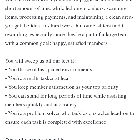
short amount of time while helping members: scanning
items, processing payments, and maintaining a clean area-
you get the idea! It's hard work, but our cashiers find it
rewarding, especially since they're a part of a large team
with a common goal: happy, satisfied members.
You will sweep us off our feet if:
• You thrive in fast-paced environments
• You're a multi-tasker at heart
• You keep member satisfaction as your top priority
• You can stand for long periods of time while assisting
members quickly and accurately
• You're a problem solver who tackles obstacles head-on to
ensure each task is completed with excellence
You will make an impact by: