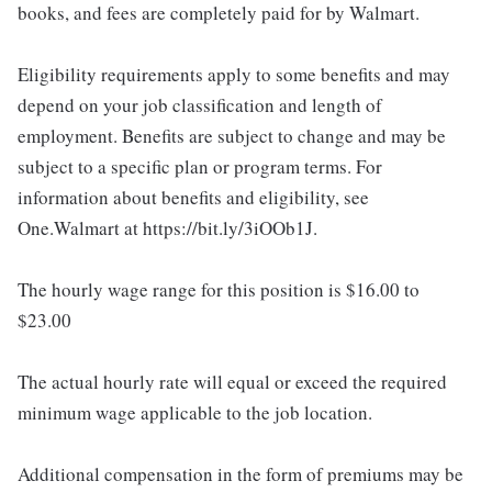
books, and fees are completely paid for by Walmart.
Eligibility requirements apply to some benefits and may
depend on your job classification and length of
employment. Benefits are subject to change and may be
subject to a specific plan or program terms. For
information about benefits and eligibility, see
One.Walmart at https://bit.ly/3iOOb1J.
The hourly wage range for this position is $16.00 to
$23.00
The actual hourly rate will equal or exceed the required
minimum wage applicable to the job location.
Additional compensation in the form of premiums may be