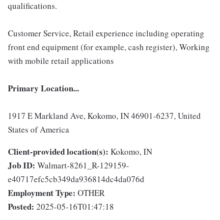
qualifications.
Customer Service, Retail experience including operating
front end equipment (for example, cash register), Working
with mobile retail applications
Primary Location...
1917 E Markland Ave, Kokomo, IN 46901-6237, United
States of America
Client-provided location(s):
Kokomo, IN
Job ID:
Walmart-8261_R-129159-
e40717efc5cb349da936814dc4da076d
Employment Type:
OTHER
Posted:
2025-05-16T01:47:18