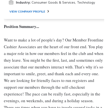
Industry:
Consumer Goods & Services, Technology
VIEW COMPANY PROFILE
Position Summary...
Want to make a lot of people's day? Our Member Frontline
Cashier Associates are the heart of our front end. You play
a major role in how our members feel in the club and when
they leave. You might be the first, last, and sometimes only
associate that our members interact with. That's why it's so
important to smile, greet, and thank each and every one.
We are looking for friendly faces to run registers and
support our members through the self-checkout
experience! The pace can be really fast, especially in the
evenings, on weekends, and during a holiday season.
There are times when you have to juggle several tasks in a