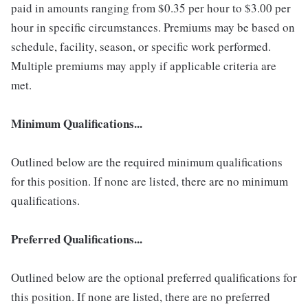
paid in amounts ranging from $0.35 per hour to $3.00 per
hour in specific circumstances. Premiums may be based on
schedule, facility, season, or specific work performed.
Multiple premiums may apply if applicable criteria are
met.
Minimum Qualifications...
Outlined below are the required minimum qualifications
for this position. If none are listed, there are no minimum
qualifications.
Preferred Qualifications...
Outlined below are the optional preferred qualifications for
this position. If none are listed, there are no preferred