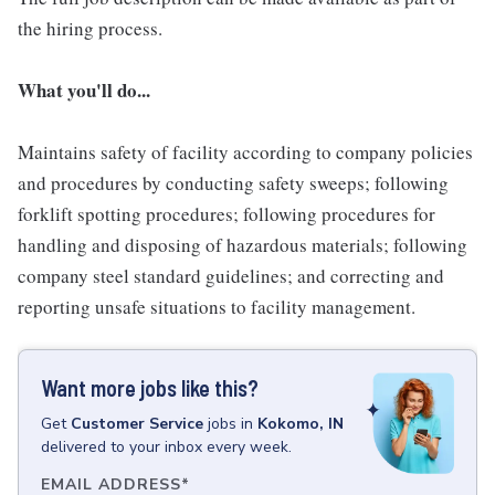
the hiring process.
What you'll do...
Maintains safety of facility according to company policies
and procedures by conducting safety sweeps; following
forklift spotting procedures; following procedures for
handling and disposing of hazardous materials; following
company steel standard guidelines; and correcting and
reporting unsafe situations to facility management.
Want more jobs like this?
Get
Customer Service
jobs
in
Kokomo, IN
delivered to your inbox every week.
EMAIL ADDRESS
*