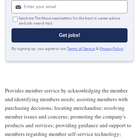
Send me The Muse newsletters for the best in career advice
and job search tips.
Get jobs!
By signing up, you agree to our
Terms of Service
&
Privacy Policy
.
Provides member service by acknowledging the member
and identifying members needs; assisting members with
purchasing decisions; locating merchandise; resolving
member issues and concerns; promoting the company's
products and services; providing guidance and support to
members regarding member self-service technology;