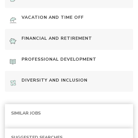
VACATION AND TIME OFF
FINANCIAL AND RETIREMENT
PROFESSIONAL DEVELOPMENT
DIVERSITY AND INCLUSION
SIMILAR JOBS
SUGGESTED SEARCHES