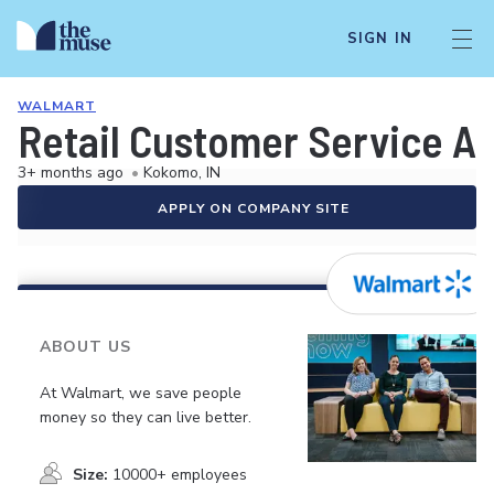
SIGN IN
WALMART
Retail Customer Service A
3+ months ago
•
Kokomo, IN
APPLY ON COMPANY SITE
ABOUT US
At Walmart, we save people
money so they can live better.
Size:
10000+ employees