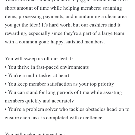
short amount of time while helping members: scanning
items, processing payments, and maintaining a clean area-
you get the idea! It's hard work, but our cashiers find it
rewarding, especially since they're a part of a large team
with a common goal: happy, satisfied members.
You will sweep us off our feet if:
• You thrive in fast-paced environments
• You're a multi-tasker at heart
• You keep member satisfaction as your top priority
• You can stand for long periods of time while assisting
members quickly and accurately
• You're a problem solver who tackles obstacles head-on to
ensure each task is completed with excellence
You will make an impact by: