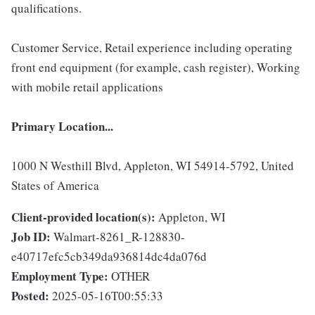
qualifications.
Customer Service, Retail experience including operating
front end equipment (for example, cash register), Working
with mobile retail applications
Primary Location...
1000 N Westhill Blvd, Appleton, WI 54914-5792, United
States of America
Client-provided location(s):
Appleton, WI
Job ID:
Walmart-8261_R-128830-
e40717efc5cb349da936814dc4da076d
Employment Type:
OTHER
Posted:
2025-05-16T00:55:33