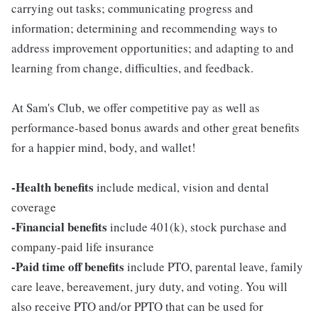
carrying out tasks; communicating progress and
information; determining and recommending ways to
address improvement opportunities; and adapting to and
learning from change, difficulties, and feedback.
At Sam's Club, we offer competitive pay as well as
performance-based bonus awards and other great benefits
for a happier mind, body, and wallet!
-Health benefits
include medical, vision and dental
coverage
-Financial benefits
include 401(k), stock purchase and
company-paid life insurance
-Paid time off benefits
include PTO, parental leave, family
care leave, bereavement, jury duty, and voting. You will
also receive PTO and/or PPTO that can be used for