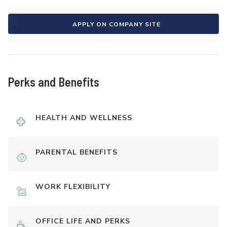
APPLY ON COMPANY SITE
Perks and Benefits
HEALTH AND WELLNESS
PARENTAL BENEFITS
WORK FLEXIBILITY
OFFICE LIFE AND PERKS