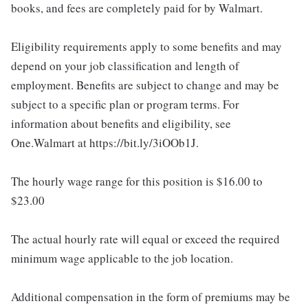
books, and fees are completely paid for by Walmart.
Eligibility requirements apply to some benefits and may
depend on your job classification and length of
employment. Benefits are subject to change and may be
subject to a specific plan or program terms. For
information about benefits and eligibility, see
One.Walmart at https://bit.ly/3iOOb1J.
The hourly wage range for this position is $16.00 to
$23.00
The actual hourly rate will equal or exceed the required
minimum wage applicable to the job location.
Additional compensation in the form of premiums may be