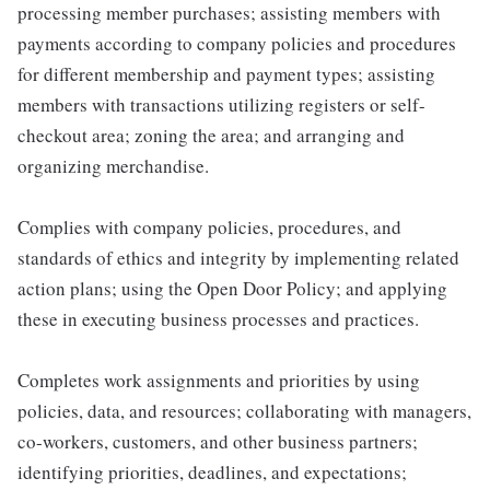
processing member purchases; assisting members with
payments according to company policies and procedures
for different membership and payment types; assisting
members with transactions utilizing registers or self-
checkout area; zoning the area; and arranging and
organizing merchandise.
Complies with company policies, procedures, and
standards of ethics and integrity by implementing related
action plans; using the Open Door Policy; and applying
these in executing business processes and practices.
Completes work assignments and priorities by using
policies, data, and resources; collaborating with managers,
co-workers, customers, and other business partners;
identifying priorities, deadlines, and expectations;