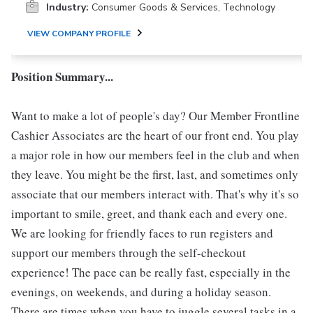
Industry:
Consumer Goods & Services, Technology
VIEW COMPANY PROFILE
Position Summary...
Want to make a lot of people's day? Our Member Frontline
Cashier Associates are the heart of our front end. You play
a major role in how our members feel in the club and when
they leave. You might be the first, last, and sometimes only
associate that our members interact with. That's why it's so
important to smile, greet, and thank each and every one.
We are looking for friendly faces to run registers and
support our members through the self-checkout
experience! The pace can be really fast, especially in the
evenings, on weekends, and during a holiday season.
There are times when you have to juggle several tasks in a