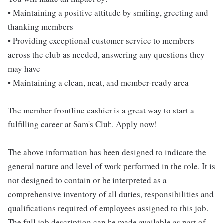
• Maintaining a positive attitude by smiling, greeting and
thanking members
• Providing exceptional customer service to members
across the club as needed, answering any questions they
may have
• Maintaining a clean, neat, and member-ready area
The member frontline cashier is a great way to start a
fulfilling career at Sam's Club. Apply now!
The above information has been designed to indicate the
general nature and level of work performed in the role. It is
not designed to contain or be interpreted as a
comprehensive inventory of all duties, responsibilities and
qualifications required of employees assigned to this job.
The full job description can be made available as part of