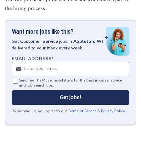
the hiring process.
Want more jobs like this?
Get
Customer Service
jobs
in
Appleton, WI
delivered to your inbox every week.
EMAIL ADDRESS
*
Send me The Muse newsletters for the best in career advice
and job search tips.
Get jobs!
By signing up, you agree to our
Terms of Service
&
Privacy Policy
.