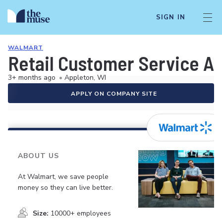
SIGN IN
WALMART
Retail Customer Service A
3+ months ago
•
Appleton, WI
APPLY ON COMPANY SITE
ABOUT US
At Walmart, we save people
money so they can live better.
Size:
10000+ employees