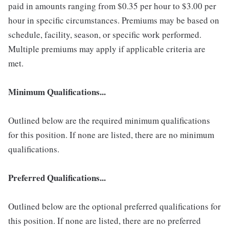
paid in amounts ranging from $0.35 per hour to $3.00 per
hour in specific circumstances. Premiums may be based on
schedule, facility, season, or specific work performed.
Multiple premiums may apply if applicable criteria are
met.
Minimum Qualifications...
Outlined below are the required minimum qualifications
for this position. If none are listed, there are no minimum
qualifications.
Preferred Qualifications...
Outlined below are the optional preferred qualifications for
this position. If none are listed, there are no preferred