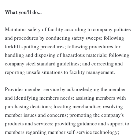
What you'll do...
Maintains safety of facility according to company policies
and procedures by conducting safety sweeps; following
forklift spotting procedures; following procedures for
handling and disposing of hazardous materials; following
company steel standard guidelines; and correcting and
reporting unsafe situations to facility management.
Provides member service by acknowledging the member
and identifying members needs; assisting members with
purchasing decisions; locating merchandise; resolving
member issues and concerns; promoting the company's
products and services; providing guidance and support to
members regarding member self-service technology;