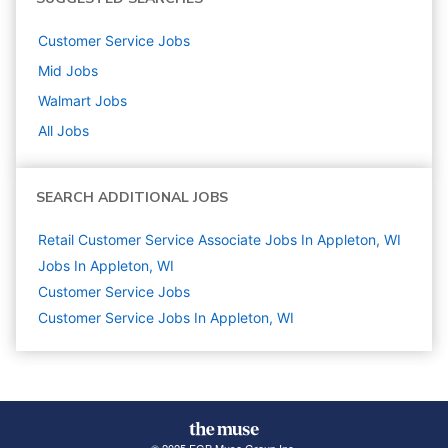
Customer Service
Jobs
Mid
Jobs
Walmart
Jobs
All Jobs
SEARCH ADDITIONAL JOBS
Retail Customer Service Associate Jobs In Appleton, WI
Jobs In Appleton, WI
Customer Service
Jobs
Customer Service Jobs In Appleton, WI