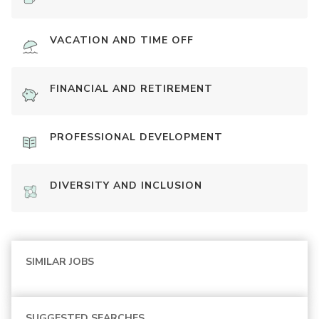
VACATION AND TIME OFF
FINANCIAL AND RETIREMENT
PROFESSIONAL DEVELOPMENT
DIVERSITY AND INCLUSION
SIMILAR JOBS
SUGGESTED SEARCHES