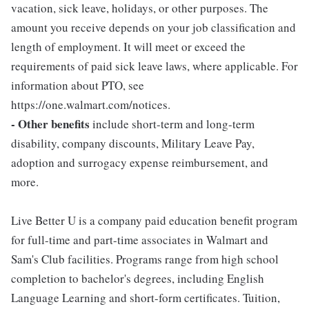
vacation, sick leave, holidays, or other purposes. The
amount you receive depends on your job classification and
length of employment. It will meet or exceed the
requirements of paid sick leave laws, where applicable. For
information about PTO, see
https://one.walmart.com/notices.
- Other benefits
include short-term and long-term
disability, company discounts, Military Leave Pay,
adoption and surrogacy expense reimbursement, and
more.
Live Better U is a company paid education benefit program
for full-time and part-time associates in Walmart and
Sam's Club facilities. Programs range from high school
completion to bachelor's degrees, including English
Language Learning and short-form certificates. Tuition,