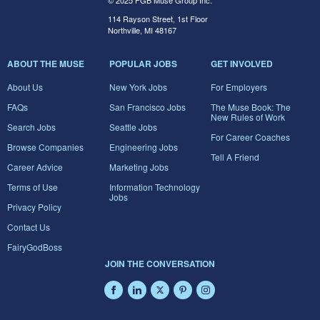
© 2025 FGB Muse Group Inc.
114 Rayson Street, 1st Floor
Northville, MI 48167
ABOUT THE MUSE
POPULAR JOBS
GET INVOLVED
About Us
New York Jobs
For Employers
FAQs
San Francisco Jobs
The Muse Book: The
New Rules of Work
Search Jobs
Seattle Jobs
For Career Coaches
Browse Companies
Engineering Jobs
Tell A Friend
Career Advice
Marketing Jobs
Terms of Use
Information Technology
Jobs
Privacy Policy
Contact Us
FairyGodBoss
JOIN THE CONVERSATION