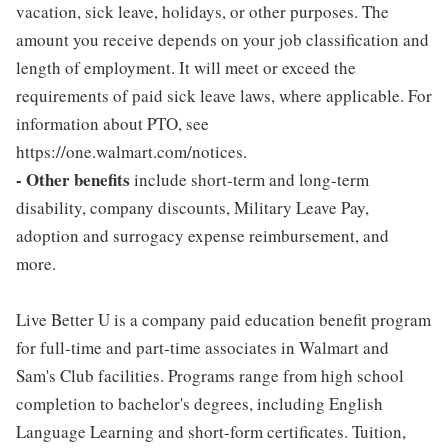
vacation, sick leave, holidays, or other purposes. The
amount you receive depends on your job classification and
length of employment. It will meet or exceed the
requirements of paid sick leave laws, where applicable. For
information about PTO, see
https://one.walmart.com/notices.
- Other benefits
include short-term and long-term
disability, company discounts, Military Leave Pay,
adoption and surrogacy expense reimbursement, and
more.
Live Better U is a company paid education benefit program
for full-time and part-time associates in Walmart and
Sam's Club facilities. Programs range from high school
completion to bachelor's degrees, including English
Language Learning and short-form certificates. Tuition,