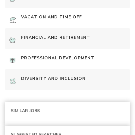
VACATION AND TIME OFF
FINANCIAL AND RETIREMENT
PROFESSIONAL DEVELOPMENT
DIVERSITY AND INCLUSION
SIMILAR JOBS
SUGGESTED SEARCHES