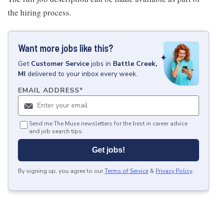
the hiring process.
Want more jobs like this?
Get
Customer Service
jobs
in
Battle Creek,
MI
delivered to your inbox every week.
EMAIL ADDRESS
*
Send me The Muse newsletters for the best in career advice
and job search tips.
Get jobs!
By signing up, you agree to our
Terms of Service
&
Privacy Policy
.