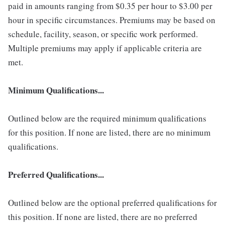
paid in amounts ranging from $0.35 per hour to $3.00 per
hour in specific circumstances. Premiums may be based on
schedule, facility, season, or specific work performed.
Multiple premiums may apply if applicable criteria are
met.
Minimum Qualifications...
Outlined below are the required minimum qualifications
for this position. If none are listed, there are no minimum
qualifications.
Preferred Qualifications...
Outlined below are the optional preferred qualifications for
this position. If none are listed, there are no preferred