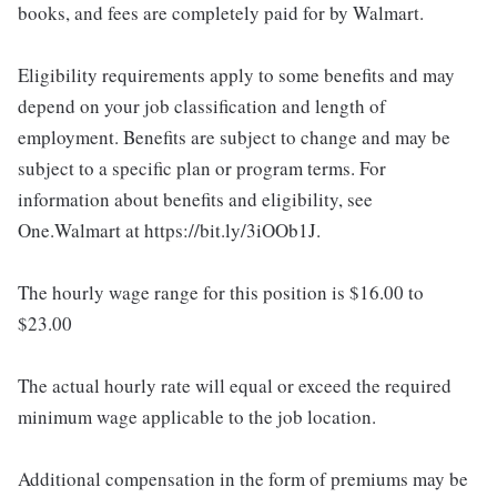
books, and fees are completely paid for by Walmart.
Eligibility requirements apply to some benefits and may
depend on your job classification and length of
employment. Benefits are subject to change and may be
subject to a specific plan or program terms. For
information about benefits and eligibility, see
One.Walmart at https://bit.ly/3iOOb1J.
The hourly wage range for this position is $16.00 to
$23.00
The actual hourly rate will equal or exceed the required
minimum wage applicable to the job location.
Additional compensation in the form of premiums may be