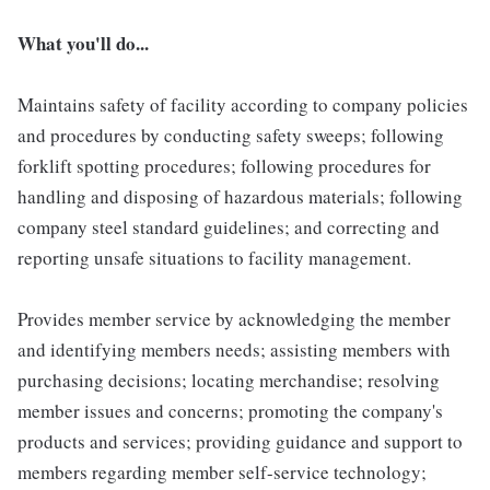
What you'll do...
Maintains safety of facility according to company policies
and procedures by conducting safety sweeps; following
forklift spotting procedures; following procedures for
handling and disposing of hazardous materials; following
company steel standard guidelines; and correcting and
reporting unsafe situations to facility management.
Provides member service by acknowledging the member
and identifying members needs; assisting members with
purchasing decisions; locating merchandise; resolving
member issues and concerns; promoting the company's
products and services; providing guidance and support to
members regarding member self-service technology;