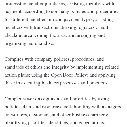
processing member purchases; assisting members with
payments according to company policies and procedures
for different membership and payment types; assisting
members with transactions utilizing registers or self-
checkout area; zoning the area; and arranging and
organizing merchandise.
Complies with company policies, procedures, and
standards of ethics and integrity by implementing related
action plans; using the Open Door Policy; and applying
these in executing business processes and practices.
Completes work assignments and priorities by using
policies, data, and resources; collaborating with managers,
co-workers, customers, and other business partners;
identifying priorities, deadlines, and expectations;