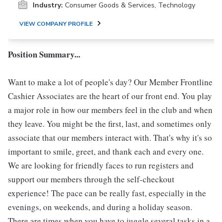
Industry:
Consumer Goods & Services, Technology
VIEW COMPANY PROFILE
Position Summary...
Want to make a lot of people's day? Our Member Frontline
Cashier Associates are the heart of our front end. You play
a major role in how our members feel in the club and when
they leave. You might be the first, last, and sometimes only
associate that our members interact with. That's why it's so
important to smile, greet, and thank each and every one.
We are looking for friendly faces to run registers and
support our members through the self-checkout
experience! The pace can be really fast, especially in the
evenings, on weekends, and during a holiday season.
There are times when you have to juggle several tasks in a