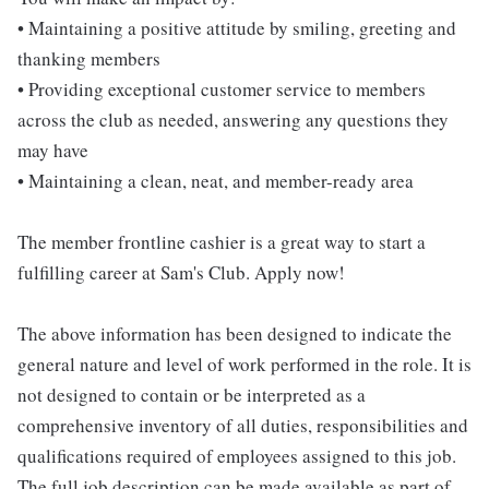
• Maintaining a positive attitude by smiling, greeting and
thanking members
• Providing exceptional customer service to members
across the club as needed, answering any questions they
may have
• Maintaining a clean, neat, and member-ready area
The member frontline cashier is a great way to start a
fulfilling career at Sam's Club. Apply now!
The above information has been designed to indicate the
general nature and level of work performed in the role. It is
not designed to contain or be interpreted as a
comprehensive inventory of all duties, responsibilities and
qualifications required of employees assigned to this job.
The full job description can be made available as part of