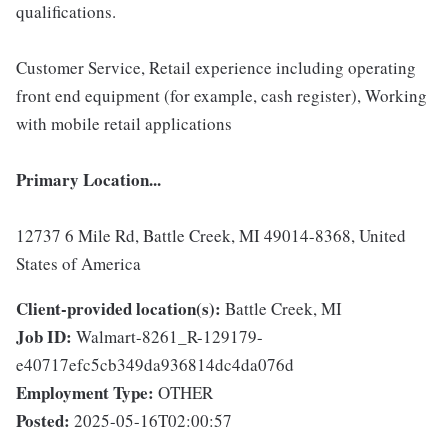
qualifications.
Customer Service, Retail experience including operating
front end equipment (for example, cash register), Working
with mobile retail applications
Primary Location...
12737 6 Mile Rd, Battle Creek, MI 49014-8368, United
States of America
Client-provided location(s):
Battle Creek, MI
Job ID:
Walmart-8261_R-129179-
e40717efc5cb349da936814dc4da076d
Employment Type:
OTHER
Posted:
2025-05-16T02:00:57