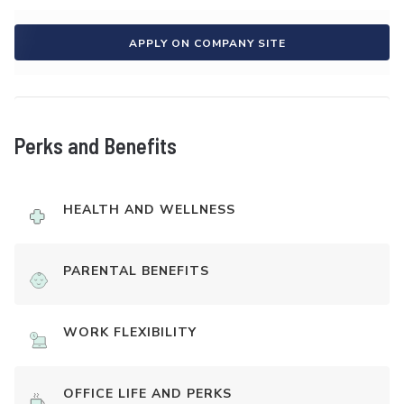
APPLY ON COMPANY SITE
Perks and Benefits
HEALTH AND WELLNESS
PARENTAL BENEFITS
WORK FLEXIBILITY
OFFICE LIFE AND PERKS