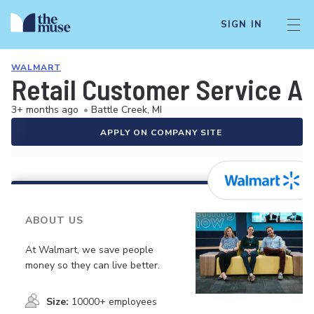
SIGN IN
WALMART
Retail Customer Service A
3+ months ago
•
Battle Creek, MI
APPLY ON COMPANY SITE
ABOUT US
At Walmart, we save people
money so they can live better.
Size:
10000+ employees