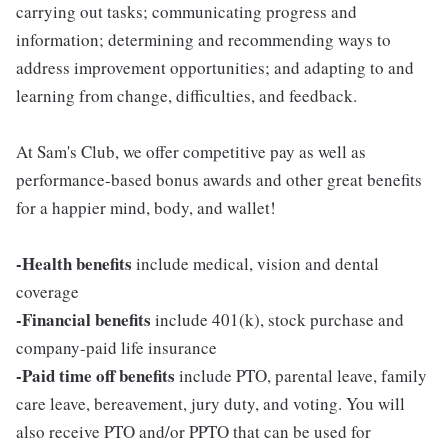
carrying out tasks; communicating progress and
information; determining and recommending ways to
address improvement opportunities; and adapting to and
learning from change, difficulties, and feedback.
At Sam's Club, we offer competitive pay as well as
performance-based bonus awards and other great benefits
for a happier mind, body, and wallet!
-Health benefits
include medical, vision and dental
coverage
-Financial benefits
include 401(k), stock purchase and
company-paid life insurance
-Paid time off benefits
include PTO, parental leave, family
care leave, bereavement, jury duty, and voting. You will
also receive PTO and/or PPTO that can be used for