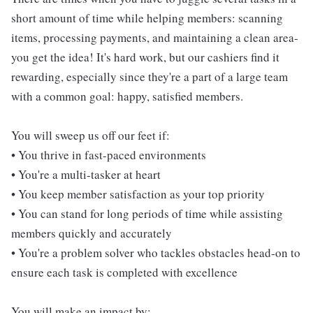
short amount of time while helping members: scanning
items, processing payments, and maintaining a clean area-
you get the idea! It's hard work, but our cashiers find it
rewarding, especially since they're a part of a large team
with a common goal: happy, satisfied members.
You will sweep us off our feet if:
• You thrive in fast-paced environments
• You're a multi-tasker at heart
• You keep member satisfaction as your top priority
• You can stand for long periods of time while assisting
members quickly and accurately
• You're a problem solver who tackles obstacles head-on to
ensure each task is completed with excellence
You will make an impact by: