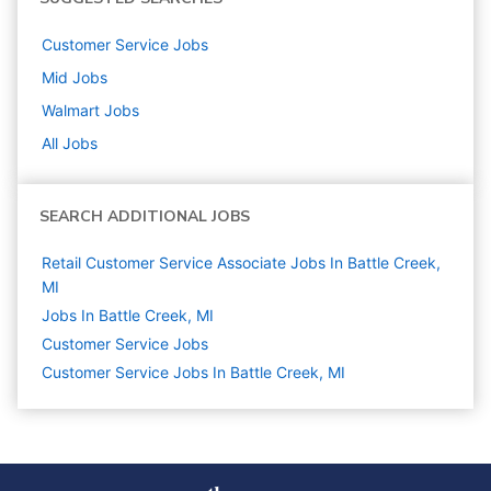
Customer Service
Jobs
Mid
Jobs
Walmart
Jobs
All Jobs
SEARCH ADDITIONAL JOBS
Retail Customer Service Associate Jobs In Battle Creek,
MI
Jobs In Battle Creek, MI
Customer Service
Jobs
Customer Service Jobs In Battle Creek, MI