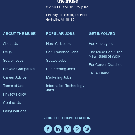
© 2025 FGB Muse Group Inc.
114 Rayson Street, 1st Floor
Northville, MI 48167
ABOUT THE MUSE
POPULAR JOBS
GET INVOLVED
About Us
New York Jobs
For Employers
FAQs
San Francisco Jobs
The Muse Book: The
New Rules of Work
Search Jobs
Seattle Jobs
For Career Coaches
Browse Companies
Engineering Jobs
Tell A Friend
Career Advice
Marketing Jobs
Terms of Use
Information Technology
Jobs
Privacy Policy
Contact Us
FairyGodBoss
JOIN THE CONVERSATION