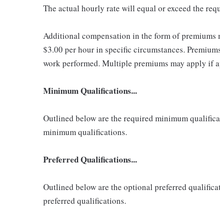
The actual hourly rate will equal or exceed the re
Additional compensation in the form of premiums 
$3.00 per hour in specific circumstances. Premiums 
work performed. Multiple premiums may apply if app
Minimum Qualifications...
Outlined below are the required minimum qualificatio
minimum qualifications.
Preferred Qualifications...
Outlined below are the optional preferred qualificati
preferred qualifications.