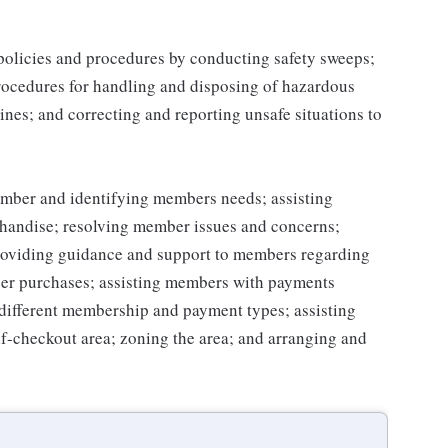
 policies and procedures by conducting safety sweeps;
procedures for handling and disposing of hazardous
ines; and correcting and reporting unsafe situations to
mber and identifying members needs; assisting
handise; resolving member issues and concerns;
roviding guidance and support to members regarding
er purchases; assisting members with payments
different membership and payment types; assisting
lf-checkout area; zoning the area; and arranging and