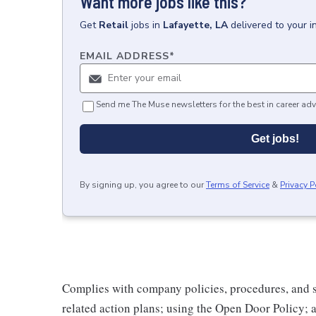
Want more jobs like this?
Get
Retail
jobs
in
Lafayette, LA
delivered to your 
EMAIL ADDRESS
*
Send me The Muse newsletters for the best in career adv
Get jobs!
By signing up, you agree to our
Terms of Service
&
Privacy P
Complies with company policies, procedures, and s
related action plans; using the Open Door Policy; 