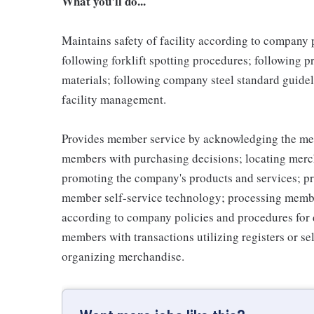
What you'll do...
Maintains safety of facility according to company
following forklift spotting procedures; following 
materials; following company steel standard guidel
facility management.
Provides member service by acknowledging the me
members with purchasing decisions; locating merc
promoting the company's products and services; p
member self-service technology; processing memb
according to company policies and procedures for 
members with transactions utilizing registers or se
organizing merchandise.