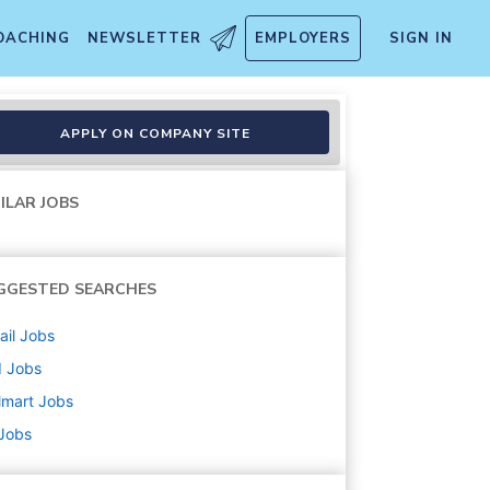
OACHING
NEWSLETTER
EMPLOYERS
SIGN IN
APPLY ON COMPANY SITE
ILAR JOBS
GGESTED SEARCHES
ail
Jobs
d
Jobs
lmart
Jobs
 Jobs