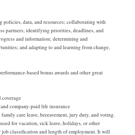
 policies, data, and resources; collaborating with
 partners; identifying priorities, deadlines, and
rogress and information; determining and
nities; and adapting to and learning from change,
s performance-based bonus awards and other great
l coverage
 and company-paid life insurance
 family care leave, bereavement, jury duty, and voting.
sed for vacation, sick leave, holidays, or other
ob classification and length of employment. It will