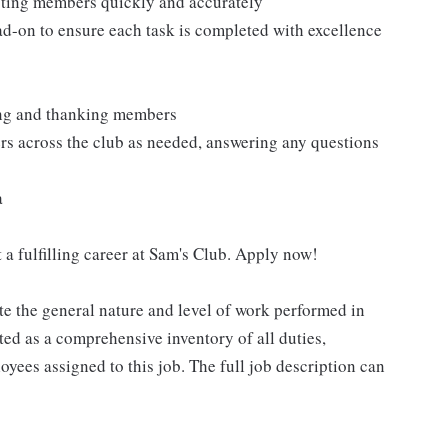
isting members quickly and accurately
ad-on to ensure each task is completed with excellence
ting and thanking members
rs across the club as needed, answering any questions
a
 a fulfilling career at Sam's Club. Apply now!
e the general nature and level of work performed in
eted as a comprehensive inventory of all duties,
oyees assigned to this job. The full job description can