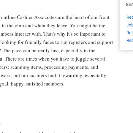
SE
ntline Cashier Associates are the heart of our front
Ret
 in the club and when they leave. You might be the
Job
Ret
embers interact with. That's why it's so important to
Ret
looking for friendly faces to run registers and support
The pace can be really fast, especially in the
n. There are times when you have to juggle several
bers: scanning items, processing payments, and
 work, but our cashiers find it rewarding, especially
goal: happy, satisfied members.
y