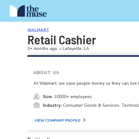
WALMART
Retail Cashier
3+ months ago
•
Lafayette, LA
ABOUT US
At Walmart, we save people money so they can live b
Size:
10000+ employees
Industry:
Consumer Goods & Services, Technol
VIEW COMPANY PROFILE