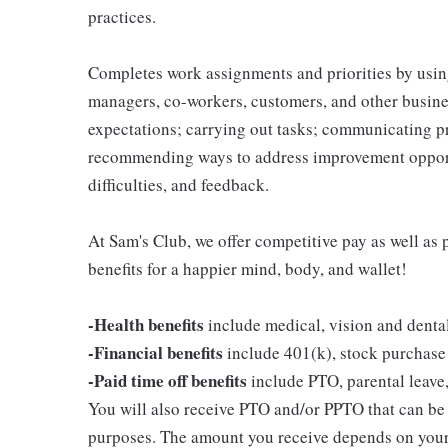
practices.
Completes work assignments and priorities by using
managers, co-workers, customers, and other business
expectations; carrying out tasks; communicating p
recommending ways to address improvement opportu
difficulties, and feedback.
At Sam's Club, we offer competitive pay as well a
benefits for a happier mind, body, and wallet!
-Health benefits
include medical, vision and denta
-Financial benefits
include 401(k), stock purchase
-Paid time off benefits
include PTO, parental leave,
You will also receive PTO and/or PPTO that can be u
purposes. The amount you receive depends on your j