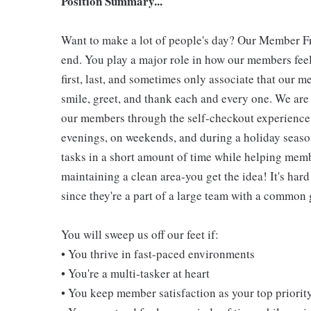
Position Summary...
Want to make a lot of people's day? Our Member Fro
end. You play a major role in how our members feel
first, last, and sometimes only associate that our m
smile, greet, and thank each and every one. We are 
our members through the self-checkout experience! 
evenings, on weekends, and during a holiday seaso
tasks in a short amount of time while helping mem
maintaining a clean area-you get the idea! It's hard
since they're a part of a large team with a common 
You will sweep us off our feet if:
• You thrive in fast-paced environments
• You're a multi-tasker at heart
• You keep member satisfaction as your top priorit