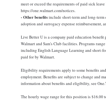
meet or exceed the requirements of paid sick leave
https://one.walmart.com/notices.
- Other benefits
include short-term and long-term d
adoption and surrogacy expense reimbursement, a
Live Better U is a company paid education benefit p
Walmart and Sam's Club facilities. Programs range
including English Language Learning and short-form
paid for by Walmart.
Eligibility requirements apply to some benefits an
employment. Benefits are subject to change and may
information about benefits and eligibility, see One
The hourly wage range for this position is $16.00 