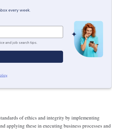
inbox every week.
ice and job search tips.
olicy
.
tandards of ethics and integrity by implementing
and applying these in executing business processes and