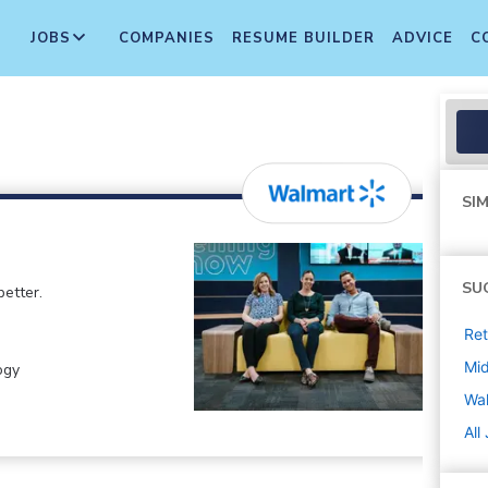
JOBS
COMPANIES
RESUME BUILDER
ADVICE
C
SIM
SU
etter.
Ret
Mi
ogy
Wa
All