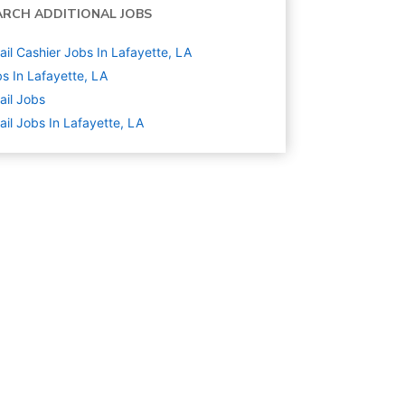
ARCH ADDITIONAL JOBS
ail Cashier Jobs In Lafayette, LA
s In Lafayette, LA
ail
Jobs
ail Jobs In Lafayette, LA