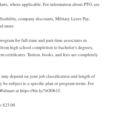
 laws, where applicable. For information about PTO, see
isability, company discounts, Military Leave Pay,
nd more.
rogram for full-time and part-time associates in
 from high school completion to bachelor's degrees,
 certificates. Tuition, books, and fees are completely
d may depend on your job classification and length of
 be subject to a specific plan or program terms. For
.Walmart at https://bit.ly/3iOOb1J.
to $23.00