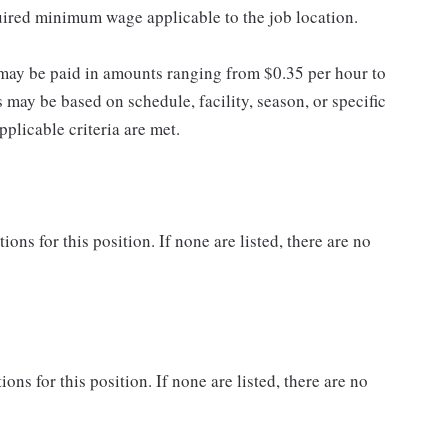
quired minimum wage applicable to the job location.
may be paid in amounts ranging from $0.35 per hour to
may be based on schedule, facility, season, or specific
licable criteria are met.
ns for this position. If none are listed, there are no
ons for this position. If none are listed, there are no