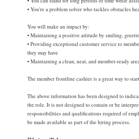
• You can stand for long periods of time while ass
• You're a problem solver who tackles obstacles he
You will make an impact by:
• Maintaining a positive attitude by smiling, gree
• Providing exceptional customer service to membe
they may have
• Maintaining a clean, neat, and member-ready are
The member frontline cashier is a great way to start
The above information has been designed to indicat
the role. It is not designed to contain or be interpr
responsibilities and qualifications required of empl
be made available as part of the hiring process.