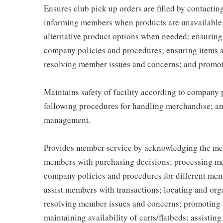
Ensures club pick up orders are filled by contacti
informing members when products are unavailable (
alternative product options when needed; ensuring
company policies and procedures; ensuring items 
resolving member issues and concerns; and promot
Maintains safety of facility according to company
following procedures for handling merchandise; and
management.
Provides member service by acknowledging the me
members with purchasing decisions; processing me
company policies and procedures for different memb
assist members with transactions; locating and or
resolving member issues and concerns; promoting 
maintaining availability of carts/flatbeds; assistin