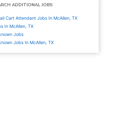
ARCH ADDITIONAL JOBS
ail Cart Attendant Jobs In McAllen, TX
s In McAllen, TX
known
Jobs
nown Jobs In McAllen, TX