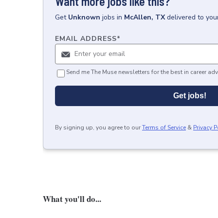
Want more jobs like this?
Get
Unknown
jobs
in
McAllen, TX
delivered to you
EMAIL ADDRESS
*
Send me The Muse newsletters for the best in career adv
Get jobs!
By signing up, you agree to our
Terms of Service
&
Privacy P
What you'll do...