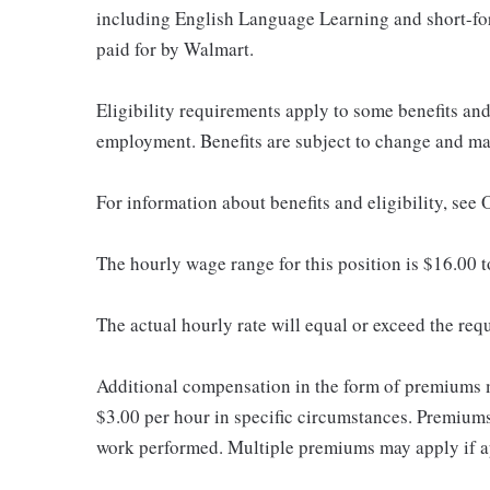
including English Language Learning and short-form
paid for by Walmart.
Eligibility requirements apply to some benefits an
employment. Benefits are subject to change and may
For information about benefits and eligibility, se
The hourly wage range for this position is $16.00 
The actual hourly rate will equal or exceed the re
Additional compensation in the form of premiums 
$3.00 per hour in specific circumstances. Premiums 
work performed. Multiple premiums may apply if app