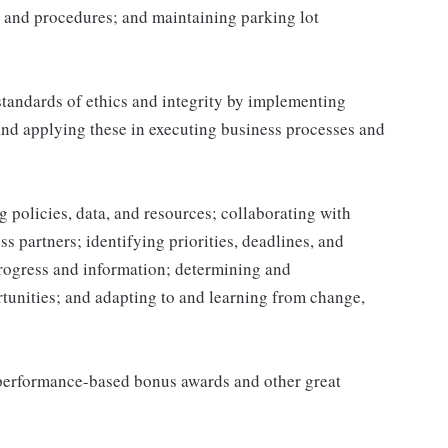
 and procedures; and maintaining parking lot
tandards of ethics and integrity by implementing
and applying these in executing business processes and
 policies, data, and resources; collaborating with
 partners; identifying priorities, deadlines, and
rogress and information; determining and
nities; and adapting to and learning from change,
s performance-based bonus awards and other great