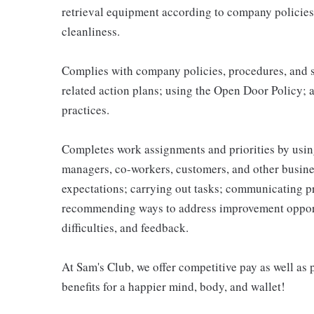
retrieval equipment according to company policies
cleanliness.
Complies with company policies, procedures, and s
related action plans; using the Open Door Policy; 
practices.
Completes work assignments and priorities by using
managers, co-workers, customers, and other business
expectations; carrying out tasks; communicating p
recommending ways to address improvement opportu
difficulties, and feedback.
At Sam's Club, we offer competitive pay as well a
benefits for a happier mind, body, and wallet!