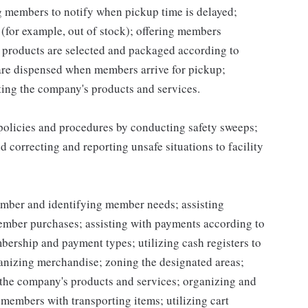
ng members to notify when pickup time is delayed;
for example, out of stock); offering members
 products are selected and packaged according to
are dispensed when members arrive for pickup;
ing the company's products and services.
 policies and procedures by conducting safety sweeps;
 correcting and reporting unsafe situations to facility
mber and identifying member needs; assisting
mber purchases; assisting with payments according to
ership and payment types; utilizing cash registers to
ganizing merchandise; zoning the designated areas;
the company's products and services; organizing and
g members with transporting items; utilizing cart