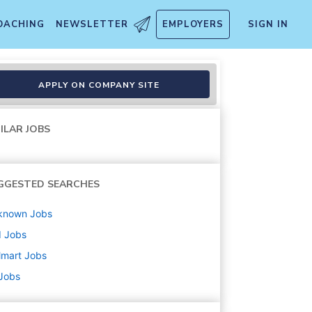
OACHING
NEWSLETTER
EMPLOYERS
SIGN IN
APPLY ON COMPANY SITE
ILAR JOBS
GGESTED SEARCHES
known
Jobs
d
Jobs
lmart
Jobs
 Jobs