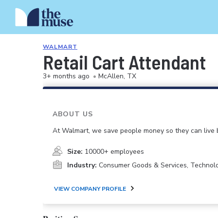
WALMART
Retail Cart Attendant
3+ months ago
•
McAllen, TX
ABOUT US
At Walmart, we save people money so they can live b
Size:
10000+ employees
Industry:
Consumer Goods & Services, Technol
VIEW COMPANY PROFILE