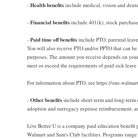
Health benefits
-
include medical, vision and dent
Financial benefits
-
include 401(k), stock purchas
Paid time off benefits
-
include PTO, parental leave,
You will also receive PTO and/or PPTO that can be u
purposes. The amount you receive depends on your j
meet or exceed the requirements of paid sick leave
For information about PTO, see https://one.walmar
Other benefits
-
include short-term and long-term d
adoption and surrogacy expense reimbursement, a
Live Better U is a company paid education benefit p
Walmart and Sam's Club facilities. Programs range