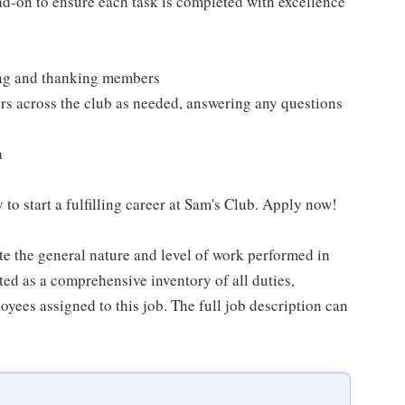
ad-on to ensure each task is completed with excellence
ting and thanking members
rs across the club as needed, answering any questions
a
 to start a fulfilling career at Sam's Club. Apply now!
e the general nature and level of work performed in
eted as a comprehensive inventory of all duties,
oyees assigned to this job. The full job description can