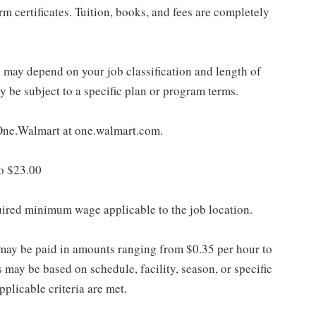
 certificates. Tuition, books, and fees are completely
d may depend on your job classification and length of
 be subject to a specific plan or program terms.
e One.Walmart at one.walmart.com.
to $23.00
quired minimum wage applicable to the job location.
may be paid in amounts ranging from $0.35 per hour to
may be based on schedule, facility, season, or specific
licable criteria are met.