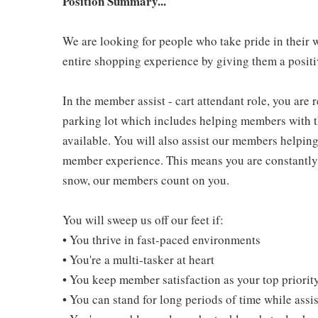
Position Summary...
We are looking for people who take pride in their 
entire shopping experience by giving them a positiv
In the member assist - cart attendant role, you are
parking lot which includes helping members with th
available. You will also assist our members helping
member experience. This means you are constantly o
snow, our members count on you.
You will sweep us off our feet if:
• You thrive in fast-paced environments
• You're a multi-tasker at heart
• You keep member satisfaction as your top priorit
• You can stand for long periods of time while ass