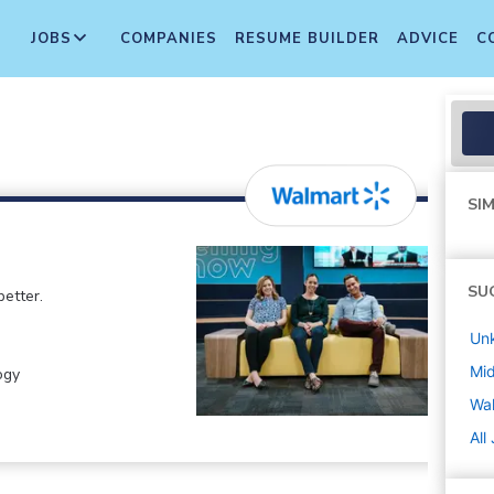
JOBS
COMPANIES
RESUME BUILDER
ADVICE
C
SIM
SU
etter.
Un
Mi
ogy
Wa
All