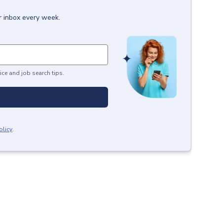
r inbox every week.
ice and job search tips.
olicy
.