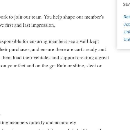
SE
work to join our team. You help shape our member's
Ret
e first and last impression.
Job
Un
Unk
 responsible for ensuring members see a well-kept
eir purchases, and ensure there are carts ready and
 them load their vehicles and support creating a great
n your feet and on the go. Rain or shine, sleet or
y
isting members quickly and accurately