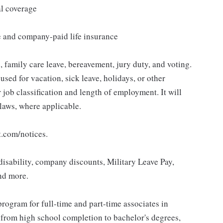
al coverage
e and company-paid life insurance
 family care leave, bereavement, jury duty, and voting.
sed for vacation, sick leave, holidays, or other
ob classification and length of employment. It will
 laws, where applicable.
t.com/notices.
isability, company discounts, Military Leave Pay,
nd more.
rogram for full-time and part-time associates in
 from high school completion to bachelor's degrees,