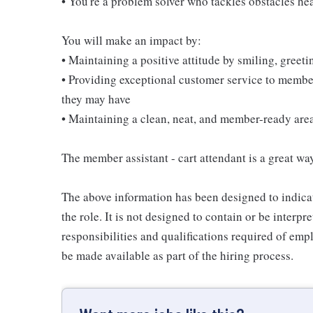
• You're a problem solver who tackles obstacles he
You will make an impact by:
• Maintaining a positive attitude by smiling, gree
• Providing exceptional customer service to membe
they may have
• Maintaining a clean, neat, and member-ready are
The member assistant - cart attendant is a great way
The above information has been designed to indicat
the role. It is not designed to contain or be interpr
responsibilities and qualifications required of empl
be made available as part of the hiring process.