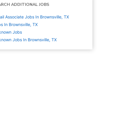
ARCH ADDITIONAL JOBS
ail Associate Jobs In Brownsville, TX
s In Brownsville, TX
known
Jobs
nown Jobs In Brownsville, TX