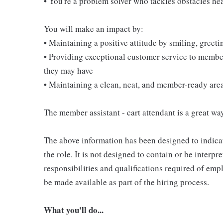
• You're a problem solver who tackles obstacles he
You will make an impact by:
• Maintaining a positive attitude by smiling, gree
• Providing exceptional customer service to membe
they may have
• Maintaining a clean, neat, and member-ready are
The member assistant - cart attendant is a great way
The above information has been designed to indicat
the role. It is not designed to contain or be interpr
responsibilities and qualifications required of empl
be made available as part of the hiring process.
What you'll do...