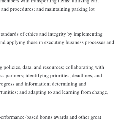
g members with transporting items; utilizing cart
 and procedures; and maintaining parking lot
tandards of ethics and integrity by implementing
and applying these in executing business processes and
 policies, data, and resources; collaborating with
 partners; identifying priorities, deadlines, and
rogress and information; determining and
nities; and adapting to and learning from change,
s performance-based bonus awards and other great