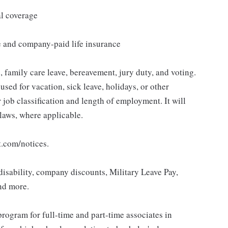
al coverage
e and company-paid life insurance
 family care leave, bereavement, jury duty, and voting.
sed for vacation, sick leave, holidays, or other
ob classification and length of employment. It will
 laws, where applicable.
t.com/notices.
isability, company discounts, Military Leave Pay,
nd more.
rogram for full-time and part-time associates in