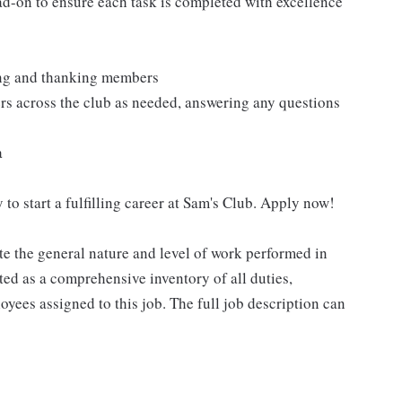
ad-on to ensure each task is completed with excellence
ting and thanking members
rs across the club as needed, answering any questions
a
 to start a fulfilling career at Sam's Club. Apply now!
e the general nature and level of work performed in
eted as a comprehensive inventory of all duties,
oyees assigned to this job. The full job description can