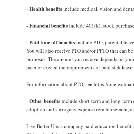
Health benefits
-
include medical, vision and dent
Financial benefits
-
include 401(k), stock purchas
Paid time off benefits
-
include PTO, parental leave,
You will also receive PTO and/or PPTO that can be u
purposes. The amount you receive depends on your j
meet or exceed the requirements of paid sick leave
For information about PTO, see https://one.walmar
Other benefits
-
include short-term and long-term d
adoption and surrogacy expense reimbursement, a
Live Better U is a company paid education benefit p