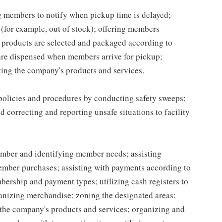
ng members to notify when pickup time is delayed;
for example, out of stock); offering members
 products are selected and packaged according to
are dispensed when members arrive for pickup;
ing the company's products and services.
 policies and procedures by conducting safety sweeps;
 correcting and reporting unsafe situations to facility
mber and identifying member needs; assisting
mber purchases; assisting with payments according to
ership and payment types; utilizing cash registers to
ganizing merchandise; zoning the designated areas;
the company's products and services; organizing and