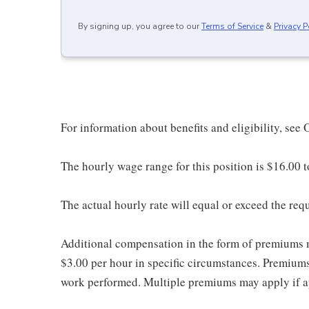
By signing up, you agree to our
Terms of Service
&
Privacy P
For information about benefits and eligibility, see
The hourly wage range for this position is $16.00 
The actual hourly rate will equal or exceed the re
Additional compensation in the form of premiums 
$3.00 per hour in specific circumstances. Premiums 
work performed. Multiple premiums may apply if app