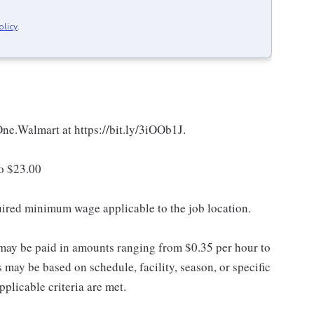
olicy
.
 One.Walmart at https://bit.ly/3iOOb1J.
to $23.00
quired minimum wage applicable to the job location.
may be paid in amounts ranging from $0.35 per hour to
may be based on schedule, facility, season, or specific
licable criteria are met.