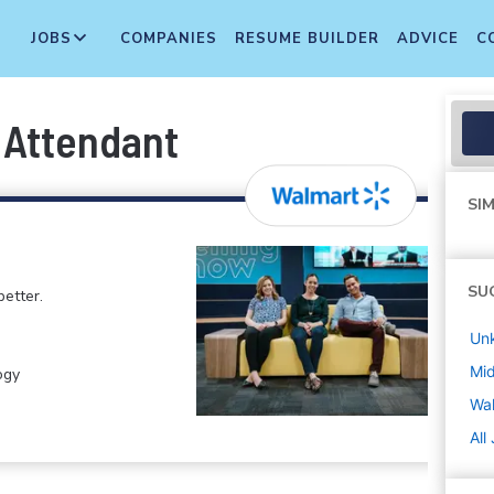
JOBS
COMPANIES
RESUME BUILDER
ADVICE
C
t Attendant
SIM
SU
etter.
Un
Mi
ogy
Wa
All