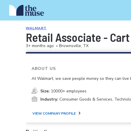
WALMART
Retail Associate - Car
3+ months ago
•
Brownsville, TX
ABOUT US
At Walmart, we save people money so they can live b
Size:
10000+ employees
Industry:
Consumer Goods & Services, Technol
VIEW COMPANY PROFILE