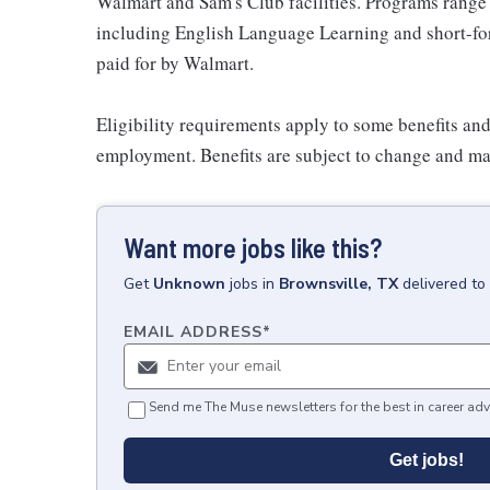
Walmart and Sam's Club facilities. Programs range
including English Language Learning and short-form
paid for by Walmart.
Eligibility requirements apply to some benefits an
employment. Benefits are subject to change and may
Want more jobs like this?
Get
Unknown
jobs
in
Brownsville, TX
delivered to
EMAIL ADDRESS
*
Send me The Muse newsletters for the best in career adv
Get jobs!