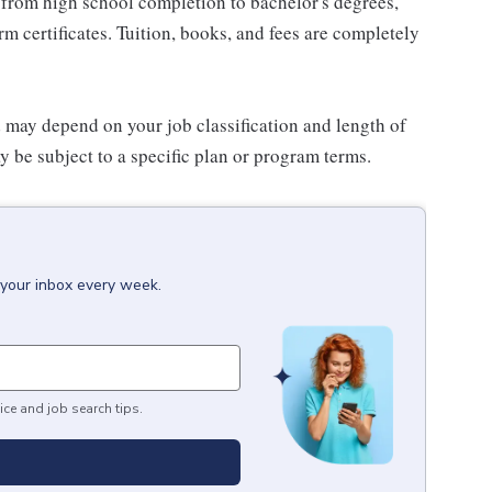
 from high school completion to bachelor's degrees,
 certificates. Tuition, books, and fees are completely
d may depend on your job classification and length of
 be subject to a specific plan or program terms.
 your inbox every week.
ice and job search tips.