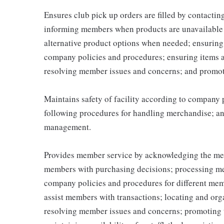
Ensures club pick up orders are filled by contacti
informing members when products are unavailable (
alternative product options when needed; ensuring
company policies and procedures; ensuring items 
resolving member issues and concerns; and promot
Maintains safety of facility according to company
following procedures for handling merchandise; and
management.
Provides member service by acknowledging the me
members with purchasing decisions; processing me
company policies and procedures for different memb
assist members with transactions; locating and or
resolving member issues and concerns; promoting 