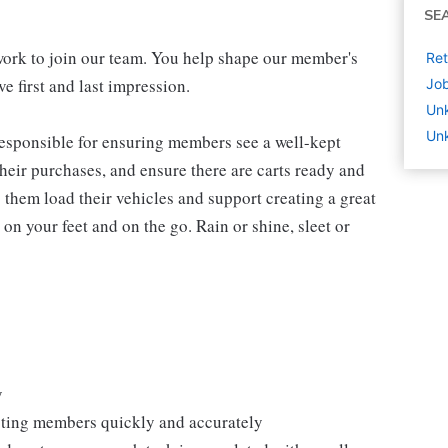
SE
work to join our team. You help shape our member's
Ret
e first and last impression.
Job
Un
Unk
 responsible for ensuring members see a well-kept
eir purchases, and ensure there are carts ready and
 them load their vehicles and support creating a great
n your feet and on the go. Rain or shine, sleet or
y
isting members quickly and accurately