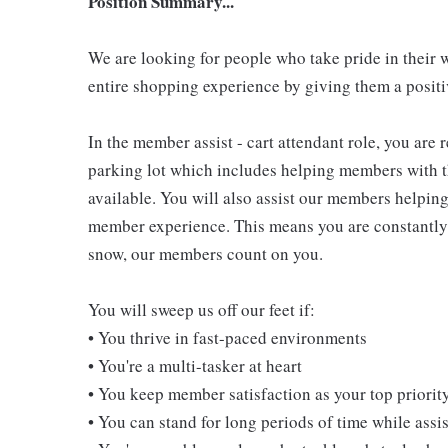
Position Summary...
We are looking for people who take pride in their 
entire shopping experience by giving them a positiv
In the member assist - cart attendant role, you are
parking lot which includes helping members with th
available. You will also assist our members helping
member experience. This means you are constantly o
snow, our members count on you.
You will sweep us off our feet if:
• You thrive in fast-paced environments
• You're a multi-tasker at heart
• You keep member satisfaction as your top priorit
• You can stand for long periods of time while ass