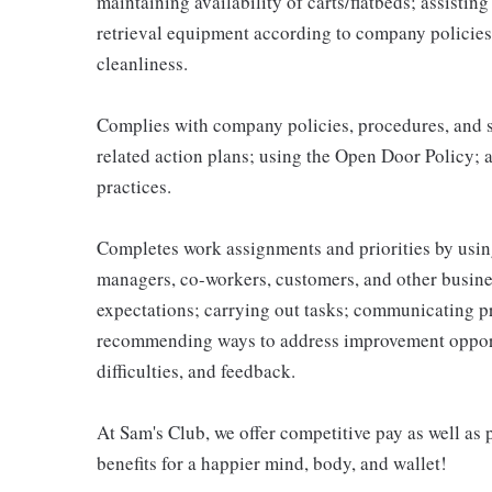
maintaining availability of carts/flatbeds; assistin
retrieval equipment according to company policies
cleanliness.
Complies with company policies, procedures, and s
related action plans; using the Open Door Policy; 
practices.
Completes work assignments and priorities by using
managers, co-workers, customers, and other business
expectations; carrying out tasks; communicating p
recommending ways to address improvement opportu
difficulties, and feedback.
At Sam's Club, we offer competitive pay as well a
benefits for a happier mind, body, and wallet!