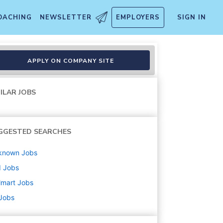
OACHING
NEWSLETTER
EMPLOYERS
SIGN IN
APPLY ON COMPANY SITE
ILAR JOBS
GGESTED SEARCHES
known
Jobs
d
Jobs
lmart
Jobs
 Jobs