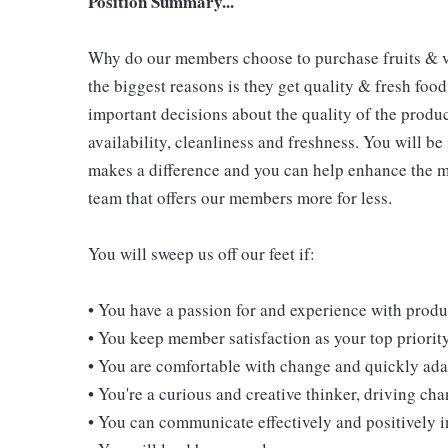
Position Summary...
Why do our members choose to purchase fruits & v
the biggest reasons is they get quality & fresh food
important decisions about the quality of the produ
availability, cleanliness and freshness. You will be
makes a difference and you can help enhance the m
team that offers our members more for less.
You will sweep us off our feet if:
• You have a passion for and experience with prod
• You keep member satisfaction as your top priorit
• You are comfortable with change and quickly adap
• You're a curious and creative thinker, driving c
• You can communicate effectively and positively