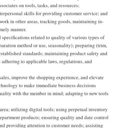
sociates on tools, tasks, and resources;
erpersonal skills for providing customer service; and
 work in other areas, tracking goods, maintaining in-
timely manner.
specifications related to quality of various types of
aration method or use, seasonality); preparing (trim,
established standards; maintaining product safety and
 adhering to applicable laws, regulations, and
 sales, improve the shopping experience, and elevate
echnology to make immediate business decisions
quality with the member in mind; adapting to new tools
rea; utilizing digital tools; using perpetual inventory
epartment products; ensuring quality and date control
nd providing attention to customer needs; assisting