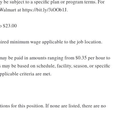
 be subject to a specific plan or program terms. For
.Walmart at https://bit.ly/3iOOb1J.
to $23.00
quired minimum wage applicable to the job location.
may be paid in amounts ranging from $0.35 per hour to
may be based on schedule, facility, season, or specific
licable criteria are met.
ns for this position. If none are listed, there are no