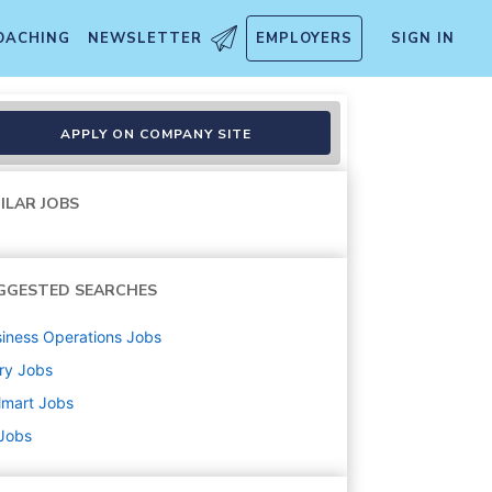
OACHING
NEWSLETTER
EMPLOYERS
SIGN IN
APPLY ON COMPANY SITE
ILAR JOBS
GGESTED SEARCHES
iness Operations
Jobs
ry
Jobs
lmart
Jobs
 Jobs