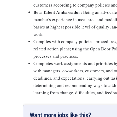
customers according to company policies an
Be a Talent Ambassador:
Being an advocate 
member's experience in meat area and modelin
basics at highest possible level of quality; 
work.
Complies with company policies, procedures,
related action plans; using the Open Door Po
processes and practices.
Completes work assignments and priorities by
with managers, co-workers, customers, and oth
deadlines, and expectations; carrying out ta
determining and recommending ways to addre
learning from change, difficulties, and feedb
Want more jobs like this?