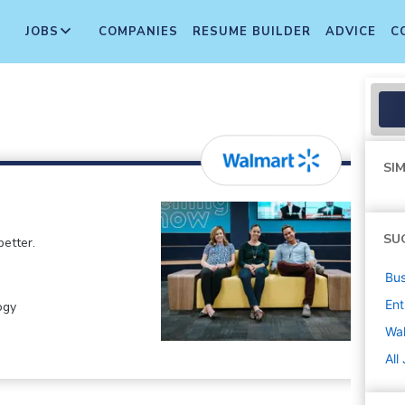
JOBS
COMPANIES
RESUME BUILDER
ADVICE
C
SIM
SU
etter.
Bus
Ent
ogy
Wa
All