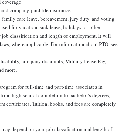
l coverage
 and company-paid life insurance
 family care leave, bereavement, jury duty, and voting.
sed for vacation, sick leave, holidays, or other
ob classification and length of employment. It will
 laws, where applicable. For information about PTO, see
isability, company discounts, Military Leave Pay,
nd more.
rogram for full-time and part-time associates in
 from high school completion to bachelor's degrees,
 certificates. Tuition, books, and fees are completely
d may depend on your job classification and length of