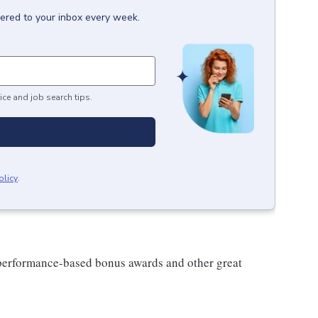
vered to your inbox every week.
ice and job search tips.
olicy
.
s performance-based bonus awards and other great