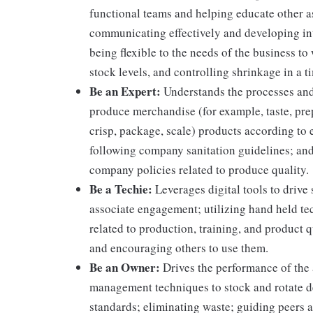
functional teams and helping educate other as
communicating effectively and developing int
being flexible to the needs of the business to
stock levels, and controlling shrinkage in a 
Be an Expert:
Understands the processes and 
produce merchandise (for example, taste, prep
crisp, package, scale) products according to 
following company sanitation guidelines; and
company policies related to produce quality.
Be a Techie:
Leverages digital tools to drive
associate engagement; utilizing hand held t
related to production, training, and product 
and encouraging others to use them.
Be an Owner:
Drives the performance of the a
management techniques to stock and rotate d
standards; eliminating waste; guiding peers a