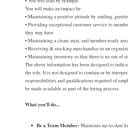
• You will lead by example
You will make an impact by:
• Maintaining a positive attitude by smiling, gree
• Providing exceptional customer service to membe
they may have
• Maintaining a clean, neat, and member-ready are
• Receiving & stocking merchandise in an organi
• Maintaining inventory so that there is no out of 
The above information has been designed to indicat
the role. It is not designed to contain or be interpr
responsibilities and qualifications required of empl
be made available as part of the hiring process.
What you'll do...
Be a Team Member:
Maintains up-to-date kn