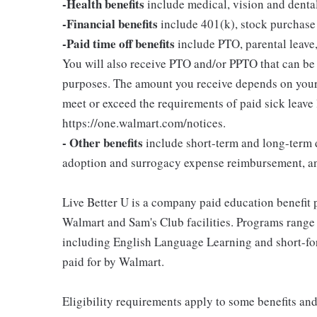
-Health benefits
include medical, vision and denta
-Financial benefits
include 401(k), stock purchase
-Paid time off benefits
include PTO, parental leave,
You will also receive PTO and/or PPTO that can be u
purposes. The amount you receive depends on your j
meet or exceed the requirements of paid sick leave
https://one.walmart.com/notices.
- Other benefits
include short-term and long-term d
adoption and surrogacy expense reimbursement, a
Live Better U is a company paid education benefit p
Walmart and Sam's Club facilities. Programs range
including English Language Learning and short-form
paid for by Walmart.
Eligibility requirements apply to some benefits an