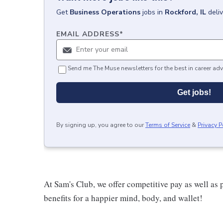
Get
Business Operations
jobs
in
Rockford, IL
deli
EMAIL ADDRESS
*
Send me The Muse newsletters for the best in career adv
Get jobs!
By signing up, you agree to our
Terms of Service
&
Privacy P
At Sam's Club, we offer competitive pay as well a
benefits for a happier mind, body, and wallet!