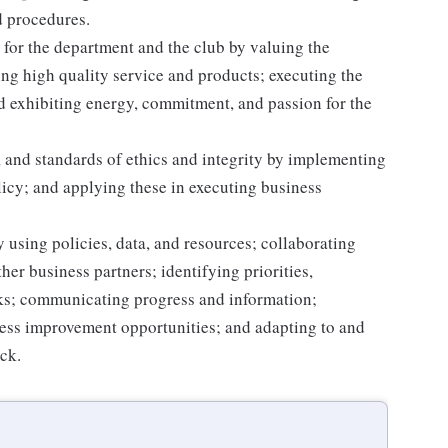
d procedures.
for the department and the club by valuing the
g high quality service and products; executing the
and exhibiting energy, commitment, and passion for the
 and standards of ethics and integrity by implementing
licy; and applying these in executing business
 using policies, data, and resources; collaborating
er business partners; identifying priorities,
sks; communicating progress and information;
ss improvement opportunities; and adapting to and
ack.