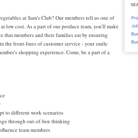
SE
egetables at Sam's Club? Our members tell us one of
Pro
 at low cost. As a part of our produce team, you'll make
Job
Bus
ce that members and their families eat by ensuring
Bus
 in the front-lines of customer service - your smile
ember's shopping experience. Come, be a part of a
uce
y
t to different work scenarios
hange through out-of-box thinking
 influence team members