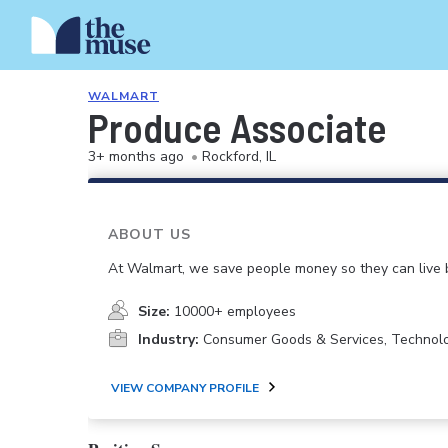
WALMART
Produce Associate
3+ months ago
•
Rockford, IL
ABOUT US
At Walmart, we save people money so they can live b
Size:
10000+ employees
Industry:
Consumer Goods & Services, Technol
VIEW COMPANY PROFILE