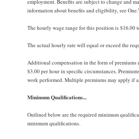
employment. Benefits are subject to change and may
information about benefits and eligibility, see One
The hourly wage range for this position is $16.00 
The actual hourly rate will equal or exceed the re
Additional compensation in the form of premiums 
$3.00 per hour in specific circumstances. Premiums 
work performed. Multiple premiums may apply if app
Minimum Qualifications...
Outlined below are the required minimum qualificatio
minimum qualifications.