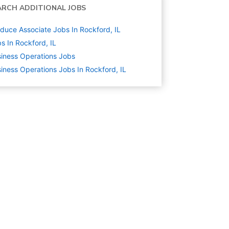
ARCH ADDITIONAL JOBS
duce Associate Jobs In Rockford, IL
s In Rockford, IL
iness Operations
Jobs
iness Operations Jobs In Rockford, IL