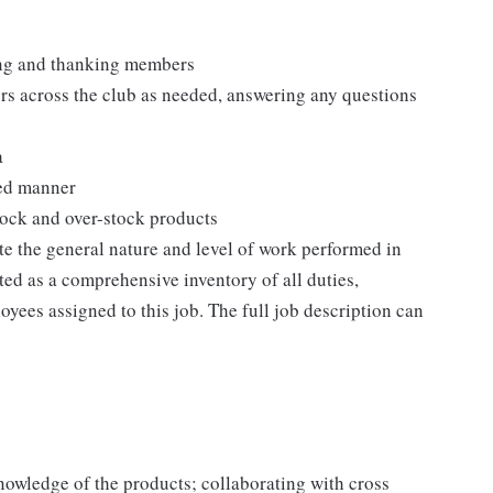
ting and thanking members
rs across the club as needed, answering any questions
a
zed manner
stock and over-stock products
e the general nature and level of work performed in
eted as a comprehensive inventory of all duties,
oyees assigned to this job. The full job description can
owledge of the products; collaborating with cross