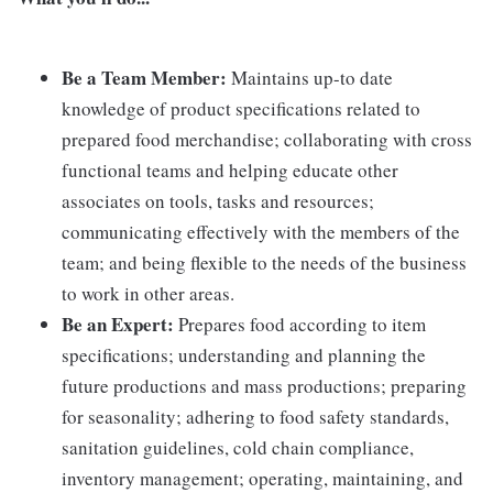
Be a Team Member:
Maintains up-to date
knowledge of product specifications related to
prepared food merchandise; collaborating with cross
functional teams and helping educate other
associates on tools, tasks and resources;
communicating effectively with the members of the
team; and being flexible to the needs of the business
to work in other areas.
Be an Expert:
Prepares food according to item
specifications; understanding and planning the
future productions and mass productions; preparing
for seasonality; adhering to food safety standards,
sanitation guidelines, cold chain compliance,
inventory management; operating, maintaining, and