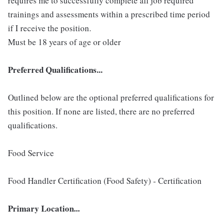
requires me to successfully complete all job required
trainings and assessments within a prescribed time period
if I receive the position.
Must be 18 years of age or older
Preferred Qualifications...
Outlined below are the optional preferred qualifications for
this position. If none are listed, there are no preferred
qualifications.
Food Service
Food Handler Certification (Food Safety) - Certification
Primary Location...