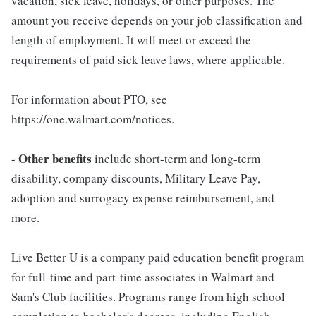
vacation, sick leave, holidays, or other purposes. The
amount you receive depends on your job classification and
length of employment. It will meet or exceed the
requirements of paid sick leave laws, where applicable.
For information about PTO, see
https://one.walmart.com/notices.
Other benefits
-
include short-term and long-term
disability, company discounts, Military Leave Pay,
adoption and surrogacy expense reimbursement, and
more.
Live Better U is a company paid education benefit program
for full-time and part-time associates in Walmart and
Sam's Club facilities. Programs range from high school