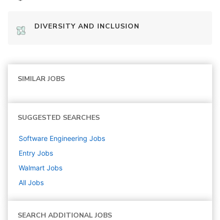
DIVERSITY AND INCLUSION
SIMILAR JOBS
SUGGESTED SEARCHES
Software Engineering
Jobs
Entry
Jobs
Walmart
Jobs
All Jobs
SEARCH ADDITIONAL JOBS