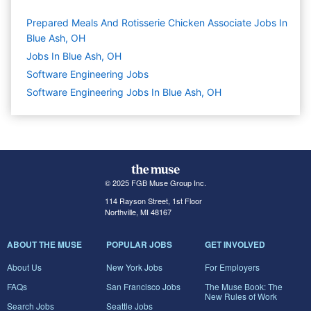
Prepared Meals And Rotisserie Chicken Associate Jobs In
Blue Ash, OH
Jobs In Blue Ash, OH
Software Engineering
Jobs
Software Engineering Jobs In Blue Ash, OH
© 2025 FGB Muse Group Inc.
114 Rayson Street, 1st Floor
Northville, MI 48167
ABOUT THE MUSE
POPULAR JOBS
GET INVOLVED
About Us
New York Jobs
For Employers
FAQs
San Francisco Jobs
The Muse Book: The
New Rules of Work
Search Jobs
Seattle Jobs