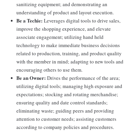
sanitizing equipment; and demonstrating an
understanding of product and layout execution.
Be a Techie:
Leverages digital tools to drive sales,
improve the shopping experience, and elevate
associate engagement; utilizing hand held
technology to make immediate business decisions
related to production, training, and product quality
with the member in mind; adapting to new tools and
encouraging others to use them.
Be an Owner:
Drives the performance of the area;
utilizing digital tools; managing high exposure and
expectations; stocking and rotating merchandise;
ensuring quality and date control standards;
eliminating waste; guiding peers and providing
attention to customer needs; assisting customers
according to company policies and procedures.