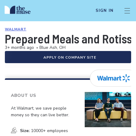
SIGN IN
WALMART
Prepared Meals and Rotiss
3+ months ago
•
Blue Ash, OH
APPLY ON COMPANY SITE
ABOUT US
At Walmart, we save people
money so they can live better.
Size:
10000+ employees