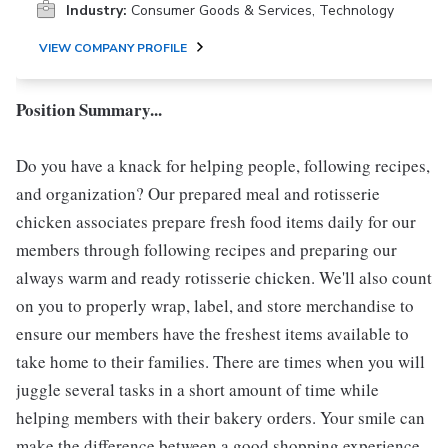
Industry:
Consumer Goods & Services, Technology
VIEW COMPANY PROFILE
Position Summary...
Do you have a knack for helping people, following recipes,
and organization? Our prepared meal and rotisserie
chicken associates prepare fresh food items daily for our
members through following recipes and preparing our
always warm and ready rotisserie chicken. We'll also count
on you to properly wrap, label, and store merchandise to
ensure our members have the freshest items available to
take home to their families. There are times when you will
juggle several tasks in a short amount of time while
helping members with their bakery orders. Your smile can
make the difference between a good shopping experience