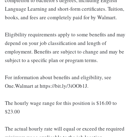
completion to bachelor's degrees, including English
Language Learning and short-form certificates. Tuition,
books, and fees are completely paid for by Walmart.
Eligibility requirements apply to some benefits and may
depend on your job classification and length of
employment. Benefits are subject to change and may be
subject to a specific plan or program terms.
For information about benefits and eligibility, see
One.Walmart at https://bit.ly/3iOOb1J.
The hourly wage range for this position is $16.00 to
$23.00
The actual hourly rate will equal or exceed the required