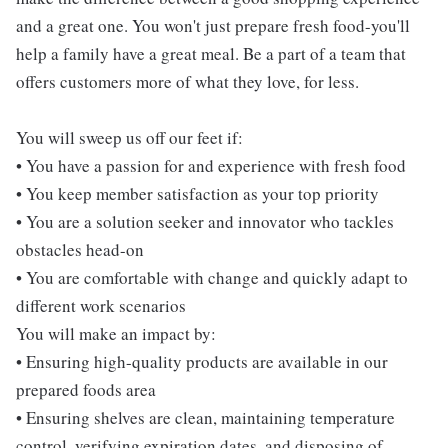
and a great one. You won't just prepare fresh food-you'll
help a family have a great meal. Be a part of a team that
offers customers more of what they love, for less.
You will sweep us off our feet if:
• You have a passion for and experience with fresh food
• You keep member satisfaction as your top priority
• You are a solution seeker and innovator who tackles
obstacles head-on
• You are comfortable with change and quickly adapt to
different work scenarios
You will make an impact by:
• Ensuring high-quality products are available in our
prepared foods area
• Ensuring shelves are clean, maintaining temperature
control, verifying expiration dates, and disposing of