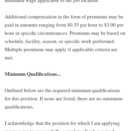
minimum wage applicable to the job location.
Additional compensation in the form of premiums may be
paid in amounts ranging from $0.35 per hour to $3.00 per
hour in specific circumstances. Premiums may be based on
schedule, facility, season, or specific work performed.
Multiple premiums may apply if applicable criteria are
met.
Minimum Qualifications...
Outlined below are the required minimum qualifications
for this position. If none are listed, there are no minimum
qualifications.
I acknowledge that the position for which I am applying