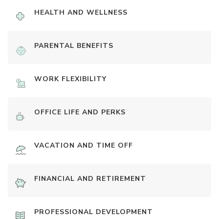
HEALTH AND WELLNESS
PARENTAL BENEFITS
WORK FLEXIBILITY
OFFICE LIFE AND PERKS
VACATION AND TIME OFF
FINANCIAL AND RETIREMENT
PROFESSIONAL DEVELOPMENT