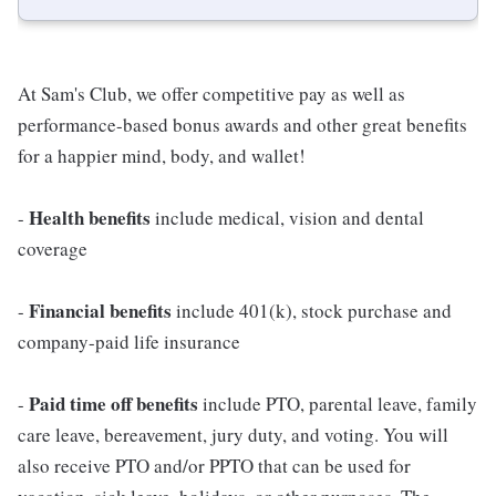
At Sam's Club, we offer competitive pay as well as
performance-based bonus awards and other great benefits
for a happier mind, body, and wallet!
Health benefits
-
include medical, vision and dental
coverage
Financial benefits
-
include 401(k), stock purchase and
company-paid life insurance
Paid time off benefits
-
include PTO, parental leave, family
care leave, bereavement, jury duty, and voting. You will
also receive PTO and/or PPTO that can be used for