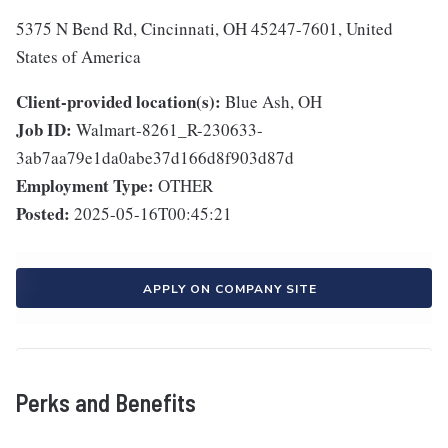
5375 N Bend Rd, Cincinnati, OH 45247-7601, United
States of America
Client-provided location(s):
Blue Ash, OH
Job ID:
Walmart-8261_R-230633-
3ab7aa79e1da0abe37d166d8f903d87d
Employment Type:
OTHER
Posted:
2025-05-16T00:45:21
APPLY ON COMPANY SITE
Perks and Benefits