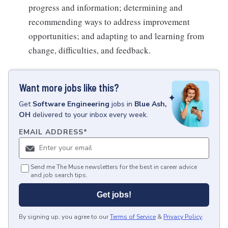
progress and information; determining and
recommending ways to address improvement
opportunities; and adapting to and learning from
change, difficulties, and feedback.
Want more jobs like this?
Get
Software Engineering
jobs
in
Blue Ash,
OH
delivered to your inbox every week.
EMAIL ADDRESS
*
Send me The Muse newsletters for the best in career advice
and job search tips.
Get jobs!
By signing up, you agree to our
Terms of Service
&
Privacy Policy
.