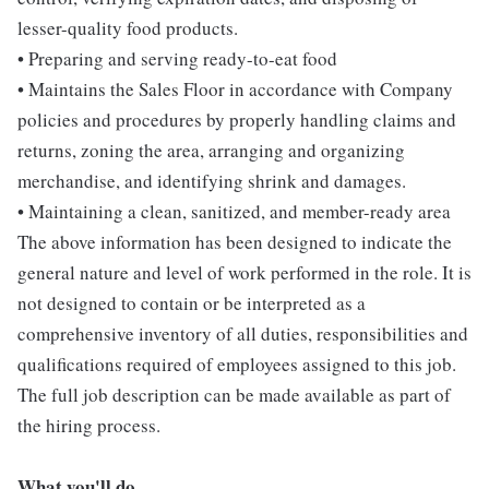
lesser-quality food products.
• Preparing and serving ready-to-eat food
• Maintains the Sales Floor in accordance with Company
policies and procedures by properly handling claims and
returns, zoning the area, arranging and organizing
merchandise, and identifying shrink and damages.
• Maintaining a clean, sanitized, and member-ready area
The above information has been designed to indicate the
general nature and level of work performed in the role. It is
not designed to contain or be interpreted as a
comprehensive inventory of all duties, responsibilities and
qualifications required of employees assigned to this job.
The full job description can be made available as part of
the hiring process.
What you'll do...