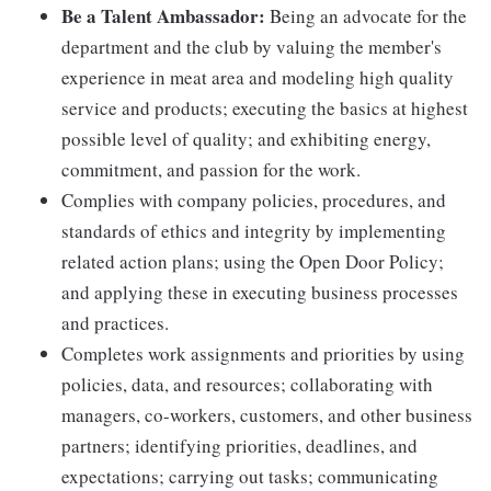
Be a Talent Ambassador:
Being an advocate for the
department and the club by valuing the member's
experience in meat area and modeling high quality
service and products; executing the basics at highest
possible level of quality; and exhibiting energy,
commitment, and passion for the work.
Complies with company policies, procedures, and
standards of ethics and integrity by implementing
related action plans; using the Open Door Policy;
and applying these in executing business processes
and practices.
Completes work assignments and priorities by using
policies, data, and resources; collaborating with
managers, co-workers, customers, and other business
partners; identifying priorities, deadlines, and
expectations; carrying out tasks; communicating