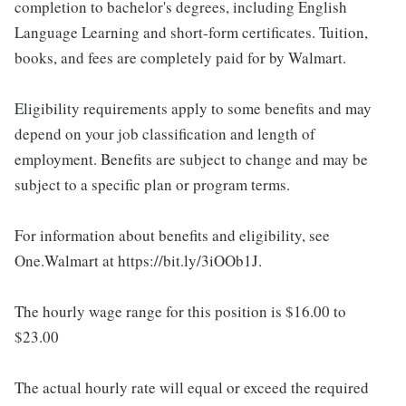
completion to bachelor's degrees, including English
Language Learning and short-form certificates. Tuition,
books, and fees are completely paid for by Walmart.
Eligibility requirements apply to some benefits and may
depend on your job classification and length of
employment. Benefits are subject to change and may be
subject to a specific plan or program terms.
For information about benefits and eligibility, see
One.Walmart at https://bit.ly/3iOOb1J.
The hourly wage range for this position is $16.00 to
$23.00
The actual hourly rate will equal or exceed the required