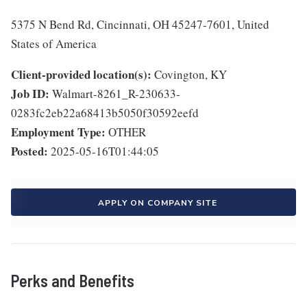
5375 N Bend Rd, Cincinnati, OH 45247-7601, United
States of America
Client-provided location(s):
Covington, KY
Job ID:
Walmart-8261_R-230633-
0283fc2eb22a68413b5050f30592eefd
Employment Type:
OTHER
Posted:
2025-05-16T01:44:05
APPLY ON COMPANY SITE
Perks and Benefits