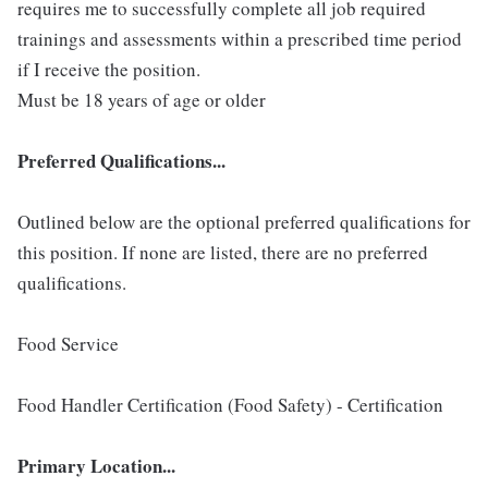
requires me to successfully complete all job required
trainings and assessments within a prescribed time period
if I receive the position.
Must be 18 years of age or older
Preferred Qualifications...
Outlined below are the optional preferred qualifications for
this position. If none are listed, there are no preferred
qualifications.
Food Service
Food Handler Certification (Food Safety) - Certification
Primary Location...