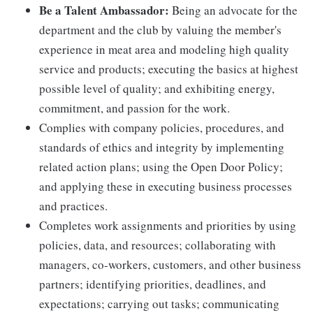
Be a Talent Ambassador:
Being an advocate for the
department and the club by valuing the member's
experience in meat area and modeling high quality
service and products; executing the basics at highest
possible level of quality; and exhibiting energy,
commitment, and passion for the work.
Complies with company policies, procedures, and
standards of ethics and integrity by implementing
related action plans; using the Open Door Policy;
and applying these in executing business processes
and practices.
Completes work assignments and priorities by using
policies, data, and resources; collaborating with
managers, co-workers, customers, and other business
partners; identifying priorities, deadlines, and
expectations; carrying out tasks; communicating