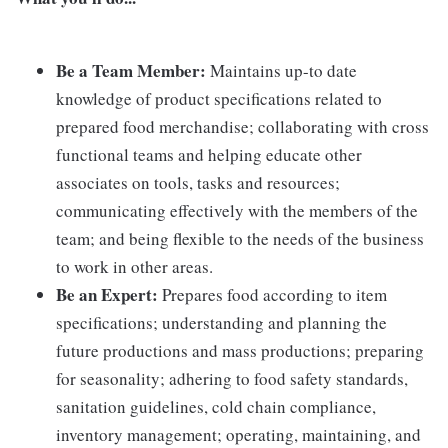
Be a Team Member:
Maintains up-to date
knowledge of product specifications related to
prepared food merchandise; collaborating with cross
functional teams and helping educate other
associates on tools, tasks and resources;
communicating effectively with the members of the
team; and being flexible to the needs of the business
to work in other areas.
Be an Expert:
Prepares food according to item
specifications; understanding and planning the
future productions and mass productions; preparing
for seasonality; adhering to food safety standards,
sanitation guidelines, cold chain compliance,
inventory management; operating, maintaining, and