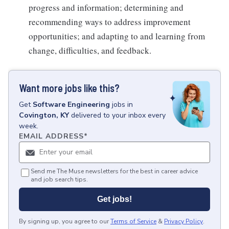
progress and information; determining and
recommending ways to address improvement
opportunities; and adapting to and learning from
change, difficulties, and feedback.
Want more jobs like this?
Get
Software Engineering
jobs
in
Covington, KY
delivered to your inbox every
week.
EMAIL ADDRESS
*
Send me The Muse newsletters for the best in career advice
and job search tips.
Get jobs!
By signing up, you agree to our
Terms of Service
&
Privacy Policy
.