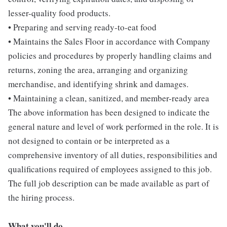
lesser-quality food products.
• Preparing and serving ready-to-eat food
• Maintains the Sales Floor in accordance with Company
policies and procedures by properly handling claims and
returns, zoning the area, arranging and organizing
merchandise, and identifying shrink and damages.
• Maintaining a clean, sanitized, and member-ready area
The above information has been designed to indicate the
general nature and level of work performed in the role. It is
not designed to contain or be interpreted as a
comprehensive inventory of all duties, responsibilities and
qualifications required of employees assigned to this job.
The full job description can be made available as part of
the hiring process.
What you'll do...