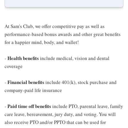
At Sam's Club, we offer competitive pay as well as
performance-based bonus awards and other great benefits
for a happier mind, body, and wallet!
Health benefits
-
include medical, vision and dental
coverage
Financial benefits
-
include 401(k), stock purchase and
company-paid life insurance
Paid time off benefits
-
include PTO, parental leave, family
care leave, bereavement, jury duty, and voting. You will
also receive PTO and/or PPTO that can be used for