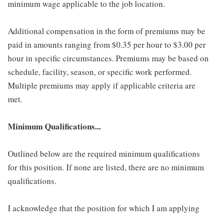
minimum wage applicable to the job location.
Additional compensation in the form of premiums may be
paid in amounts ranging from $0.35 per hour to $3.00 per
hour in specific circumstances. Premiums may be based on
schedule, facility, season, or specific work performed.
Multiple premiums may apply if applicable criteria are
met.
Minimum Qualifications...
Outlined below are the required minimum qualifications
for this position. If none are listed, there are no minimum
qualifications.
I acknowledge that the position for which I am applying