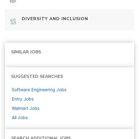
DIVERSITY AND INCLUSION
SIMILAR JOBS
SUGGESTED SEARCHES
Software Engineering
Jobs
Entry
Jobs
Walmart
Jobs
All Jobs
SEARCH ADDITIONAL JOBS