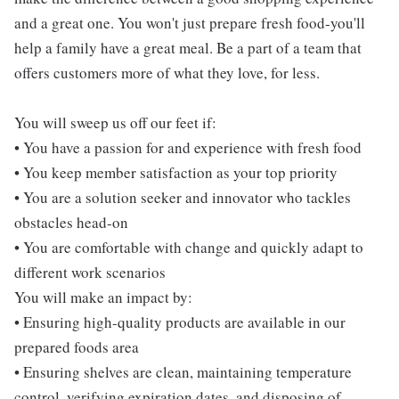
and a great one. You won't just prepare fresh food-you'll
help a family have a great meal. Be a part of a team that
offers customers more of what they love, for less.
You will sweep us off our feet if:
• You have a passion for and experience with fresh food
• You keep member satisfaction as your top priority
• You are a solution seeker and innovator who tackles
obstacles head-on
• You are comfortable with change and quickly adapt to
different work scenarios
You will make an impact by:
• Ensuring high-quality products are available in our
prepared foods area
• Ensuring shelves are clean, maintaining temperature
control, verifying expiration dates, and disposing of