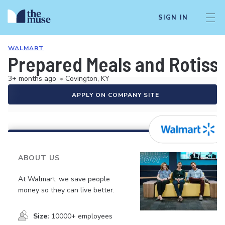
SIGN IN
WALMART
Prepared Meals and Rotiss
3+ months ago
•
Covington, KY
APPLY ON COMPANY SITE
ABOUT US
At Walmart, we save people
money so they can live better.
Size:
10000+ employees