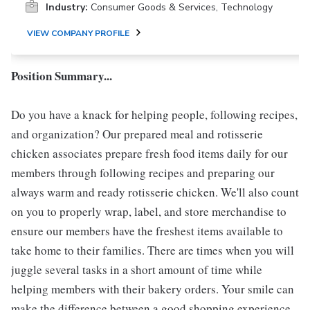
Industry:
Consumer Goods & Services, Technology
VIEW COMPANY PROFILE
Position Summary...
Do you have a knack for helping people, following recipes,
and organization? Our prepared meal and rotisserie
chicken associates prepare fresh food items daily for our
members through following recipes and preparing our
always warm and ready rotisserie chicken. We'll also count
on you to properly wrap, label, and store merchandise to
ensure our members have the freshest items available to
take home to their families. There are times when you will
juggle several tasks in a short amount of time while
helping members with their bakery orders. Your smile can
make the difference between a good shopping experience