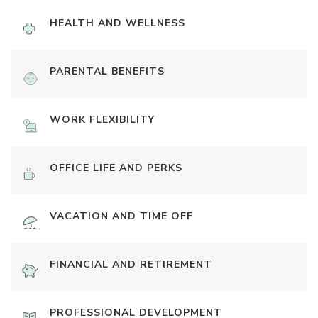
HEALTH AND WELLNESS
PARENTAL BENEFITS
WORK FLEXIBILITY
OFFICE LIFE AND PERKS
VACATION AND TIME OFF
FINANCIAL AND RETIREMENT
PROFESSIONAL DEVELOPMENT