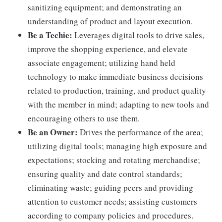
sanitizing equipment; and demonstrating an
understanding of product and layout execution.
Be a Techie:
Leverages digital tools to drive sales,
improve the shopping experience, and elevate
associate engagement; utilizing hand held
technology to make immediate business decisions
related to production, training, and product quality
with the member in mind; adapting to new tools and
encouraging others to use them.
Be an Owner:
Drives the performance of the area;
utilizing digital tools; managing high exposure and
expectations; stocking and rotating merchandise;
ensuring quality and date control standards;
eliminating waste; guiding peers and providing
attention to customer needs; assisting customers
according to company policies and procedures.