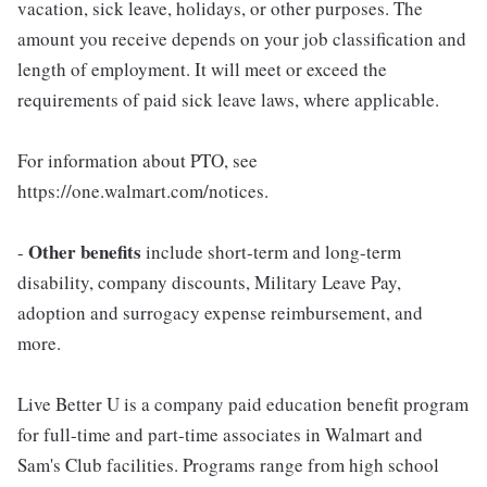
vacation, sick leave, holidays, or other purposes. The
amount you receive depends on your job classification and
length of employment. It will meet or exceed the
requirements of paid sick leave laws, where applicable.
For information about PTO, see
https://one.walmart.com/notices.
Other benefits
-
include short-term and long-term
disability, company discounts, Military Leave Pay,
adoption and surrogacy expense reimbursement, and
more.
Live Better U is a company paid education benefit program
for full-time and part-time associates in Walmart and
Sam's Club facilities. Programs range from high school