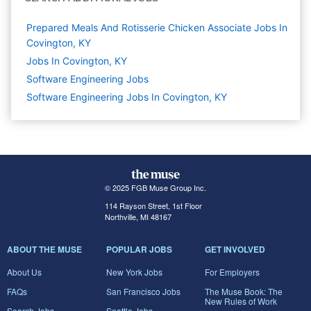
Prepared Meals And Rotisserie Chicken Associate Jobs In
Covington, KY
Jobs In Covington, KY
Software Engineering
Jobs
Software Engineering Jobs In Covington, KY
© 2025 FGB Muse Group Inc.
114 Rayson Street, 1st Floor
Northville, MI 48167
ABOUT THE MUSE
POPULAR JOBS
GET INVOLVED
About Us
New York Jobs
For Employers
FAQs
San Francisco Jobs
The Muse Book: The
New Rules of Work
Search Jobs
Seattle Jobs