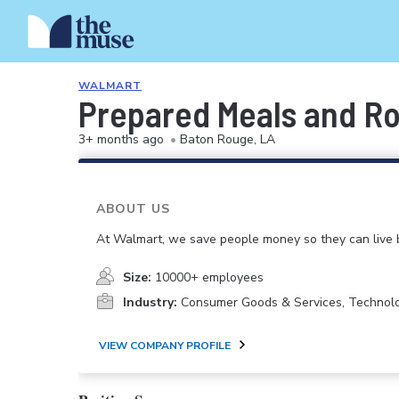
WALMART
Prepared Meals and Ro
3+ months ago
•
Baton Rouge, LA
ABOUT US
At Walmart, we save people money so they can live b
Size:
10000+ employees
Industry:
Consumer Goods & Services, Technol
VIEW COMPANY PROFILE