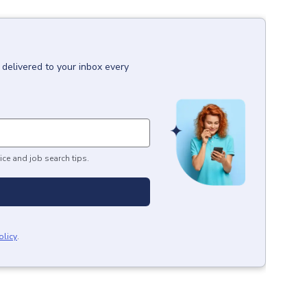
delivered to your inbox every
ice and job search tips.
olicy
.