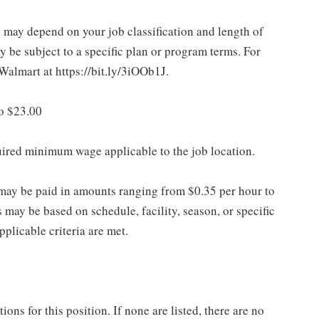
d may depend on your job classification and length of
 be subject to a specific plan or program terms. For
.Walmart at https://bit.ly/3iOOb1J.
to $23.00
quired minimum wage applicable to the job location.
may be paid in amounts ranging from $0.35 per hour to
may be based on schedule, facility, season, or specific
licable criteria are met.
ns for this position. If none are listed, there are no