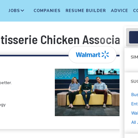
JOBS
COMPANIES
RESUME BUILDER
ADVICE
C
tisserie Chicken Associate
SIM
SU
etter.
Bus
Ent
ogy
Wa
All