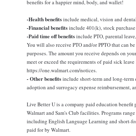
benefits for a happier mind, body, and wallet!
-Health benefits
include medical, vision and denta
-Financial benefits
include 401(k), stock purchase
-Paid time off benefits
include PTO, parental leave,
You will also receive PTO and/or PPTO that can be u
purposes. The amount you receive depends on your j
meet or exceed the requirements of paid sick leave
https://one.walmart.com/notices.
- Other benefits
include short-term and long-term d
adoption and surrogacy expense reimbursement, a
Live Better U is a company paid education benefit p
Walmart and Sam's Club facilities. Programs range
including English Language Learning and short-form
paid for by Walmart.