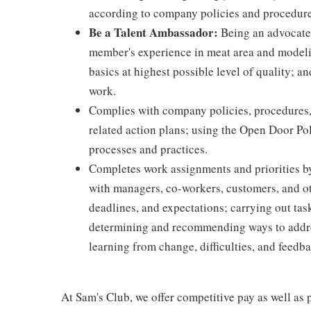
according to company policies and procedure
Be a Talent Ambassador:
Being an advocate 
member's experience in meat area and modelin
basics at highest possible level of quality; 
work.
Complies with company policies, procedures,
related action plans; using the Open Door Po
processes and practices.
Completes work assignments and priorities by
with managers, co-workers, customers, and oth
deadlines, and expectations; carrying out ta
determining and recommending ways to addre
learning from change, difficulties, and feedb
At Sam's Club, we offer competitive pay as well a