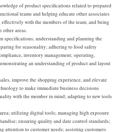
owledge of product specifications related to prepared
unctional teams and helping educate other associates
 effectively with the members of the team; and being
n other areas.
m specifications; understanding and planning the
paring for seasonality; adhering to food safety
 compliance, inventory management; operating,
demonstrating an understanding of product and layout
 sales, improve the shopping experience, and elevate
echnology to make immediate business decisions
quality with the member in mind; adapting to new tools
area; utilizing digital tools; managing high exposure
handise; ensuring quality and date control standards;
ng attention to customer needs; assisting customers