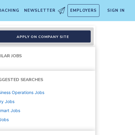
OACHING
NEWSLETTER
EMPLOYERS
SIGN IN
APPLY ON COMPANY SITE
ILAR JOBS
GGESTED SEARCHES
iness Operations
Jobs
ry
Jobs
lmart
Jobs
 Jobs