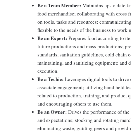
Be a Team Member:
Maintains up-to date kn
food merchandise; collaborating with cross f
on tools, tasks and resources; communicating
flexible to the needs of the business to work i
Be an Expert:
Prepares food according to ite
future productions and mass productions; pre
standards, sanitation guidelines, cold chain
maintaining, and sanitizing equipment; and 
execution.
Be a Techie:
Leverages digital tools to drive
associate engagement; utilizing hand held t
related to production, training, and product 
and encouraging others to use them.
Be an Owner:
Drives the performance of the 
and expectations; stocking and rotating merc
eliminating waste; guiding peers and providi