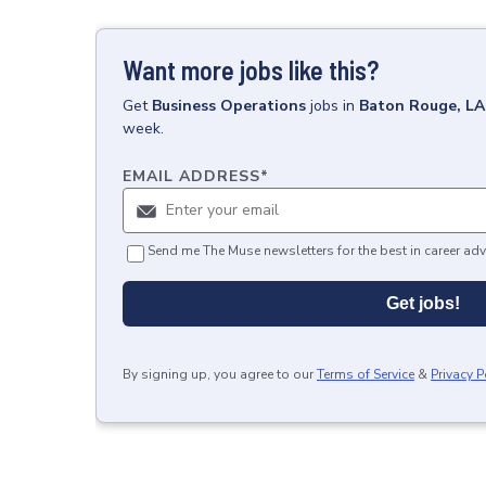
Want more jobs like this?
Get
Business Operations
jobs
in
Baton Rouge, LA
week.
EMAIL ADDRESS
*
Send me The Muse newsletters for the best in career adv
Get jobs!
By signing up, you agree to our
Terms of Service
&
Privacy P