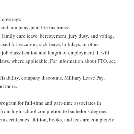
l coverage
 and company-paid life insurance
 family care leave, bereavement, jury duty, and voting.
sed for vacation, sick leave, holidays, or other
ob classification and length of employment. It will
 laws, where applicable. For information about PTO, see
isability, company discounts, Military Leave Pay,
nd more.
rogram for full-time and part-time associates in
 from high school completion to bachelor's degrees,
 certificates. Tuition, books, and fees are completely