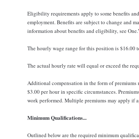
Eligibility requirements apply to some benefits an
employment. Benefits are subject to change and may
information about benefits and eligibility, see One
The hourly wage range for this position is $16.00 
The actual hourly rate will equal or exceed the re
Additional compensation in the form of premiums 
$3.00 per hour in specific circumstances. Premiums 
work performed. Multiple premiums may apply if app
Minimum Qualifications...
Outlined below are the required minimum qualificatio