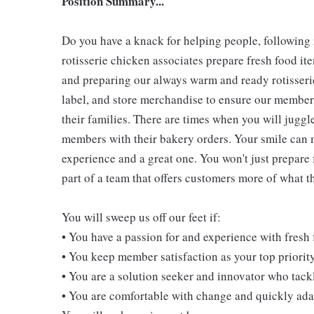
Position Summary...
Do you have a knack for helping people, following
rotisserie chicken associates prepare fresh food i
and preparing our always warm and ready rotisserie
label, and store merchandise to ensure our members
their families. There are times when you will juggl
members with their bakery orders. Your smile can
experience and a great one. You won't just prepare 
part of a team that offers customers more of what the
You will sweep us off our feet if:
• You have a passion for and experience with fresh
• You keep member satisfaction as your top priorit
• You are a solution seeker and innovator who tack
• You are comfortable with change and quickly adap