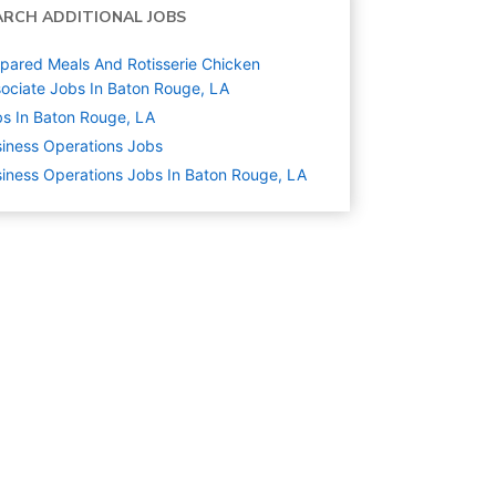
ARCH ADDITIONAL JOBS
pared Meals And Rotisserie Chicken
ociate Jobs In Baton Rouge, LA
s In Baton Rouge, LA
iness Operations
Jobs
iness Operations Jobs In Baton Rouge, LA