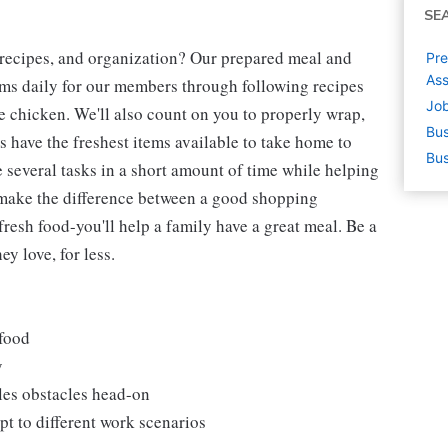
SE
 recipes, and organization? Our prepared meal and
Pre
Ass
tems daily for our members through following recipes
Job
 chicken. We'll also count on you to properly wrap,
Bus
 have the freshest items available to take home to
Bus
e several tasks in a short amount of time while helping
 make the difference between a good shopping
fresh food-you'll help a family have a great meal. Be a
y love, for less.
 food
y
les obstacles head-on
t to different work scenarios