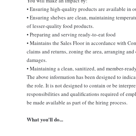
You will make an impact by:
• Ensuring high-quality products are available in 
• Ensuring shelves are clean, maintaining temperatu
of lesser-quality food products.
• Preparing and serving ready-to-eat food
• Maintains the Sales Floor in accordance with Co
claims and returns, zoning the area, arranging and
damages.
• Maintaining a clean, sanitized, and member-read
The above information has been designed to indicat
the role. It is not designed to contain or be interpr
responsibilities and qualifications required of empl
be made available as part of the hiring process.
What you'll do...