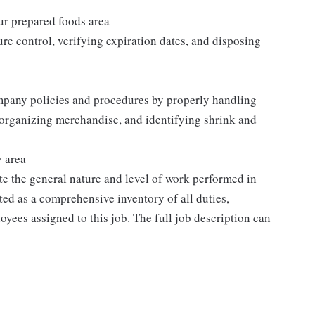
our prepared foods area
re control, verifying expiration dates, and disposing
mpany policies and procedures by properly handling
 organizing merchandise, and identifying shrink and
y area
e the general nature and level of work performed in
eted as a comprehensive inventory of all duties,
oyees assigned to this job. The full job description can