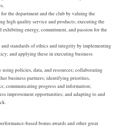
s.
for the department and the club by valuing the
g high quality service and products; executing the
and exhibiting energy, commitment, and passion for the
 and standards of ethics and integrity by implementing
licy; and applying these in executing business
 using policies, data, and resources; collaborating
er business partners; identifying priorities,
sks; communicating progress and information;
ss improvement opportunities; and adapting to and
ack.
s performance-based bonus awards and other great