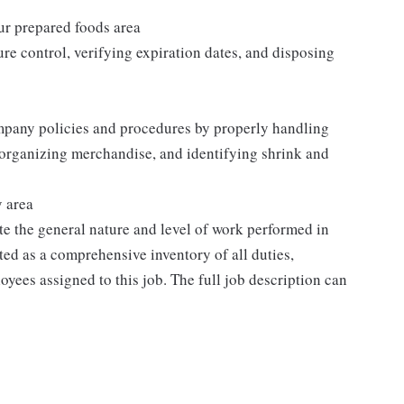
our prepared foods area
re control, verifying expiration dates, and disposing
mpany policies and procedures by properly handling
 organizing merchandise, and identifying shrink and
y area
e the general nature and level of work performed in
eted as a comprehensive inventory of all duties,
oyees assigned to this job. The full job description can