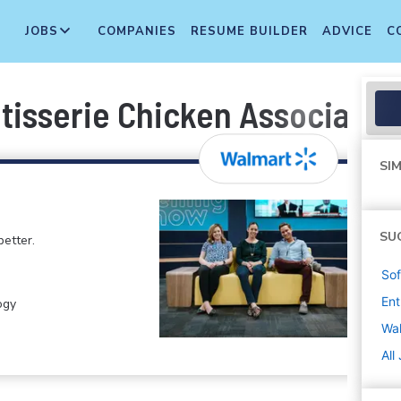
JOBS
COMPANIES
RESUME BUILDER
ADVICE
C
tisserie Chicken Associate
SIM
SU
etter.
Sof
Ent
ogy
Wa
All