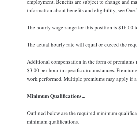
employment. Benefits are subject to change and may
information about benefits and eligibility, see One
The hourly wage range for this position is $16.00 
The actual hourly rate will equal or exceed the re
Additional compensation in the form of premiums 
$3.00 per hour in specific circumstances. Premiums 
work performed. Multiple premiums may apply if app
Minimum Qualifications...
Outlined below are the required minimum qualificatio
minimum qualifications.