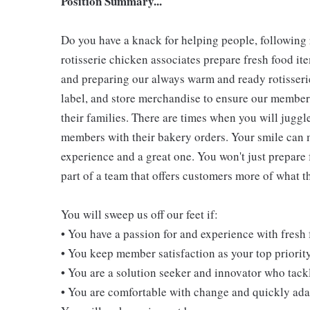
Position Summary...
Do you have a knack for helping people, following
rotisserie chicken associates prepare fresh food i
and preparing our always warm and ready rotisserie
label, and store merchandise to ensure our members
their families. There are times when you will juggl
members with their bakery orders. Your smile can
experience and a great one. You won't just prepare 
part of a team that offers customers more of what the
You will sweep us off our feet if:
• You have a passion for and experience with fresh
• You keep member satisfaction as your top priorit
• You are a solution seeker and innovator who tack
• You are comfortable with change and quickly adap