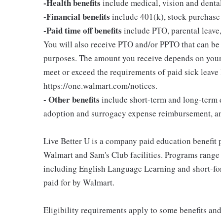
-Health benefits
include medical, vision and denta
-Financial benefits
include 401(k), stock purchase
-Paid time off benefits
include PTO, parental leave,
You will also receive PTO and/or PPTO that can be u
purposes. The amount you receive depends on your j
meet or exceed the requirements of paid sick leave
https://one.walmart.com/notices.
- Other benefits
include short-term and long-term d
adoption and surrogacy expense reimbursement, a
Live Better U is a company paid education benefit p
Walmart and Sam's Club facilities. Programs range
including English Language Learning and short-form
paid for by Walmart.
Eligibility requirements apply to some benefits an