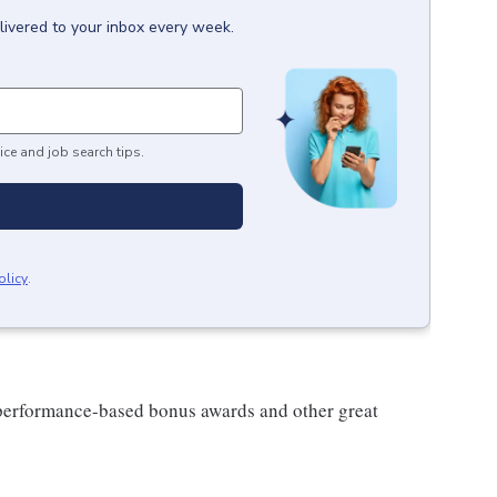
livered to your inbox every week.
ice and job search tips.
olicy
.
s performance-based bonus awards and other great