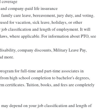
l coverage
 and company-paid life insurance
 family care leave, bereavement, jury duty, and voting.
sed for vacation, sick leave, holidays, or other
ob classification and length of employment. It will
 laws, where applicable. For information about PTO, see
isability, company discounts, Military Leave Pay,
nd more.
rogram for full-time and part-time associates in
 from high school completion to bachelor's degrees,
 certificates. Tuition, books, and fees are completely
d may depend on your job classification and length of