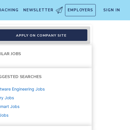
OACHING
NEWSLETTER
EMPLOYERS
SIGN IN
APPLY ON COMPANY SITE
ILAR JOBS
GGESTED SEARCHES
tware Engineering
Jobs
ry
Jobs
lmart
Jobs
 Jobs