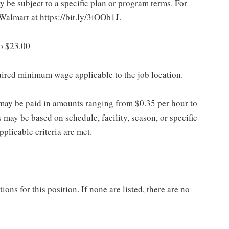
 be subject to a specific plan or program terms. For
.Walmart at https://bit.ly/3iOOb1J.
to $23.00
quired minimum wage applicable to the job location.
may be paid in amounts ranging from $0.35 per hour to
may be based on schedule, facility, season, or specific
licable criteria are met.
ns for this position. If none are listed, there are no