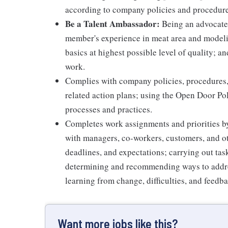
according to company policies and procedure
Be a Talent Ambassador:
Being an advocate 
member's experience in meat area and modelin
basics at highest possible level of quality; 
work.
Complies with company policies, procedures,
related action plans; using the Open Door Po
processes and practices.
Completes work assignments and priorities by
with managers, co-workers, customers, and oth
deadlines, and expectations; carrying out ta
determining and recommending ways to addre
learning from change, difficulties, and feedb
Want more jobs like this?