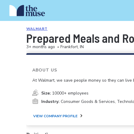
WALMART
Prepared Meals and Ro
3+ months ago
•
Frankfort, IN
ABOUT US
At Walmart, we save people money so they can live b
Size:
10000+ employees
Industry:
Consumer Goods & Services, Technol
VIEW COMPANY PROFILE