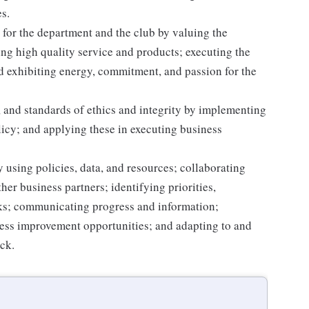
s.
for the department and the club by valuing the
g high quality service and products; executing the
and exhibiting energy, commitment, and passion for the
 and standards of ethics and integrity by implementing
licy; and applying these in executing business
 using policies, data, and resources; collaborating
er business partners; identifying priorities,
sks; communicating progress and information;
ss improvement opportunities; and adapting to and
ack.