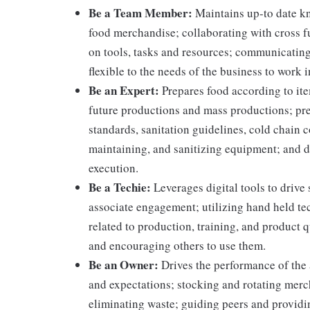
Be a Team Member:
Maintains up-to date kn
food merchandise; collaborating with cross f
on tools, tasks and resources; communicating
flexible to the needs of the business to work i
Be an Expert:
Prepares food according to ite
future productions and mass productions; pre
standards, sanitation guidelines, cold chain
maintaining, and sanitizing equipment; and 
execution.
Be a Techie:
Leverages digital tools to drive
associate engagement; utilizing hand held t
related to production, training, and product 
and encouraging others to use them.
Be an Owner:
Drives the performance of the 
and expectations; stocking and rotating merc
eliminating waste; guiding peers and providi