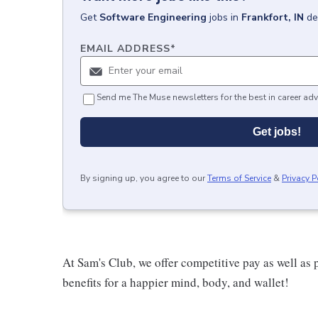
Get
Software Engineering
jobs
in
Frankfort, IN
de
EMAIL ADDRESS
*
Send me The Muse newsletters for the best in career adv
Get jobs!
By signing up, you agree to our
Terms of Service
&
Privacy P
At Sam's Club, we offer competitive pay as well a
benefits for a happier mind, body, and wallet!