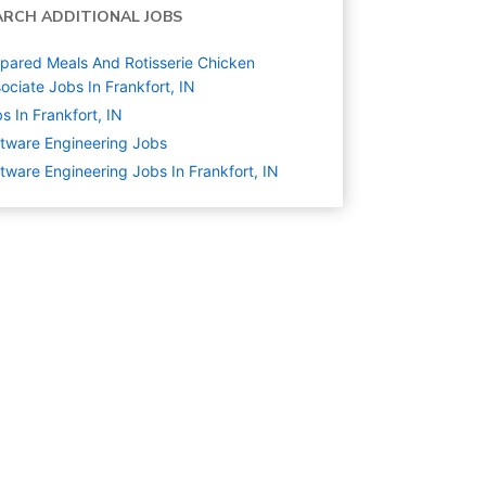
ARCH ADDITIONAL JOBS
pared Meals And Rotisserie Chicken
ociate Jobs In Frankfort, IN
s In Frankfort, IN
tware Engineering
Jobs
tware Engineering Jobs In Frankfort, IN