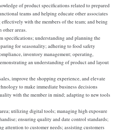
owledge of product specifications related to prepared
unctional teams and helping educate other associates
 effectively with the members of the team; and being
n other areas.
m specifications; understanding and planning the
paring for seasonality; adhering to food safety
 compliance, inventory management; operating,
demonstrating an understanding of product and layout
 sales, improve the shopping experience, and elevate
echnology to make immediate business decisions
quality with the member in mind; adapting to new tools
area; utilizing digital tools; managing high exposure
handise; ensuring quality and date control standards;
ng attention to customer needs; assisting customers