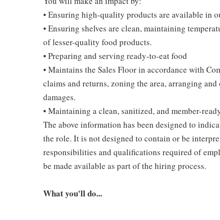
You will make an impact by:
• Ensuring high-quality products are available in 
• Ensuring shelves are clean, maintaining temperatu
of lesser-quality food products.
• Preparing and serving ready-to-eat food
• Maintains the Sales Floor in accordance with Co
claims and returns, zoning the area, arranging and
damages.
• Maintaining a clean, sanitized, and member-read
The above information has been designed to indicat
the role. It is not designed to contain or be interpr
responsibilities and qualifications required of empl
be made available as part of the hiring process.
What you'll do...