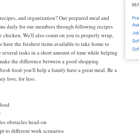
SE
 recipes, and organization? Our prepared meal and
Pre
Ass
tems daily for our members through following recipes
Job
 chicken. We'll also count on you to properly wrap,
Sof
 have the freshest items available to take home to
Sof
e several tasks in a short amount of time while helping
 make the difference between a good shopping
fresh food-you'll help a family have a great meal. Be a
y love, for less.
 food
y
les obstacles head-on
t to different work scenarios