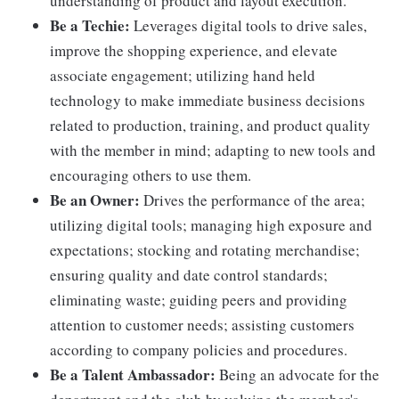
understanding of product and layout execution.
Be a Techie:
Leverages digital tools to drive sales,
improve the shopping experience, and elevate
associate engagement; utilizing hand held
technology to make immediate business decisions
related to production, training, and product quality
with the member in mind; adapting to new tools and
encouraging others to use them.
Be an Owner:
Drives the performance of the area;
utilizing digital tools; managing high exposure and
expectations; stocking and rotating merchandise;
ensuring quality and date control standards;
eliminating waste; guiding peers and providing
attention to customer needs; assisting customers
according to company policies and procedures.
Be a Talent Ambassador:
Being an advocate for the