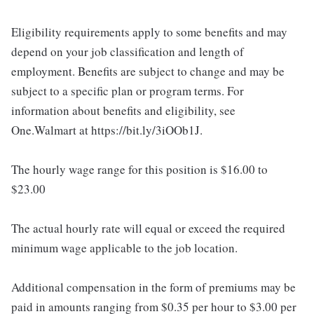
Eligibility requirements apply to some benefits and may
depend on your job classification and length of
employment. Benefits are subject to change and may be
subject to a specific plan or program terms. For
information about benefits and eligibility, see
One.Walmart at https://bit.ly/3iOOb1J.
The hourly wage range for this position is $16.00 to
$23.00
The actual hourly rate will equal or exceed the required
minimum wage applicable to the job location.
Additional compensation in the form of premiums may be
paid in amounts ranging from $0.35 per hour to $3.00 per