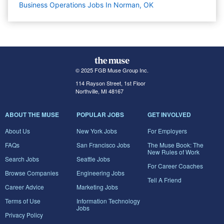
Business Operations Jobs In Norman, OK
© 2025 FGB Muse Group Inc.
114 Rayson Street, 1st Floor
Northville, MI 48167
ABOUT THE MUSE
POPULAR JOBS
GET INVOLVED
About Us
New York Jobs
For Employers
FAQs
San Francisco Jobs
The Muse Book: The
New Rules of Work
Search Jobs
Seattle Jobs
For Career Coaches
Browse Companies
Engineering Jobs
Tell A Friend
Career Advice
Marketing Jobs
Terms of Use
Information Technology
Jobs
Privacy Policy