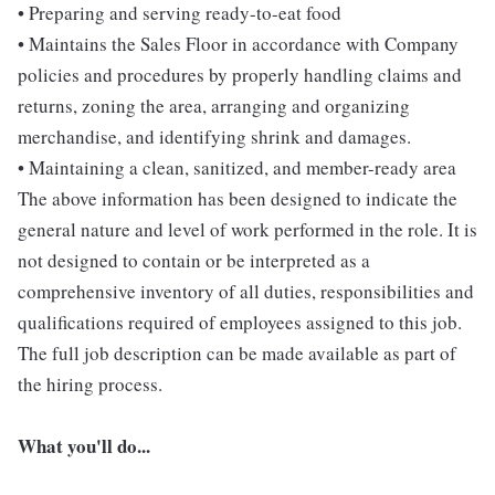
• Preparing and serving ready-to-eat food
• Maintains the Sales Floor in accordance with Company
policies and procedures by properly handling claims and
returns, zoning the area, arranging and organizing
merchandise, and identifying shrink and damages.
• Maintaining a clean, sanitized, and member-ready area
The above information has been designed to indicate the
general nature and level of work performed in the role. It is
not designed to contain or be interpreted as a
comprehensive inventory of all duties, responsibilities and
qualifications required of employees assigned to this job.
The full job description can be made available as part of
the hiring process.
What you'll do...