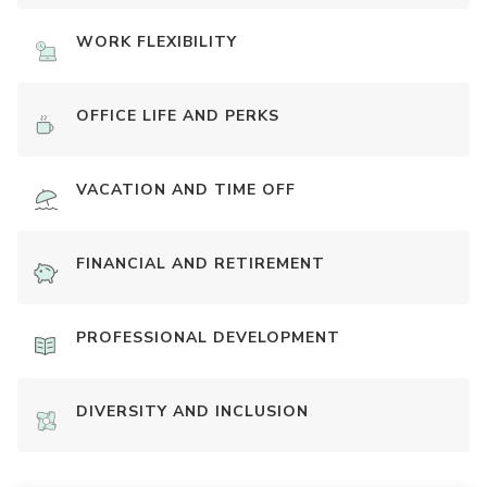
WORK FLEXIBILITY
OFFICE LIFE AND PERKS
VACATION AND TIME OFF
FINANCIAL AND RETIREMENT
PROFESSIONAL DEVELOPMENT
DIVERSITY AND INCLUSION