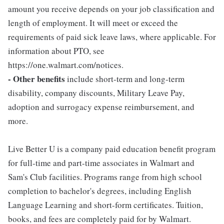
amount you receive depends on your job classification and
length of employment. It will meet or exceed the
requirements of paid sick leave laws, where applicable. For
information about PTO, see
https://one.walmart.com/notices.
- Other benefits
include short-term and long-term
disability, company discounts, Military Leave Pay,
adoption and surrogacy expense reimbursement, and
more.
Live Better U is a company paid education benefit program
for full-time and part-time associates in Walmart and
Sam's Club facilities. Programs range from high school
completion to bachelor's degrees, including English
Language Learning and short-form certificates. Tuition,
books, and fees are completely paid for by Walmart.