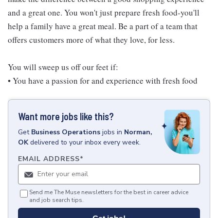
and a great one. You won't just prepare fresh food-you'll
help a family have a great meal. Be a part of a team that
offers customers more of what they love, for less.
You will sweep us off our feet if:
• You have a passion for and experience with fresh food
Want more jobs like this?
Get
Business Operations
jobs
in
Norman,
OK
delivered to your inbox every week.
EMAIL ADDRESS
*
Send me The Muse newsletters for the best in career advice
and job search tips.