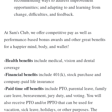
recommending ways to address improvement
opportunities; and adapting to and learning from
change, difficulties, and feedback.
At Sam's Club, we offer competitive pay as well as
performance-based bonus awards and other great benefits
for a happier mind, body, and wallet!
-Health benefits
include medical, vision and dental
coverage
-Financial benefits
include 401(k), stock purchase and
company-paid life insurance
-Paid time off benefits
include PTO, parental leave, family
care leave, bereavement, jury duty, and voting. You will
also receive PTO and/or PPTO that can be used for
vacation, sick leave, holidays, or other purposes. The