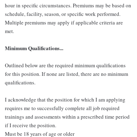
hour in specific circumstances. Premiums may be based on
schedule, facility, season, or specific work performed.
Multiple premiums may apply if applicable criteria are
met.
Minimum Qualifications...
Outlined below are the required minimum qualifications
for this position. If none are listed, there are no minimum
qualifications.
I acknowledge that the position for which I am applying
requires me to successfully complete all job required
trainings and assessments within a prescribed time period
if I receive the position.
Must be 18 years of age or older