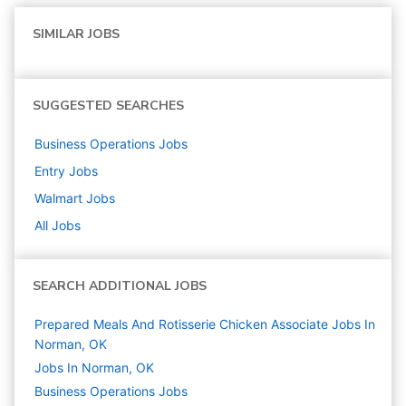
SIMILAR JOBS
SUGGESTED SEARCHES
Business Operations
Jobs
Entry
Jobs
Walmart
Jobs
All Jobs
SEARCH ADDITIONAL JOBS
Prepared Meals And Rotisserie Chicken Associate Jobs In
Norman, OK
Jobs In Norman, OK
Business Operations
Jobs