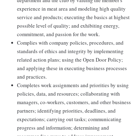
department and the club by valuing the member's
experience in meat area and modeling high quality
service and products; executing the basics at highest
possible level of quality; and exhibiting energy,
commitment, and passion for the work.
Complies with company policies, procedures, and
standards of ethics and integrity by implementing
related action plans; using the Open Door Policy;
and applying these in executing business processes
and practices.
Completes work assignments and priorities by using
policies, data, and resources; collaborating with
managers, co-workers, customers, and other business
partners; identifying priorities, deadlines, and
expectations; carrying out tasks; communicating
progress and information; determining and