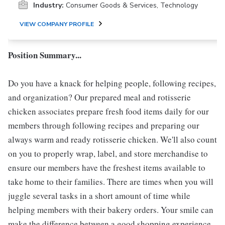
Industry:
Consumer Goods & Services, Technology
VIEW COMPANY PROFILE
Position Summary...
Do you have a knack for helping people, following recipes,
and organization? Our prepared meal and rotisserie
chicken associates prepare fresh food items daily for our
members through following recipes and preparing our
always warm and ready rotisserie chicken. We'll also count
on you to properly wrap, label, and store merchandise to
ensure our members have the freshest items available to
take home to their families. There are times when you will
juggle several tasks in a short amount of time while
helping members with their bakery orders. Your smile can
make the difference between a good shopping experience