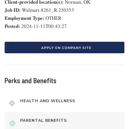
Client-provided location(s):
Norman, OK
Job ID:
Walmart-8261_R-230353
Employment Type:
OTHER
Posted:
2024-11-11T00:43:27
APPLY ON COMPANY SITE
Perks and Benefits
HEALTH AND WELLNESS
PARENTAL BENEFITS