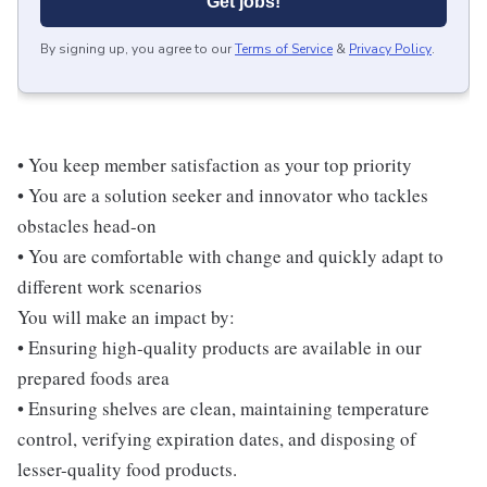
Get jobs!
By signing up, you agree to our
Terms of Service
&
Privacy Policy
.
• You keep member satisfaction as your top priority
• You are a solution seeker and innovator who tackles
obstacles head-on
• You are comfortable with change and quickly adapt to
different work scenarios
You will make an impact by:
• Ensuring high-quality products are available in our
prepared foods area
• Ensuring shelves are clean, maintaining temperature
control, verifying expiration dates, and disposing of
lesser-quality food products.