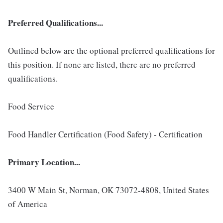
Preferred Qualifications...
Outlined below are the optional preferred qualifications for
this position. If none are listed, there are no preferred
qualifications.
Food Service
Food Handler Certification (Food Safety) - Certification
Primary Location...
3400 W Main St, Norman, OK 73072-4808, United States
of America