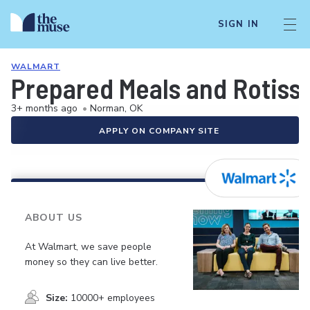
SIGN IN
WALMART
Prepared Meals and Rotiss
3+ months ago
•
Norman, OK
APPLY ON COMPANY SITE
ABOUT US
At Walmart, we save people
money so they can live better.
Size:
10000+ employees