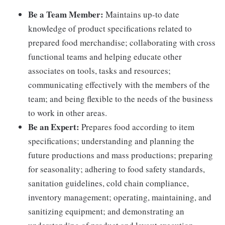
Be a Team Member:
Maintains up-to date
knowledge of product specifications related to
prepared food merchandise; collaborating with cross
functional teams and helping educate other
associates on tools, tasks and resources;
communicating effectively with the members of the
team; and being flexible to the needs of the business
to work in other areas.
Be an Expert:
Prepares food according to item
specifications; understanding and planning the
future productions and mass productions; preparing
for seasonality; adhering to food safety standards,
sanitation guidelines, cold chain compliance,
inventory management; operating, maintaining, and
sanitizing equipment; and demonstrating an